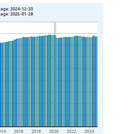
tage: 2024-12-20
tage: 2025-01-28
014
2016
2018
2020
2022
2024