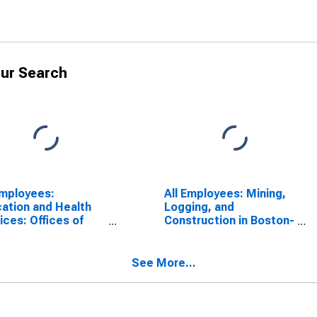
ur Search
Employees:
All Employees: Mining,
ation and Health
Logging, and
ices: Offices of
Construction in Boston-
icians in Boston-
Cambridge-Newton,
bridge-Newton,
MA (NECTA Division)
NECTA Division)
See More...