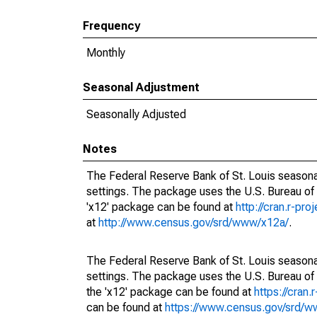
Frequency
Monthly
Seasonal Adjustment
Seasonally Adjusted
Notes
The Federal Reserve Bank of St. Louis seasonal
settings. The package uses the U.S. Bureau o
'x12' package can be found at
http://cran.r-pr
at
http://www.census.gov/srd/www/x12a/
.
The Federal Reserve Bank of St. Louis seasonal
settings. The package uses the U.S. Bureau 
the 'x12' package can be found at
https://cran
can be found at
https://www.census.gov/srd/