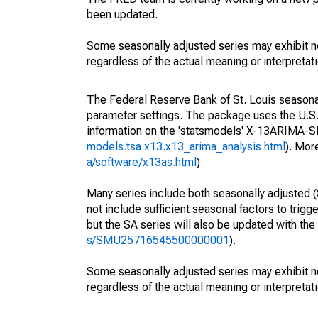
been updated.
Some seasonally adjusted series may exhibit n
regardless of the actual meaning or interpretati
The Federal Reserve Bank of St. Louis seasonall
parameter settings. The package uses the U.
information on the 'statsmodels' X-13ARIMA-
models.tsa.x13.x13_arima_analysis.html
). Mor
a/software/x13as.html
).
Many series include both seasonally adjusted (
not include sufficient seasonal factors to trig
but the SA series will also be updated with th
s/SMU25716545500000001
).
Some seasonally adjusted series may exhibit n
regardless of the actual meaning or interpretati