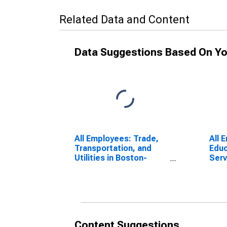
Related Data and Content
Data Suggestions Based On Yo
All Employees: Trade,
All 
Transportation, and
Educ
Utilities in Boston-
Serv
Cambridge-Newton,
Phys
MA (NECTA Division)
Cam
MA (
Content Suggestions