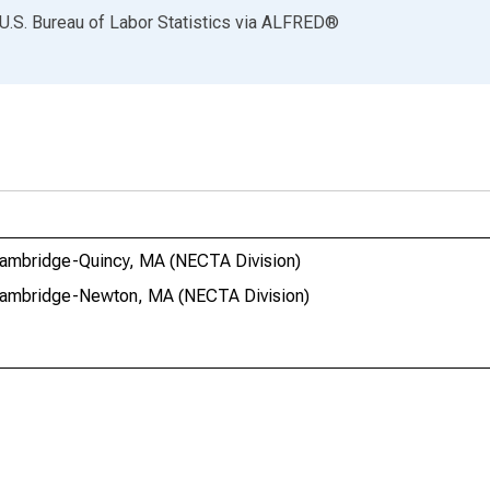
U.S. Bureau of Labor Statistics
via
ALFRED
®
-Cambridge-Quincy, MA (NECTA Division)
n-Cambridge-Newton, MA (NECTA Division)