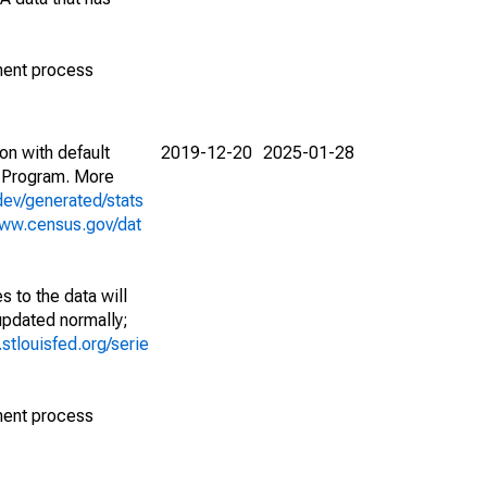
ment process
on with default
2019-12-20
2025-01-28
 Program. More
dev/generated/stats
www.census.gov/dat
 to the data will
 updated normally;
d.stlouisfed.org/serie
ment process