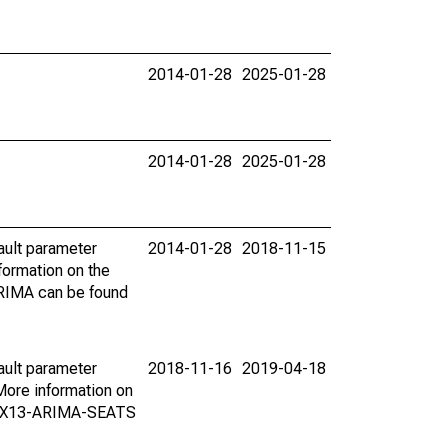
2014-01-28
2025-01-28
2014-01-28
2025-01-28
ault parameter
2014-01-28
2018-11-15
ormation on the
ARIMA can be found
ault parameter
2018-11-16
2019-04-18
ore information on
on X13-ARIMA-SEATS