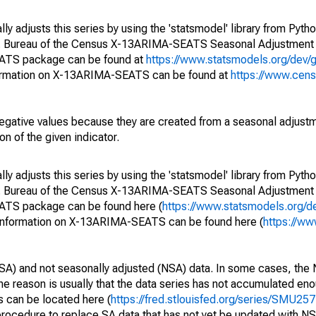
y adjusts this series by using the 'statsmodel' library from Pytho
S. Bureau of the Census X-13ARIMA-SEATS Seasonal Adjustment
EATS package can be found at
https://www.statsmodels.org/dev/
ormation on X-13ARIMA-SEATS can be found at
https://www.cen
egative values because they are created from a seasonal adjust
on of the given indicator.
y adjusts this series by using the 'statsmodel' library from Pytho
S. Bureau of the Census X-13ARIMA-SEATS Seasonal Adjustment
EATS package can be found here (
https://www.statsmodels.org/d
 information on X-13ARIMA-SEATS can be found here (
https://ww
SA) and not seasonally adjusted (NSA) data. In some cases, the 
he reason is usually that the data series has not accumulated e
s can be located here (
https://fred.stlouisfed.org/series/SMU
rocedure to replace SA data that has not yet be updated with NS