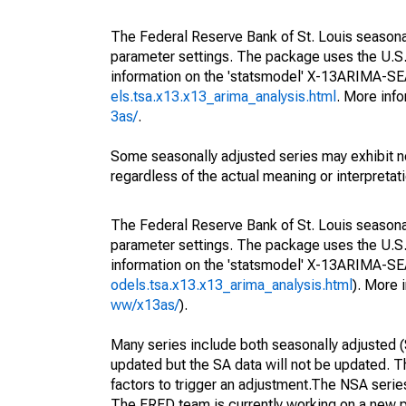
The Federal Reserve Bank of St. Louis seasonall
parameter settings. The package uses the U.
information on the 'statsmodel' X-13ARIMA-S
els.tsa.x13.x13_arima_analysis.html
. More inf
3as/
.
Some seasonally adjusted series may exhibit n
regardless of the actual meaning or interpretati
The Federal Reserve Bank of St. Louis seasonall
parameter settings. The package uses the U.
information on the 'statsmodel' X-13ARIMA-S
odels.tsa.x13.x13_arima_analysis.html
). More
ww/x13as/
).
Many series include both seasonally adjusted (
updated but the SA data will not be updated. T
factors to trigger an adjustment.The NSA serie
The FRED team is currently working on a new p