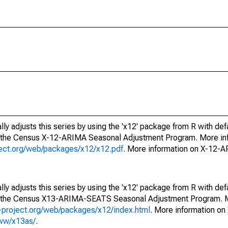
ly adjusts this series by using the 'x12' package from R with def
f the Census X-12-ARIMA Seasonal Adjustment Program. More inf
oject.org/web/packages/x12/x12.pdf
. More information on X-12-
ly adjusts this series by using the 'x12' package from R with def
of the Census X13-ARIMA-SEATS Seasonal Adjustment Program. M
.r-project.org/web/packages/x12/index.html
. More information 
www/x13as/
.