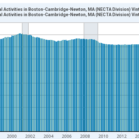
al Activities in Boston-Cambridge-Newton, MA (NECTA Division) Vin
al Activities in Boston-Cambridge-Newton, MA (NECTA Division) Vin
nges from 1990-01-01 1:00:00 to 2024-12-01 2:00:00.
ersons and yAxisRight.
2000
2002
2004
2006
2008
2010
2012
2