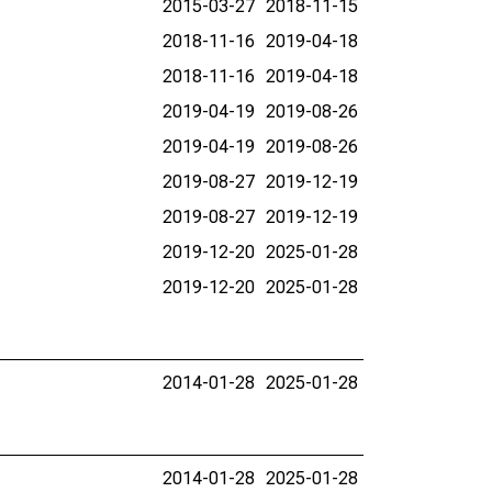
2015-03-27
2018-11-15
2018-11-16
2019-04-18
2018-11-16
2019-04-18
2019-04-19
2019-08-26
2019-04-19
2019-08-26
2019-08-27
2019-12-19
2019-08-27
2019-12-19
2019-12-20
2025-01-28
2019-12-20
2025-01-28
2014-01-28
2025-01-28
2014-01-28
2025-01-28