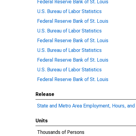
Federal Reserve Bank of St. Louis
U.S. Bureau of Labor Statistics
Federal Reserve Bank of St. Louis
U.S. Bureau of Labor Statistics
Federal Reserve Bank of St. Louis
U.S. Bureau of Labor Statistics
Federal Reserve Bank of St. Louis
U.S. Bureau of Labor Statistics
Federal Reserve Bank of St. Louis
Release
State and Metro Area Employment, Hours, and 
Units
Thousands of Persons