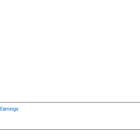
Earnings