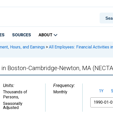
ES
SOURCES
ABOUT
ment, Hours, and Earnings
>
All Employees: Financial Activitie
ies in Boston-Cambridge-Newton, MA (NECTA
Units:
Frequency:
1Y
Thousands of
Monthly
Persons
,
From
Seasonally
Adjusted