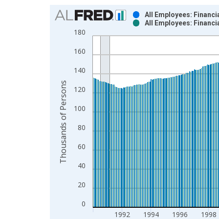
Chart
All Employees: Financi
All Employees: Financi
Bar chart with 2 data series.
180
View as data table, Chart
160
The chart has 1 X axis displaying xAxis. Data ra
The chart has 2 Y axes displaying Thousands of P
140
Thousands of Persons
120
100
80
60
40
20
0
1992
1994
1996
1998