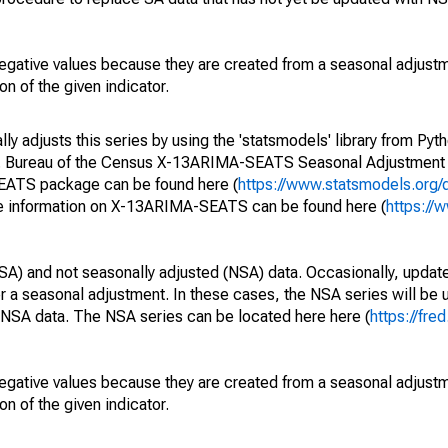
egative values because they are created from a seasonal adjust
on of the given indicator.
y adjusts this series by using the 'statsmodels' library from Pyth
S. Bureau of the Census X-13ARIMA-SEATS Seasonal Adjustment
SEATS package can be found here (
https://www.statsmodels.org/
e information on X-13ARIMA-SEATS can be found here (
https://
SA) and not seasonally adjusted (NSA) data. Occasionally, updates
ger a seasonal adjustment. In these cases, the NSA series will be
e NSA data. The NSA series can be located here here (
https://fre
egative values because they are created from a seasonal adjust
on of the given indicator.