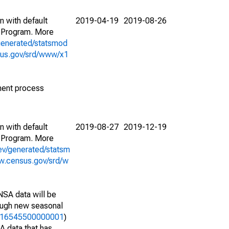
n with default
2019-04-19
2019-08-26
 Program. More
generated/statsmod
sus.gov/srd/www/x1
ment process
n with default
2019-08-27
2019-12-19
 Program. More
ev/generated/statsm
w.census.gov/srd/w
NSA data will be
nough new seasonal
25716545500000001
)
A data that has