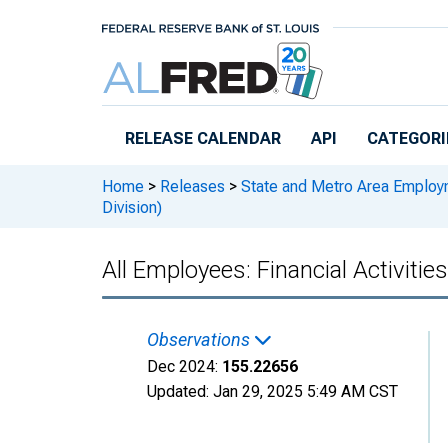
Skip to main content
RELEASE CALENDAR
API
CATEGORI
Home
>
Releases
>
State and Metro Area Employ
Division)
All Employees: Financial Activit
Observations
Dec 2024:
155.22656
Updated:
Jan 29, 2025
5:49 AM CST