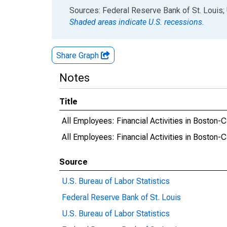
End of interactive chart.
Sources: Federal Reserve Bank of St. Louis; 
Shaded areas indicate U.S. recessions.
Share Graph
Notes
Title
All Employees: Financial Activities in Boston
All Employees: Financial Activities in Bosto
Source
U.S. Bureau of Labor Statistics
Federal Reserve Bank of St. Louis
U.S. Bureau of Labor Statistics