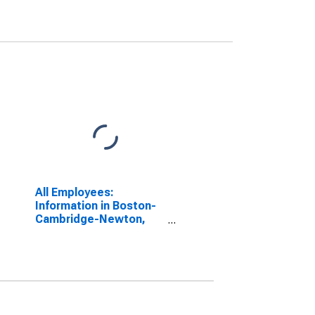
All Employees:
Information in Boston-
Cambridge-Newton,
MA (NECTA Division)