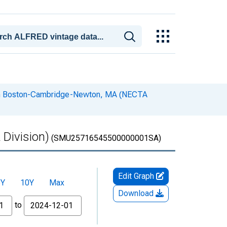
s in Boston-Cambridge-Newton, MA (NECTA
 Division)
(SMU25716545500000001SA)
Edit Graph
5Y
10Y
Max
Download
to