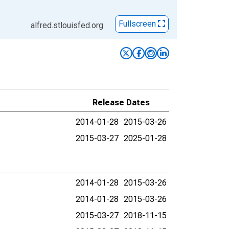
Fullscreen
alfred.stlouisfed.org
Release Dates
2014-01-28
2015-03-26
2015-03-27
2025-01-28
2014-01-28
2015-03-26
2014-01-28
2015-03-26
2015-03-27
2018-11-15