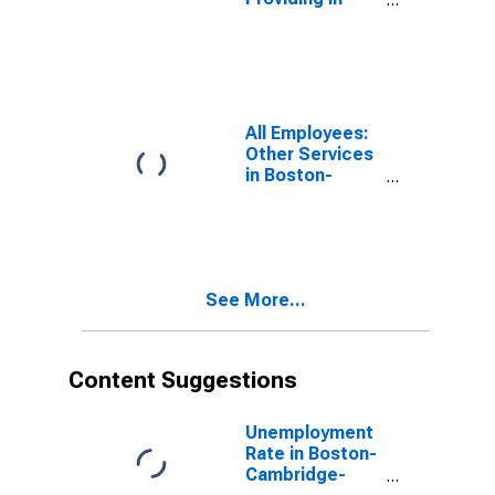
Boston-
Cambridge-
Nashua, MA-NH
(NECTA)
(DISCONTINUED)
All Employees:
Other Services
in Boston-
Cambridge-
Nashua, MA-NH
(NECTA)
(DISCONTINUED)
See More...
Content Suggestions
Unemployment
Rate in Boston-
Cambridge-