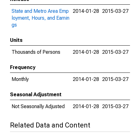
State and Metro Area Emp
2014-01-28
2015-03-27
loyment, Hours, and Earnin
gs
Units
Thousands of Persons
2014-01-28
2015-03-27
Frequency
Monthly
2014-01-28
2015-03-27
Seasonal Adjustment
Not Seasonally Adjusted
2014-01-28
2015-03-27
Related Data and Content