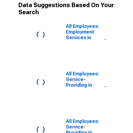
Data Suggestions Based On Your
Search
All Employees:
Employment
Services in
Boston-
Cambridge-
Quincy, MA-NH
(NECTA)
(DISCONTINUED)
All Employees:
Service-
Providing in
Boston-
Cambridge-
Nashua, MA-NH
(NECTA)
All Employees:
Service-
Providing in