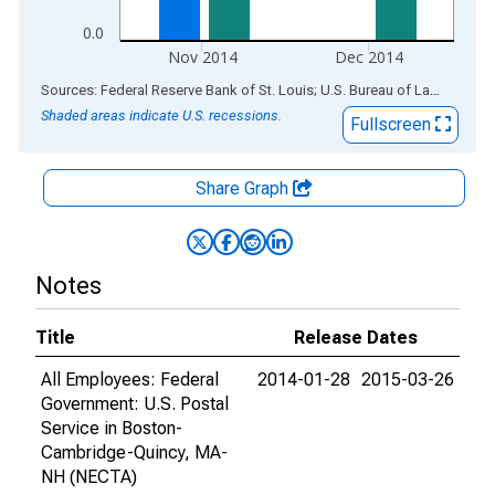
0.0
Nov 2014
Dec 2014
End of interactive chart.
Sources: Federal Reserve Bank of St. Louis; U.S. Bureau of Labor Statistics
Shaded areas indicate U.S. recessions.
Fullscreen
Share Graph
Notes
Title
Release Dates
All Employees: Federal
2014-01-28
2015-03-26
Government: U.S. Postal
Service in Boston-
Cambridge-Quincy, MA-
NH (NECTA)