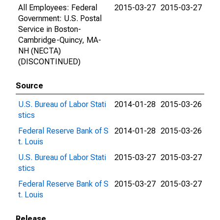
All Employees: Federal
2015-03-27
2015-03-27
Government: U.S. Postal
Service in Boston-
Cambridge-Quincy, MA-
NH (NECTA)
(DISCONTINUED)
Source
U.S. Bureau of Labor Stati
2014-01-28
2015-03-26
stics
Federal Reserve Bank of S
2014-01-28
2015-03-26
t. Louis
U.S. Bureau of Labor Stati
2015-03-27
2015-03-27
stics
Federal Reserve Bank of S
2015-03-27
2015-03-27
t. Louis
Release