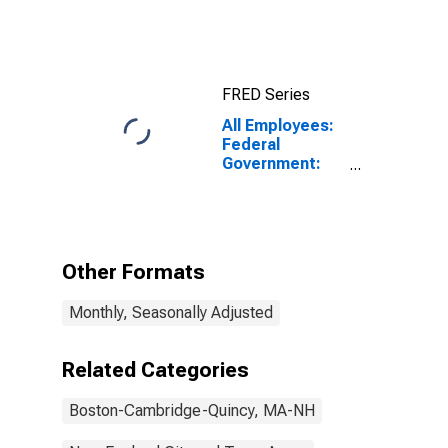
Nashua, MA-NH
(NECTA)
FRED Series
All Employees:
Federal
Government:
U.S. Postal
Service in
Boston-
Cambridge-
Quincy, MA-NH
Other Formats
(NECTA)
Monthly, Seasonally Adjusted
Related Categories
Boston-Cambridge-Quincy, MA-NH