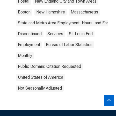
Postal
New England City and Town Areas
Boston
New Hampshire
Massachusetts
State and Metro Area Employment, Hours, and Earning
Discontinued
Services
St. Louis Fed
Employment
Bureau of Labor Statistics
Monthly
Public Domain: Citation Requested
United States of America
Not Seasonally Adjusted