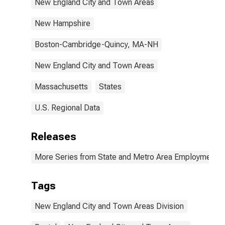
New England City and Town Areas
New Hampshire
Boston-Cambridge-Quincy, MA-NH
New England City and Town Areas
Massachusetts
States
U.S. Regional Data
Releases
More Series from State and Metro Area Employment, H
Tags
New England City and Town Areas Division