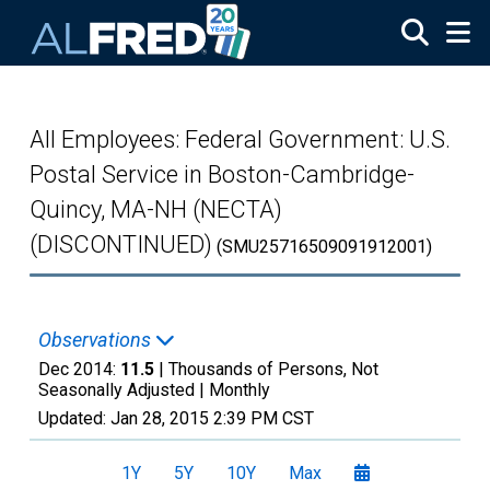
Skip to main content
All Employees: Federal Government: U.S.
Postal Service in Boston-Cambridge-
Quincy, MA-NH (NECTA)
(DISCONTINUED)
(SMU25716509091912001)
Observations
Dec 2014:
11.5
| Thousands of Persons, Not
Seasonally Adjusted |
Monthly
Updated:
Jan 28, 2015
2:39 PM CST
1Y
5Y
10Y
Max