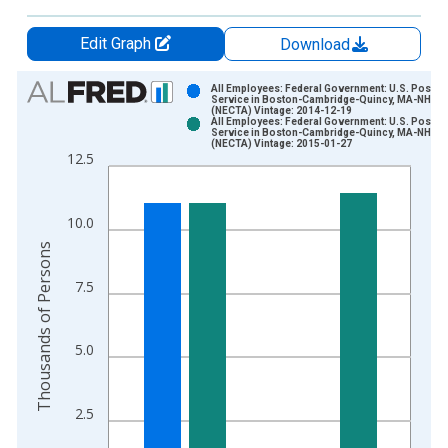
Edit Graph
Download
Chart
All Employees: Federal Government: U.S. Postal
Service in Boston-Cambridge-Quincy, MA-NH
(NECTA) Vintage: 2014-12-19
Bar chart with 2 data series.
All Employees: Federal Government: U.S. Postal
Service in Boston-Cambridge-Quincy, MA-NH
View as data table, Chart
(NECTA) Vintage: 2015-01-27
12.5
The chart has 1 X axis displaying xAxis. Data ranges from 1
The chart has 2 Y axes displaying Thousands of Persons and y
10.0
Thousands of Persons
7.5
5.0
2.5