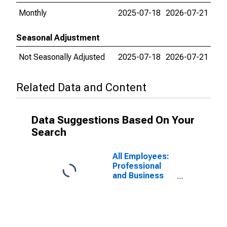
Monthly
2025-07-18
2026-07-21
Seasonal Adjustment
Not Seasonally Adjusted
2025-07-18
2026-07-21
Related Data and Content
Data Suggestions Based On Your
Search
All Employees:
Professional
and Business
Services:
Professional,
Scientific, and
Technical
Services in