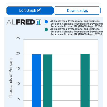
Edit Graph
Download
Chart
All Employees: Professional and Business
Services: Scientific Research and Development
Services in Boston, MA (MD) Vintage: 2026-06-2
Bar chart with 2 data series.
All Employees: Professional and Business
Services: Scientific Research and Development
View as data table, Chart
Services in Boston, MA (MD) Vintage: 2026-07-2
25
The chart has 1 X axis displaying xAxis. Data ranges from 1
The chart has 2 Y axes displaying Thousands of Persons and y
20
Thousands of Persons
15
10
5