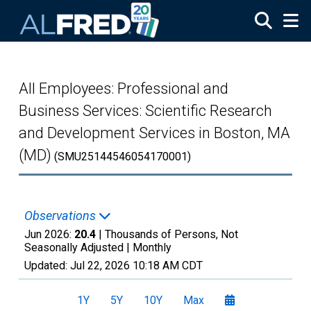
Skip to main content
All Employees: Professional and
Business Services: Scientific Research
and Development Services in Boston, MA
(MD)
(SMU25144546054170001)
Observations
Jun 2026:
20.4
| Thousands of Persons, Not
Seasonally Adjusted |
Monthly
Updated:
Jul 22, 2026
10:18 AM CDT
1Y
5Y
10Y
Max