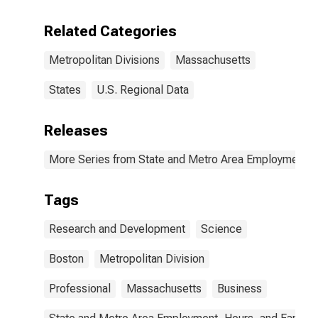
Development
Services in
Related Categories
Boston, MA
(MD)
Metropolitan Divisions
Massachusetts
States
U.S. Regional Data
Releases
More Series from State and Metro Area Employment, H
Tags
Research and Development
Science
Boston
Metropolitan Division
Professional
Massachusetts
Business