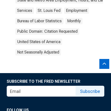
State and Metro Area Employment, Hours, and Earning
Services
St. Louis Fed
Employment
Bureau of Labor Statistics
Monthly
Public Domain: Citation Requested
United States of America
Not Seasonally Adjusted
SUBSCRIBE TO THE FRED NEWSLETTER
Subscribe
FOLLOW US