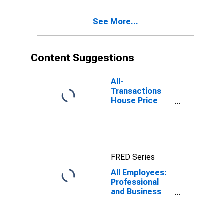
See More...
Content Suggestions
All-
Transactions
House Price
Index for
Boston, MA
(MSAD)
FRED Series
All Employees:
Professional
and Business
Services:
Scientific
Research and