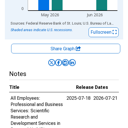
0
May 2026
Jun 2026
End of interactive chart.
Sources: Federal Reserve Bank of St. Louis; U.S. Bureau of Labor Statistics
Shaded areas indicate U.S. recessions.
Fullscreen
Share Graph
Notes
Title
Release Dates
All Employees:
2025-07-18
2026-07-21
Professional and Business
Services: Scientific
Research and
Development Services in