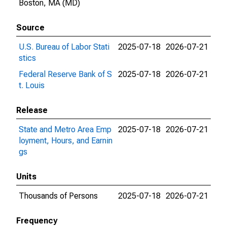
Boston, MA (MD)
Source
U.S. Bureau of Labor Stati
2025-07-18
2026-07-21
stics
Federal Reserve Bank of S
2025-07-18
2026-07-21
t. Louis
Release
State and Metro Area Emp
2025-07-18
2026-07-21
loyment, Hours, and Earnin
gs
Units
Thousands of Persons
2025-07-18
2026-07-21
Frequency