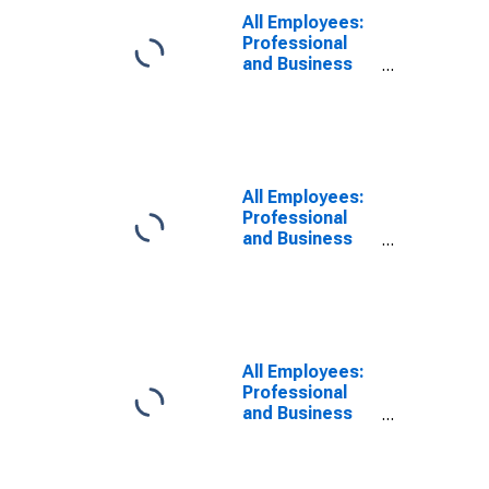
Boston, MA
All Employees:
(MD)
Professional
and Business
Services:
Scientific
Research and
Development
Services in
Cambridge-
All Employees:
Newton-
Professional
Framingham,
and Business
MA (MD)
Services:
Management,
Scientific, and
Technical
Consulting
Services in
All Employees:
Boston, MA
Professional
(MD)
and Business
Services in
Boston, MA
(MD)