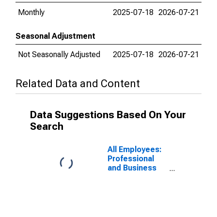
Monthly
2025-07-18
2026-07-21
Seasonal Adjustment
Not Seasonally Adjusted
2025-07-18
2026-07-21
Related Data and Content
Data Suggestions Based On Your
Search
All Employees:
Professional
and Business
Services:
Architectural,
Engineering,
and Related
Services in