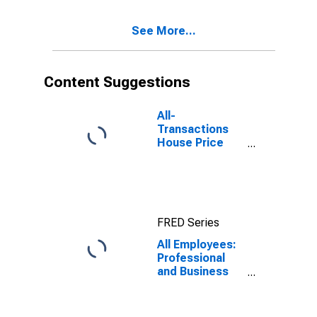
See More...
Content Suggestions
All-
Transactions
House Price
Index for
Boston, MA
(MSAD)
FRED Series
All Employees:
Professional
and Business
Services:
Architectural,
Engineering,