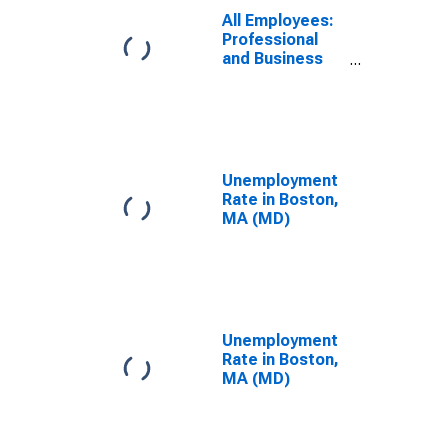
Cambridge-
All Employees:
Newton-
Professional
Framingham,
and Business
MA (MD)
Services in
Boston, MA
(MD)
Unemployment
Rate in Boston,
MA (MD)
Unemployment
Rate in Boston,
MA (MD)