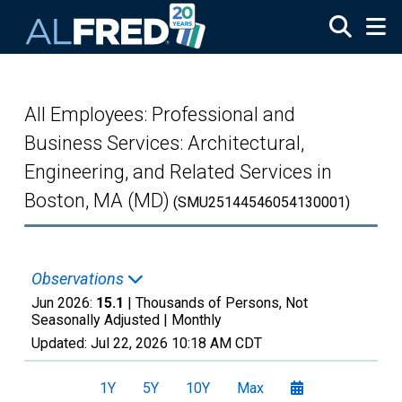
Skip to main content
All Employees: Professional and
Business Services: Architectural,
Engineering, and Related Services in
Boston, MA (MD)
(SMU25144546054130001)
Observations
Jun 2026:
15.1
| Thousands of Persons, Not
Seasonally Adjusted |
Monthly
Updated:
Jul 22, 2026
10:18 AM CDT
1Y
5Y
10Y
Max