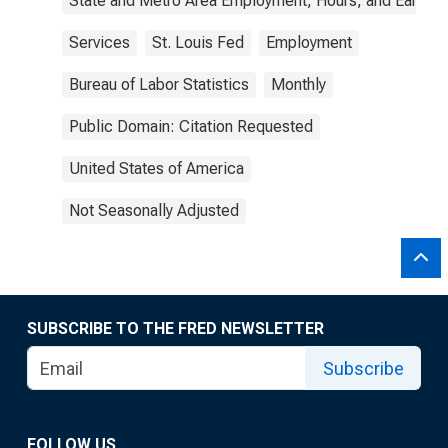
State and Metro Area Employment, Hours, and Earning
Services
St. Louis Fed
Employment
Bureau of Labor Statistics
Monthly
Public Domain: Citation Requested
United States of America
Not Seasonally Adjusted
SUBSCRIBE TO THE FRED NEWSLETTER
Subscribe
FOLLOW US