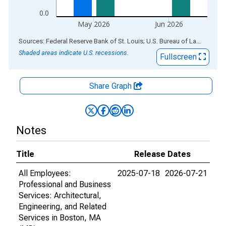
0.0
May 2026
Jun 2026
End of interactive chart.
Sources: Federal Reserve Bank of St. Louis; U.S. Bureau of Labor Statistics
Shaded areas indicate U.S. recessions.
Fullscreen
Share Graph
Notes
Title
Release Dates
All Employees:
2025-07-18
2026-07-21
Professional and Business
Services: Architectural,
Engineering, and Related
Services in Boston, MA