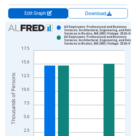
Edit Graph
Download
Chart
All Employees: Professional and Business
Services: Architectural, Engineering, and Related
Services in Boston, MA (MD) Vintage: 2026-06-2
Bar chart with 2 data series.
All Employees: Professional and Business
Services: Architectural, Engineering, and Related
View as data table, Chart
Services in Boston, MA (MD) Vintage: 2026-07-2
17.5
The chart has 1 X axis displaying xAxis. Data ranges from 1
The chart has 2 Y axes displaying Thousands of Persons and y
15.0
Thousands of Persons
12.5
10.0
7.5
5.0
2.5