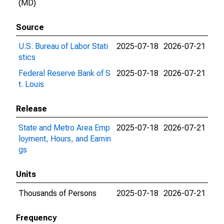
(MD)
Source
U.S. Bureau of Labor Stati
2025-07-18
2026-07-21
stics
Federal Reserve Bank of S
2025-07-18
2026-07-21
t. Louis
Release
State and Metro Area Emp
2025-07-18
2026-07-21
loyment, Hours, and Earnin
gs
Units
Thousands of Persons
2025-07-18
2026-07-21
Frequency