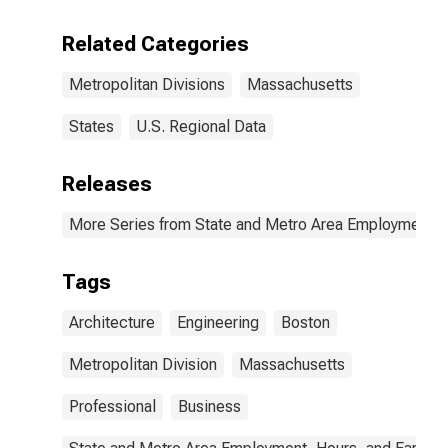
and Related
Services in
Related Categories
Boston, MA
(MD)
Metropolitan Divisions
Massachusetts
States
U.S. Regional Data
Releases
More Series from State and Metro Area Employment, H
Tags
Architecture
Engineering
Boston
Metropolitan Division
Massachusetts
Professional
Business