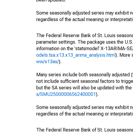
Some seasonally adjusted series may exhibit n
regardless of the actual meaning or interpretati
The Federal Reserve Bank of St. Louis seasonall
parameter settings. The package uses the U.
information on the 'statsmodel' X-13ARIMA-S
odels.tsa.x13.x13_arima_analysis.html
). More
ww/x13as/
).
Many series include both seasonally adjusted (
not include sufficient seasonal factors to trig
but the SA series will also be updated with th
s/SMU25000006562400001
).
Some seasonally adjusted series may exhibit n
regardless of the actual meaning or interpretati
The Federal Reserve Bank of St. Louis seasonall