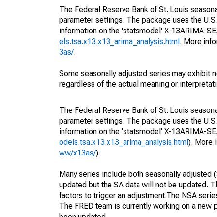
The Federal Reserve Bank of St. Louis seasonall
parameter settings. The package uses the U.
information on the 'statsmodel' X-13ARIMA-S
els.tsa.x13.x13_arima_analysis.html
. More inf
3as/
.
Some seasonally adjusted series may exhibit n
regardless of the actual meaning or interpretati
The Federal Reserve Bank of St. Louis seasonall
parameter settings. The package uses the U.
information on the 'statsmodel' X-13ARIMA-S
odels.tsa.x13.x13_arima_analysis.html
). More
ww/x13as/
).
Many series include both seasonally adjusted (
updated but the SA data will not be updated. T
factors to trigger an adjustment.The NSA serie
The FRED team is currently working on a new p
been updated.