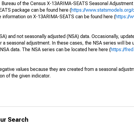
S. Bureau of the Census X-13ARIMA-SEATS Seasonal Adjustment
SEATS package can be found here (
https://www.statsmodels.org/
e information on X-13ARIMA-SEATS can be found here (
https://
SA) and not seasonally adjusted (NSA) data. Occasionally, updates
ger a seasonal adjustment. In these cases, the NSA series will be
e NSA data. The NSA series can be located here here (
https://fre
egative values because they are created from a seasonal adjust
on of the given indicator.
ur Search