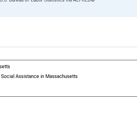
setts
: Social Assistance in Massachusetts