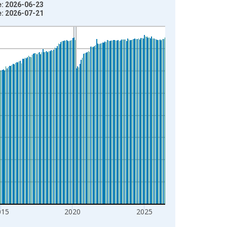
e: 2026-06-23
e: 2026-07-21
015
2020
2025