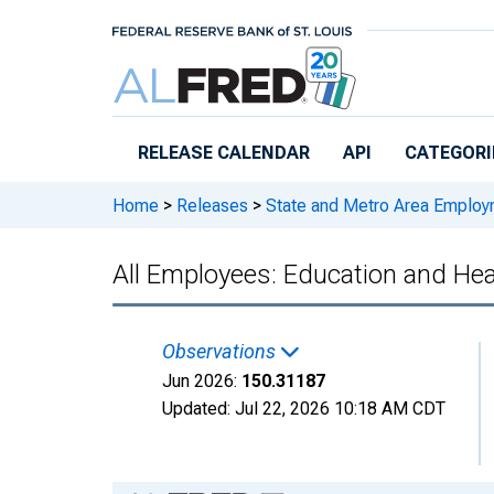
Skip to main content
RELEASE CALENDAR
API
CATEGORI
Home
>
Releases
>
State and Metro Area Employ
All Employees: Education and Hea
Observations
Jun 2026:
150.31187
Updated:
Jul 22, 2026
10:18 AM CDT
Chart