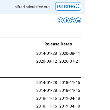
Fullscreen
alfred.stlouisfed.org
Release Dates
2014-01-28
2020-08-11
2020-08-12
2026-07-21
2014-01-28
2018-11-15
2014-01-28
2018-11-15
2018-11-16
2019-04-18
2018-11-16
2019-04-18