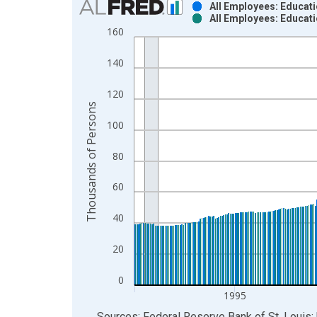
All Employees: Educati
All Employees: Educati
Bar chart with 2 data series.
160
View as data table, Chart
The chart has 1 X axis displaying xAxis. Data ra
140
The chart has 2 Y axes displaying Thousands of P
120
Thousands of Persons
100
80
60
40
20
0
1995
End of interactive chart.
Sources: Federal Reserve Bank of St. Louis; 