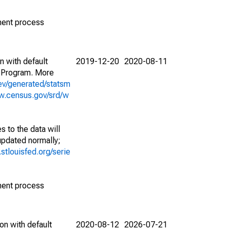
ment process
n with default
2019-12-20
2020-08-11
 Program. More
ev/generated/statsm
w.census.gov/srd/w
 to the data will
 updated normally;
d.stlouisfed.org/serie
ment process
on with default
2020-08-12
2026-07-21