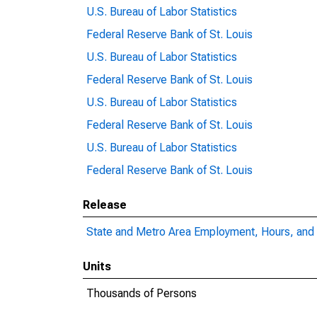
U.S. Bureau of Labor Statistics
Federal Reserve Bank of St. Louis
U.S. Bureau of Labor Statistics
Federal Reserve Bank of St. Louis
U.S. Bureau of Labor Statistics
Federal Reserve Bank of St. Louis
U.S. Bureau of Labor Statistics
Federal Reserve Bank of St. Louis
Release
State and Metro Area Employment, Hours, and 
Units
Thousands of Persons