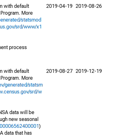
n with default
2019-04-19
2019-08-26
 Program. More
generated/statsmod
sus.gov/srd/www/x1
ment process
n with default
2019-08-27
2019-12-19
 Program. More
ev/generated/statsm
w.census.gov/srd/w
NSA data will be
nough new seasonal
25000006562400001
)
A data that has