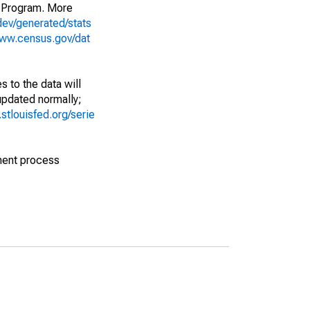
 Program. More
dev/generated/stats
www.census.gov/dat
 to the data will
 updated normally;
d.stlouisfed.org/serie
ment process