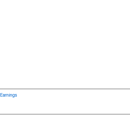
Earnings