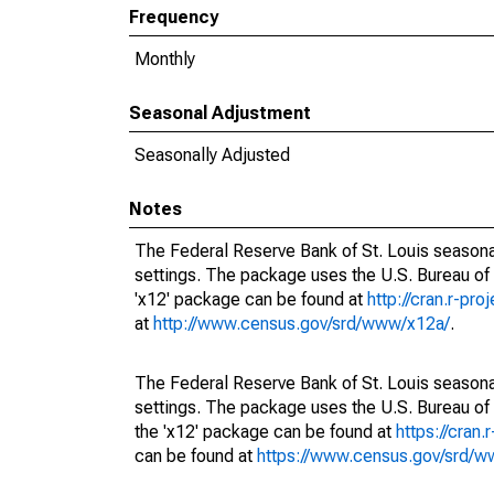
Frequency
Monthly
Seasonal Adjustment
Seasonally Adjusted
Notes
The Federal Reserve Bank of St. Louis seasonal
settings. The package uses the U.S. Bureau o
'x12' package can be found at
http://cran.r-pr
at
http://www.census.gov/srd/www/x12a/
.
The Federal Reserve Bank of St. Louis seasonal
settings. The package uses the U.S. Bureau 
the 'x12' package can be found at
https://cran
can be found at
https://www.census.gov/srd/