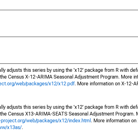
ly adjusts this series by using the 'x12' package from R with def
f the Census X-12-ARIMA Seasonal Adjustment Program. More inf
oject.org/web/packages/x12/x12.pdf
. More information on X-12-
ly adjusts this series by using the 'x12' package from R with def
of the Census X13-ARIMA-SEATS Seasonal Adjustment Program. M
.r-project.org/web/packages/x12/index.html
. More information 
www/x13as/
.