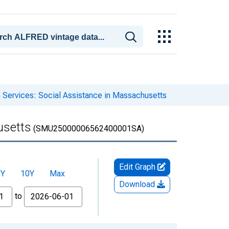
 Services: Social Assistance in Massachusetts
usetts
(SMU25000006562400001SA)
Edit Graph
5Y
10Y
Max
Download
to