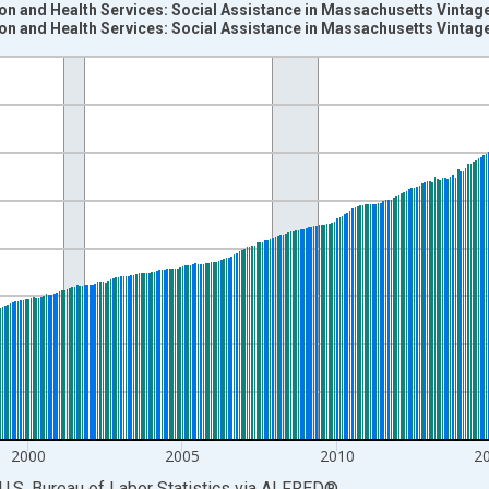
on and Health Services: Social Assistance in Massachusetts Vintag
on and Health Services: Social Assistance in Massachusetts Vintag
nges from 1990-01-01 1:00:00 to 2026-06-01 1:00:00.
ersons and yAxisRight.
2000
2005
2010
2
U.S. Bureau of Labor Statistics
via
ALFRED
®