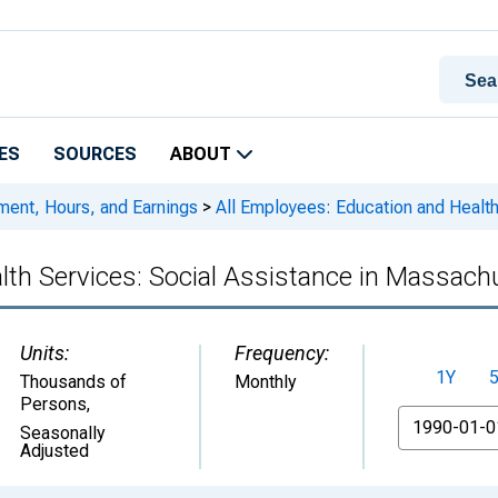
ES
SOURCES
ABOUT
ment, Hours, and Earnings
>
All Employees: Education and Health
lth Services: Social Assistance in Massach
Units:
Frequency:
1Y
Thousands of
Monthly
Persons
,
From
Seasonally
Adjusted