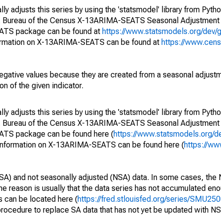
y adjusts this series by using the 'statsmodel' library from Pytho
S. Bureau of the Census X-13ARIMA-SEATS Seasonal Adjustment
EATS package can be found at
https://www.statsmodels.org/dev/
ormation on X-13ARIMA-SEATS can be found at
https://www.cen
egative values because they are created from a seasonal adjust
on of the given indicator.
y adjusts this series by using the 'statsmodel' library from Pytho
S. Bureau of the Census X-13ARIMA-SEATS Seasonal Adjustment
EATS package can be found here (
https://www.statsmodels.org/d
 information on X-13ARIMA-SEATS can be found here (
https://ww
SA) and not seasonally adjusted (NSA) data. In some cases, the 
he reason is usually that the data series has not accumulated e
s can be located here (
https://fred.stlouisfed.org/series/SMU
rocedure to replace SA data that has not yet be updated with NS