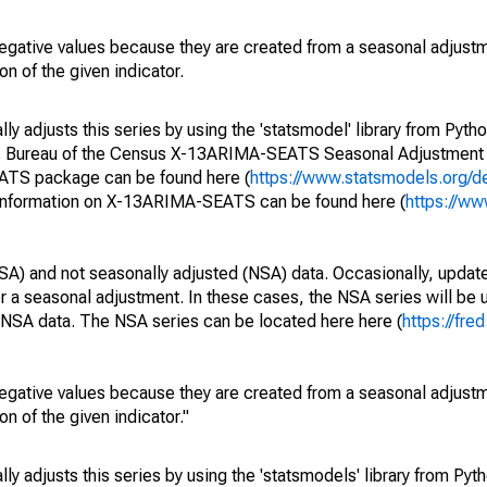
egative values because they are created from a seasonal adjust
on of the given indicator.
y adjusts this series by using the 'statsmodel' library from Pytho
S. Bureau of the Census X-13ARIMA-SEATS Seasonal Adjustment
EATS package can be found here (
https://www.statsmodels.org/d
 information on X-13ARIMA-SEATS can be found here (
https://ww
SA) and not seasonally adjusted (NSA) data. Occasionally, updates
ger a seasonal adjustment. In these cases, the NSA series will be
e NSA data. The NSA series can be located here here (
https://fre
egative values because they are created from a seasonal adjust
on of the given indicator."
y adjusts this series by using the 'statsmodels' library from Pyth