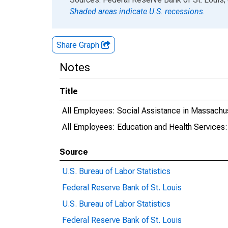
Shaded areas indicate U.S. recessions.
Share Graph
Notes
Title
All Employees: Social Assistance in Massachu
All Employees: Education and Health Services
Source
U.S. Bureau of Labor Statistics
Federal Reserve Bank of St. Louis
U.S. Bureau of Labor Statistics
Federal Reserve Bank of St. Louis