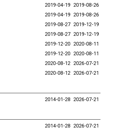
2019-04-19
2019-08-26
2019-04-19
2019-08-26
2019-08-27
2019-12-19
2019-08-27
2019-12-19
2019-12-20
2020-08-11
2019-12-20
2020-08-11
2020-08-12
2026-07-21
2020-08-12
2026-07-21
2014-01-28
2026-07-21
2014-01-28
2026-07-21