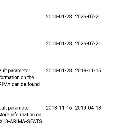
2014-01-28
2026-07-21
2014-01-28
2026-07-21
ault parameter
2014-01-28
2018-11-15
ormation on the
ARIMA can be found
ault parameter
2018-11-16
2019-04-18
ore information on
on X13-ARIMA-SEATS