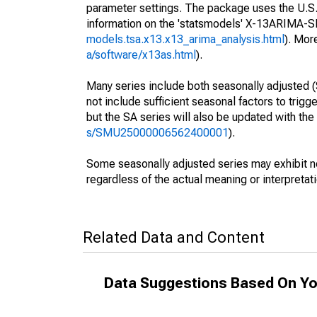
parameter settings. The package uses the U.
information on the 'statsmodels' X-13ARIMA-
models.tsa.x13.x13_arima_analysis.html
). Mor
a/software/x13as.html
).
Many series include both seasonally adjusted (
not include sufficient seasonal factors to trig
but the SA series will also be updated with th
s/SMU25000006562400001
).
Some seasonally adjusted series may exhibit n
regardless of the actual meaning or interpretati
Related Data and Content
Data Suggestions Based On Yo