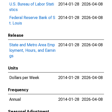
U.S. Bureau of Labor Stati
2014-01-28
2026-04-08
stics
Federal Reserve Bank of S
2014-01-28
2026-04-08
t. Louis
Release
State and Metro Area Emp
2014-01-28
2026-04-08
loyment, Hours, and Earnin
gs
Units
Dollars per Week
2014-01-28
2026-04-08
Frequency
Annual
2014-01-28
2026-04-08
Seasonal Adjustment