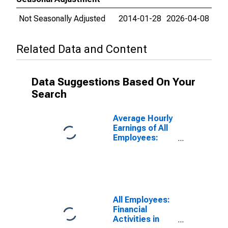
Not Seasonally Adjusted
2014-01-28
2026-04-08
Related Data and Content
Data Suggestions Based On Your
Search
Average Hourly
Earnings of All
Employees:
Financial
Activities in
Maryland
All Employees:
Financial
Activities in