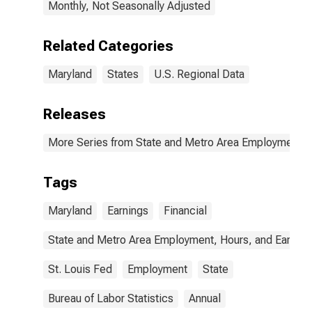
Monthly, Not Seasonally Adjusted
Related Categories
Maryland
States
U.S. Regional Data
Releases
More Series from State and Metro Area Employment, H
Tags
Maryland
Earnings
Financial
State and Metro Area Employment, Hours, and Earning
St. Louis Fed
Employment
State
Bureau of Labor Statistics
Annual