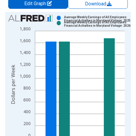
Edit Graph
Download
Chart
Average Weekly Earnings of All Employees:
Financial Activities in Maryland Vintage: 2025-03
Average Weekly Earnings of All Employees:
Bar chart with 2 data series.
Financial Activities in Maryland Vintage: 2026-04
1,800
View as data table, Chart
1,600
The chart has 1 X axis displaying xAxis. Data ranges from 2
The chart has 2 Y axes displaying Dollars per Week and yAxisR
1,400
1,200
Dollars per Week
1,000
800
600
400
200
0