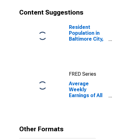
Content Suggestions
Resident
Population in
Baltimore City,
MD
FRED Series
Average
Weekly
Earnings of All
Employees:
Financial
Activities in
Maryland
Other Formats