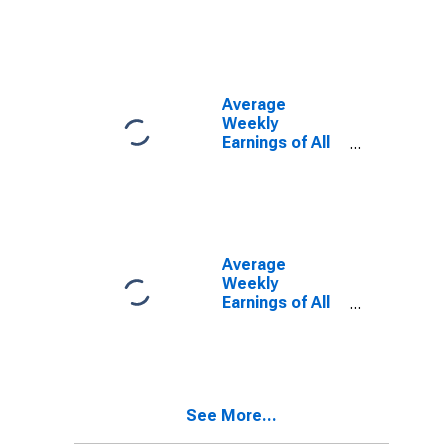
Maryland
Average
Weekly
Earnings of All
Employees:
Total Private in
Maryland
Average
Weekly
Earnings of All
Employees:
Manufacturing
in Maryland
See More...