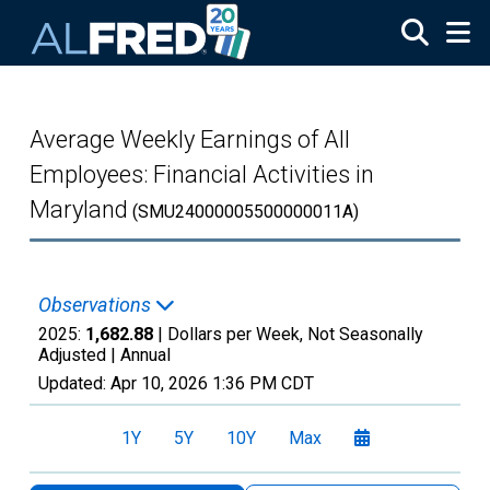
Skip to main content
Average Weekly Earnings of All
Employees: Financial Activities in
Maryland
(SMU24000005500000011A)
Observations
2025:
1,682.88
| Dollars per Week, Not Seasonally
Adjusted |
Annual
Updated:
Apr 10, 2026
1:36 PM CDT
1Y
5Y
10Y
Max