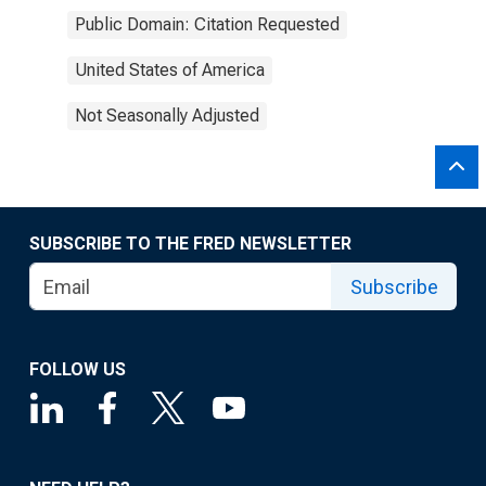
Public Domain: Citation Requested
United States of America
Not Seasonally Adjusted
SUBSCRIBE TO THE FRED NEWSLETTER
Subscribe
FOLLOW US