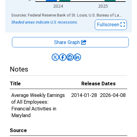
2024
2025
End of interactive chart.
Sources: Federal Reserve Bank of St. Louis; U.S. Bureau of Labor Statistics
Shaded areas indicate U.S. recessions.
Fullscreen
Share Graph
Notes
Title
Release Dates
Average Weekly Earnings
2014-01-28
2026-04-08
of All Employees:
Financial Activities in
Maryland
Source