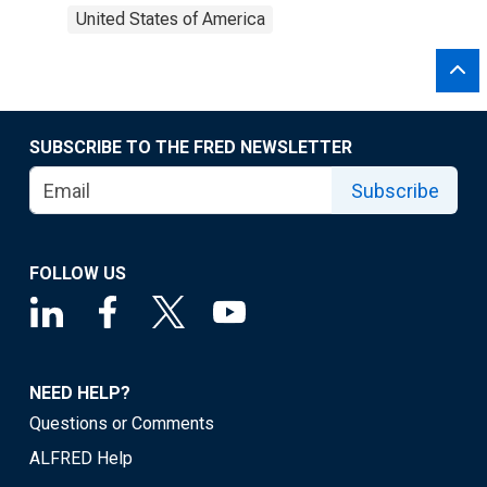
United States of America
SUBSCRIBE TO THE FRED NEWSLETTER
Subscribe
FOLLOW US
NEED HELP?
Questions or Comments
ALFRED Help