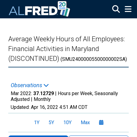
Skip to main content
Average Weekly Hours of All Employees:
Financial Activities in Maryland
(DISCONTINUED)
(SMU24000005500000002SA)
Observations
Mar 2022:
37.12729
| Hours per Week, Seasonally
Adjusted |
Monthly
Updated:
Apr 16, 2022
4:51 AM CDT
1Y
5Y
10Y
Max