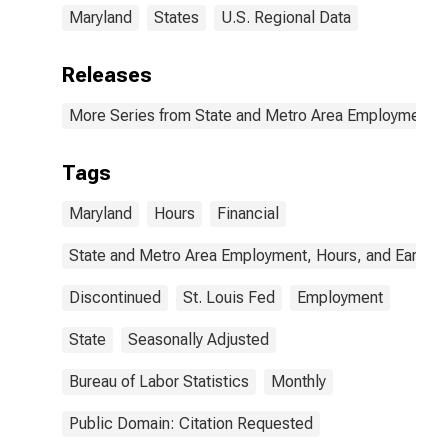
Maryland
States
U.S. Regional Data
Releases
More Series from State and Metro Area Employment, H
Tags
Maryland
Hours
Financial
State and Metro Area Employment, Hours, and Earning
Discontinued
St. Louis Fed
Employment
State
Seasonally Adjusted
Bureau of Labor Statistics
Monthly
Public Domain: Citation Requested