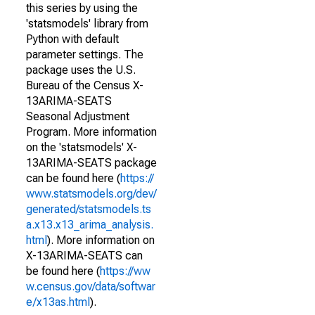
this series by using the
'statsmodels' library from
Python with default
parameter settings. The
package uses the U.S.
Bureau of the Census X-
13ARIMA-SEATS
Seasonal Adjustment
Program. More information
on the 'statsmodels' X-
13ARIMA-SEATS package
can be found here (
https://
www.statsmodels.org/dev/
generated/statsmodels.ts
a.x13.x13_arima_analysis.
html
). More information on
X-13ARIMA-SEATS can
be found here (
https://ww
w.census.gov/data/softwar
e/x13as.html
).