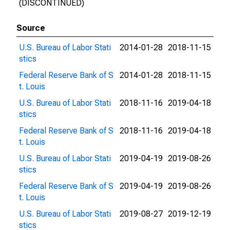
(DISCONTINUED)
Source
U.S. Bureau of Labor Stati
2014-01-28
2018-11-15
stics
Federal Reserve Bank of S
2014-01-28
2018-11-15
t. Louis
U.S. Bureau of Labor Stati
2018-11-16
2019-04-18
stics
Federal Reserve Bank of S
2018-11-16
2019-04-18
t. Louis
U.S. Bureau of Labor Stati
2019-04-19
2019-08-26
stics
Federal Reserve Bank of S
2019-04-19
2019-08-26
t. Louis
U.S. Bureau of Labor Stati
2019-08-27
2019-12-19
stics