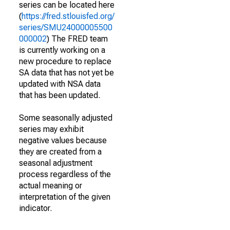
series can be located here
(
https://fred.stlouisfed.org/
series/SMU24000005500
000002
) The FRED team
is currently working on a
new procedure to replace
SA data that has not yet be
updated with NSA data
that has been updated.
Some seasonally adjusted
series may exhibit
negative values because
they are created from a
seasonal adjustment
process regardless of the
actual meaning or
interpretation of the given
indicator.