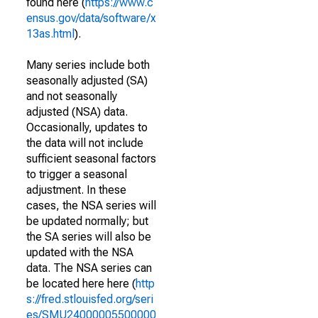
found here (
https://www.c
ensus.gov/data/software/x
13as.html
).
Many series include both
seasonally adjusted (SA)
and not seasonally
adjusted (NSA) data.
Occasionally, updates to
the data will not include
sufficient seasonal factors
to trigger a seasonal
adjustment. In these
cases, the NSA series will
be updated normally; but
the SA series will also be
updated with the NSA
data. The NSA series can
be located here here (
http
s://fred.stlouisfed.org/seri
es/SMU24000005500000