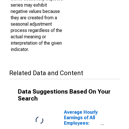
series may exhibit
negative values because
they are created from a
seasonal adjustment
process regardless of the
actual meaning or
interpretation of the given
indicator.
Related Data and Content
Data Suggestions Based On Your
Search
Average Hourly
Earnings of All
Employees:
Financial