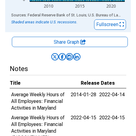
2010
2015
2020
End of interactive chart.
Sources: Federal Reserve Bank of St. Louis; U.S. Bureau of Labor Statistics
Shaded areas indicate U.S. recessions.
Fullscreen
Share Graph
Notes
Title
Release Dates
Average Weekly Hours of
2014-01-28
2022-04-14
All Employees: Financial
Activities in Maryland
Average Weekly Hours of
2022-04-15
2022-04-15
All Employees: Financial
Activities in Maryland