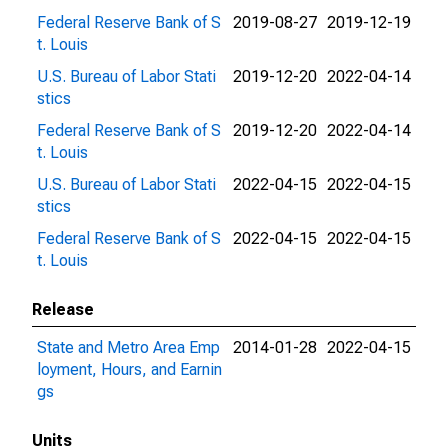
Federal Reserve Bank of S
2019-08-27
2019-12-19
t. Louis
U.S. Bureau of Labor Stati
2019-12-20
2022-04-14
stics
Federal Reserve Bank of S
2019-12-20
2022-04-14
t. Louis
U.S. Bureau of Labor Stati
2022-04-15
2022-04-15
stics
Federal Reserve Bank of S
2022-04-15
2022-04-15
t. Louis
Release
State and Metro Area Emp
2014-01-28
2022-04-15
loyment, Hours, and Earnin
gs
Units