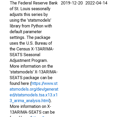
The Federal Reserve Bank
2019-12-20
2022-04-14
of St. Louis seasonally
adjusts this series by
using the 'statsmodels'
library from Python with
default parameter
settings. The package
uses the U.S. Bureau of
the Census X-13ARIMA-
SEATS Seasonal
Adjustment Program.
More information on the
'statsmodels' X-13ARIMA-
SEATS package can be
found here (
https://www.st
atsmodels.org/dev/generat
ed/statsmodels.tsa.x13.x1
3_arima_analysis.html
).
More information on X-
13ARIMA-SEATS can be