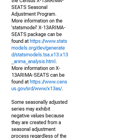
the Census X-13ARIMA-
SEATS Seasonal
Adjustment Program.
More information on the
'statsmodel' X-13ARIMA-
SEATS package can be
found at
https://www.stats
models.org/dev/generate
d/statsmodels.tsa.x13.x13
_arima_analysis.html
.
More information on X-
13ARIMA-SEATS can be
found at
https://www.cens
us.gov/srd/www/x13as/
.
Some seasonally adjusted
series may exhibit
negative values because
they are created from a
seasonal adjustment
process regardless of the