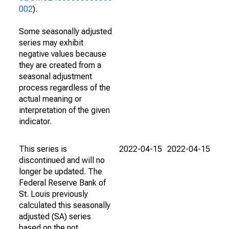
002
).
Some seasonally adjusted
series may exhibit
negative values because
they are created from a
seasonal adjustment
process regardless of the
actual meaning or
interpretation of the given
indicator.
This series is
2022-04-15
2022-04-15
discontinued and will no
longer be updated. The
Federal Reserve Bank of
St. Louis previously
calculated this seasonally
adjusted (SA) series
based on the not