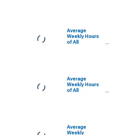
Activities in
Maryland
(DISCONTINUED)
Average
Weekly Hours
of All
Employees:
Total Private in
Maryland
(DISCONTINUED)
Average
Weekly Hours
of All
Employees:
Manufacturing
in Maryland
(DISCONTINUED)
Average
Weekly