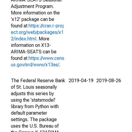
Adjustment Program.
More information on the
'x12' package can be
found at
https://cran.r-proj
ect.org/web/packages/x1
2/index.html
. More
information on X13-
ARIMA-SEATS can be
found at
https://www.cens
us.gov/srd/www/x13as/
.
The Federal Reserve Bank
2019-04-19
2019-08-26
of St. Louis seasonally
adjusts this series by
using the 'statsmodel'
library from Python with
default parameter
settings. The package
uses the U.S. Bureau of