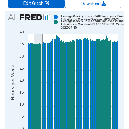
Edit Graph
Download
Chart
Average Weekly Hours of All Employees: Financia
Activities in Maryland Vintage: 2022-03-25
Average Weekly Hours of All Employees: Financia
Bar chart with 2 data series.
Activities in Maryland (DISCONTINUED) Vintage:
2022-04-15
View as data table, Chart
40
The chart has 1 X axis displaying xAxis. Data ranges from 2
35
The chart has 2 Y axes displaying Hours per Week and yAxisRi
30
Hours per Week
25
20
15
10
5
0