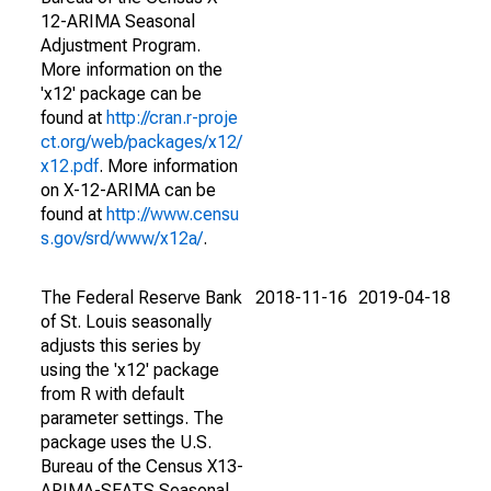
12-ARIMA Seasonal
Adjustment Program.
More information on the
'x12' package can be
found at
http://cran.r-proje
ct.org/web/packages/x12/
x12.pdf
. More information
on X-12-ARIMA can be
found at
http://www.censu
s.gov/srd/www/x12a/
.
The Federal Reserve Bank
2018-11-16
2019-04-18
of St. Louis seasonally
adjusts this series by
using the 'x12' package
from R with default
parameter settings. The
package uses the U.S.
Bureau of the Census X13-
ARIMA-SEATS Seasonal