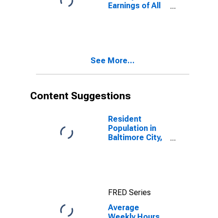
Earnings of All
Employees:
Financial
Activities in
Maryland
(DISCONTINUED)
See More...
Content Suggestions
Resident
Population in
Baltimore City,
MD
FRED Series
Average
Weekly Hours