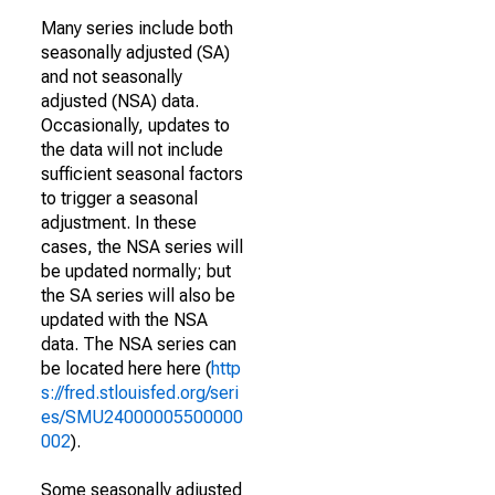
Many series include both
seasonally adjusted (SA)
and not seasonally
adjusted (NSA) data.
Occasionally, updates to
the data will not include
sufficient seasonal factors
to trigger a seasonal
adjustment. In these
cases, the NSA series will
be updated normally; but
the SA series will also be
updated with the NSA
data. The NSA series can
be located here here (
http
s://fred.stlouisfed.org/seri
es/SMU24000005500000
002
).
Some seasonally adjusted