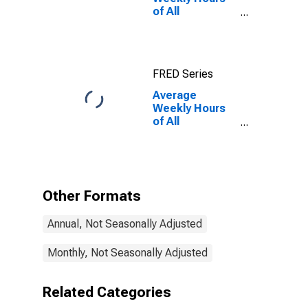
of All
Employees:
Financial
Activities in
Maryland
FRED Series
Average
Weekly Hours
of All
Employees:
Financial
Activities in
Maryland
(DISCONTINUED)
Other Formats
Annual, Not Seasonally Adjusted
Monthly, Not Seasonally Adjusted
Related Categories