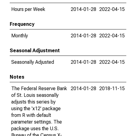
Hours per Week
2014-01-28
2022-04-15
Frequency
Monthly
2014-01-28
2022-04-15
Seasonal Adjustment
Seasonally Adjusted
2014-01-28
2022-04-15
Notes
The Federal Reserve Bank
2014-01-28
2018-11-15
of St. Louis seasonally
adjusts this series by
using the 'x12' package
from R with default
parameter settings. The
package uses the U.S.
Bureau of the Census X-