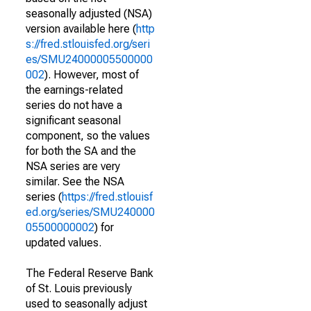
seasonally adjusted (NSA)
version available here (
http
s://fred.stlouisfed.org/seri
es/SMU24000005500000
002
). However, most of
the earnings-related
series do not have a
significant seasonal
component, so the values
for both the SA and the
NSA series are very
similar. See the NSA
series (
https://fred.stlouisf
ed.org/series/SMU240000
05500000002
) for
updated values.
The Federal Reserve Bank
of St. Louis previously
used to seasonally adjust