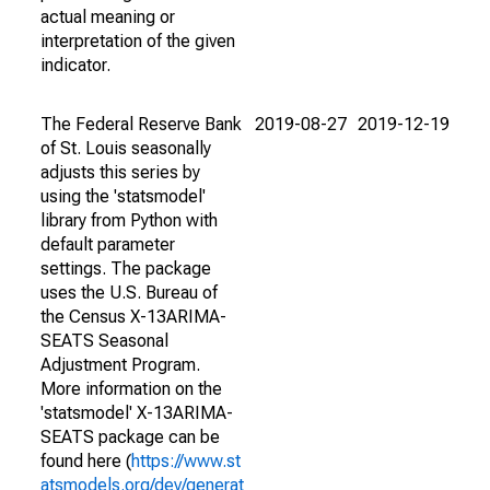
actual meaning or
interpretation of the given
indicator.
The Federal Reserve Bank
2019-08-27
2019-12-19
of St. Louis seasonally
adjusts this series by
using the 'statsmodel'
library from Python with
default parameter
settings. The package
uses the U.S. Bureau of
the Census X-13ARIMA-
SEATS Seasonal
Adjustment Program.
More information on the
'statsmodel' X-13ARIMA-
SEATS package can be
found here (
https://www.st
atsmodels.org/dev/generat