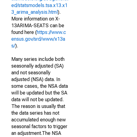
ed/statsmodels.tsa.x13.x1
3_arima_analysis.html
).
More information on X-
13ARIMA-SEATS can be
found here (
https://www.c
ensus.gov/srd/www/x13a
s/
).
Many series include both
seasonally adjusted (SA)
and not seasonally
adjusted (NSA) data. In
some cases, the NSA data
will be updated but the SA
data will not be updated.
The reason is usually that
the data series has not
accumulated enough new
seasonal factors to trigger
an adjustment.The NSA