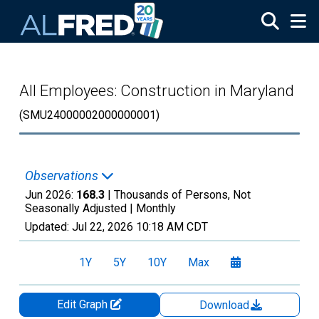
Skip to main content
All Employees: Construction in Maryland
(SMU24000002000000001)
Observations
Jun 2026:
168.3
| Thousands of Persons, Not
Seasonally Adjusted |
Monthly
Updated:
Jul 22, 2026
10:18 AM CDT
1Y
5Y
10Y
Max
Edit Graph
Download