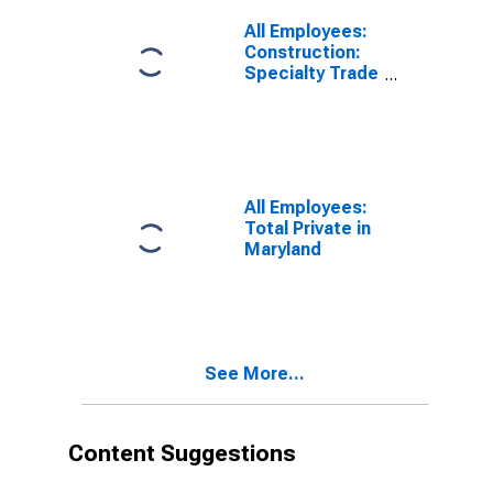
All Employees:
Construction:
Specialty Trade
Contractors in
Maryland
All Employees:
Total Private in
Maryland
See More...
Content Suggestions