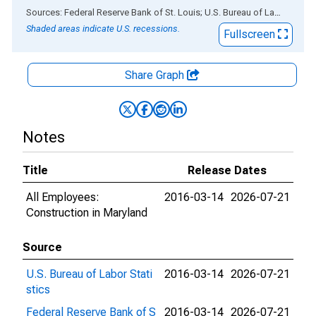
End of interactive chart.
Sources: Federal Reserve Bank of St. Louis; U.S. Bureau of Labor Statistics
Shaded areas indicate U.S. recessions.
Fullscreen
Share Graph
Notes
Title
Release Dates
All Employees:
2016-03-14
2026-07-21
Construction in Maryland
Source
U.S. Bureau of Labor Stati
2016-03-14
2026-07-21
stics
Federal Reserve Bank of S
2016-03-14
2026-07-21