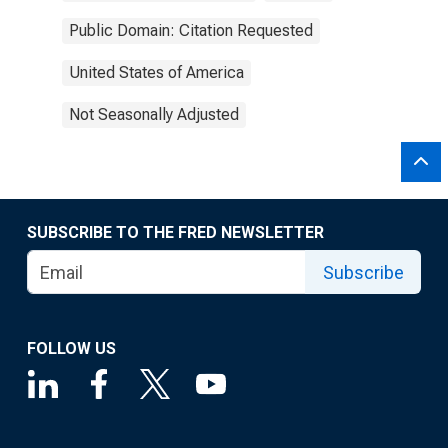
Public Domain: Citation Requested
United States of America
Not Seasonally Adjusted
SUBSCRIBE TO THE FRED NEWSLETTER
Subscribe
FOLLOW US