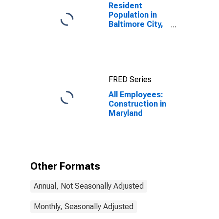
Resident
Population in
Baltimore City,
MD
FRED Series
All Employees:
Construction in
Maryland
Other Formats
Annual, Not Seasonally Adjusted
Monthly, Seasonally Adjusted