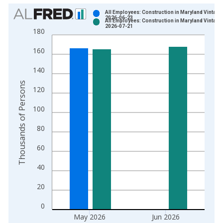
Chart
All Employees: Construction in Maryland Vintage
2026-06-23
All Employees: Construction in Maryland Vintage
Bar chart with 2 data series.
2026-07-21
180
View as data table, Chart
160
The chart has 1 X axis displaying xAxis. Data ranges from 1
The chart has 2 Y axes displaying Thousands of Persons and y
140
Thousands of Persons
120
100
80
60
40
20
0
May 2026
Jun 2026