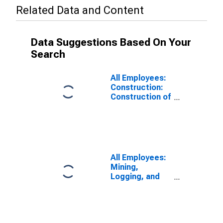
Related Data and Content
Data Suggestions Based On Your
Search
All Employees:
Construction:
Construction of
Buildings in
Maryland
All Employees:
Mining,
Logging, and
Construction in
Maryland