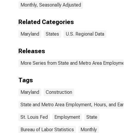
Monthly, Seasonally Adjusted
Related Categories
Maryland
States
U.S. Regional Data
Releases
More Series from State and Metro Area Employment, H
Tags
Maryland
Construction
State and Metro Area Employment, Hours, and Earning
St. Louis Fed
Employment
State
Bureau of Labor Statistics
Monthly