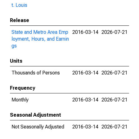
t. Louis
Release
State and Metro Area Emp
2016-03-14
2026-07-21
loyment, Hours, and Earnin
gs
Units
Thousands of Persons
2016-03-14
2026-07-21
Frequency
Monthly
2016-03-14
2026-07-21
Seasonal Adjustment
Not Seasonally Adjusted
2016-03-14
2026-07-21