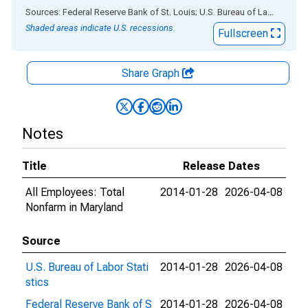
End of interactive chart.
Sources: Federal Reserve Bank of St. Louis; U.S. Bureau of Labor Statistics
Shaded areas indicate U.S. recessions.
Fullscreen
Share Graph
Notes
Title
Release Dates
All Employees: Total
2014-01-28
2026-04-08
Nonfarm in Maryland
Source
U.S. Bureau of Labor Stati
2014-01-28
2026-04-08
stics
Federal Reserve Bank of S
2014-01-28
2026-04-08