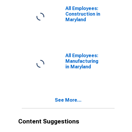
All Employees:
Construction in
Maryland
All Employees:
Manufacturing
in Maryland
See More...
Content Suggestions