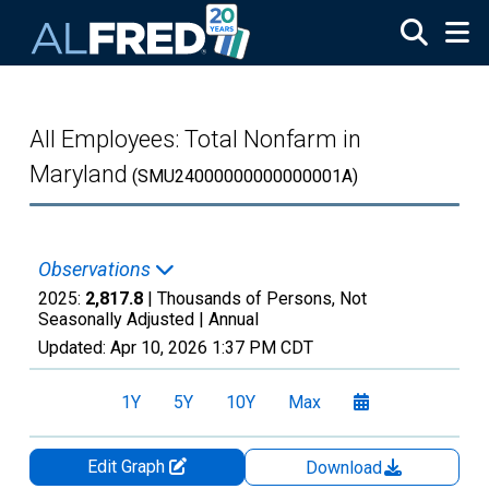
Skip to main content
All Employees: Total Nonfarm in
Maryland
(SMU24000000000000001A)
Observations
2025:
2,817.8
| Thousands of Persons, Not
Seasonally Adjusted |
Annual
Updated:
Apr 10, 2026
1:37 PM CDT
1Y
5Y
10Y
Max
Edit Graph
Download