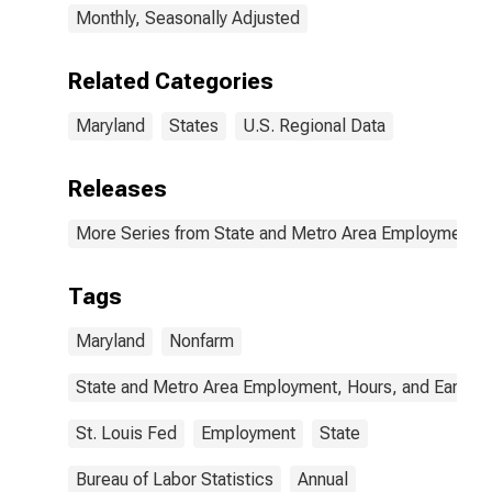
Monthly, Seasonally Adjusted
Related Categories
Maryland
States
U.S. Regional Data
Releases
More Series from State and Metro Area Employment, H
Tags
Maryland
Nonfarm
State and Metro Area Employment, Hours, and Earning
St. Louis Fed
Employment
State
Bureau of Labor Statistics
Annual