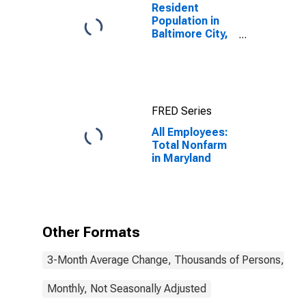
Resident
Population in
Baltimore City,
MD
FRED Series
All Employees:
Total Nonfarm
in Maryland
Other Formats
3-Month Average Change, Thousands of Persons, Mont
Monthly, Not Seasonally Adjusted