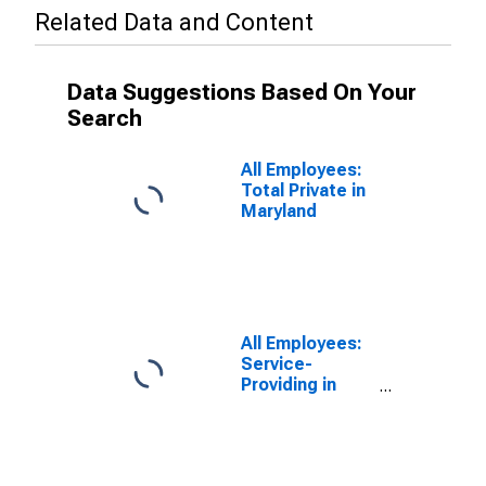
Related Data and Content
Data Suggestions Based On Your
Search
All Employees:
Total Private in
Maryland
All Employees:
Service-
Providing in
Maryland