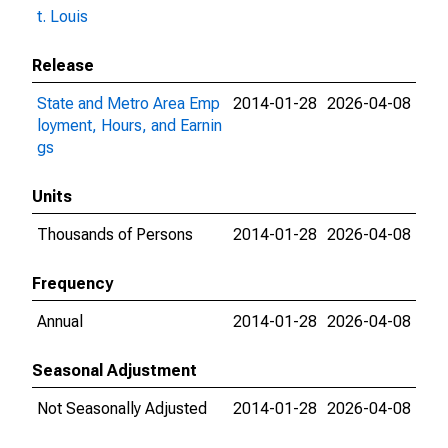
t. Louis
Release
State and Metro Area Emp
2014-01-28
2026-04-08
loyment, Hours, and Earnin
gs
Units
Thousands of Persons
2014-01-28
2026-04-08
Frequency
Annual
2014-01-28
2026-04-08
Seasonal Adjustment
Not Seasonally Adjusted
2014-01-28
2026-04-08