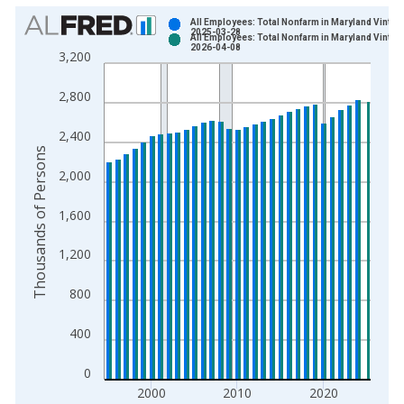
Chart
All Employees: Total Nonfarm in Maryland Vintag
2025-03-28
All Employees: Total Nonfarm in Maryland Vintag
Bar chart with 2 data series.
2026-04-08
3,200
View as data table, Chart
The chart has 1 X axis displaying xAxis. Data ranges from 1
2,800
The chart has 2 Y axes displaying Thousands of Persons and y
2,400
Thousands of Persons
2,000
1,600
1,200
800
400
0
2000
2010
2020