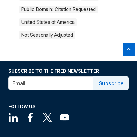
Public Domain: Citation Requested
United States of America
Not Seasonally Adjusted
SUBSCRIBE TO THE FRED NEWSLETTER
Subscribe
FOLLOW US