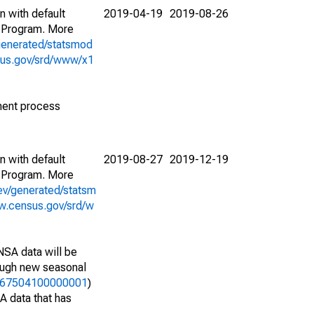
n with default
2019-04-19
2019-08-26
 Program. More
generated/statsmod
sus.gov/srd/www/x1
ment process
n with default
2019-08-27
2019-12-19
 Program. More
ev/generated/statsm
w.census.gov/srd/w
NSA data will be
nough new seasonal
23767504100000001
)
A data that has