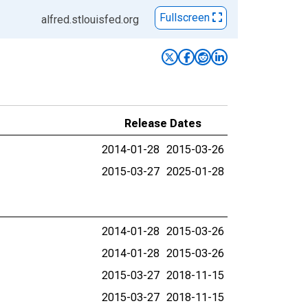
Fullscreen
alfred.stlouisfed.org
Release Dates
2014-01-28
2015-03-26
2015-03-27
2025-01-28
2014-01-28
2015-03-26
2014-01-28
2015-03-26
2015-03-27
2018-11-15
2015-03-27
2018-11-15