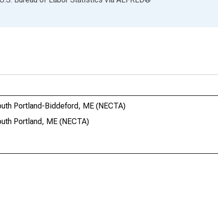
outh Portland-Biddeford, ME (NECTA)
outh Portland, ME (NECTA)