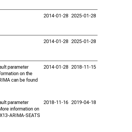
2014-01-28
2025-01-28
2014-01-28
2025-01-28
ault parameter
2014-01-28
2018-11-15
ormation on the
ARIMA can be found
ault parameter
2018-11-16
2019-04-18
ore information on
on X13-ARIMA-SEATS