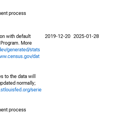
ment process
on with default
2019-12-20
2025-01-28
 Program. More
dev/generated/stats
www.census.gov/dat
 to the data will
 updated normally;
d.stlouisfed.org/serie
ment process