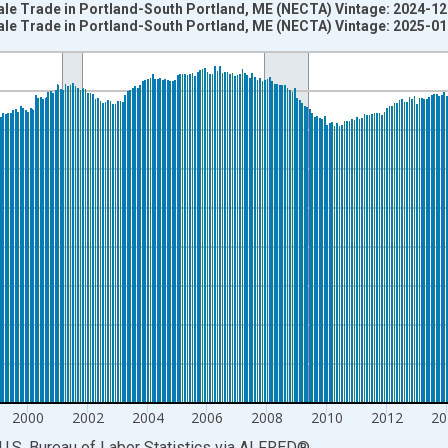
ale Trade in Portland-South Portland, ME (NECTA) Vintage: 2024-1
ale Trade in Portland-South Portland, ME (NECTA) Vintage: 2025-0
nges from 1990-01-01 1:00:00 to 2024-12-01 2:00:00.
ersons and yAxisRight.
2000
2002
2004
2006
2008
2010
2012
20
U.S. Bureau of Labor Statistics
via
ALFRED
®