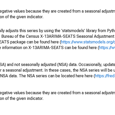
egative values because they are created from a seasonal adjust
on of the given indicator.
y adjusts this series by using the 'statsmodels' library from Pyth
S. Bureau of the Census X-13ARIMA-SEATS Seasonal Adjustment
SEATS package can be found here (
https://www.statsmodels.org/
e information on X-13ARIMA-SEATS can be found here (
https://
SA) and not seasonally adjusted (NSA) data. Occasionally, updates
ger a seasonal adjustment. In these cases, the NSA series will be
e NSA data. The NSA series can be located here here (
https://fre
egative values because they are created from a seasonal adjust
on of the given indicator.