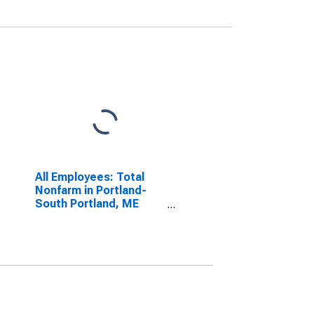
All Employees: Total
Nonfarm in Portland-
South Portland, ME
(NECTA)