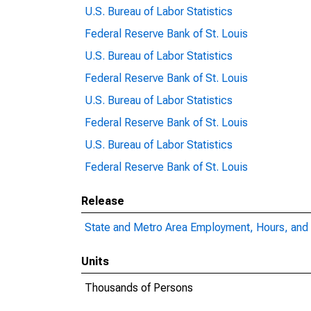
U.S. Bureau of Labor Statistics
Federal Reserve Bank of St. Louis
U.S. Bureau of Labor Statistics
Federal Reserve Bank of St. Louis
U.S. Bureau of Labor Statistics
Federal Reserve Bank of St. Louis
U.S. Bureau of Labor Statistics
Federal Reserve Bank of St. Louis
Release
State and Metro Area Employment, Hours, and 
Units
Thousands of Persons