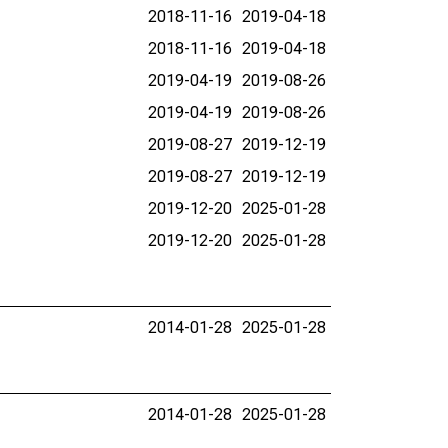
2018-11-16
2019-04-18
2018-11-16
2019-04-18
2019-04-19
2019-08-26
2019-04-19
2019-08-26
2019-08-27
2019-12-19
2019-08-27
2019-12-19
2019-12-20
2025-01-28
2019-12-20
2025-01-28
2014-01-28
2025-01-28
2014-01-28
2025-01-28