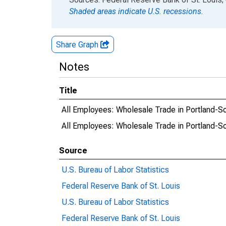
Shaded areas indicate U.S. recessions.
Share Graph
Notes
Title
All Employees: Wholesale Trade in Portland-S
All Employees: Wholesale Trade in Portland-S
Source
U.S. Bureau of Labor Statistics
Federal Reserve Bank of St. Louis
U.S. Bureau of Labor Statistics
Federal Reserve Bank of St. Louis