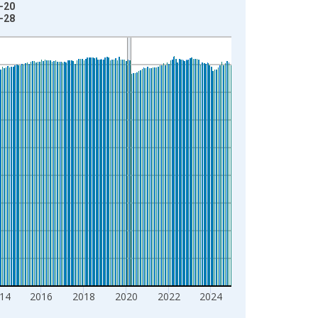
2-20
1-28
14
2016
2018
2020
2022
2024