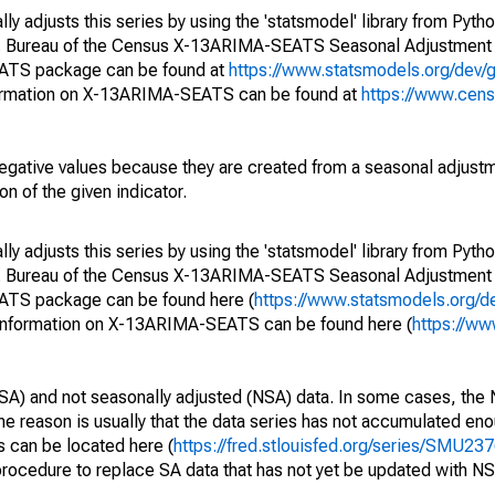
y adjusts this series by using the 'statsmodel' library from Pytho
S. Bureau of the Census X-13ARIMA-SEATS Seasonal Adjustment
EATS package can be found at
https://www.statsmodels.org/dev/
ormation on X-13ARIMA-SEATS can be found at
https://www.cen
egative values because they are created from a seasonal adjust
on of the given indicator.
y adjusts this series by using the 'statsmodel' library from Pytho
S. Bureau of the Census X-13ARIMA-SEATS Seasonal Adjustment
EATS package can be found here (
https://www.statsmodels.org/d
 information on X-13ARIMA-SEATS can be found here (
https://ww
SA) and not seasonally adjusted (NSA) data. In some cases, the 
he reason is usually that the data series has not accumulated e
s can be located here (
https://fred.stlouisfed.org/series/SMU
rocedure to replace SA data that has not yet be updated with NS