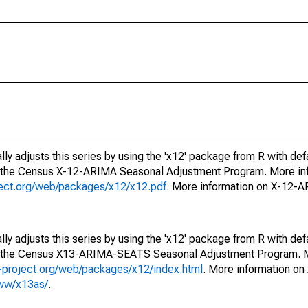
ly adjusts this series by using the 'x12' package from R with def
f the Census X-12-ARIMA Seasonal Adjustment Program. More inf
oject.org/web/packages/x12/x12.pdf
. More information on X-12-
ly adjusts this series by using the 'x12' package from R with def
of the Census X13-ARIMA-SEATS Seasonal Adjustment Program. M
.r-project.org/web/packages/x12/index.html
. More information 
www/x13as/
.