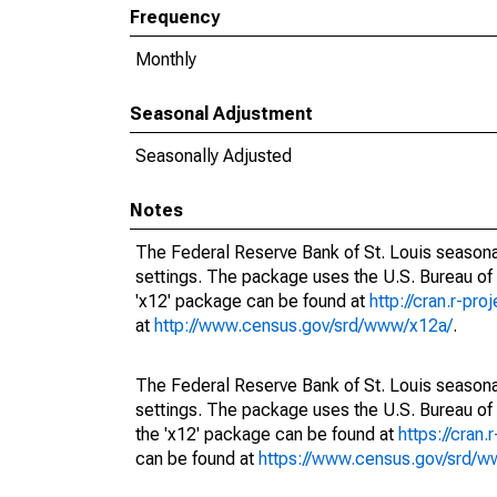
Frequency
Monthly
Seasonal Adjustment
Seasonally Adjusted
Notes
The Federal Reserve Bank of St. Louis seasonal
settings. The package uses the U.S. Bureau o
'x12' package can be found at
http://cran.r-pr
at
http://www.census.gov/srd/www/x12a/
.
The Federal Reserve Bank of St. Louis seasonal
settings. The package uses the U.S. Bureau 
the 'x12' package can be found at
https://cran
can be found at
https://www.census.gov/srd/