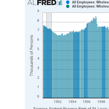
All Employees: Wholes
All Employees: Wholes
Bar chart with 2 data series.
9
View as data table, Chart
8
The chart has 1 X axis displaying xAxis. Data ra
The chart has 2 Y axes displaying Thousands of P
7
Thousands of Persons
6
5
4
3
2
1
0
1992
1994
1996
1998
End of interactive chart.
Sources: Federal Reserve Bank of St. Louis; 