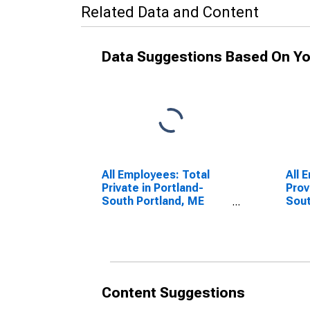
Related Data and Content
Data Suggestions Based On Yo
All Employees: Total
All 
Private in Portland-
Prov
South Portland, ME
Sout
(NECTA)
(NE
Content Suggestions