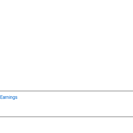
Earnings