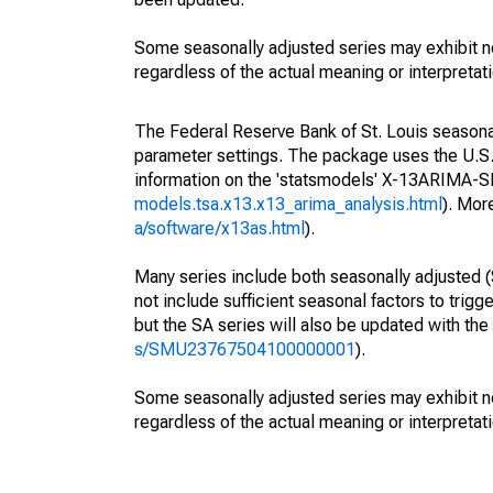
Some seasonally adjusted series may exhibit n
regardless of the actual meaning or interpretati
The Federal Reserve Bank of St. Louis seasonall
parameter settings. The package uses the U.
information on the 'statsmodels' X-13ARIMA-
models.tsa.x13.x13_arima_analysis.html
). Mor
a/software/x13as.html
).
Many series include both seasonally adjusted (
not include sufficient seasonal factors to trig
but the SA series will also be updated with th
s/SMU23767504100000001
).
Some seasonally adjusted series may exhibit n
regardless of the actual meaning or interpretati