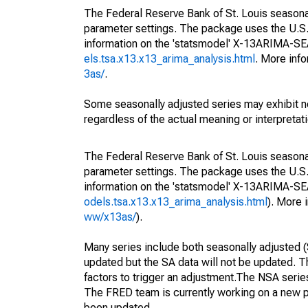
The Federal Reserve Bank of St. Louis seasonall
parameter settings. The package uses the U.
information on the 'statsmodel' X-13ARIMA-S
els.tsa.x13.x13_arima_analysis.html
. More inf
3as/
.
Some seasonally adjusted series may exhibit n
regardless of the actual meaning or interpretati
The Federal Reserve Bank of St. Louis seasonall
parameter settings. The package uses the U.
information on the 'statsmodel' X-13ARIMA-S
odels.tsa.x13.x13_arima_analysis.html
). More
ww/x13as/
).
Many series include both seasonally adjusted (
updated but the SA data will not be updated. T
factors to trigger an adjustment.The NSA serie
The FRED team is currently working on a new p
been updated.