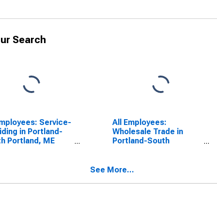
ur Search
Employees: Service-
All Employees:
iding in Portland-
Wholesale Trade in
h Portland, ME
Portland-South
CTA)
Portland, ME (NECTA)
(DISCONTINUED)
See More...