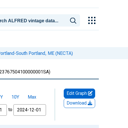
Portland-South Portland, ME (NECTA)
23767504100000001SA)
Edit Graph
5Y
10Y
Max
Download
to