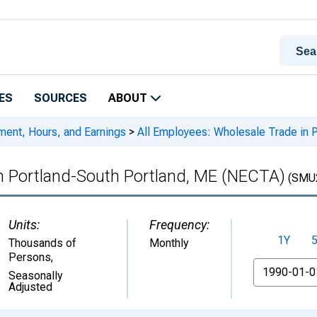
ES
SOURCES
ABOUT
ment, Hours, and Earnings
>
All Employees: Wholesale Trade in 
in Portland-South Portland, ME (NECTA)
(SMU
Units:
Frequency:
1Y
Thousands of
Monthly
Persons
,
From
Seasonally
Adjusted