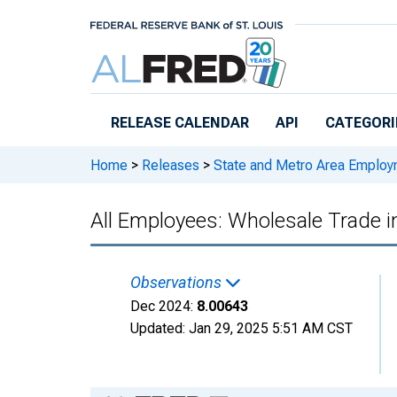
Skip to main content
RELEASE CALENDAR
API
CATEGORI
Home
>
Releases
>
State and Metro Area Employ
All Employees: Wholesale Trade 
Observations
Dec 2024:
8.00643
Updated:
Jan 29, 2025
5:51 AM CST
Chart