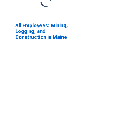
All Employees: Mining,
Logging, and
Construction in Maine