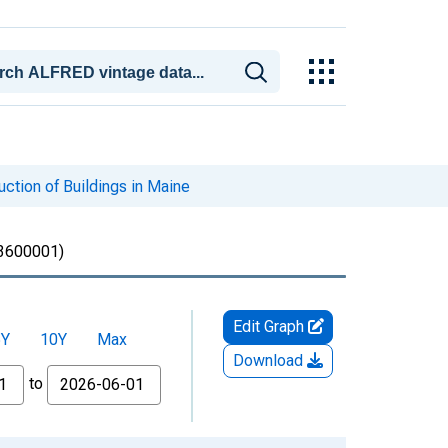
ction of Buildings in Maine
3600001)
Edit Graph
5Y
10Y
Max
Download
to