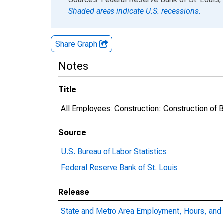
Shaded areas indicate U.S. recessions.
Share Graph
Notes
Title
All Employees: Construction: Construction of B
Source
U.S. Bureau of Labor Statistics
Federal Reserve Bank of St. Louis
Release
State and Metro Area Employment, Hours, and 