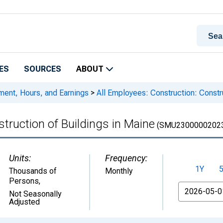
ES
SOURCES
ABOUT
ment, Hours, and Earnings
>
All Employees: Construction: Constru
truction of Buildings in Maine
(SMU2300000202
Units:
Frequency:
1Y
Thousands of
Monthly
Persons
,
From
Not Seasonally
Adjusted