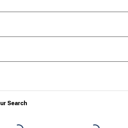
ur Search