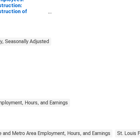
truction:
truction of
dings in Maine
y, Seasonally Adjusted
mployment, Hours, and Earnings
e and Metro Area Employment, Hours, and Earnings
St. Louis 