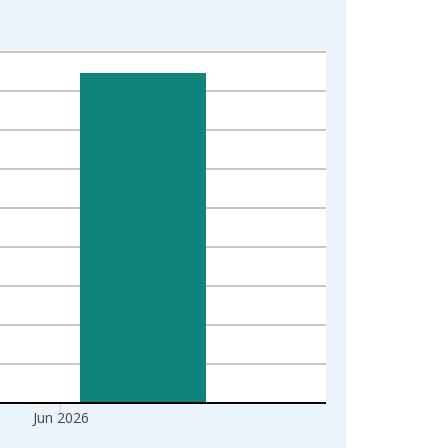
Jun 2026