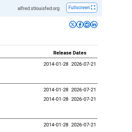
Fullscreen
alfred.stlouisfed.org
Release Dates
2014-01-28
2026-07-21
2014-01-28
2026-07-21
2014-01-28
2026-07-21
2014-01-28
2026-07-21