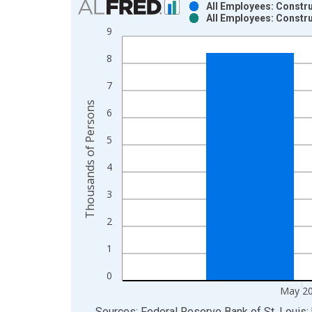
All Employees: Constru
All Employees: Constru
Bar chart with 2 data series.
9
View as data table, Chart
8
The chart has 1 X axis displaying xAxis. Data ra
The chart has 2 Y axes displaying Thousands of P
7
Thousands of Persons
6
5
4
3
2
1
0
May 2
End of interactive chart.
Sources: Federal Reserve Bank of St. Louis; 