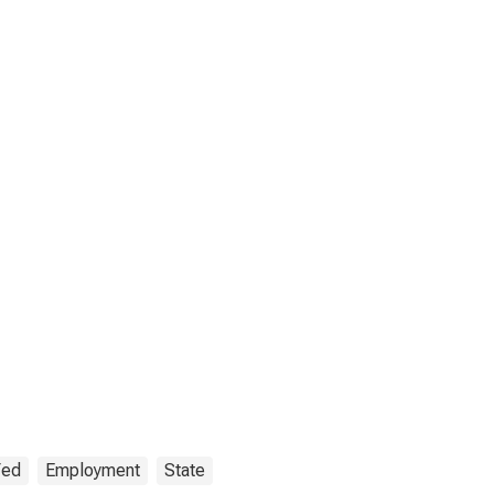
Fed
Employment
State