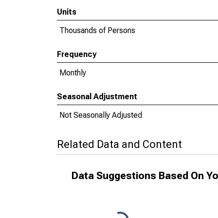
Units
Thousands of Persons
Frequency
Monthly
Seasonal Adjustment
Not Seasonally Adjusted
Related Data and Content
Data Suggestions Based On Yo