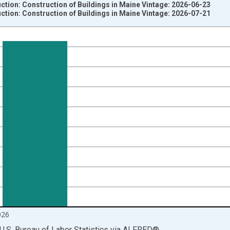
ction: Construction of Buildings in Maine Vintage: 2026-06-23
ction: Construction of Buildings in Maine Vintage: 2026-07-21
nges from 1990-01-01 1:00:00 to 2026-06-01 1:00:00.
ersons and yAxisRight.
026
U.S. Bureau of Labor Statistics
via
ALFRED
®