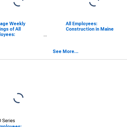
rage Weekly
All Employees:
ings of All
Construction in Maine
loyees:
truction in Maine
See More...
 Series
Employees: