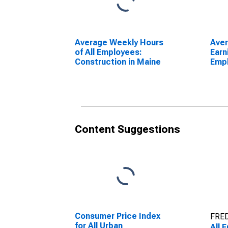
Average Weekly Hours
Ave
of All Employees:
Earn
Construction in Maine
Emp
Cons
Content Suggestions
Consumer Price Index
FRED
for All Urban
All 