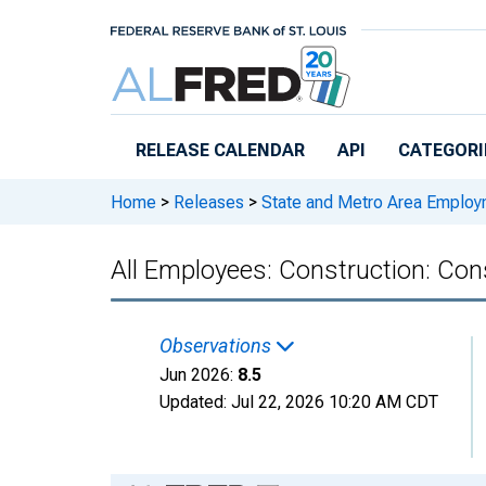
Skip to main content
RELEASE CALENDAR
API
CATEGORI
Home
>
Releases
>
State and Metro Area Employ
All Employees: Construction: Cons
Observations
Jun 2026:
8.5
Updated:
Jul 22, 2026
10:20 AM CDT
Chart