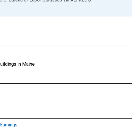
uildings in Maine
Earnings