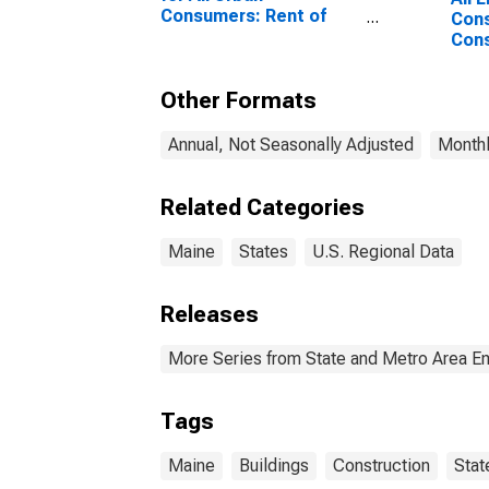
Consumers: Rent of
Cons
Primary Residence in
Cons
Boston-Cambridge-
Buil
Newton, MA-NH
Other Formats
(CBSA)
Annual, Not Seasonally Adjusted
Monthl
Related Categories
Maine
States
U.S. Regional Data
Releases
More Series from State and Metro Area E
Tags
Maine
Buildings
Construction
Stat