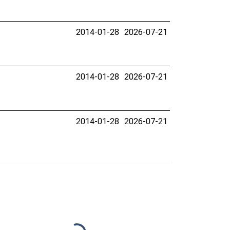
2014-01-28
2026-07-21
2014-01-28
2026-07-21
2014-01-28
2026-07-21