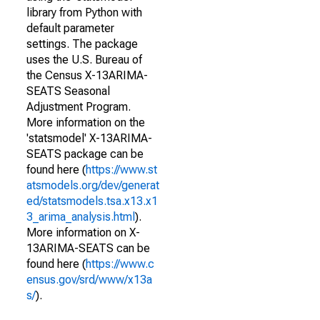
library from Python with
default parameter
settings. The package
uses the U.S. Bureau of
the Census X-13ARIMA-
SEATS Seasonal
Adjustment Program.
More information on the
'statsmodel' X-13ARIMA-
SEATS package can be
found here (
https://www.st
atsmodels.org/dev/generat
ed/statsmodels.tsa.x13.x1
3_arima_analysis.html
).
More information on X-
13ARIMA-SEATS can be
found here (
https://www.c
ensus.gov/srd/www/x13a
s/
).