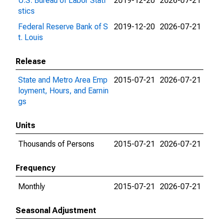
U.S. Bureau of Labor Stati
2019-12-20
2026-07-21
stics
Federal Reserve Bank of S
2019-12-20
2026-07-21
t. Louis
Release
State and Metro Area Emp
2015-07-21
2026-07-21
loyment, Hours, and Earnin
gs
Units
Thousands of Persons
2015-07-21
2026-07-21
Frequency
Monthly
2015-07-21
2026-07-21
Seasonal Adjustment