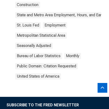
Construction
State and Metro Area Employment, Hours, and Earning
St. Louis Fed
Employment
Metropolitan Statistical Area
Seasonally Adjusted
Bureau of Labor Statistics
Monthly
Public Domain: Citation Requested
United States of America
SUBSCRIBE TO THE FRED NEWSLETTER