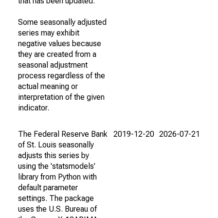
that has been updated.
Some seasonally adjusted
series may exhibit
negative values because
they are created from a
seasonal adjustment
process regardless of the
actual meaning or
interpretation of the given
indicator.
The Federal Reserve Bank
2019-12-20
2026-07-21
of St. Louis seasonally
adjusts this series by
using the 'statsmodels'
library from Python with
default parameter
settings. The package
uses the U.S. Bureau of