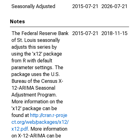
Seasonally Adjusted
2015-07-21
2026-07-21
Notes
The Federal Reserve Bank
2015-07-21
2018-11-15
of St. Louis seasonally
adjusts this series by
using the 'x12' package
from R with default
parameter settings. The
package uses the U.S.
Bureau of the Census X-
12-ARIMA Seasonal
Adjustment Program.
More information on the
'x12' package can be
found at
http://cran.r-proje
ct.org/web/packages/x12/
x12.pdf
. More information
on X-12-ARIMA can be