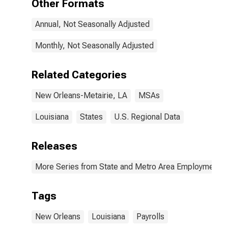
Other Formats
Annual, Not Seasonally Adjusted
Monthly, Not Seasonally Adjusted
Related Categories
New Orleans-Metairie, LA
MSAs
Louisiana
States
U.S. Regional Data
Releases
More Series from State and Metro Area Employment, H
Tags
New Orleans
Louisiana
Payrolls