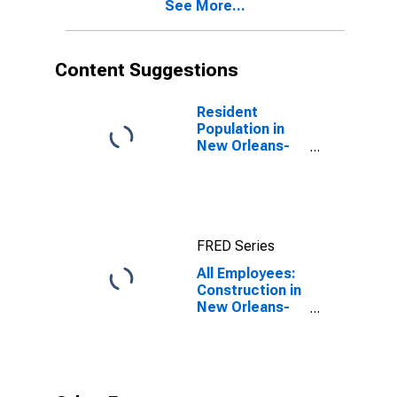
See More...
Content Suggestions
Resident
Population in
New Orleans-
Metairie, LA
(MSA)
FRED Series
All Employees:
Construction in
New Orleans-
Metairie, LA
(MSA)