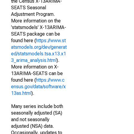
the Census X-13ARIMA-
SEATS Seasonal
Adjustment Program.
More information on the
'statsmodels' X-13ARIMA-
SEATS package can be
found here (
https://www.st
atsmodels.org/dev/generat
ed/statsmodels.tsa.x13.x1
3_arima_analysis.html
).
More information on X-
13ARIMA-SEATS can be
found here (
https://www.c
ensus.gov/data/software/x
13as.html
).
Many series include both
seasonally adjusted (SA)
and not seasonally
adjusted (NSA) data.
Occasionally, updates to