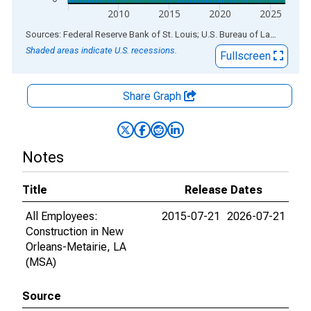
2010
2015
2020
2025
End of interactive chart.
Sources: Federal Reserve Bank of St. Louis; U.S. Bureau of Labor Statistics
Shaded areas indicate U.S. recessions.
Fullscreen
Share Graph
Notes
Title
Release Dates
All Employees:
2015-07-21
2026-07-21
Construction in New
Orleans-Metairie, LA
(MSA)
Source