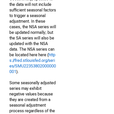
the data will not include
sufficient seasonal factors
to trigger a seasonal
adjustment. In these
cases, the NSA series will
be updated normally; but
the SA series will also be
updated with the NSA
data. The NSA series can
be located here here (
http
s://fred.stlouisfed.org/seri
es/SMU22353802000000
001
).
Some seasonally adjusted
series may exhibit
negative values because
they are created from a
seasonal adjustment
process regardless of the