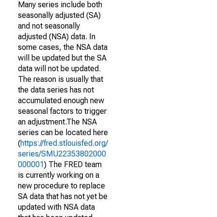
Many series include both
seasonally adjusted (SA)
and not seasonally
adjusted (NSA) data. In
some cases, the NSA data
will be updated but the SA
data will not be updated.
The reason is usually that
the data series has not
accumulated enough new
seasonal factors to trigger
an adjustment.The NSA
series can be located here
(
https://fred.stlouisfed.org/
series/SMU22353802000
000001
) The FRED team
is currently working on a
new procedure to replace
SA data that has not yet be
updated with NSA data