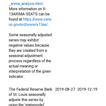
_arima_analysis.html
.
More information on X-
13ARIMA-SEATS can be
found at
https://www.cens
us.gov/srd/www/x13as/
.
Some seasonally adjusted
series may exhibit
negative values because
they are created from a
seasonal adjustment
process regardless of the
actual meaning or
interpretation of the given
indicator.
The Federal Reserve Bank
2019-08-27
2019-12-19
of St. Louis seasonally
adjusts this series by
using the 'statsmodel'