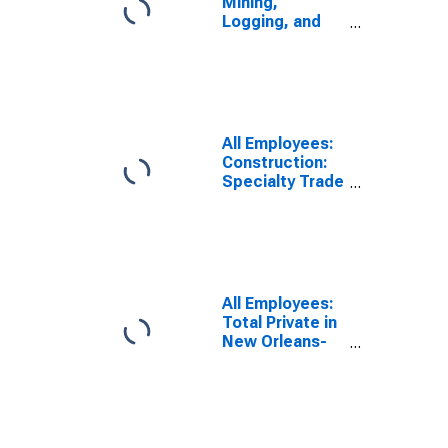
Mining,
Logging, and
Construction in
New Orleans-
Metairie, LA
(MSA)
All Employees:
Construction:
Specialty Trade
Contractors in
New Orleans-
Metairie, LA
(MSA)
All Employees:
Total Private in
New Orleans-
Metairie, LA
(MSA)