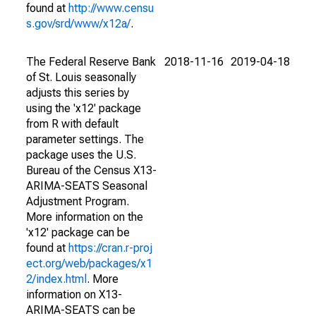
found at
http://www.censu
s.gov/srd/www/x12a/
.
The Federal Reserve Bank
2018-11-16
2019-04-18
of St. Louis seasonally
adjusts this series by
using the 'x12' package
from R with default
parameter settings. The
package uses the U.S.
Bureau of the Census X13-
ARIMA-SEATS Seasonal
Adjustment Program.
More information on the
'x12' package can be
found at
https://cran.r-proj
ect.org/web/packages/x1
2/index.html
. More
information on X13-
ARIMA-SEATS can be