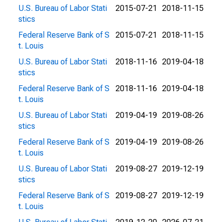
U.S. Bureau of Labor Stati
2015-07-21
2018-11-15
stics
Federal Reserve Bank of S
2015-07-21
2018-11-15
t. Louis
U.S. Bureau of Labor Stati
2018-11-16
2019-04-18
stics
Federal Reserve Bank of S
2018-11-16
2019-04-18
t. Louis
U.S. Bureau of Labor Stati
2019-04-19
2019-08-26
stics
Federal Reserve Bank of S
2019-04-19
2019-08-26
t. Louis
U.S. Bureau of Labor Stati
2019-08-27
2019-12-19
stics
Federal Reserve Bank of S
2019-08-27
2019-12-19
t. Louis