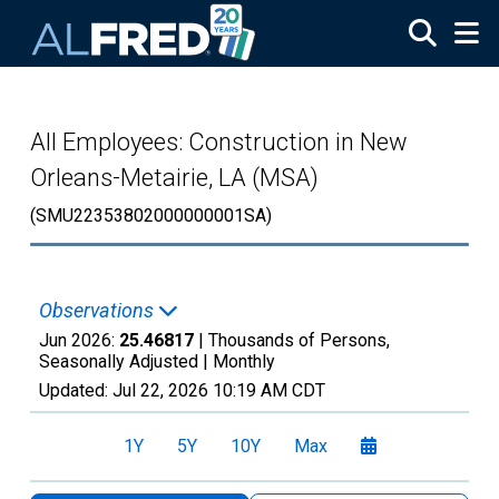
Skip to main content
All Employees: Construction in New
Orleans-Metairie, LA (MSA)
(SMU22353802000000001SA)
Observations
Jun 2026:
25.46817
| Thousands of Persons,
Seasonally Adjusted |
Monthly
Updated:
Jul 22, 2026
10:19 AM CDT
1Y
5Y
10Y
Max