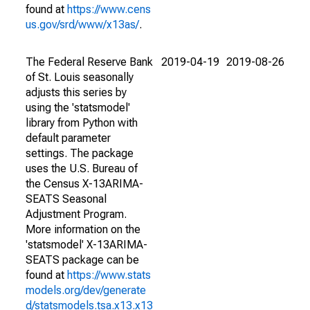
found at
https://www.cens
us.gov/srd/www/x13as/
.
The Federal Reserve Bank
2019-04-19
2019-08-26
of St. Louis seasonally
adjusts this series by
using the 'statsmodel'
library from Python with
default parameter
settings. The package
uses the U.S. Bureau of
the Census X-13ARIMA-
SEATS Seasonal
Adjustment Program.
More information on the
'statsmodel' X-13ARIMA-
SEATS package can be
found at
https://www.stats
models.org/dev/generate
d/statsmodels.tsa.x13.x13