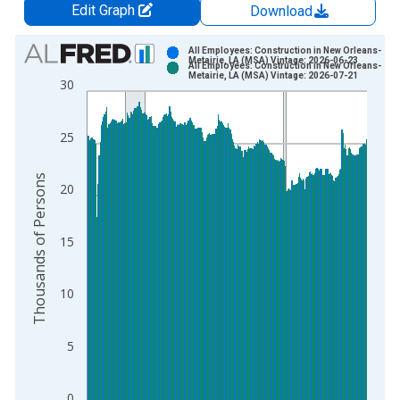
Edit Graph
Download
Chart
All Employees: Construction in New Orleans-
Metairie, LA (MSA) Vintage: 2026-06-23
All Employees: Construction in New Orleans-
Bar chart with 2 data series.
Metairie, LA (MSA) Vintage: 2026-07-21
30
View as data table, Chart
The chart has 1 X axis displaying xAxis. Data ranges from 2
25
The chart has 2 Y axes displaying Thousands of Persons and y
Thousands of Persons
20
15
10
5
0