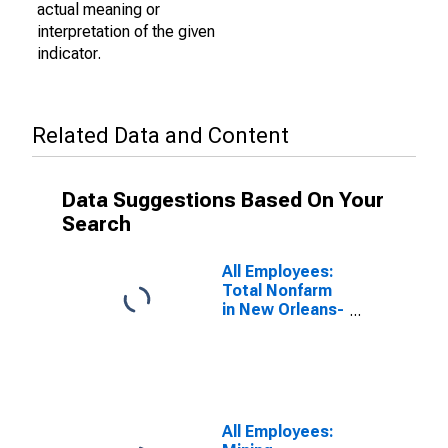
actual meaning or
interpretation of the given
indicator.
Related Data and Content
Data Suggestions Based On Your
Search
All Employees:
Total Nonfarm
in New Orleans-
Metairie, LA
(MSA)
All Employees: