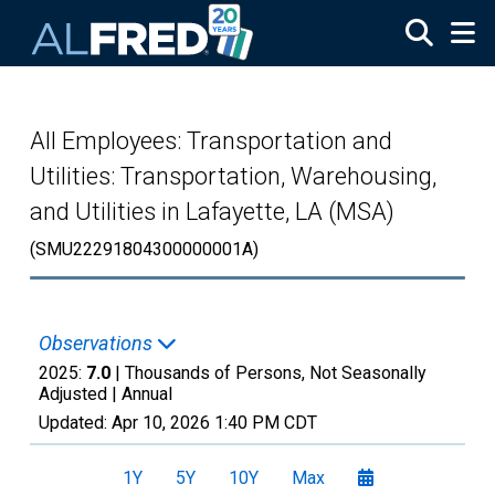
Skip to main content
All Employees: Transportation and
Utilities: Transportation, Warehousing,
and Utilities in Lafayette, LA (MSA)
(SMU22291804300000001A)
Observations
2025:
7.0
| Thousands of Persons, Not Seasonally
Adjusted |
Annual
Updated:
Apr 10, 2026
1:40 PM CDT
1Y
5Y
10Y
Max