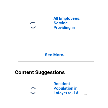
All Employees:
Service-
Providing in
Lafayette, LA
(MSA)
See More...
Content Suggestions
Resident
Population in
Lafayette, LA
(MSA)