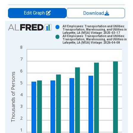
Edit Graph
Download
Chart
All Employees: Transportation and Utilities:
Transportation, Warehousing, and Utilities in
Lafayette, LA (MSA) Vintage: 2025-03-17
Bar chart with 2 data series.
All Employees: Transportation and Utilities:
Transportation, Warehousing, and Utilities in
View as data table, Chart
Lafayette, LA (MSA) Vintage: 2026-04-08
8
The chart has 1 X axis displaying xAxis. Data ranges from 1
The chart has 2 Y axes displaying Thousands of Persons and y
7
6
Thousands of Persons
5
4
3
2
1