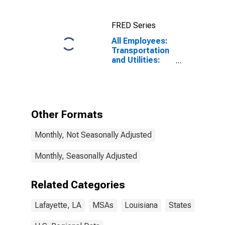
FRED Series
All Employees:
Transportation
and Utilities:
Transportation,
Warehousing,
and Utilities in
Lafayette, LA
(MSA)
Other Formats
Monthly, Not Seasonally Adjusted
Monthly, Seasonally Adjusted
Related Categories
Lafayette, LA
MSAs
Louisiana
States