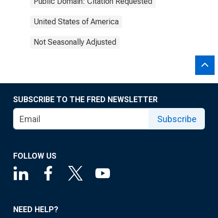
Public Domain: Citation Requested
United States of America
Not Seasonally Adjusted
SUBSCRIBE TO THE FRED NEWSLETTER
Subscribe
FOLLOW US
NEED HELP?