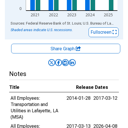
0
2021
2022
2023
2024
2025
End of interactive chart.
Sources: Federal Reserve Bank of St. Louis; U.S. Bureau of Labor Statistics
Shaded areas indicate U.S. recessions.
Fullscreen
Share Graph
Notes
Title
Release Dates
All Employees:
2014-01-28
2017-03-12
Transportation and
Utilities in Lafayette, LA
(MSA)
All Employees:
2017-03-13
2026-04-08