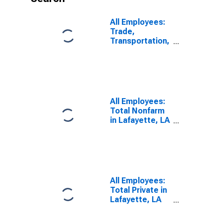
All Employees:
Trade,
Transportation,
and Utilities in
Lafayette, LA
(MSA)
All Employees:
Total Nonfarm
in Lafayette, LA
(MSA)
All Employees:
Total Private in
Lafayette, LA
(MSA)