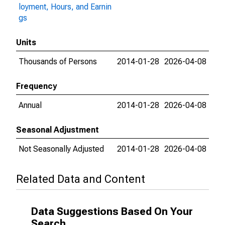
loyment, Hours, and Earnin
gs
Units
Thousands of Persons
2014-01-28
2026-04-08
Frequency
Annual
2014-01-28
2026-04-08
Seasonal Adjustment
Not Seasonally Adjusted
2014-01-28
2026-04-08
Related Data and Content
Data Suggestions Based On Your
Search