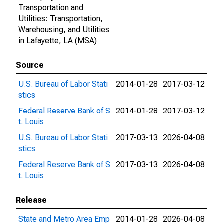
Transportation and
Utilities: Transportation,
Warehousing, and Utilities
in Lafayette, LA (MSA)
Source
U.S. Bureau of Labor Stati
2014-01-28
2017-03-12
stics
Federal Reserve Bank of S
2014-01-28
2017-03-12
t. Louis
U.S. Bureau of Labor Stati
2017-03-13
2026-04-08
stics
Federal Reserve Bank of S
2017-03-13
2026-04-08
t. Louis
Release
State and Metro Area Emp
2014-01-28
2026-04-08