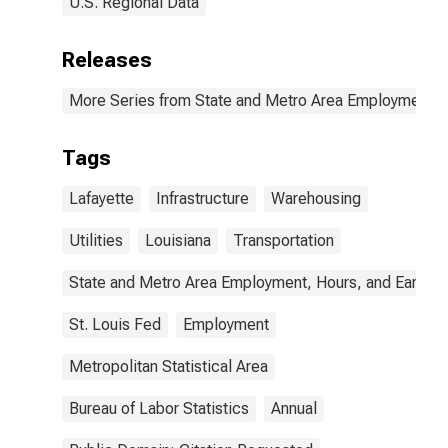
U.S. Regional Data
Releases
More Series from State and Metro Area Employment, H
Tags
Lafayette
Infrastructure
Warehousing
Utilities
Louisiana
Transportation
State and Metro Area Employment, Hours, and Earning
St. Louis Fed
Employment
Metropolitan Statistical Area
Bureau of Labor Statistics
Annual