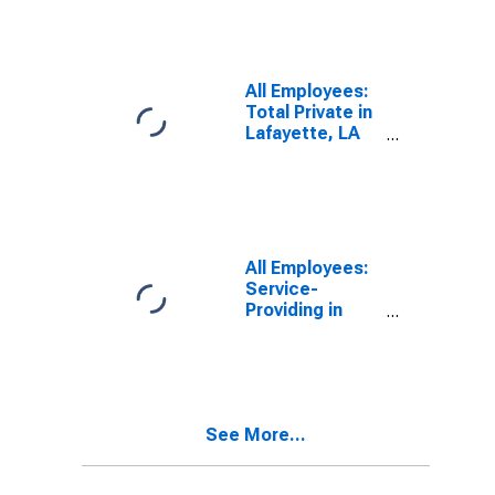
All Employees:
Total Private in
Lafayette, LA
(MSA)
All Employees:
Service-
Providing in
Lafayette, LA
(MSA)
See More...