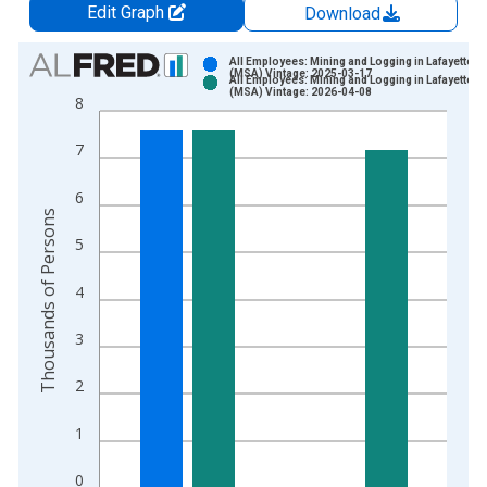
Edit Graph
Download
Chart
All Employees: Mining and Logging in Lafayette, L
(MSA) Vintage: 2025-03-17
All Employees: Mining and Logging in Lafayette, L
Bar chart with 2 data series.
(MSA) Vintage: 2026-04-08
8
View as data table, Chart
The chart has 1 X axis displaying xAxis. Data ranges from 2
7
The chart has 2 Y axes displaying Thousands of Persons and y
6
Thousands of Persons
5
4
3
2
1
0