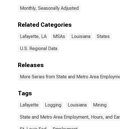
Monthly, Seasonally Adjusted
Related Categories
Lafayette, LA
MSAs
Louisiana
States
U.S. Regional Data
Releases
More Series from State and Metro Area Employment, H
Tags
Lafayette
Logging
Louisiana
Mining
State and Metro Area Employment, Hours, and Earning