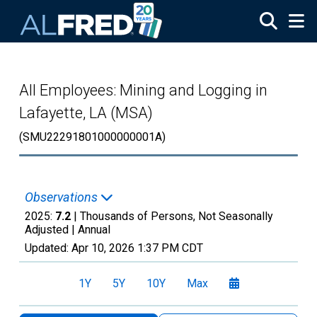
Skip to main content
All Employees: Mining and Logging in
Lafayette, LA (MSA)
(SMU22291801000000001A)
Observations
2025:
7.2
| Thousands of Persons, Not Seasonally
Adjusted |
Annual
Updated:
Apr 10, 2026
1:37 PM CDT
1Y
5Y
10Y
Max