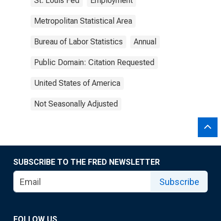
St. Louis Fed
Employment
Metropolitan Statistical Area
Bureau of Labor Statistics
Annual
Public Domain: Citation Requested
United States of America
Not Seasonally Adjusted
SUBSCRIBE TO THE FRED NEWSLETTER
Subscribe
FOLLOW US