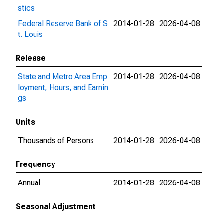
stics
Federal Reserve Bank of S
2014-01-28
2026-04-08
t. Louis
Release
State and Metro Area Emp
2014-01-28
2026-04-08
loyment, Hours, and Earnin
gs
Units
Thousands of Persons
2014-01-28
2026-04-08
Frequency
Annual
2014-01-28
2026-04-08
Seasonal Adjustment