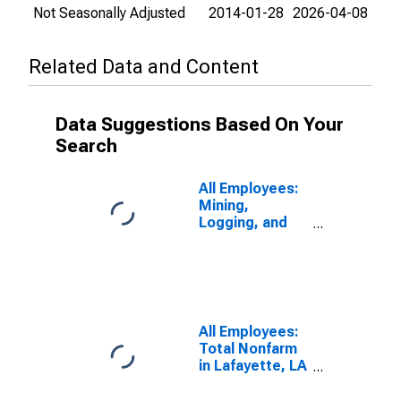
Not Seasonally Adjusted
2014-01-28
2026-04-08
Related Data and Content
Data Suggestions Based On Your
Search
All Employees:
Mining,
Logging, and
Construction in
Lafayette, LA
(MSA)
All Employees:
Total Nonfarm
in Lafayette, LA
(MSA)