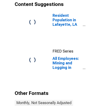
Content Suggestions
Resident
Population in
Lafayette, LA
(MSA)
FRED Series
All Employees:
Mining and
Logging in
Lafayette, LA
(MSA)
Other Formats
Monthly, Not Seasonally Adjusted