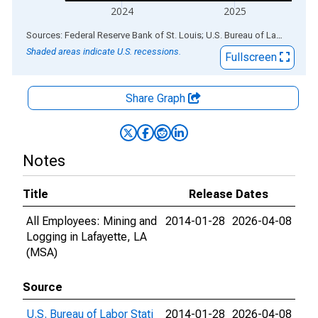
2024
2025
End of interactive chart.
Sources: Federal Reserve Bank of St. Louis; U.S. Bureau of Labor Statistics
Shaded areas indicate U.S. recessions.
Fullscreen
Share Graph
Notes
Title
Release Dates
All Employees: Mining and
2014-01-28
2026-04-08
Logging in Lafayette, LA
(MSA)
Source
U.S. Bureau of Labor Stati
2014-01-28
2026-04-08