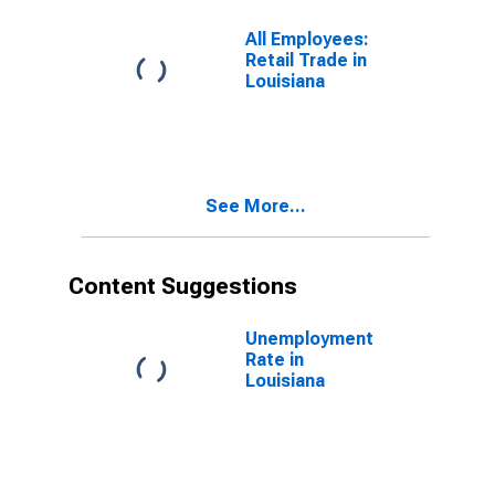
(DISCONTINUED)
All Employees:
Retail Trade in
Louisiana
See More...
Content Suggestions
Unemployment
Rate in
Louisiana