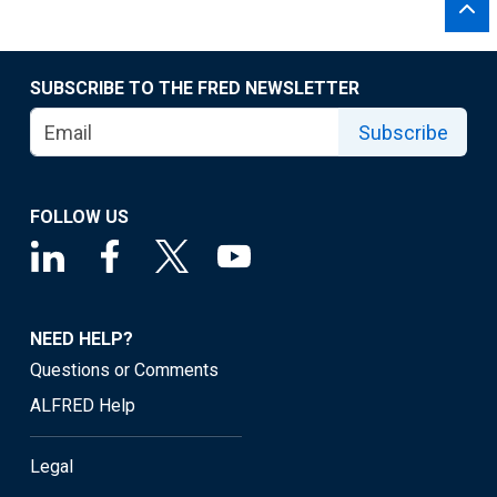
SUBSCRIBE TO THE FRED NEWSLETTER
Subscribe
FOLLOW US
NEED HELP?
Questions or Comments
ALFRED Help
Legal