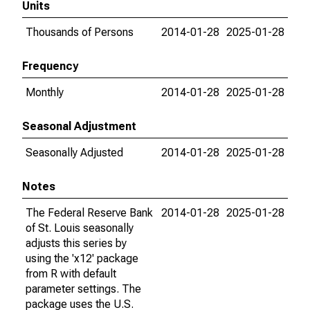
Units
Thousands of Persons
2014-01-28
2025-01-28
Frequency
Monthly
2014-01-28
2025-01-28
Seasonal Adjustment
Seasonally Adjusted
2014-01-28
2025-01-28
Notes
The Federal Reserve Bank
2014-01-28
2025-01-28
of St. Louis seasonally
adjusts this series by
using the 'x12' package
from R with default
parameter settings. The
package uses the U.S.