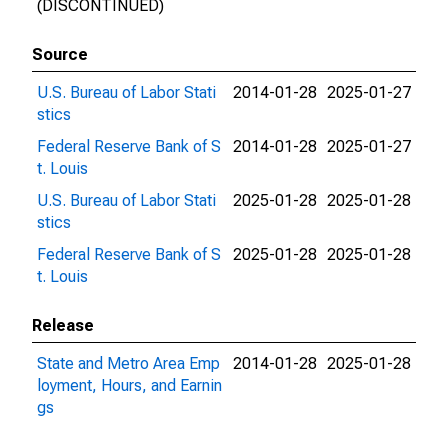
(DISCONTINUED)
Source
U.S. Bureau of Labor Stati
2014-01-28
2025-01-27
stics
Federal Reserve Bank of S
2014-01-28
2025-01-27
t. Louis
U.S. Bureau of Labor Stati
2025-01-28
2025-01-28
stics
Federal Reserve Bank of S
2025-01-28
2025-01-28
t. Louis
Release
State and Metro Area Emp
2014-01-28
2025-01-28
loyment, Hours, and Earnin
gs