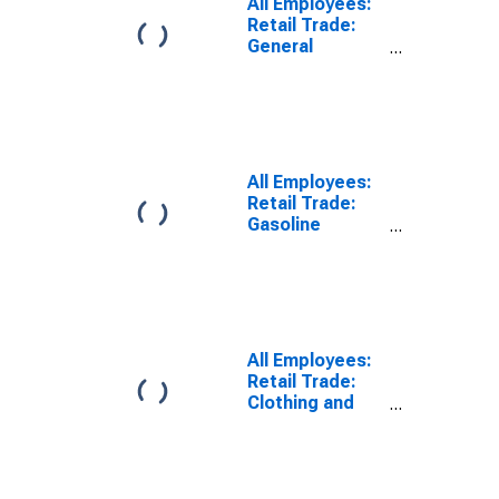
All Employees:
Retail Trade:
General
Merchandise
Stores in
Louisiana
(DISCONTINUED)
All Employees:
Retail Trade:
Gasoline
Stations in
Louisiana
(DISCONTINUED)
All Employees:
Retail Trade:
Clothing and
Clothing
Accessories
Stores in
Louisiana