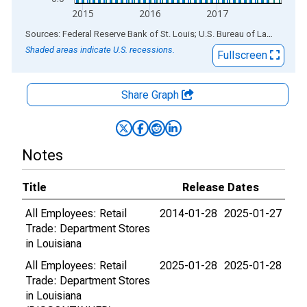
2015
2016
2017
End of interactive chart.
Sources: Federal Reserve Bank of St. Louis; U.S. Bureau of Labor Statistics
Shaded areas indicate U.S. recessions.
Fullscreen
Share Graph
Notes
Title
Release Dates
All Employees: Retail
2014-01-28
2025-01-27
Trade: Department Stores
in Louisiana
All Employees: Retail
2025-01-28
2025-01-28
Trade: Department Stores
in Louisiana