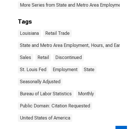
More Series from State and Metro Area Employment, H
Tags
Louisiana
Retail Trade
State and Metro Area Employment, Hours, and Earning
Sales
Retail
Discontinued
St. Louis Fed
Employment
State
Seasonally Adjusted
Bureau of Labor Statistics
Monthly
Public Domain: Citation Requested
United States of America