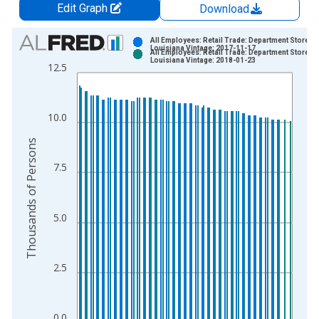
Edit Graph
Download
Chart
All Employees: Retail Trade: Department Stores i
Louisiana Vintage: 2017-11-17
All Employees: Retail Trade: Department Stores i
Bar chart with 2 data series.
Louisiana Vintage: 2018-01-23
12.5
View as data table, Chart
The chart has 1 X axis displaying xAxis. Data ranges from 1
The chart has 2 Y axes displaying Thousands of Persons and y
10.0
Thousands of Persons
7.5
5.0
2.5
0.0