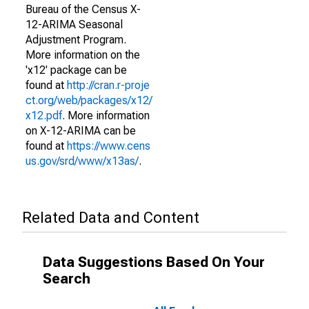
Bureau of the Census X-
12-ARIMA Seasonal
Adjustment Program.
More information on the
'x12' package can be
found at
http://cran.r-proje
ct.org/web/packages/x12/
x12.pdf
. More information
on X-12-ARIMA can be
found at
https://www.cens
us.gov/srd/www/x13as/
.
Related Data and Content
Data Suggestions Based On Your
Search