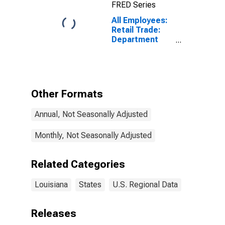
FRED Series
All Employees:
Retail Trade:
Department
Stores in
Louisiana
Other Formats
Annual, Not Seasonally Adjusted
Monthly, Not Seasonally Adjusted
Related Categories
Louisiana
States
U.S. Regional Data
Releases