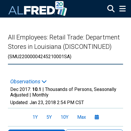
Skip to main content
All Employees: Retail Trade: Department
Stores in Louisiana (DISCONTINUED)
(SMU22000004245210001SA)
Observations
Dec 2017:
10.1
| Thousands of Persons, Seasonally
Adjusted |
Monthly
Updated:
Jan 23, 2018
2:54 PM CST
1Y
5Y
10Y
Max