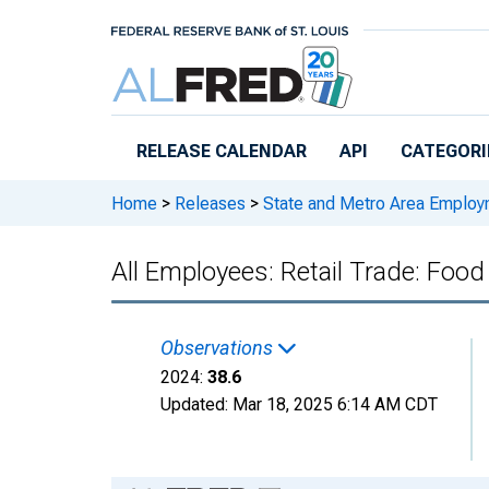
Skip to main content
RELEASE CALENDAR
API
CATEGORI
Home
>
Releases
>
State and Metro Area Employ
All Employees: Retail Trade: Food
Observations
2024:
38.6
Updated:
Mar 18, 2025
6:14 AM CDT
Chart