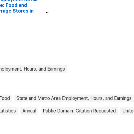
e: Food and
rage Stores in
siana
mployment, Hours, and Earnings
Food
State and Metro Area Employment, Hours, and Earnings
atistics
Annual
Public Domain: Citation Requested
Unite