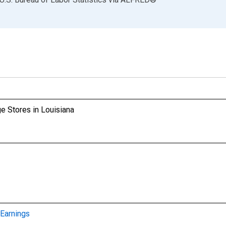
e Stores in Louisiana
Earnings