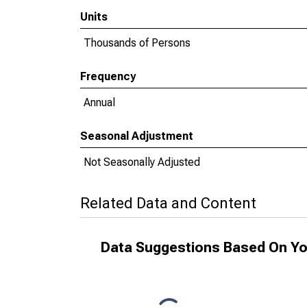
Units
Thousands of Persons
Frequency
Annual
Seasonal Adjustment
Not Seasonally Adjusted
Related Data and Content
Data Suggestions Based On Yo