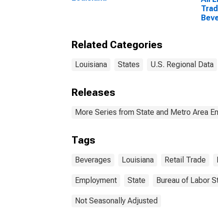
Trad
Beve
Loui
Related Categories
Louisiana
States
U.S. Regional Data
Releases
More Series from State and Metro Area E
Tags
Beverages
Louisiana
Retail Trade
Employment
State
Bureau of Labor St
Not Seasonally Adjusted