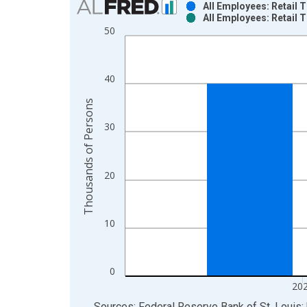
All Employees: Retail 
All Employees: Retail 
Bar chart with 2 data series.
50
View as data table, Chart
The chart has 1 X axis displaying xAxis. Data ra
The chart has 2 Y axes displaying Thousands of P
40
Thousands of Persons
30
20
10
0
20
End of interactive chart.
Sources: Federal Reserve Bank of St. Louis; 