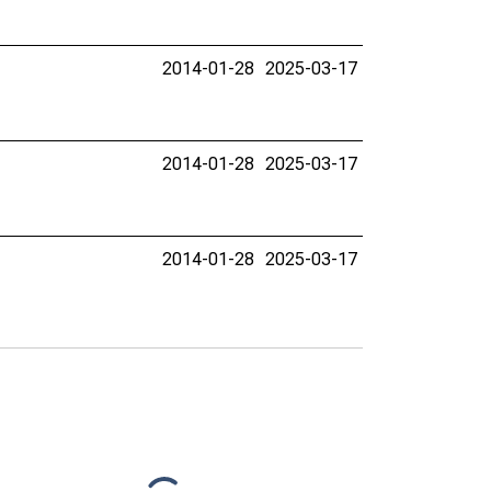
2014-01-28
2025-03-17
2014-01-28
2025-03-17
2014-01-28
2025-03-17