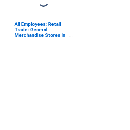
All Employees: Retail
Trade: General
Merchandise Stores in
Louisiana
(DISCONTINUED)