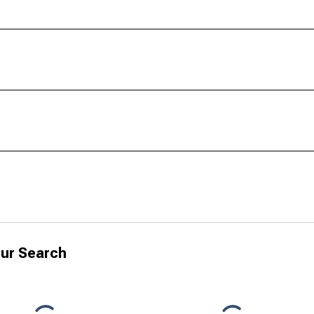
ur Search