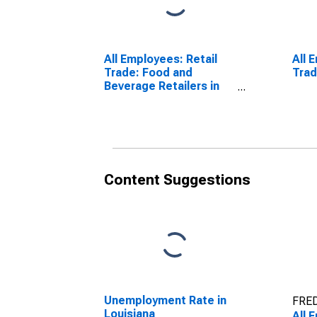
All Employees: Retail
All 
Trade: Food and
Trad
Beverage Retailers in
Louisiana
Content Suggestions
Unemployment Rate in
FRED
Louisiana
All 