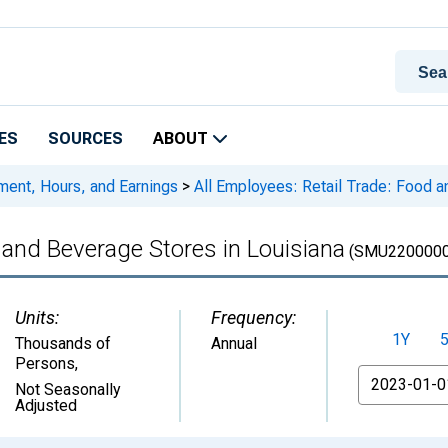
ES
SOURCES
ABOUT
ment, Hours, and Earnings
>
All Employees: Retail Trade: Food a
 and Beverage Stores in Louisiana
(SMU2200000
Units:
Frequency:
1Y
Thousands of
Annual
Persons
,
From
Not Seasonally
Adjusted