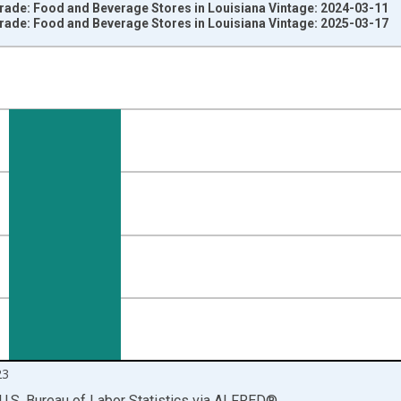
Trade: Food and Beverage Stores in Louisiana Vintage: 2024-03-11
Trade: Food and Beverage Stores in Louisiana Vintage: 2025-03-17
nges from 1996-01-01 1:00:00 to 2024-01-01 1:00:00.
ersons and yAxisRight.
23
U.S. Bureau of Labor Statistics
via
ALFRED
®