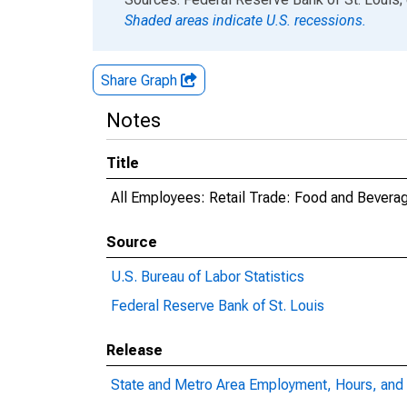
Shaded areas indicate U.S. recessions.
Share Graph
Notes
Title
All Employees: Retail Trade: Food and Beverag
Source
U.S. Bureau of Labor Statistics
Federal Reserve Bank of St. Louis
Release
State and Metro Area Employment, Hours, and 