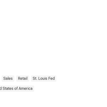
Sales
Retail
St. Louis Fed
d States of America