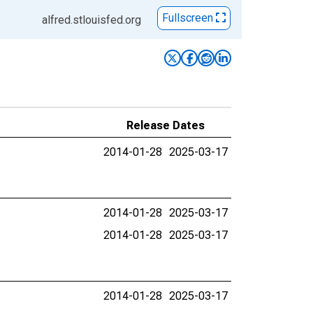
Fullscreen
alfred.stlouisfed.org
Release Dates
2014-01-28
2025-03-17
2014-01-28
2025-03-17
2014-01-28
2025-03-17
2014-01-28
2025-03-17