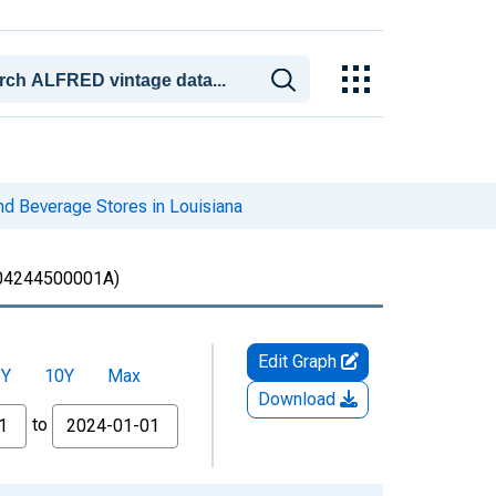
nd Beverage Stores in Louisiana
4244500001A)
Edit Graph
5Y
10Y
Max
Download
to