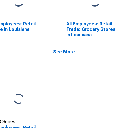
Employees: Retail
All Employees: Retail
e in Louisiana
Trade: Grocery Stores
in Louisiana
See More...
 Series
Employees: Retail