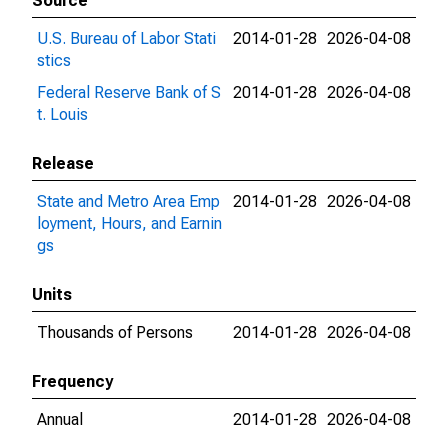
Source
U.S. Bureau of Labor Stati
2014-01-28
2026-04-08
stics
Federal Reserve Bank of S
2014-01-28
2026-04-08
t. Louis
Release
State and Metro Area Emp
2014-01-28
2026-04-08
loyment, Hours, and Earnin
gs
Units
Thousands of Persons
2014-01-28
2026-04-08
Frequency
Annual
2014-01-28
2026-04-08