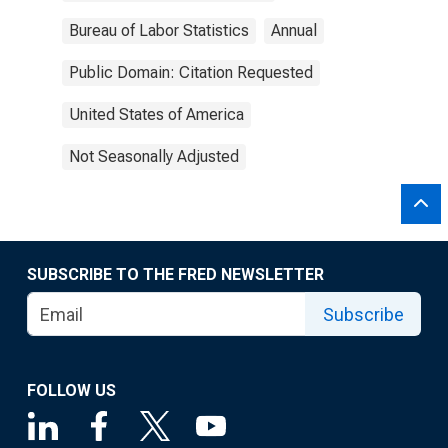
Bureau of Labor Statistics
Annual
Public Domain: Citation Requested
United States of America
Not Seasonally Adjusted
SUBSCRIBE TO THE FRED NEWSLETTER
Subscribe
FOLLOW US