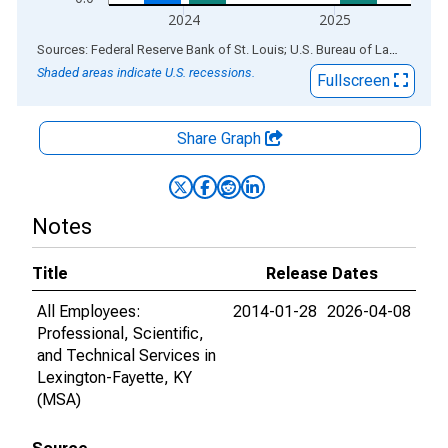
2024
2025
End of interactive chart.
Sources: Federal Reserve Bank of St. Louis; U.S. Bureau of Labor Statistics
Shaded areas indicate U.S. recessions.
Fullscreen
Share Graph
Notes
Title
Release Dates
All Employees:
2014-01-28
2026-04-08
Professional, Scientific,
and Technical Services in
Lexington-Fayette, KY
(MSA)