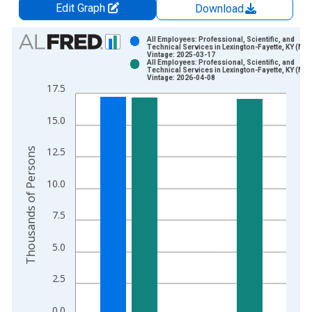
Edit Graph
Download
Chart
All Employees: Professional, Scientific, and
Technical Services in Lexington-Fayette, KY (MS
Vintage: 2025-03-17
Bar chart with 2 data series.
All Employees: Professional, Scientific, and
Technical Services in Lexington-Fayette, KY (MS
View as data table, Chart
Vintage: 2026-04-08
17.5
The chart has 1 X axis displaying xAxis. Data ranges from 2
The chart has 2 Y axes displaying Thousands of Persons and y
15.0
Thousands of Persons
12.5
10.0
7.5
5.0
2.5
0.0