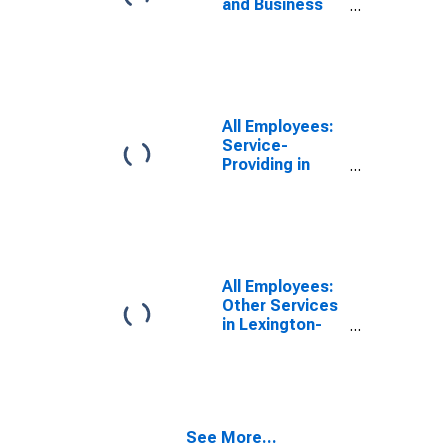
and Business
Services in
Lexington-
Fayette, KY
(MSA)
All Employees:
Service-
Providing in
Lexington-
Fayette, KY
(MSA)
All Employees:
Other Services
in Lexington-
Fayette, KY
(MSA)
See More...