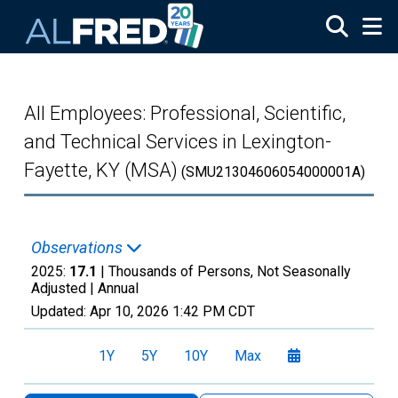
Skip to main content
All Employees: Professional, Scientific,
and Technical Services in Lexington-
Fayette, KY (MSA)
(SMU21304606054000001A)
Observations
2025:
17.1
| Thousands of Persons, Not Seasonally
Adjusted |
Annual
Updated:
Apr 10, 2026
1:42 PM CDT
1Y
5Y
10Y
Max