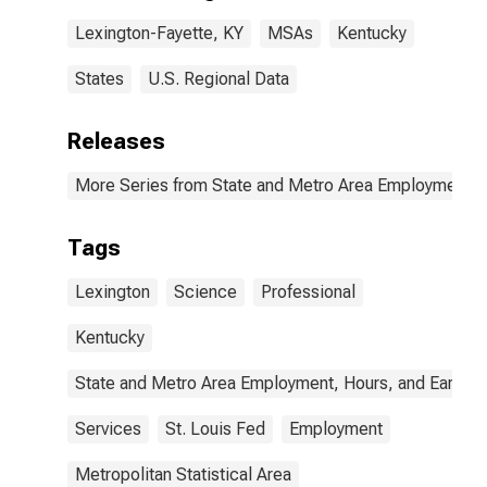
Lexington-Fayette, KY
MSAs
Kentucky
States
U.S. Regional Data
Releases
More Series from State and Metro Area Employment, H
Tags
Lexington
Science
Professional
Kentucky
State and Metro Area Employment, Hours, and Earning
Services
St. Louis Fed
Employment
Metropolitan Statistical Area