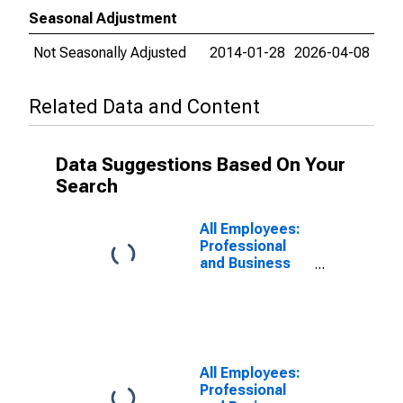
Seasonal Adjustment
Not Seasonally Adjusted
2014-01-28
2026-04-08
Related Data and Content
Data Suggestions Based On Your
Search
All Employees:
Professional
and Business
Services:
Professional,
Scientific, and
Technical
Services in
Lexington-
All Employees:
Fayette, KY
Professional
(MSA)