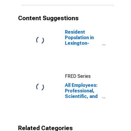
Content Suggestions
Resident
Population in
Lexington-
Fayette, KY
(MSA)
FRED Series
All Employees:
Professional,
Scientific, and
Technical
Services in
Lexington-
Fayette, KY
(MSA)
Related Categories