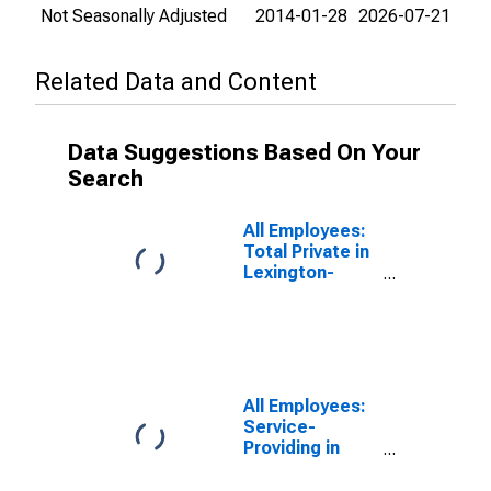
Not Seasonally Adjusted
2014-01-28
2026-07-21
Related Data and Content
Data Suggestions Based On Your
Search
All Employees:
Total Private in
Lexington-
Fayette, KY
(MSA)
All Employees:
Service-
Providing in
Lexington-
Fayette, KY