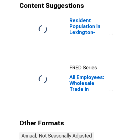
Content Suggestions
Resident
Population in
Lexington-
Fayette, KY
(MSA)
FRED Series
All Employees:
Wholesale
Trade in
Lexington-
Fayette, KY
(MSA)
Other Formats
Annual, Not Seasonally Adjusted