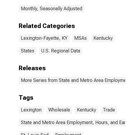
Monthly, Seasonally Adjusted
Related Categories
Lexington-Fayette, KY
MSAs
Kentucky
States
U.S. Regional Data
Releases
More Series from State and Metro Area Employment, H
Tags
Lexington
Wholesale
Kentucky
Trade
State and Metro Area Employment, Hours, and Earning