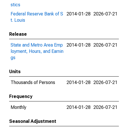
stics
Federal Reserve Bank of S
2014-01-28
2026-07-21
t. Louis
Release
State and Metro Area Emp
2014-01-28
2026-07-21
loyment, Hours, and Earnin
gs
Units
Thousands of Persons
2014-01-28
2026-07-21
Frequency
Monthly
2014-01-28
2026-07-21
Seasonal Adjustment