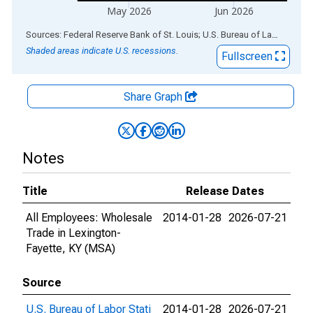
May 2026
Jun 2026
End of interactive chart.
Sources: Federal Reserve Bank of St. Louis; U.S. Bureau of Labor Statistics
Shaded areas indicate U.S. recessions.
Fullscreen
Share Graph
Notes
Title
Release Dates
All Employees: Wholesale
2014-01-28
2026-07-21
Trade in Lexington-
Fayette, KY (MSA)
Source
U.S. Bureau of Labor Stati
2014-01-28
2026-07-21