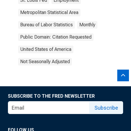
St. Louis Fed
Employment
Metropolitan Statistical Area
Bureau of Labor Statistics
Monthly
Public Domain: Citation Requested
United States of America
Not Seasonally Adjusted
SUBSCRIBE TO THE FRED NEWSLETTER
Subscribe
FOLLOW US