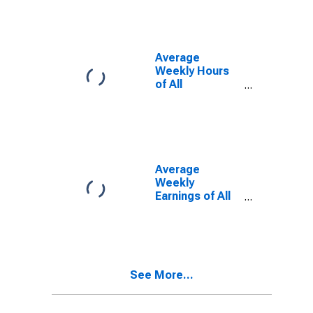
(MSA)
Average
Weekly Hours
of All
Employees:
Total Private in
Lexington-
Fayette, KY
(MSA)
Average
Weekly
Earnings of All
Employees:
Total Private in
Lexington-
Fayette, KY
(MSA)
See More...