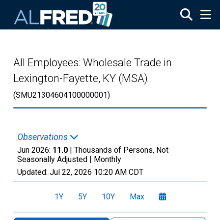
Skip to main content
All Employees: Wholesale Trade in
Lexington-Fayette, KY (MSA)
(SMU21304604100000001)
Observations
Jun 2026:
11.0
| Thousands of Persons, Not
Seasonally Adjusted |
Monthly
Updated:
Jul 22, 2026
10:20 AM CDT
1Y
5Y
10Y
Max