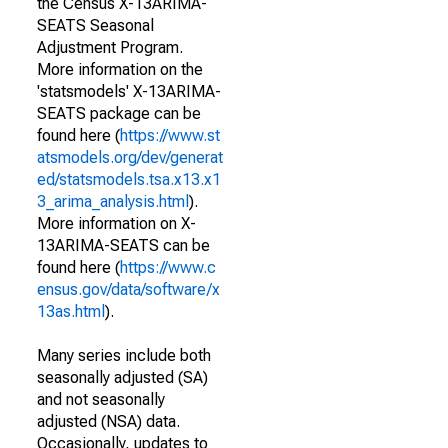
the Census X-13ARIMA-
SEATS Seasonal
Adjustment Program.
More information on the
'statsmodels' X-13ARIMA-
SEATS package can be
found here (
https://www.st
atsmodels.org/dev/generat
ed/statsmodels.tsa.x13.x1
3_arima_analysis.html
).
More information on X-
13ARIMA-SEATS can be
found here (
https://www.c
ensus.gov/data/software/x
13as.html
).
Many series include both
seasonally adjusted (SA)
and not seasonally
adjusted (NSA) data.
Occasionally, updates to