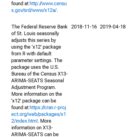
found at
http://www.censu
s.gov/srd/www/x12a/
.
The Federal Reserve Bank
2018-11-16
2019-04-18
of St. Louis seasonally
adjusts this series by
using the 'x12' package
from R with default
parameter settings. The
package uses the U.S.
Bureau of the Census X13-
ARIMA-SEATS Seasonal
Adjustment Program.
More information on the
'x12' package can be
found at
https://cran.r-proj
ect.org/web/packages/x1
2/index.html
. More
information on X13-
ARIMA-SEATS can be