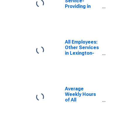
Service-
Providing in
Lexington-
Fayette, KY
(MSA)
All Employees:
Other Services
in Lexington-
Fayette, KY
(MSA)
Average
Weekly Hours
of All
Employees:
Total Private in
Lexington-
Fayette, KY
(MSA)