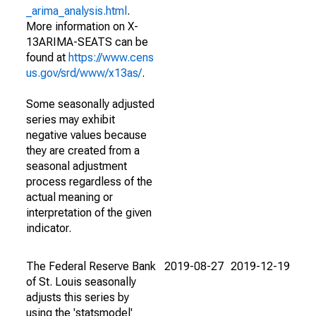
_arima_analysis.html
.
More information on X-
13ARIMA-SEATS can be
found at
https://www.cens
us.gov/srd/www/x13as/
.
Some seasonally adjusted
series may exhibit
negative values because
they are created from a
seasonal adjustment
process regardless of the
actual meaning or
interpretation of the given
indicator.
The Federal Reserve Bank
2019-08-27
2019-12-19
of St. Louis seasonally
adjusts this series by
using the 'statsmodel'