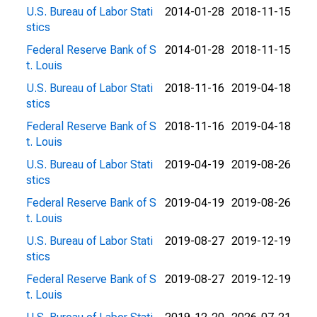
U.S. Bureau of Labor Stati
2014-01-28
2018-11-15
stics
Federal Reserve Bank of S
2014-01-28
2018-11-15
t. Louis
U.S. Bureau of Labor Stati
2018-11-16
2019-04-18
stics
Federal Reserve Bank of S
2018-11-16
2019-04-18
t. Louis
U.S. Bureau of Labor Stati
2019-04-19
2019-08-26
stics
Federal Reserve Bank of S
2019-04-19
2019-08-26
t. Louis
U.S. Bureau of Labor Stati
2019-08-27
2019-12-19
stics
Federal Reserve Bank of S
2019-08-27
2019-12-19
t. Louis