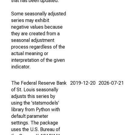
that has been updated.
Some seasonally adjusted
series may exhibit
negative values because
they are created from a
seasonal adjustment
process regardless of the
actual meaning or
interpretation of the given
indicator.
The Federal Reserve Bank
2019-12-20
2026-07-21
of St. Louis seasonally
adjusts this series by
using the 'statsmodels'
library from Python with
default parameter
settings. The package
uses the U.S. Bureau of