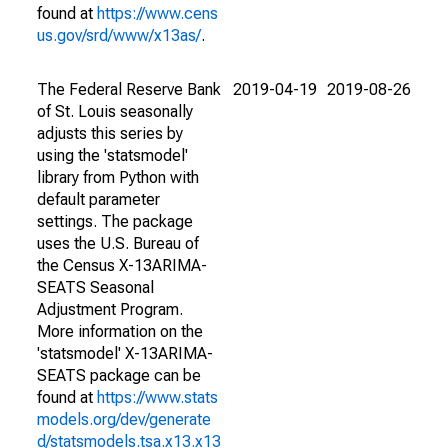
found at
https://www.cens
us.gov/srd/www/x13as/
.
The Federal Reserve Bank
2019-04-19
2019-08-26
of St. Louis seasonally
adjusts this series by
using the 'statsmodel'
library from Python with
default parameter
settings. The package
uses the U.S. Bureau of
the Census X-13ARIMA-
SEATS Seasonal
Adjustment Program.
More information on the
'statsmodel' X-13ARIMA-
SEATS package can be
found at
https://www.stats
models.org/dev/generate
d/statsmodels.tsa.x13.x13