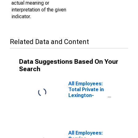
actual meaning or
interpretation of the given
indicator.
Related Data and Content
Data Suggestions Based On Your
Search
All Employees:
Total Private in
Lexington-
Fayette, KY
(MSA)
All Employees: