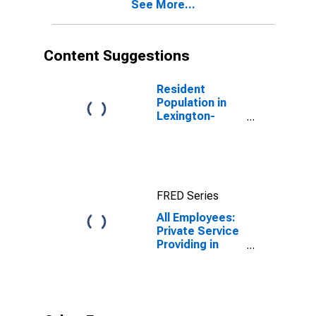
See More...
(DISCONTINUED)
Content Suggestions
Resident
Population in
Lexington-
Fayette, KY
(MSA)
FRED Series
All Employees:
Private Service
Providing in
Lexington-
Fayette, KY
(MSA)