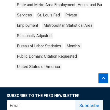
State and Metro Area Employment, Hours, and Earning
Services
St. Louis Fed
Private
Employment
Metropolitan Statistical Area
Seasonally Adjusted
Bureau of Labor Statistics
Monthly
Public Domain: Citation Requested
United States of America
SUBSCRIBE TO THE FRED NEWSLETTER
Subscribe