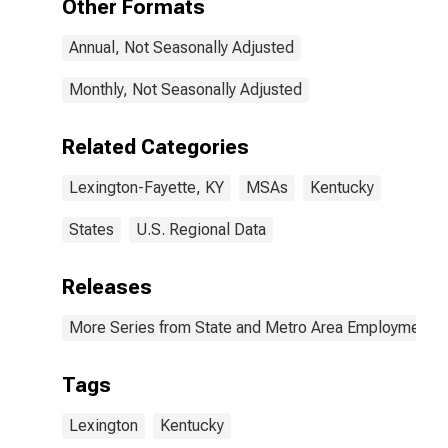
Other Formats
Annual, Not Seasonally Adjusted
Monthly, Not Seasonally Adjusted
Related Categories
Lexington-Fayette, KY
MSAs
Kentucky
States
U.S. Regional Data
Releases
More Series from State and Metro Area Employment, H
Tags
Lexington
Kentucky