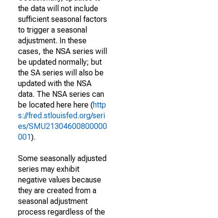
the data will not include
sufficient seasonal factors
to trigger a seasonal
adjustment. In these
cases, the NSA series will
be updated normally; but
the SA series will also be
updated with the NSA
data. The NSA series can
be located here here (
http
s://fred.stlouisfed.org/seri
es/SMU21304600800000
001
).
Some seasonally adjusted
series may exhibit
negative values because
they are created from a
seasonal adjustment
process regardless of the