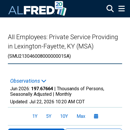
Skip to main content
All Employees: Private Service Providing
in Lexington-Fayette, KY (MSA)
(SMU21304600800000001SA)
Observations
Jun 2026:
197.67664
| Thousands of Persons,
Seasonally Adjusted |
Monthly
Updated:
Jul 22, 2026
10:20 AM CDT
1Y
5Y
10Y
Max