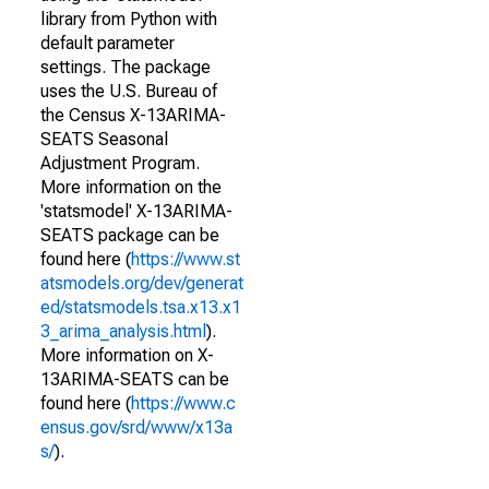
library from Python with
default parameter
settings. The package
uses the U.S. Bureau of
the Census X-13ARIMA-
SEATS Seasonal
Adjustment Program.
More information on the
'statsmodel' X-13ARIMA-
SEATS package can be
found here (
https://www.st
atsmodels.org/dev/generat
ed/statsmodels.tsa.x13.x1
3_arima_analysis.html
).
More information on X-
13ARIMA-SEATS can be
found here (
https://www.c
ensus.gov/srd/www/x13a
s/
).