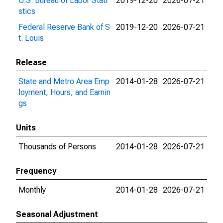
U.S. Bureau of Labor Stati
2019-12-20
2026-07-21
stics
Federal Reserve Bank of S
2019-12-20
2026-07-21
t. Louis
Release
State and Metro Area Emp
2014-01-28
2026-07-21
loyment, Hours, and Earnin
gs
Units
Thousands of Persons
2014-01-28
2026-07-21
Frequency
Monthly
2014-01-28
2026-07-21
Seasonal Adjustment