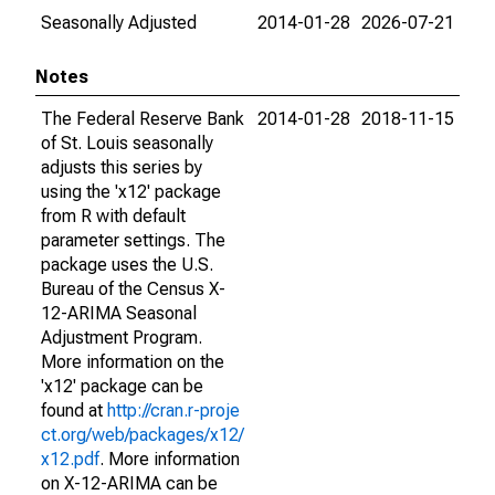
Seasonally Adjusted
2014-01-28
2026-07-21
Notes
The Federal Reserve Bank
2014-01-28
2018-11-15
of St. Louis seasonally
adjusts this series by
using the 'x12' package
from R with default
parameter settings. The
package uses the U.S.
Bureau of the Census X-
12-ARIMA Seasonal
Adjustment Program.
More information on the
'x12' package can be
found at
http://cran.r-proje
ct.org/web/packages/x12/
x12.pdf
. More information
on X-12-ARIMA can be