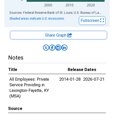
2000
2010
2020
End of interactive chart.
Sources: Federal Reserve Bank of St. Louis; U.S. Bureau of Labor Statistics
Shaded areas indicate U.S. recessions.
Fullscreen
Share Graph
Notes
Title
Release Dates
All Employees: Private
2014-01-28
2026-07-21
Service Providing in
Lexington-Fayette, KY
(MSA)
Source