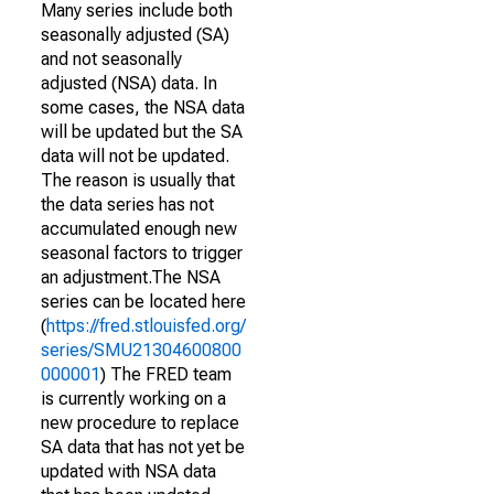
Many series include both
seasonally adjusted (SA)
and not seasonally
adjusted (NSA) data. In
some cases, the NSA data
will be updated but the SA
data will not be updated.
The reason is usually that
the data series has not
accumulated enough new
seasonal factors to trigger
an adjustment.The NSA
series can be located here
(
https://fred.stlouisfed.org/
series/SMU21304600800
000001
) The FRED team
is currently working on a
new procedure to replace
SA data that has not yet be
updated with NSA data