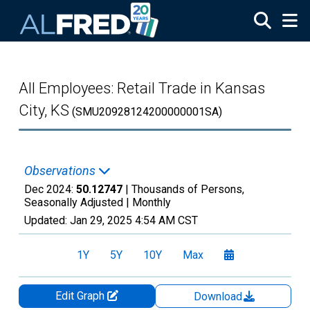
Skip to main content
All Employees: Retail Trade in Kansas
City, KS
(SMU20928124200000001SA)
Observations
Dec 2024:
50.12747
| Thousands of Persons,
Seasonally Adjusted |
Monthly
Updated:
Jan 29, 2025
4:54 AM CST
1Y
5Y
10Y
Max
Edit Graph
Download