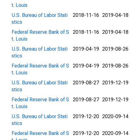
t. Louis
U.S. Bureau of Labor Stati
2018-11-16
2019-04-18
stics
Federal Reserve Bank of S
2018-11-16
2019-04-18
t. Louis
U.S. Bureau of Labor Stati
2019-04-19
2019-08-26
stics
Federal Reserve Bank of S
2019-04-19
2019-08-26
t. Louis
U.S. Bureau of Labor Stati
2019-08-27
2019-12-19
stics
Federal Reserve Bank of S
2019-08-27
2019-12-19
t. Louis
U.S. Bureau of Labor Stati
2019-12-20
2020-09-14
stics
Federal Reserve Bank of S
2019-12-20
2020-09-14