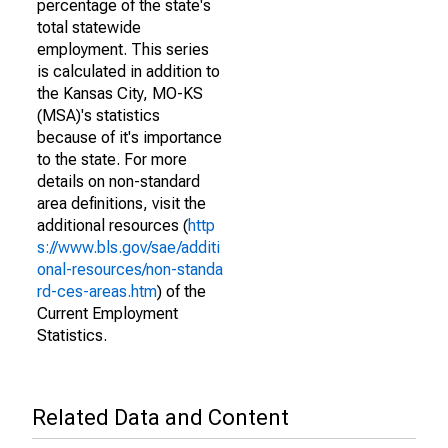
percentage of the state's
total statewide
employment. This series
is calculated in addition to
the Kansas City, MO-KS
(MSA)'s statistics
because of it's importance
to the state. For more
details on non-standard
area definitions, visit the
additional resources (
http
s://www.bls.gov/sae/additi
onal-resources/non-standa
rd-ces-areas.htm
) of the
Current Employment
Statistics.
Related Data and Content