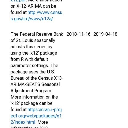
on X-12-ARIMA can be
found at
http://www.censu
s.gov/srd/www/x12a/
.
The Federal Reserve Bank
2018-11-16
2019-04-18
of St. Louis seasonally
adjusts this series by
using the 'x12' package
from R with default
parameter settings. The
package uses the U.S.
Bureau of the Census X13-
ARIMA-SEATS Seasonal
Adjustment Program.
More information on the
'x12' package can be
found at
https://cran.r-proj
ect.org/web/packages/x1
2/index.html
. More