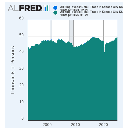
Chart
All Employees: Retail Trade in Kansas City, KS
Vintage: 2024-12-20
All Employees: Retail Trade in Kansas City, KS
Bar chart with 2 data series.
Vintage: 2025-01-28
60
View as data table, Chart
The chart has 1 X axis displaying xAxis. Data ranges from 1
50
The chart has 2 Y axes displaying Thousands of Persons and y
Thousands of Persons
40
30
20
10
0
2000
2010
2020