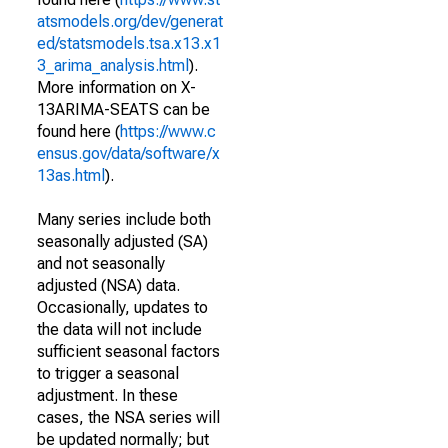
atsmodels.org/dev/generat
ed/statsmodels.tsa.x13.x1
3_arima_analysis.html
).
More information on X-
13ARIMA-SEATS can be
found here (
https://www.c
ensus.gov/data/software/x
13as.html
).
Many series include both
seasonally adjusted (SA)
and not seasonally
adjusted (NSA) data.
Occasionally, updates to
the data will not include
sufficient seasonal factors
to trigger a seasonal
adjustment. In these
cases, the NSA series will
be updated normally; but