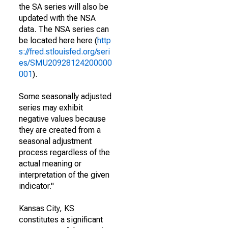
the SA series will also be
updated with the NSA
data. The NSA series can
be located here here (
http
s://fred.stlouisfed.org/seri
es/SMU20928124200000
001
).
Some seasonally adjusted
series may exhibit
negative values because
they are created from a
seasonal adjustment
process regardless of the
actual meaning or
interpretation of the given
indicator."
Kansas City, KS
constitutes a significant