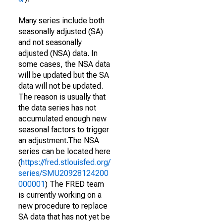
Many series include both
seasonally adjusted (SA)
and not seasonally
adjusted (NSA) data. In
some cases, the NSA data
will be updated but the SA
data will not be updated.
The reason is usually that
the data series has not
accumulated enough new
seasonal factors to trigger
an adjustment.The NSA
series can be located here
(
https://fred.stlouisfed.org/
series/SMU20928124200
000001
) The FRED team
is currently working on a
new procedure to replace
SA data that has not yet be