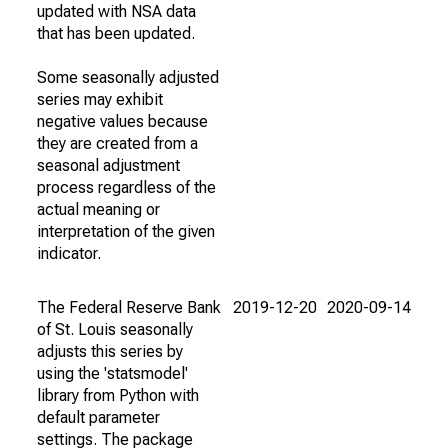
updated with NSA data
that has been updated.
Some seasonally adjusted
series may exhibit
negative values because
they are created from a
seasonal adjustment
process regardless of the
actual meaning or
interpretation of the given
indicator.
The Federal Reserve Bank
2019-12-20
2020-09-14
of St. Louis seasonally
adjusts this series by
using the 'statsmodel'
library from Python with
default parameter
settings. The package