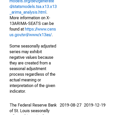
models.org/dev/generate
d/statsmodels.tsa.x13.x13
_arima_analysis.html
.
More information on X-
13ARIMA-SEATS can be
found at
https://www.cens
us.gov/srd/www/x13as/
.
Some seasonally adjusted
series may exhibit
negative values because
they are created from a
seasonal adjustment
process regardless of the
actual meaning or
interpretation of the given
indicator.
The Federal Reserve Bank
2019-08-27
2019-12-19
of St. Louis seasonally