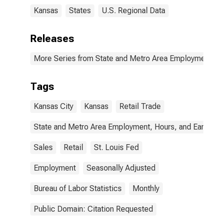
Kansas
States
U.S. Regional Data
Releases
More Series from State and Metro Area Employment, H
Tags
Kansas City
Kansas
Retail Trade
State and Metro Area Employment, Hours, and Earning
Sales
Retail
St. Louis Fed
Employment
Seasonally Adjusted
Bureau of Labor Statistics
Monthly
Public Domain: Citation Requested