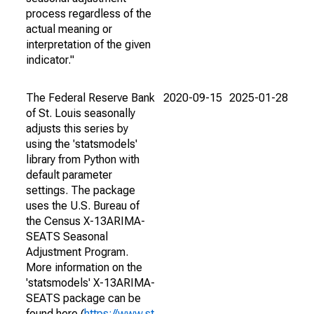
process regardless of the
actual meaning or
interpretation of the given
indicator."
The Federal Reserve Bank
2020-09-15
2025-01-28
of St. Louis seasonally
adjusts this series by
using the 'statsmodels'
library from Python with
default parameter
settings. The package
uses the U.S. Bureau of
the Census X-13ARIMA-
SEATS Seasonal
Adjustment Program.
More information on the
'statsmodels' X-13ARIMA-
SEATS package can be
found here (
https://www.st