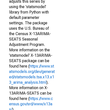
adjusts this series by
using the 'statsmodel'
library from Python with
default parameter
settings. The package
uses the U.S. Bureau of
the Census X-13ARIMA-
SEATS Seasonal
Adjustment Program.
More information on the
'statsmodel' X-13ARIMA-
SEATS package can be
found here (
https://www.st
atsmodels.org/dev/generat
ed/statsmodels.tsa.x13.x1
3_arima_analysis.html
).
More information on X-
13ARIMA-SEATS can be
found here (
https://www.c
ensus.gov/srd/www/x13a
s/
).