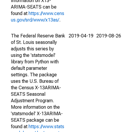
information on X13-
ARIMA-SEATS can be
found at
https://www.cens
us.gov/srd/www/x13as/
.
The Federal Reserve Bank
2019-04-19
2019-08-26
of St. Louis seasonally
adjusts this series by
using the 'statsmodel'
library from Python with
default parameter
settings. The package
uses the U.S. Bureau of
the Census X-13ARIMA-
SEATS Seasonal
Adjustment Program.
More information on the
'statsmodel' X-13ARIMA-
SEATS package can be
found at
https://www.stats