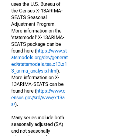
uses the U.S. Bureau of
the Census X-13ARIMA-
SEATS Seasonal
Adjustment Program.
More information on the
'statsmodel' X-13ARIMA-
SEATS package can be
found here (
https://www.st
atsmodels.org/dev/generat
ed/statsmodels.tsa.x13.x1
3_arima_analysis.html
).
More information on X-
13ARIMA-SEATS can be
found here (
https://www.c
ensus.gov/srd/www/x13a
s/
).
Many series include both
seasonally adjusted (SA)
and not seasonally