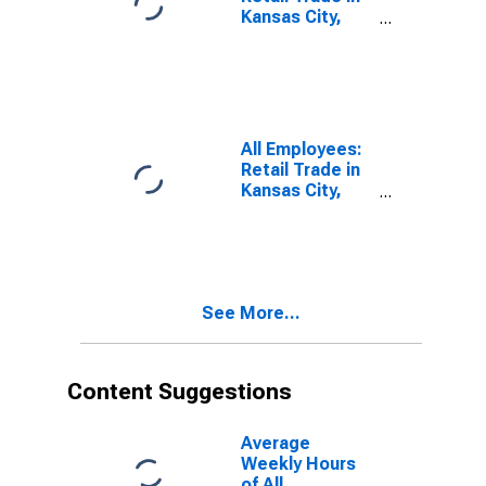
Kansas City,
MO
(DISCONTINUED)
All Employees:
Retail Trade in
Kansas City,
MO
See More...
Content Suggestions
Average
Weekly Hours
of All