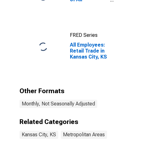
Employees:
Total Private in
Kansas City, KS
FRED Series
All Employees:
Retail Trade in
Kansas City, KS
Other Formats
Monthly, Not Seasonally Adjusted
Related Categories
Kansas City, KS
Metropolitan Areas