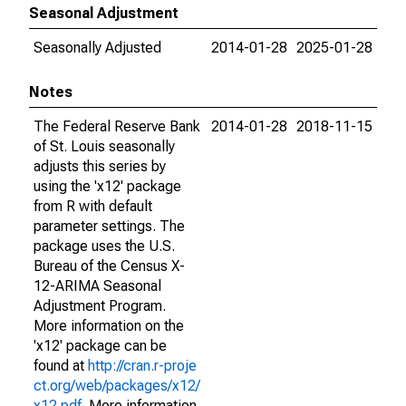
Seasonal Adjustment
Seasonally Adjusted
2014-01-28
2025-01-28
Notes
The Federal Reserve Bank
2014-01-28
2018-11-15
of St. Louis seasonally
adjusts this series by
using the 'x12' package
from R with default
parameter settings. The
package uses the U.S.
Bureau of the Census X-
12-ARIMA Seasonal
Adjustment Program.
More information on the
'x12' package can be
found at
http://cran.r-proje
ct.org/web/packages/x12/
x12.pdf
. More information