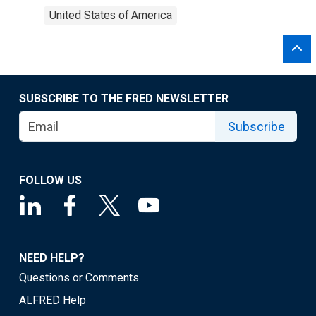
United States of America
SUBSCRIBE TO THE FRED NEWSLETTER
Subscribe
FOLLOW US
NEED HELP?
Questions or Comments
ALFRED Help