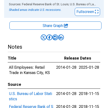
End of interactive chart.
Sources: Federal Reserve Bank of St. Louis; U.S. Bureau of Labor Statistics
Shaded areas indicate U.S. recessions.
Fullscreen
Share Graph
Notes
Title
Release Dates
All Employees: Retail
2014-01-28
2025-01-28
Trade in Kansas City, KS
Source
U.S. Bureau of Labor Stati
2014-01-28
2018-11-15
stics
Federal Reserve Bank of S
2014-01-28
2018-11-15