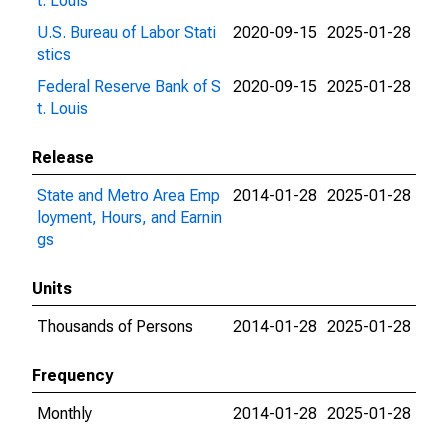
t. Louis
U.S. Bureau of Labor Stati
2020-09-15
2025-01-28
stics
Federal Reserve Bank of S
2020-09-15
2025-01-28
t. Louis
Release
State and Metro Area Emp
2014-01-28
2025-01-28
loyment, Hours, and Earnin
gs
Units
Thousands of Persons
2014-01-28
2025-01-28
Frequency
Monthly
2014-01-28
2025-01-28