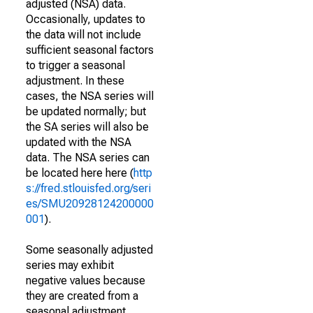
adjusted (NSA) data.
Occasionally, updates to
the data will not include
sufficient seasonal factors
to trigger a seasonal
adjustment. In these
cases, the NSA series will
be updated normally; but
the SA series will also be
updated with the NSA
data. The NSA series can
be located here here (
http
s://fred.stlouisfed.org/seri
es/SMU20928124200000
001
).
Some seasonally adjusted
series may exhibit
negative values because
they are created from a
seasonal adjustment