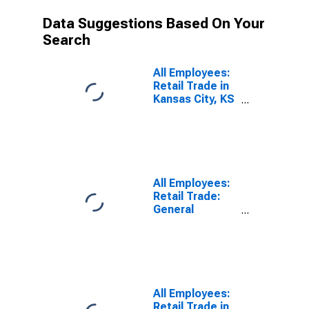
Data Suggestions Based On Your
Search
All Employees:
Retail Trade in
Kansas City, KS
(DISCONTINUED)
All Employees:
Retail Trade:
General
Merchandise
Stores in
Kansas City, KS
(DISCONTINUED)
All Employees:
Retail Trade in