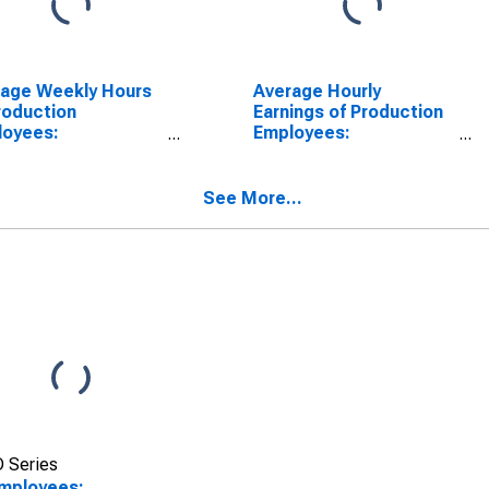
rage Weekly Hours
Average Hourly
roduction
Earnings of Production
loyees:
Employees:
facturing in
Manufacturing in
ita, KS (MSA)
Wichita, KS (MSA)
See More...
 Series
Employees: