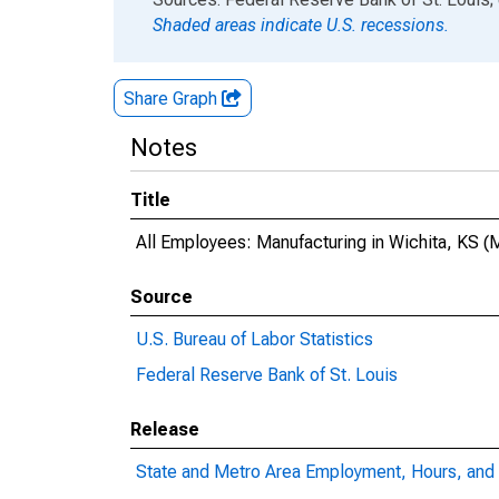
Shaded areas indicate U.S. recessions.
Share Graph
Notes
Title
All Employees: Manufacturing in Wichita, KS 
Source
U.S. Bureau of Labor Statistics
Federal Reserve Bank of St. Louis
Release
State and Metro Area Employment, Hours, and 