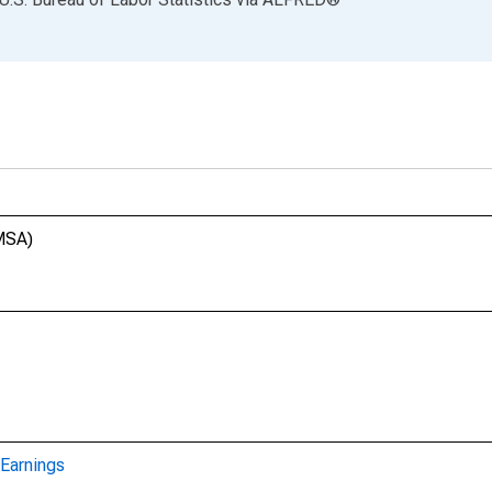
(MSA)
Earnings