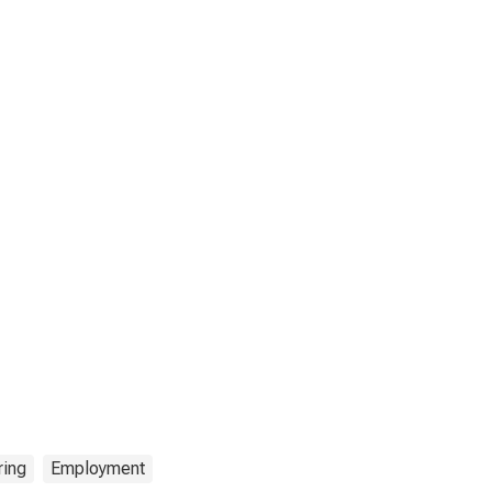
ring
Employment