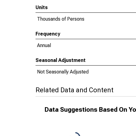
Units
Thousands of Persons
Frequency
Annual
Seasonal Adjustment
Not Seasonally Adjusted
Related Data and Content
Data Suggestions Based On Yo