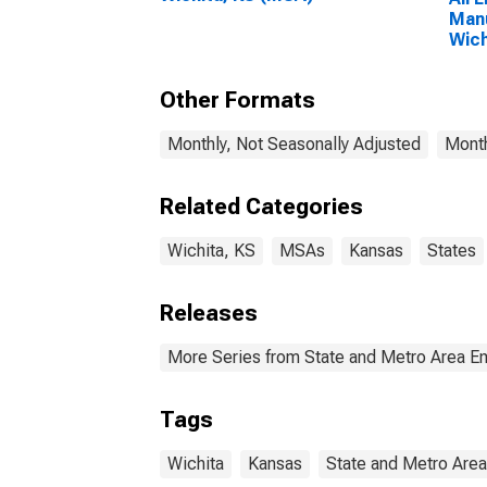
Manu
Wich
Other Formats
Monthly, Not Seasonally Adjusted
Month
Related Categories
Wichita, KS
MSAs
Kansas
States
Releases
More Series from State and Metro Area E
Tags
Wichita
Kansas
State and Metro Are