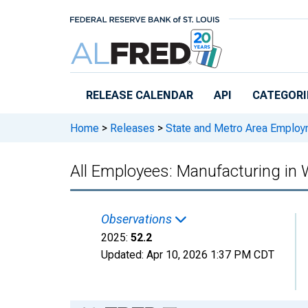
Skip to main content
RELEASE CALENDAR
API
CATEGORI
Home
>
Releases
>
State and Metro Area Employ
All Employees: Manufacturing in 
Observations
2025:
52.2
Updated:
Apr 10, 2026
1:37 PM CDT
Chart