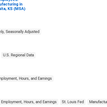
facturing in
ita, KS (MSA)
ly, Seasonally Adjusted
U.S. Regional Data
mployment, Hours, and Earnings
a Employment, Hours, and Earnings
St. Louis Fed
Manufactu