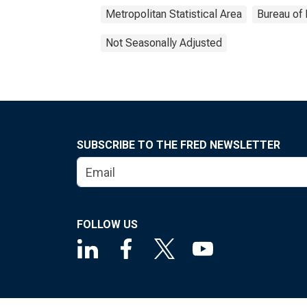
Metropolitan Statistical Area
Bureau of 
Not Seasonally Adjusted
SUBSCRIBE TO THE FRED NEWSLETTER
FOLLOW US