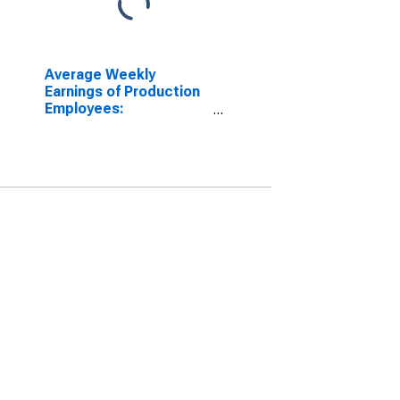
Average Weekly
Earnings of Production
Employees:
Manufacturing in
Wichita, KS (MSA)