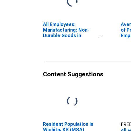
All Employees:
Ave
Manufacturing: Non-
of P
Durable Goods in
Emp
Wichita, KS (MSA)
Manu
Wich
Content Suggestions
Resident Population in
FRED
Wichita, KS (MSA)
All 