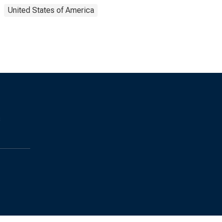
United States of America
s