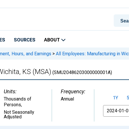
ES
SOURCES
ABOUT
ment, Hours, and Earnings
>
All Employees: Manufacturing in Wic
Wichita, KS (MSA)
(SMU20486203000000001A)
Units:
Frequency:
1Y
Thousands of
Annual
Persons
,
From
Not Seasonally
Adjusted