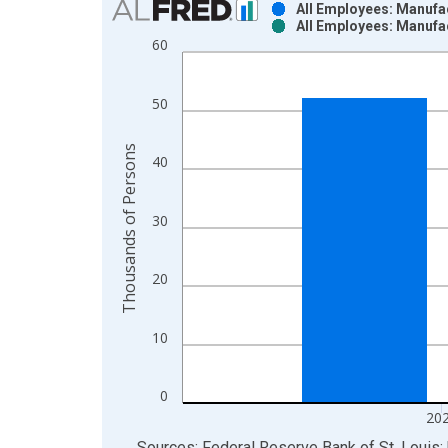
All Employees: Manufac
All Employees: Manufac
Bar chart with 2 data series.
60
View as data table, Chart
The chart has 1 X axis displaying xAxis. Data ra
50
The chart has 2 Y axes displaying Thousands of P
Thousands of Persons
40
30
20
10
0
20
End of interactive chart.
Sources: Federal Reserve Bank of St. Louis; 