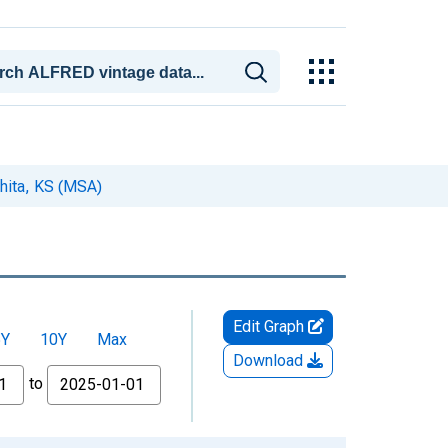
hita, KS (MSA)
Edit Graph
5Y
10Y
Max
Download
to