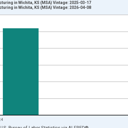
turing in Wichita, KS (MSA) Vintage: 2025-03-17
turing in Wichita, KS (MSA) Vintage: 2026-04-08
nges from 1990-01-01 1:00:00 to 2025-01-01 1:00:00.
ersons and yAxisRight.
24
U.S. Bureau of Labor Statistics
via
ALFRED
®