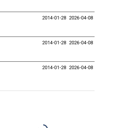
2014-01-28
2026-04-08
2014-01-28
2026-04-08
2014-01-28
2026-04-08