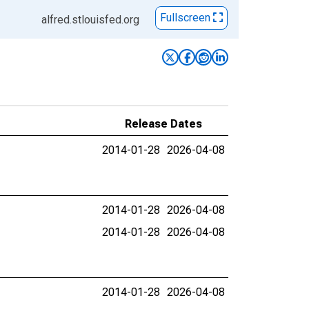
Fullscreen
alfred.stlouisfed.org
Release Dates
2014-01-28
2026-04-08
2014-01-28
2026-04-08
2014-01-28
2026-04-08
2014-01-28
2026-04-08