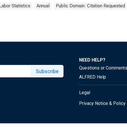
Labor Statistics
Annual
Public Domain: Citation Requested
NEED HELP?
Questions or Comment
Subscribe
ALFRED Help
Legal
Privacy Notice & Policy