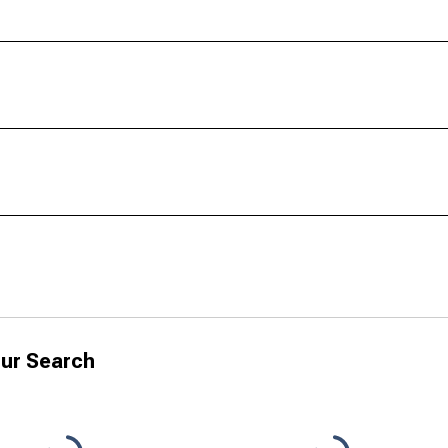
ur Search