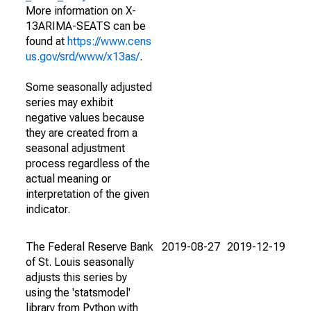
More information on X-
13ARIMA-SEATS can be
found at
https://www.cens
us.gov/srd/www/x13as/
.
Some seasonally adjusted
series may exhibit
negative values because
they are created from a
seasonal adjustment
process regardless of the
actual meaning or
interpretation of the given
indicator.
The Federal Reserve Bank
2019-08-27
2019-12-19
of St. Louis seasonally
adjusts this series by
using the 'statsmodel'
library from Python with