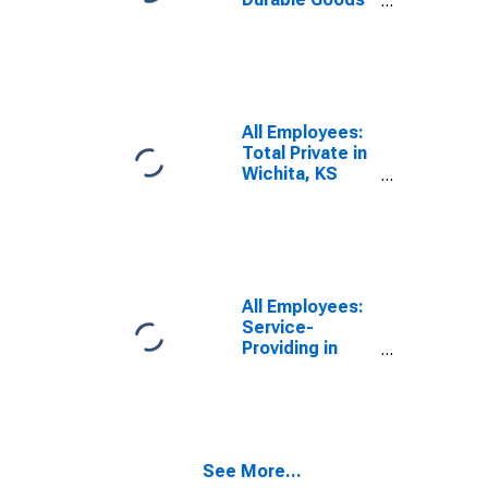
in Wichita, KS
(MSA)
All Employees:
Total Private in
Wichita, KS
(MSA)
All Employees:
Service-
Providing in
Wichita, KS
(MSA)
See More...