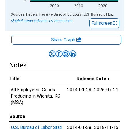
2000
2010
2020
End of interactive chart.
Sources: Federal Reserve Bank of St. Louis; U.S. Bureau of Labor Statistics
Shaded areas indicate U.S. recessions.
Fullscreen
Share Graph
Notes
Title
Release Dates
All Employees: Goods
2014-01-28
2026-07-21
Producing in Wichita, KS
(MSA)
Source
U.S. Bureau of Labor Stati
2014-01-28
2018-11-15