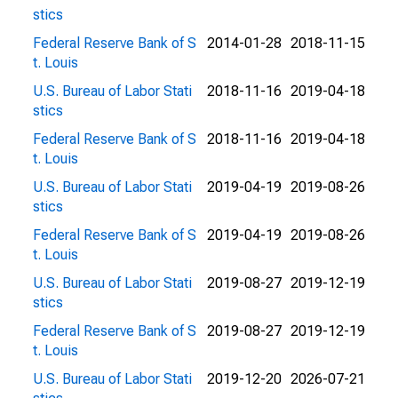
stics
Federal Reserve Bank of S
2014-01-28
2018-11-15
t. Louis
U.S. Bureau of Labor Stati
2018-11-16
2019-04-18
stics
Federal Reserve Bank of S
2018-11-16
2019-04-18
t. Louis
U.S. Bureau of Labor Stati
2019-04-19
2019-08-26
stics
Federal Reserve Bank of S
2019-04-19
2019-08-26
t. Louis
U.S. Bureau of Labor Stati
2019-08-27
2019-12-19
stics
Federal Reserve Bank of S
2019-08-27
2019-12-19
t. Louis
U.S. Bureau of Labor Stati
2019-12-20
2026-07-21