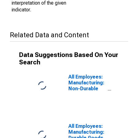
interpretation of the given
indicator.
Related Data and Content
Data Suggestions Based On Your
Search
All Employees:
Manufacturing:
Non-Durable
Goods in
Wichita, KS
(MSA)
All Employees:
Manufacturing:
Durable Goods