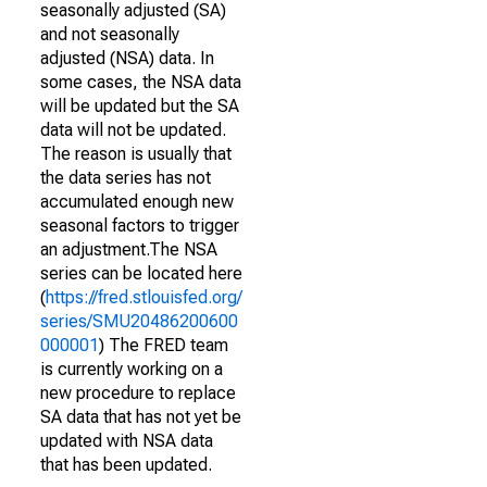
seasonally adjusted (SA)
and not seasonally
adjusted (NSA) data. In
some cases, the NSA data
will be updated but the SA
data will not be updated.
The reason is usually that
the data series has not
accumulated enough new
seasonal factors to trigger
an adjustment.The NSA
series can be located here
(
https://fred.stlouisfed.org/
series/SMU20486200600
000001
) The FRED team
is currently working on a
new procedure to replace
SA data that has not yet be
updated with NSA data
that has been updated.