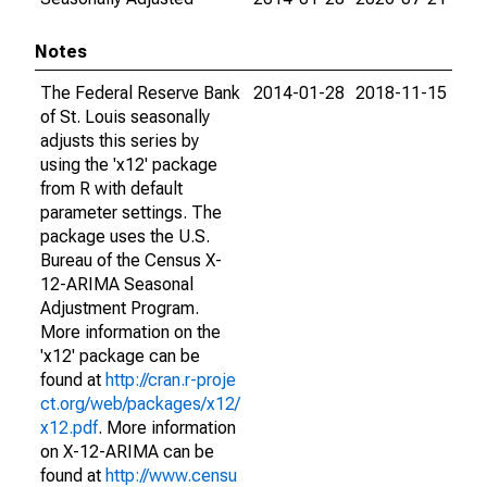
Notes
The Federal Reserve Bank
2014-01-28
2018-11-15
of St. Louis seasonally
adjusts this series by
using the 'x12' package
from R with default
parameter settings. The
package uses the U.S.
Bureau of the Census X-
12-ARIMA Seasonal
Adjustment Program.
More information on the
'x12' package can be
found at
http://cran.r-proje
ct.org/web/packages/x12/
x12.pdf
. More information
on X-12-ARIMA can be
found at
http://www.censu