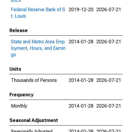
stics
Federal Reserve Bank of S
2019-12-20
2026-07-21
t. Louis
Release
State and Metro Area Emp
2014-01-28
2026-07-21
loyment, Hours, and Earnin
gs
Units
Thousands of Persons
2014-01-28
2026-07-21
Frequency
Monthly
2014-01-28
2026-07-21
Seasonal Adjustment
Seasonally Adjusted
2014-01-28
2026-07-21