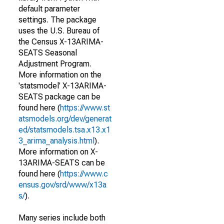
default parameter
settings. The package
uses the U.S. Bureau of
the Census X-13ARIMA-
SEATS Seasonal
Adjustment Program.
More information on the
'statsmodel' X-13ARIMA-
SEATS package can be
found here (
https://www.st
atsmodels.org/dev/generat
ed/statsmodels.tsa.x13.x1
3_arima_analysis.html
).
More information on X-
13ARIMA-SEATS can be
found here (
https://www.c
ensus.gov/srd/www/x13a
s/
).
Many series include both