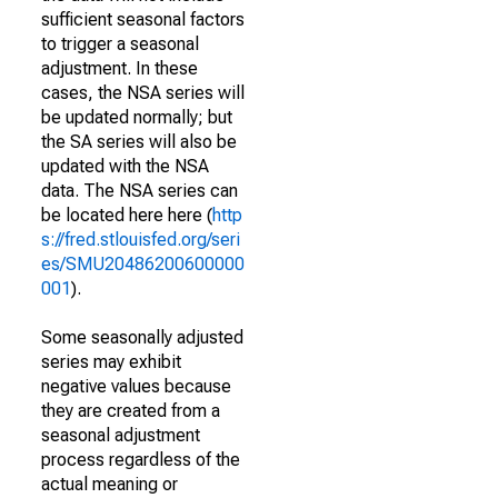
sufficient seasonal factors
to trigger a seasonal
adjustment. In these
cases, the NSA series will
be updated normally; but
the SA series will also be
updated with the NSA
data. The NSA series can
be located here here (
http
s://fred.stlouisfed.org/seri
es/SMU20486200600000
001
).
Some seasonally adjusted
series may exhibit
negative values because
they are created from a
seasonal adjustment
process regardless of the
actual meaning or