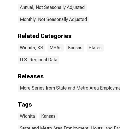
Annual, Not Seasonally Adjusted
Monthly, Not Seasonally Adjusted
Related Categories
Wichita, KS
MSAs
Kansas
States
U.S. Regional Data
Releases
More Series from State and Metro Area Employment, H
Tags
Wichita
Kansas
State and Metro Area Employment, Hours, and Earning