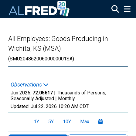
Skip to main content
All Employees: Goods Producing in
Wichita, KS (MSA)
(SMU20486200600000001SA)
Observations
Jun 2026:
72.05617
| Thousands of Persons,
Seasonally Adjusted |
Monthly
Updated:
Jul 22, 2026
10:20 AM CDT
1Y
5Y
10Y
Max