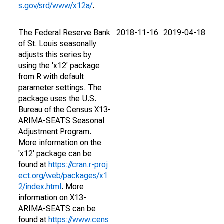
s.gov/srd/www/x12a/
.
The Federal Reserve Bank
2018-11-16
2019-04-18
of St. Louis seasonally
adjusts this series by
using the 'x12' package
from R with default
parameter settings. The
package uses the U.S.
Bureau of the Census X13-
ARIMA-SEATS Seasonal
Adjustment Program.
More information on the
'x12' package can be
found at
https://cran.r-proj
ect.org/web/packages/x1
2/index.html
. More
information on X13-
ARIMA-SEATS can be
found at
https://www.cens