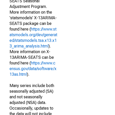
SEATS Seasonal
Adjustment Program.
More information on the
'statsmodels' X-13ARIMA-
SEATS package can be
found here (
https://www.st
atsmodels.org/dev/generat
ed/statsmodels.tsa.x13.x1
3_arima_analysis.html
).
More information on X-
13ARIMA-SEATS can be
found here (
https://www.c
ensus.gov/data/software/x
13as.html
).
Many series include both
seasonally adjusted (SA)
and not seasonally
adjusted (NSA) data.
Occasionally, updates to
the data will not include