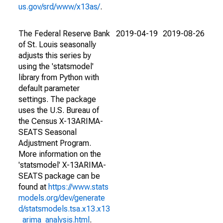
us.gov/srd/www/x13as/
.
The Federal Reserve Bank
2019-04-19
2019-08-26
of St. Louis seasonally
adjusts this series by
using the 'statsmodel'
library from Python with
default parameter
settings. The package
uses the U.S. Bureau of
the Census X-13ARIMA-
SEATS Seasonal
Adjustment Program.
More information on the
'statsmodel' X-13ARIMA-
SEATS package can be
found at
https://www.stats
models.org/dev/generate
d/statsmodels.tsa.x13.x13
_arima_analysis.html
.