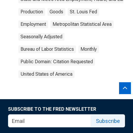
Production
Goods
St. Louis Fed
Employment
Metropolitan Statistical Area
Seasonally Adjusted
Bureau of Labor Statistics
Monthly
Public Domain: Citation Requested
United States of America
SUBSCRIBE TO THE FRED NEWSLETTER
Subscribe