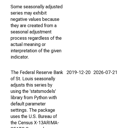
Some seasonally adjusted
series may exhibit
negative values because
they are created from a
seasonal adjustment
process regardless of the
actual meaning or
interpretation of the given
indicator.
The Federal Reserve Bank
2019-12-20
2026-07-21
of St. Louis seasonally
adjusts this series by
using the 'statsmodels'
library from Python with
default parameter
settings. The package
uses the U.S. Bureau of
the Census X-13ARIMA-