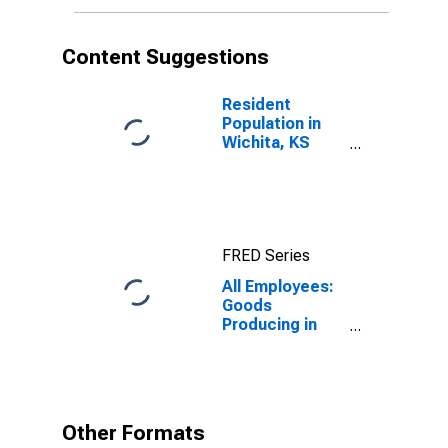
Content Suggestions
Resident
Population in
Wichita, KS
(MSA)
FRED Series
All Employees:
Goods
Producing in
Wichita, KS
(MSA)
Other Formats