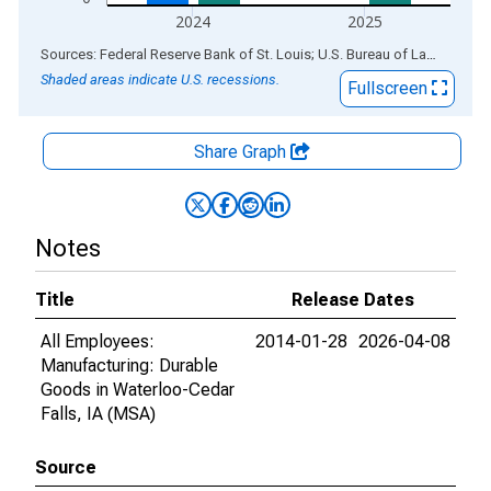
2024
2025
End of interactive chart.
Sources: Federal Reserve Bank of St. Louis; U.S. Bureau of Labor Statistics
Shaded areas indicate U.S. recessions.
Fullscreen
Share Graph
Notes
Title
Release Dates
All Employees:
2014-01-28
2026-04-08
Manufacturing: Durable
Goods in Waterloo-Cedar
Falls, IA (MSA)
Source