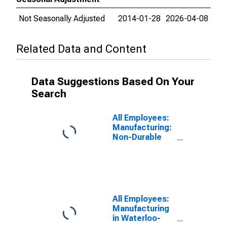
Not Seasonally Adjusted
2014-01-28
2026-04-08
Related Data and Content
Data Suggestions Based On Your
Search
All Employees:
Manufacturing:
Non-Durable
Goods in
Waterloo-
Cedar Falls, IA
(MSA)
All Employees:
Manufacturing
in Waterloo-