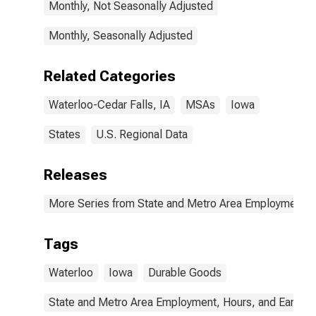
Monthly, Not Seasonally Adjusted
Monthly, Seasonally Adjusted
Related Categories
Waterloo-Cedar Falls, IA
MSAs
Iowa
States
U.S. Regional Data
Releases
More Series from State and Metro Area Employment, H
Tags
Waterloo
Iowa
Durable Goods
State and Metro Area Employment, Hours, and Earning