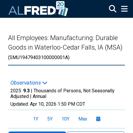
Skip to main content
All Employees: Manufacturing: Durable
Goods in Waterloo-Cedar Falls, IA (MSA)
(SMU19479403100000001A)
Observations
2025:
9.3
| Thousands of Persons, Not Seasonally
Adjusted |
Annual
Updated:
Apr 10, 2026
1:50 PM CDT
1Y
5Y
10Y
Max