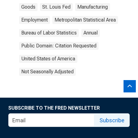
Goods
St. Louis Fed
Manufacturing
Employment
Metropolitan Statistical Area
Bureau of Labor Statistics
Annual
Public Domain: Citation Requested
United States of America
Not Seasonally Adjusted
SUBSCRIBE TO THE FRED NEWSLETTER
Subscribe