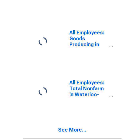
Cedar Falls, IA
(MSA)
All Employees:
Goods
Producing in
Waterloo-
Cedar Falls, IA
(MSA)
All Employees:
Total Nonfarm
in Waterloo-
Cedar Falls, IA
(MSA)
See More...