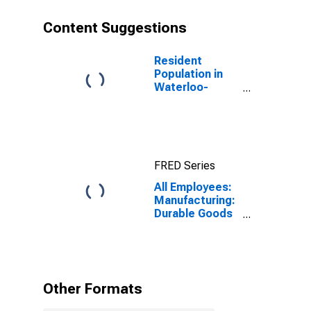
Content Suggestions
Resident
Population in
Waterloo-
Cedar Falls, IA
(MSA)
FRED Series
All Employees:
Manufacturing:
Durable Goods
in Waterloo-
Cedar Falls, IA
(MSA)
Other Formats