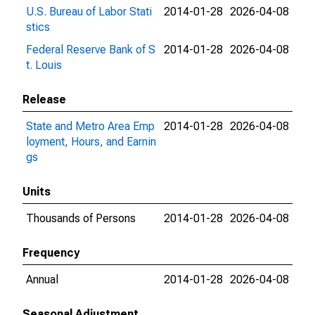
U.S. Bureau of Labor Stati
2014-01-28
2026-04-08
stics
Federal Reserve Bank of S
2014-01-28
2026-04-08
t. Louis
Release
State and Metro Area Emp
2014-01-28
2026-04-08
loyment, Hours, and Earnin
gs
Units
Thousands of Persons
2014-01-28
2026-04-08
Frequency
Annual
2014-01-28
2026-04-08
Seasonal Adjustment