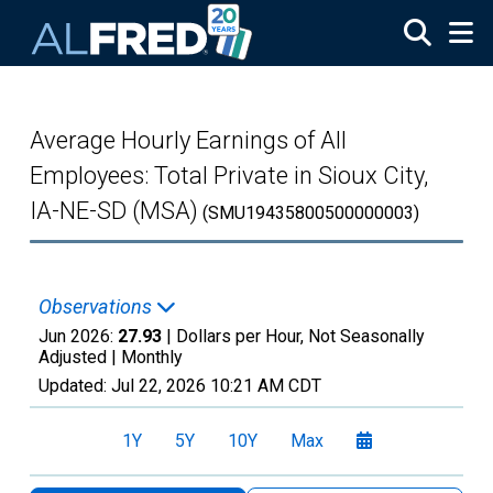
Skip to main content
Average Hourly Earnings of All
Employees: Total Private in Sioux City,
IA-NE-SD (MSA)
(SMU19435800500000003)
Observations
Jun 2026:
27.93
| Dollars per Hour, Not Seasonally
Adjusted |
Monthly
Updated:
Jul 22, 2026
10:21 AM CDT
1Y
5Y
10Y
Max