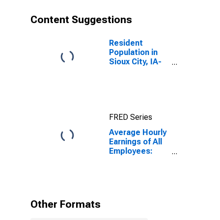
Content Suggestions
Resident
Population in
Sioux City, IA-
NE-SD (MSA)
FRED Series
Average Hourly
Earnings of All
Employees:
Total Private in
Sioux City, IA-
NE-SD (MSA)
Other Formats