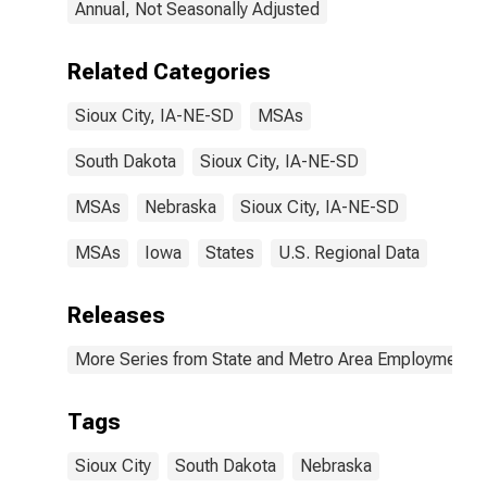
Annual, Not Seasonally Adjusted
Related Categories
Sioux City, IA-NE-SD
MSAs
South Dakota
Sioux City, IA-NE-SD
MSAs
Nebraska
Sioux City, IA-NE-SD
MSAs
Iowa
States
U.S. Regional Data
Releases
More Series from State and Metro Area Employment, H
Tags
Sioux City
South Dakota
Nebraska