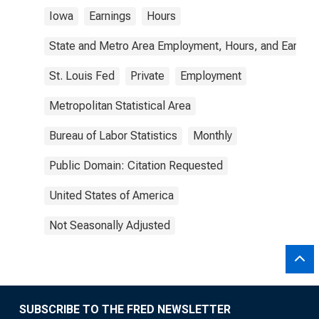
Iowa
Earnings
Hours
State and Metro Area Employment, Hours, and Earning
St. Louis Fed
Private
Employment
Metropolitan Statistical Area
Bureau of Labor Statistics
Monthly
Public Domain: Citation Requested
United States of America
Not Seasonally Adjusted
SUBSCRIBE TO THE FRED NEWSLETTER