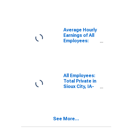
Employees:
Total Private in
Sioux City, IA-
NE-SD (MSA)
Average Hourly
Earnings of All
Employees:
Total Private in
Sioux City, IA-
NE-SD (MSA)
(DISCONTINUED)
All Employees:
Total Private in
Sioux City, IA-
NE-SD (MSA)
See More...