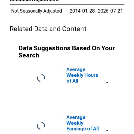
Not Seasonally Adjusted
2014-01-28
2026-07-21
Related Data and Content
Data Suggestions Based On Your
Search
Average
Weekly Hours
of All
Employees:
Total Private in
Sioux City, IA-
NE-SD (MSA)
Average
Weekly
Earnings of All