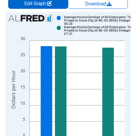
Edit Graph
Download
Chart
Average Hourly Earnings of All Employees: Total
Private in Sioux City, IA-NE-SD (MSA) Vintage: 20
06-23
Bar chart with 2 data series.
Average Hourly Earnings of All Employees: Total
Private in Sioux City, IA-NE-SD (MSA) Vintage: 20
View as data table, Chart
07-21
30
The chart has 1 X axis displaying xAxis. Data ranges from 2
The chart has 2 Y axes displaying Dollars per Hour and yAxisR
25
20
Dollars per Hour
15
10
5
0