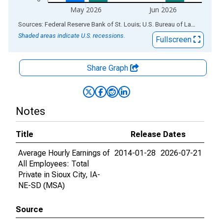
May 2026
Jun 2026
End of interactive chart.
Sources: Federal Reserve Bank of St. Louis; U.S. Bureau of Labor Statistics
Shaded areas indicate U.S. recessions.
Fullscreen
Share Graph
Notes
Title
Release Dates
Average Hourly Earnings of
2014-01-28
2026-07-21
All Employees: Total
Private in Sioux City, IA-
NE-SD (MSA)
Source