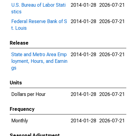
U.S. Bureau of Labor Stati
2014-01-28
2026-07-21
stics
Federal Reserve Bank of S
2014-01-28
2026-07-21
t. Louis
Release
State and Metro Area Emp
2014-01-28
2026-07-21
loyment, Hours, and Earnin
gs
Units
Dollars per Hour
2014-01-28
2026-07-21
Frequency
Monthly
2014-01-28
2026-07-21
Seasonal Adjustment