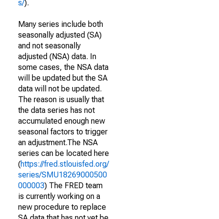
s/
).
Many series include both
seasonally adjusted (SA)
and not seasonally
adjusted (NSA) data. In
some cases, the NSA data
will be updated but the SA
data will not be updated.
The reason is usually that
the data series has not
accumulated enough new
seasonal factors to trigger
an adjustment.The NSA
series can be located here
(
https://fred.stlouisfed.org/
series/SMU18269000500
000003
) The FRED team
is currently working on a
new procedure to replace
SA data that has not yet be