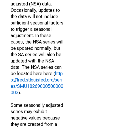
adjusted (NSA) data.
Occasionally, updates to
the data will not include
sufficient seasonal factors
to trigger a seasonal
adjustment. In these
cases, the NSA series will
be updated normally; but
the SA series will also be
updated with the NSA
data. The NSA series can
be located here here (
http
s://fred.stlouisfed.org/seri
es/SMU18269000500000
003
).
Some seasonally adjusted
series may exhibit
negative values because
they are created from a