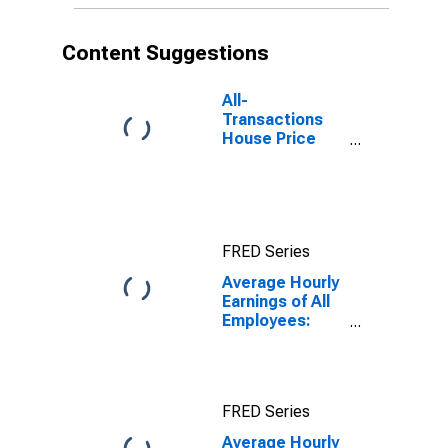
Content Suggestions
All-
Transactions
House Price
Index for
Indianapolis-
Carmel-
Anderson, IN
(MSA)
FRED Series
Average Hourly
Earnings of All
Employees:
Total Private in
Indianapolis-
Carmel-
Anderson, IN
FRED Series
(MSA)
Average Hourly