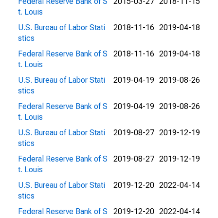
Federal Reserve Bank of S
2015-03-27
2018-11-15
t. Louis
U.S. Bureau of Labor Stati
2018-11-16
2019-04-18
stics
Federal Reserve Bank of S
2018-11-16
2019-04-18
t. Louis
U.S. Bureau of Labor Stati
2019-04-19
2019-08-26
stics
Federal Reserve Bank of S
2019-04-19
2019-08-26
t. Louis
U.S. Bureau of Labor Stati
2019-08-27
2019-12-19
stics
Federal Reserve Bank of S
2019-08-27
2019-12-19
t. Louis
U.S. Bureau of Labor Stati
2019-12-20
2022-04-14
stics
Federal Reserve Bank of S
2019-12-20
2022-04-14