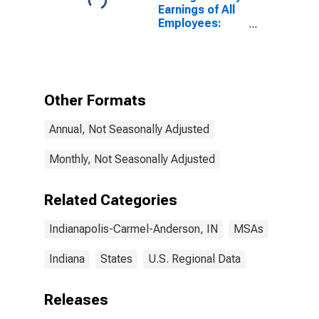
Earnings of All
Employees:
Total Private in
Indianapolis-
Carmel-
Anderson, IN
(MSA)
Other Formats
(DISCONTINUED)
Annual, Not Seasonally Adjusted
Monthly, Not Seasonally Adjusted
Related Categories
Indianapolis-Carmel-Anderson, IN
MSAs
Indiana
States
U.S. Regional Data
Releases