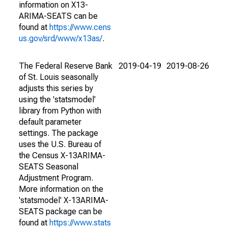
information on X13-
ARIMA-SEATS can be
found at
https://www.cens
us.gov/srd/www/x13as/
.
The Federal Reserve Bank
2019-04-19
2019-08-26
of St. Louis seasonally
adjusts this series by
using the 'statsmodel'
library from Python with
default parameter
settings. The package
uses the U.S. Bureau of
the Census X-13ARIMA-
SEATS Seasonal
Adjustment Program.
More information on the
'statsmodel' X-13ARIMA-
SEATS package can be
found at
https://www.stats