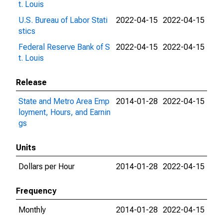
t. Louis
U.S. Bureau of Labor Stati
2022-04-15
2022-04-15
stics
Federal Reserve Bank of S
2022-04-15
2022-04-15
t. Louis
Release
State and Metro Area Emp
2014-01-28
2022-04-15
loyment, Hours, and Earnin
gs
Units
Dollars per Hour
2014-01-28
2022-04-15
Frequency
Monthly
2014-01-28
2022-04-15