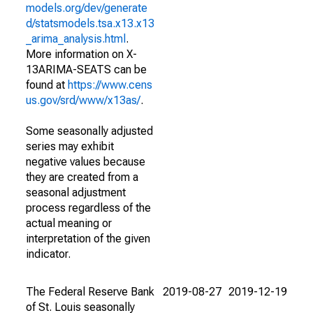
models.org/dev/generate
d/statsmodels.tsa.x13.x13
_arima_analysis.html
.
More information on X-
13ARIMA-SEATS can be
found at
https://www.cens
us.gov/srd/www/x13as/
.
Some seasonally adjusted
series may exhibit
negative values because
they are created from a
seasonal adjustment
process regardless of the
actual meaning or
interpretation of the given
indicator.
The Federal Reserve Bank
2019-08-27
2019-12-19
of St. Louis seasonally