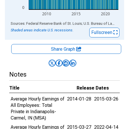
0
2010
2015
2020
End of interactive chart.
Sources: Federal Reserve Bank of St. Louis; U.S. Bureau of Labor Statistics
Shaded areas indicate U.S. recessions.
Fullscreen
Share Graph
Notes
Title
Release Dates
Average Hourly Earnings of
2014-01-28
2015-03-26
All Employees: Total
Private in Indianapolis-
Carmel, IN (MSA)
Average Hourly Earnings of
2015-03-27
2022-04-14