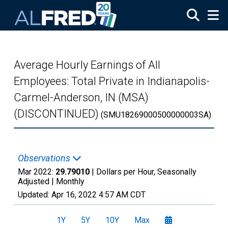
Skip to main content
Average Hourly Earnings of All
Employees: Total Private in Indianapolis-
Carmel-Anderson, IN (MSA)
(DISCONTINUED)
(SMU18269000500000003SA)
Observations
Mar 2022:
29.79010
| Dollars per Hour, Seasonally
Adjusted |
Monthly
Updated:
Apr 16, 2022
4:57 AM CDT
1Y
5Y
10Y
Max