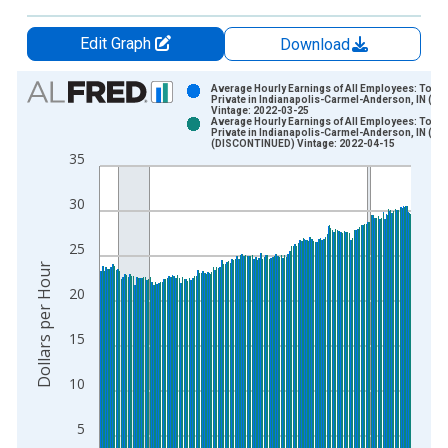
Edit Graph
Download
Chart
Average Hourly Earnings of All Employees: Total
Private in Indianapolis-Carmel-Anderson, IN (M
Vintage: 2022-03-25
Bar chart with 2 data series.
Average Hourly Earnings of All Employees: Total
Private in Indianapolis-Carmel-Anderson, IN (M
View as data table, Chart
(DISCONTINUED) Vintage: 2022-04-15
35
The chart has 1 X axis displaying xAxis. Data ranges from 2
The chart has 2 Y axes displaying Dollars per Hour and yAxisR
30
25
Dollars per Hour
20
15
10
5