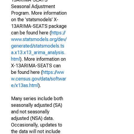
Seasonal Adjustment
Program. More information
on the 'statsmodels' X-
13ARIMA-SEATS package
can be found here (
https://
www.statsmodels.org/dev/
generated/statsmodels.ts
a.x13.x13_arima_analysis.
html
). More information on
X-13ARIMA-SEATS can
be found here (
https://ww
w.census.gov/data/softwar
e/x13as.html
).
Many series include both
seasonally adjusted (SA)
and not seasonally
adjusted (NSA) data.
Occasionally, updates to
the data will not include