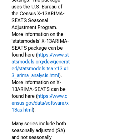
uses the U.S. Bureau of
the Census X-13ARIMA-
SEATS Seasonal
Adjustment Program.
More information on the
'statsmodels' X-13ARIMA-
SEATS package can be
found here (
https://www.st
atsmodels.org/dev/generat
ed/statsmodels.tsa.x13.x1
3_arima_analysis.html
).
More information on X-
13ARIMA-SEATS can be
found here (
https://www.c
ensus.gov/data/software/x
13as.html
).
Many series include both
seasonally adjusted (SA)
and not seasonally