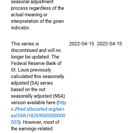
seasonal adjustment
process regardless of the
actual meaning or
interpretation of the given
indicator.
This series is
2022-04-15
2022-04-15
discontinued and will no
longer be updated. The
Federal Reserve Bank of
St. Louis previously
calculated this seasonally
adjusted (SA) series
based on the not
seasonally adjusted (NSA)
version available here (
http
s://fred.stlouisfed.org/seri
es/SMU18269000500000
003
). However, most of
the earnings-related