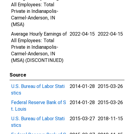
All Employees: Total
Private in Indianapolis-
Carmel-Anderson, IN
(MSA)
Average Hourly Earnings of
2022-04-15
2022-04-15
All Employees: Total
Private in Indianapolis-
Carmel-Anderson, IN
(MSA) (DISCONTINUED)
Source
U.S. Bureau of Labor Stati
2014-01-28
2015-03-26
stics
Federal Reserve Bank of S
2014-01-28
2015-03-26
t. Louis
U.S. Bureau of Labor Stati
2015-03-27
2018-11-15
stics