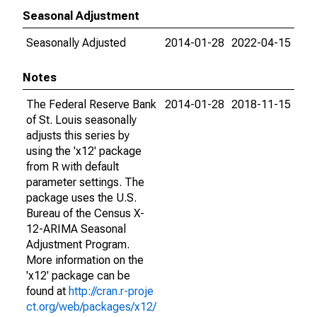
Seasonal Adjustment
Seasonally Adjusted
2014-01-28
2022-04-15
Notes
The Federal Reserve Bank
2014-01-28
2018-11-15
of St. Louis seasonally
adjusts this series by
using the 'x12' package
from R with default
parameter settings. The
package uses the U.S.
Bureau of the Census X-
12-ARIMA Seasonal
Adjustment Program.
More information on the
'x12' package can be
found at
http://cran.r-proje
ct.org/web/packages/x12/