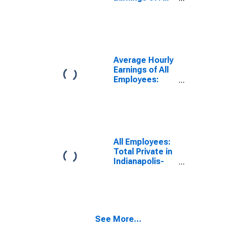
Employees:
Total Private in
Indianapolis-
Carmel-
Anderson, IN
(MSA)
Average Hourly
(DISCONTINUED)
Earnings of All
Employees:
Total Private in
Indianapolis-
Carmel-
Greenwood, IN
(MSA)
All Employees:
Total Private in
Indianapolis-
Carmel-
Greenwood, IN
(MSA)
See More...