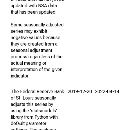
updated with NSA data
that has been updated.
Some seasonally adjusted
series may exhibit
negative values because
they are created from a
seasonal adjustment
process regardless of the
actual meaning or
interpretation of the given
indicator.
The Federal Reserve Bank
2019-12-20
2022-04-14
of St. Louis seasonally
adjusts this series by
using the 'statsmodels'
library from Python with
default parameter
settings. The package