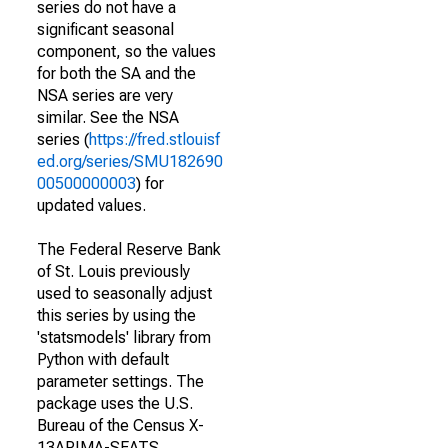
series do not have a
significant seasonal
component, so the values
for both the SA and the
NSA series are very
similar. See the NSA
series (
https://fred.stlouisf
ed.org/series/SMU182690
00500000003
) for
updated values.
The Federal Reserve Bank
of St. Louis previously
used to seasonally adjust
this series by using the
'statsmodels' library from
Python with default
parameter settings. The
package uses the U.S.
Bureau of the Census X-
13ARIMA-SEATS