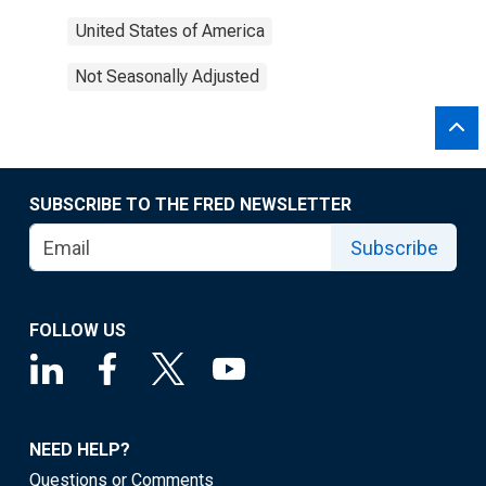
United States of America
Not Seasonally Adjusted
SUBSCRIBE TO THE FRED NEWSLETTER
Subscribe
FOLLOW US
NEED HELP?
Questions or Comments