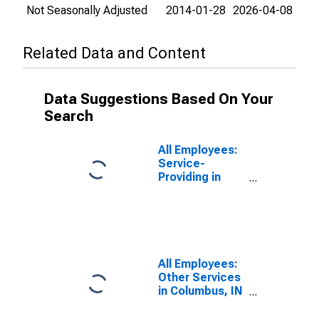
Not Seasonally Adjusted
2014-01-28
2026-04-08
Related Data and Content
Data Suggestions Based On Your
Search
All Employees:
Service-
Providing in
Columbus, IN
(MSA)
All Employees:
Other Services
in Columbus, IN
(MSA)