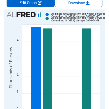
Edit Graph
Download
Chart
All Employees: Education and Health Services in
Columbus, IN (MSA) Vintage: 2025-03-17
All Employees: Education and Health Services in
Bar chart with 2 data series.
Columbus, IN (MSA) Vintage: 2026-04-08
5
View as data table, Chart
The chart has 1 X axis displaying xAxis. Data ranges from 1
The chart has 2 Y axes displaying Thousands of Persons and y
4
Thousands of Persons
3
2
1
0