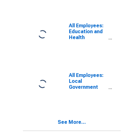
All Employees:
Education and
Health
Services:
Private
Education and
Health Services
in Columbus, IN
(MSA)
All Employees:
Local
Government
Educational
Services in
Columbus, IN
(MSA)
See More...