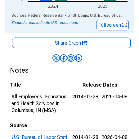
2024
2025
End of interactive chart.
Sources: Federal Reserve Bank of St. Louis; U.S. Bureau of Labor Statistics
Shaded areas indicate U.S. recessions.
Fullscreen
Share Graph
Notes
Title
Release Dates
All Employees: Education
2014-01-28
2026-04-08
and Health Services in
Columbus, IN (MSA)
Source
U.S. Bureau of Labor Stati
2014-01-28
2026-04-08