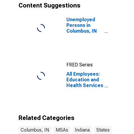
Content Suggestions
Unemployed
Persons in
Columbus, IN
(MSA)
FRED Series
All Employees:
Education and
Health Services
in Columbus, IN
(MSA)
Related Categories
Columbus, IN
MSAs
Indiana
States