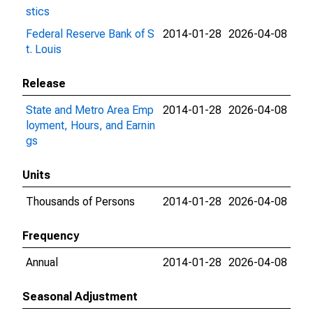
stics
Federal Reserve Bank of S
2014-01-28
2026-04-08
t. Louis
Release
State and Metro Area Emp
2014-01-28
2026-04-08
loyment, Hours, and Earnin
gs
Units
Thousands of Persons
2014-01-28
2026-04-08
Frequency
Annual
2014-01-28
2026-04-08
Seasonal Adjustment