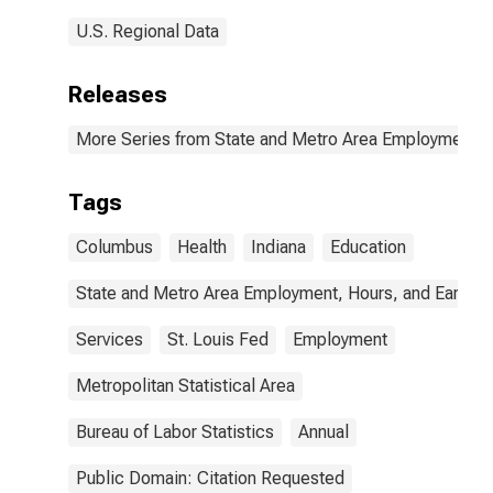
U.S. Regional Data
Releases
More Series from State and Metro Area Employment, H
Tags
Columbus
Health
Indiana
Education
State and Metro Area Employment, Hours, and Earning
Services
St. Louis Fed
Employment
Metropolitan Statistical Area
Bureau of Labor Statistics
Annual
Public Domain: Citation Requested