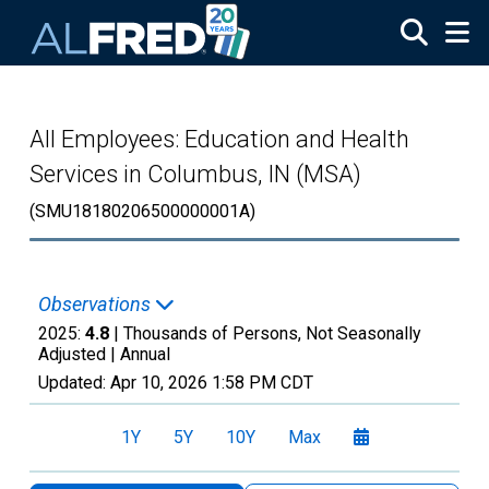
Skip to main content
All Employees: Education and Health
Services in Columbus, IN (MSA)
(SMU18180206500000001A)
Observations
2025:
4.8
| Thousands of Persons, Not Seasonally
Adjusted |
Annual
Updated:
Apr 10, 2026
1:58 PM CDT
1Y
5Y
10Y
Max