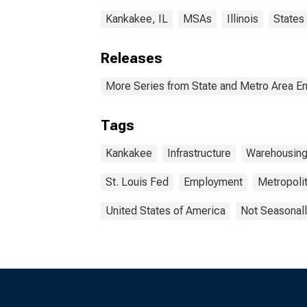
Kankakee, IL
MSAs
Illinois
States
Releases
More Series from State and Metro Area E
Tags
Kankakee
Infrastructure
Warehousin
St. Louis Fed
Employment
Metropolit
United States of America
Not Seasonall