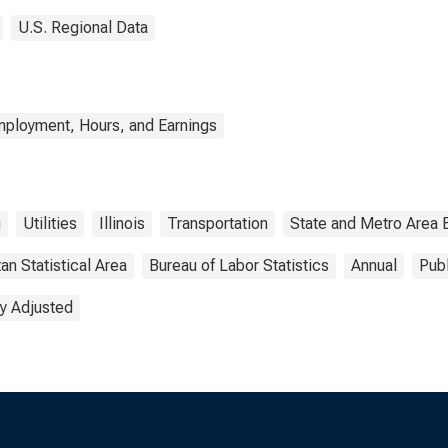
U.S. Regional Data
mployment, Hours, and Earnings
g
Utilities
Illinois
Transportation
State and Metro Area 
an Statistical Area
Bureau of Labor Statistics
Annual
Pub
y Adjusted