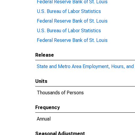
Federal Reserve Bank of St. Louis
U.S. Bureau of Labor Statistics
Federal Reserve Bank of St. Louis
U.S. Bureau of Labor Statistics
Federal Reserve Bank of St. Louis
Release
State and Metro Area Employment, Hours, and 
Units
Thousands of Persons
Frequency
Annual
Seasonal Adjustment