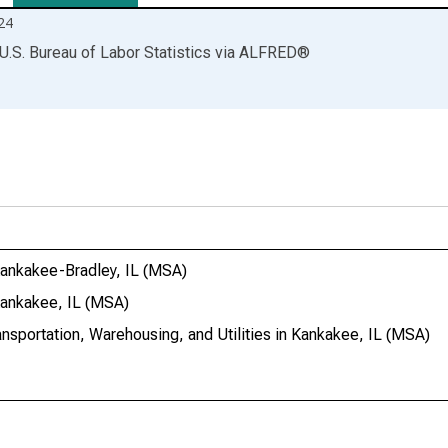
24
U.S. Bureau of Labor Statistics
via
ALFRED
®
 Kankakee-Bradley, IL (MSA)
 Kankakee, IL (MSA)
ansportation, Warehousing, and Utilities in Kankakee, IL (MSA)