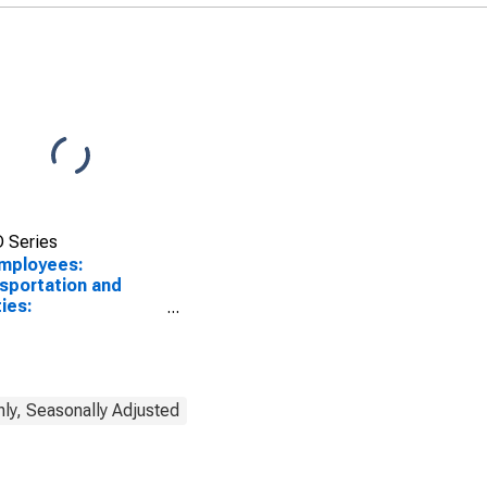
 Series
Employees:
sportation and
ties:
sportation,
housing, and
ities in Kankakee, IL
A)
ly, Seasonally Adjusted