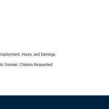
Employment, Hours, and Earnings
lic Domain: Citation Requested