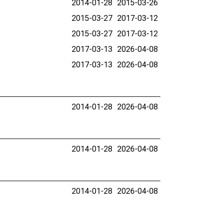
2014-01-28
2015-03-26
2015-03-27
2017-03-12
2015-03-27
2017-03-12
2017-03-13
2026-04-08
2017-03-13
2026-04-08
2014-01-28
2026-04-08
2014-01-28
2026-04-08
2014-01-28
2026-04-08