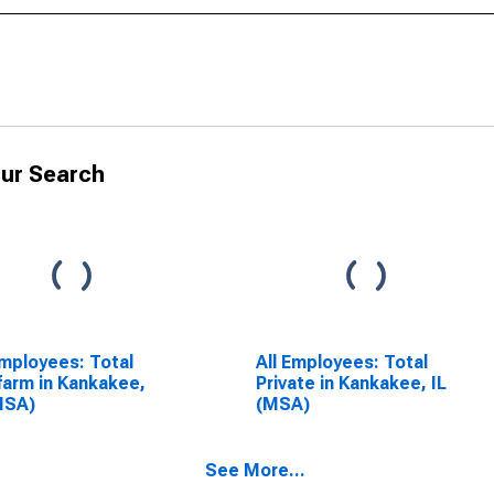
ur Search
Employees: Total
All Employees: Total
arm in Kankakee,
Private in Kankakee, IL
MSA)
(MSA)
See More...