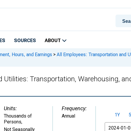
ES
SOURCES
ABOUT
ment, Hours, and Earnings
>
All Employees: Transportation and Uti
 Utilities: Transportation, Warehousing, and
Units:
Frequency:
1Y
Thousands of
Annual
Persons
,
From
Not Seasonally