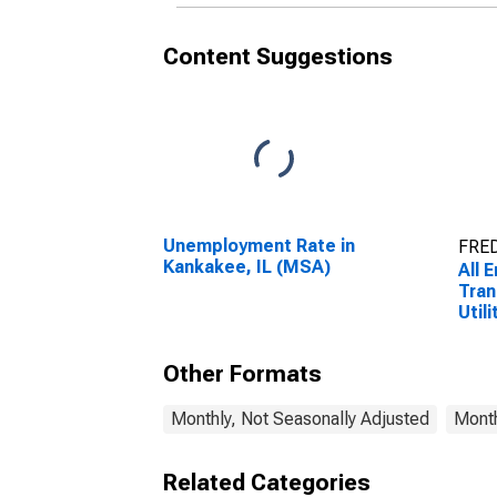
Content Suggestions
Unemployment Rate in
FRED
Kankakee, IL (MSA)
All 
Tran
Utili
Tran
Ware
Other Formats
Util
(MS
Monthly, Not Seasonally Adjusted
Month
Related Categories