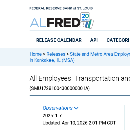
Skip to main content
RELEASE CALENDAR
API
CATEGORI
Home
>
Releases
>
State and Metro Area Employ
in Kankakee, IL (MSA)
All Employees: Transportation and
(SMU17281004300000001A)
Observations
2025:
1.7
Updated:
Apr 10, 2026
2:01 PM CDT