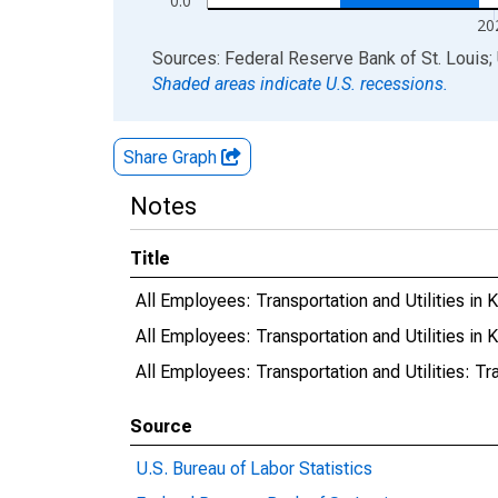
0.0
20
End of interactive chart.
Sources: Federal Reserve Bank of St. Louis; 
Shaded areas indicate U.S. recessions.
Share Graph
Notes
Title
All Employees: Transportation and Utilities in
All Employees: Transportation and Utilities in
All Employees: Transportation and Utilities: Tr
Source
U.S. Bureau of Labor Statistics