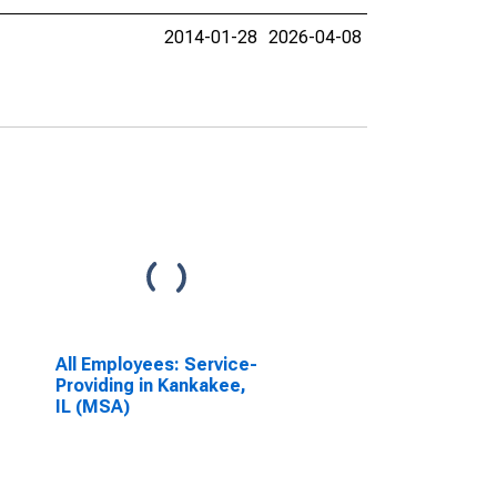
2014-01-28
2026-04-08
All Employees: Service-
Providing in Kankakee,
IL (MSA)