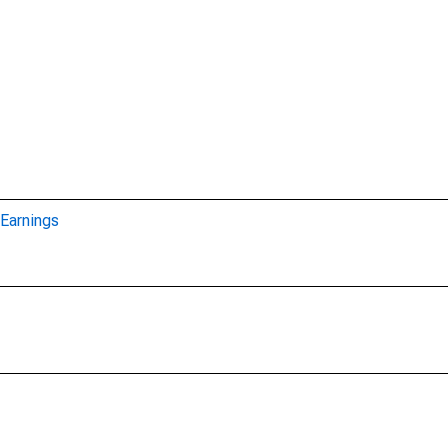
Earnings