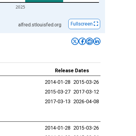
2025
Fullscreen
alfred.stlouisfed.org
Release Dates
2014-01-28
2015-03-26
2015-03-27
2017-03-12
2017-03-13
2026-04-08
2014-01-28
2015-03-26