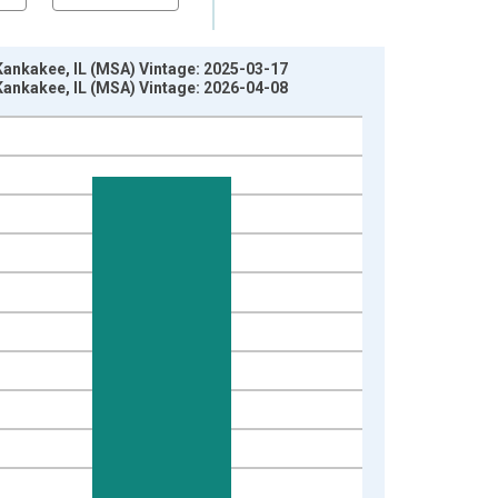
 Kankakee, IL (MSA) Vintage: 2025-03-17
 Kankakee, IL (MSA) Vintage: 2026-04-08