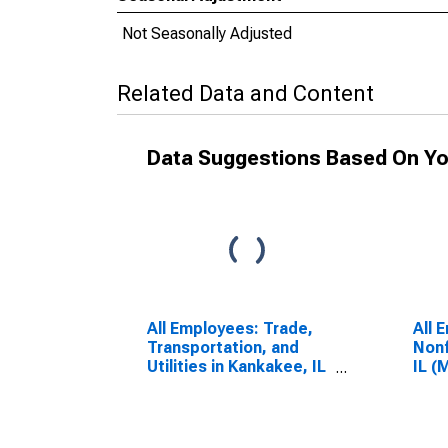
Not Seasonally Adjusted
Related Data and Content
Data Suggestions Based On Yo
All Employees: Trade,
All 
Transportation, and
Nonf
Utilities in Kankakee, IL
IL (
(MSA)