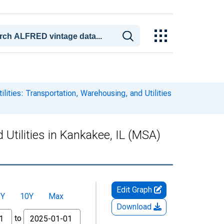
lities: Transportation, Warehousing, and Utilities
 Utilities in Kankakee, IL (MSA)
Edit Graph
5Y
10Y
Max
Download
to