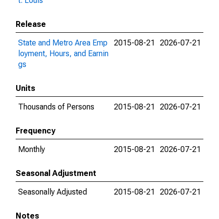
t. Louis
Release
State and Metro Area Emp
2015-08-21
2026-07-21
loyment, Hours, and Earnin
gs
Units
Thousands of Persons
2015-08-21
2026-07-21
Frequency
Monthly
2015-08-21
2026-07-21
Seasonal Adjustment
Seasonally Adjusted
2015-08-21
2026-07-21
Notes