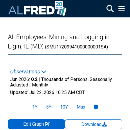
Skip to main content
All Employees: Mining and Logging in
Elgin, IL (MD)
(SMU17209941000000001SA)
Observations
Jun 2026:
0.2
| Thousands of Persons, Seasonally
Adjusted |
Monthly
Updated:
Jul 22, 2026
10:25 AM CDT
1Y
5Y
10Y
Max
Edit Graph
Download