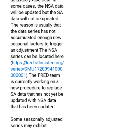
some cases, the NSA data
will be updated but the SA
data will not be updated.
The reason is usually that
the data series has not
accumulated enough new
seasonal factors to trigger
an adjustment.The NSA
series can be located here
(
https://fred.stlouisfed.org/
series/SMU17209941000
000001
) The FRED team
is currently working on a
new procedure to replace
SA data that has not yet be
updated with NSA data
that has been updated.
Some seasonally adjusted
series may exhibit