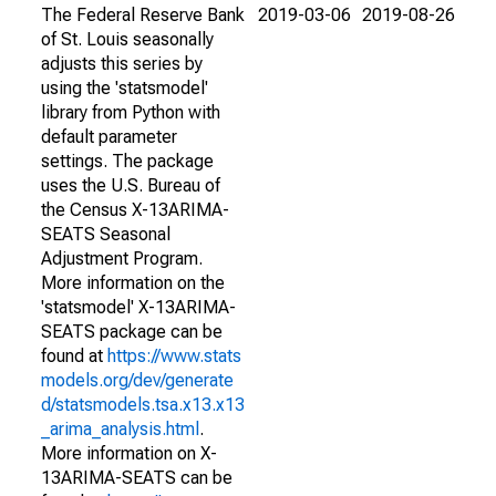
The Federal Reserve Bank
2019-03-06
2019-08-26
of St. Louis seasonally
adjusts this series by
using the 'statsmodel'
library from Python with
default parameter
settings. The package
uses the U.S. Bureau of
the Census X-13ARIMA-
SEATS Seasonal
Adjustment Program.
More information on the
'statsmodel' X-13ARIMA-
SEATS package can be
found at
https://www.stats
models.org/dev/generate
d/statsmodels.tsa.x13.x13
_arima_analysis.html
.
More information on X-
13ARIMA-SEATS can be