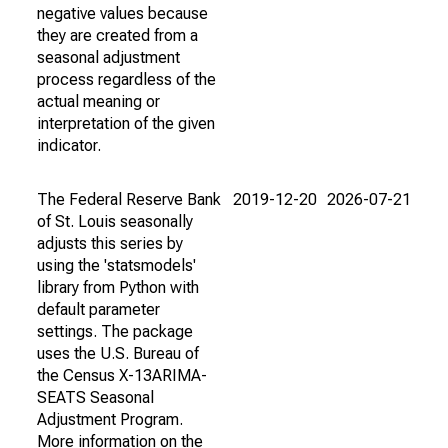
negative values because
they are created from a
seasonal adjustment
process regardless of the
actual meaning or
interpretation of the given
indicator.
The Federal Reserve Bank
2019-12-20
2026-07-21
of St. Louis seasonally
adjusts this series by
using the 'statsmodels'
library from Python with
default parameter
settings. The package
uses the U.S. Bureau of
the Census X-13ARIMA-
SEATS Seasonal
Adjustment Program.
More information on the