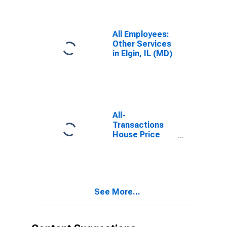
Schaumburg, IL
(MD)
All Employees:
Other Services
in Elgin, IL (MD)
All-
Transactions
House Price
Index for Elgin,
IL (MSAD)
See More...