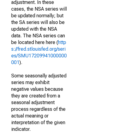
adjustment. In these
cases, the NSA series will
be updated normally; but
the SA series will also be
updated with the NSA
data. The NSA series can
be located here here (
http
s://fred.stlouisfed.org/seri
es/SMU17209941000000
001
).
Some seasonally adjusted
series may exhibit
negative values because
they are created from a
seasonal adjustment
process regardless of the
actual meaning or
interpretation of the given
indicator.