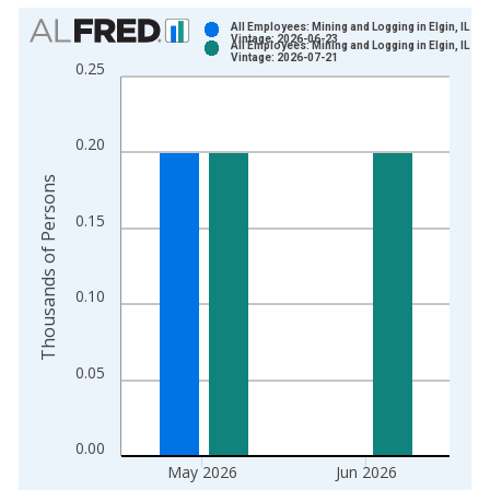
Chart
All Employees: Mining and Logging in Elgin, IL (M
Vintage: 2026-06-23
All Employees: Mining and Logging in Elgin, IL (M
Bar chart with 2 data series.
Vintage: 2026-07-21
0.25
View as data table, Chart
The chart has 1 X axis displaying xAxis. Data ranges from 2
The chart has 2 Y axes displaying Thousands of Persons and y
0.20
Thousands of Persons
0.15
0.10
0.05
0.00
May 2026
Jun 2026