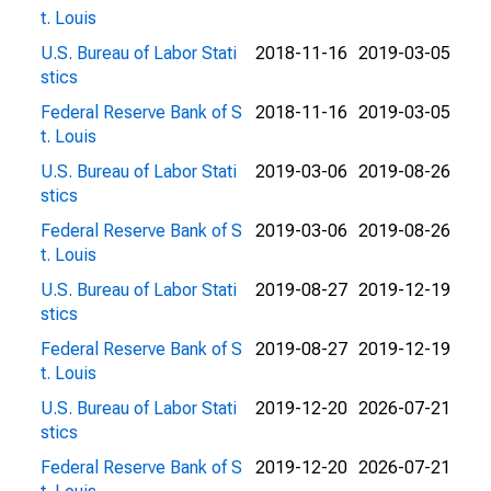
t. Louis
U.S. Bureau of Labor Stati
2018-11-16
2019-03-05
stics
Federal Reserve Bank of S
2018-11-16
2019-03-05
t. Louis
U.S. Bureau of Labor Stati
2019-03-06
2019-08-26
stics
Federal Reserve Bank of S
2019-03-06
2019-08-26
t. Louis
U.S. Bureau of Labor Stati
2019-08-27
2019-12-19
stics
Federal Reserve Bank of S
2019-08-27
2019-12-19
t. Louis
U.S. Bureau of Labor Stati
2019-12-20
2026-07-21
stics
Federal Reserve Bank of S
2019-12-20
2026-07-21