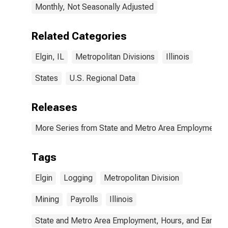
Monthly, Not Seasonally Adjusted
Related Categories
Elgin, IL
Metropolitan Divisions
Illinois
States
U.S. Regional Data
Releases
More Series from State and Metro Area Employment, H
Tags
Elgin
Logging
Metropolitan Division
Mining
Payrolls
Illinois
State and Metro Area Employment, Hours, and Earning