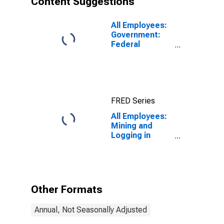
Content Suggestions
All Employees:
Government:
Federal
Government in
Elgin, IL (MD)
FRED Series
All Employees:
Mining and
Logging in
Elgin, IL (MD)
Other Formats
Annual, Not Seasonally Adjusted