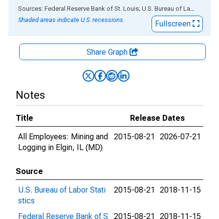
End of interactive chart.
Sources: Federal Reserve Bank of St. Louis; U.S. Bureau of Labor Statistics
Shaded areas indicate U.S. recessions.
Fullscreen
Share Graph
Notes
Title
Release Dates
All Employees: Mining and
2015-08-21
2026-07-21
Logging in Elgin, IL (MD)
Source
U.S. Bureau of Labor Stati
2015-08-21
2018-11-15
stics
Federal Reserve Bank of S
2015-08-21
2018-11-15