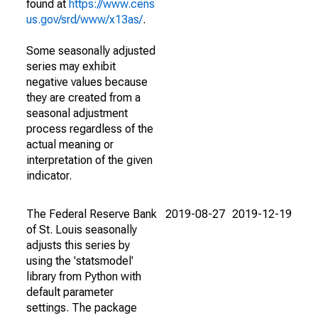
found at
https://www.cens
us.gov/srd/www/x13as/
.
Some seasonally adjusted
series may exhibit
negative values because
they are created from a
seasonal adjustment
process regardless of the
actual meaning or
interpretation of the given
indicator.
The Federal Reserve Bank
2019-08-27
2019-12-19
of St. Louis seasonally
adjusts this series by
using the 'statsmodel'
library from Python with
default parameter
settings. The package