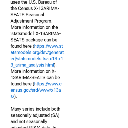
uses the U.S. Bureau of
the Census X-13ARIMA-
SEATS Seasonal
Adjustment Program.
More information on the
'statsmodel' X-13ARIMA-
SEATS package can be
found here (
https://www.st
atsmodels.org/dev/generat
ed/statsmodels.tsa.x13.x1
3_arima_analysis.html
).
More information on X-
13ARIMA-SEATS can be
found here (
https://www.c
ensus.gov/srd/www/x13a
s/
).
Many series include both
seasonally adjusted (SA)
and not seasonally
adjusted (NSA) data. In