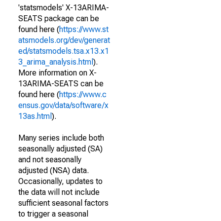
'statsmodels' X-13ARIMA-
SEATS package can be
found here (
https://www.st
atsmodels.org/dev/generat
ed/statsmodels.tsa.x13.x1
3_arima_analysis.html
).
More information on X-
13ARIMA-SEATS can be
found here (
https://www.c
ensus.gov/data/software/x
13as.html
).
Many series include both
seasonally adjusted (SA)
and not seasonally
adjusted (NSA) data.
Occasionally, updates to
the data will not include
sufficient seasonal factors
to trigger a seasonal