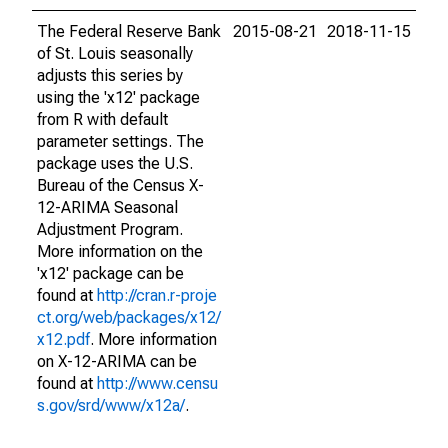
The Federal Reserve Bank
2015-08-21
2018-11-15
of St. Louis seasonally
adjusts this series by
using the 'x12' package
from R with default
parameter settings. The
package uses the U.S.
Bureau of the Census X-
12-ARIMA Seasonal
Adjustment Program.
More information on the
'x12' package can be
found at
http://cran.r-proje
ct.org/web/packages/x12/
x12.pdf
. More information
on X-12-ARIMA can be
found at
http://www.censu
s.gov/srd/www/x12a/
.