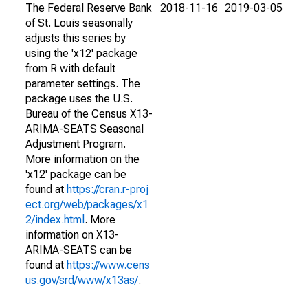
The Federal Reserve Bank
2018-11-16
2019-03-05
of St. Louis seasonally
adjusts this series by
using the 'x12' package
from R with default
parameter settings. The
package uses the U.S.
Bureau of the Census X13-
ARIMA-SEATS Seasonal
Adjustment Program.
More information on the
'x12' package can be
found at
https://cran.r-proj
ect.org/web/packages/x1
2/index.html
. More
information on X13-
ARIMA-SEATS can be
found at
https://www.cens
us.gov/srd/www/x13as/
.