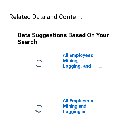
Related Data and Content
Data Suggestions Based On Your
Search
All Employees:
Mining,
Logging, and
Construction in
Elgin, IL (MD)
All Employees:
Mining and
Logging in
Chicago-
Naperville-