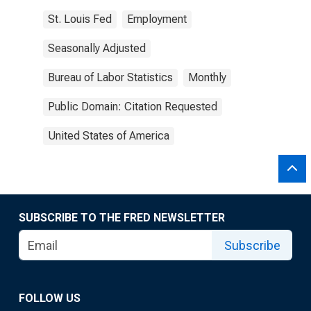
St. Louis Fed
Employment
Seasonally Adjusted
Bureau of Labor Statistics
Monthly
Public Domain: Citation Requested
United States of America
SUBSCRIBE TO THE FRED NEWSLETTER
Subscribe
FOLLOW US