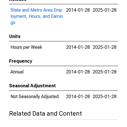
State and Metro Area Emp
2014-01-28
2025-01-28
loyment, Hours, and Earnin
gs
Units
Hours per Week
2014-01-28
2025-01-28
Frequency
Annual
2014-01-28
2025-01-28
Seasonal Adjustment
Not Seasonally Adjusted
2014-01-28
2025-01-28
Related Data and Content