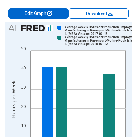
Edit Graph
Download
Chart
Average Weekly Hours of Production Employees:
Manufacturing in Davenport-Moline-Rock Island,
IL (MSA) Vintage: 2017-03-13
Bar chart with 2 data series.
Average Weekly Hours of Production Employees:
Manufacturing in Davenport-Moline-Rock Island,
View as data table, Chart
IL (MSA) Vintage: 2018-03-12
50
The chart has 1 X axis displaying xAxis. Data ranges from 2
The chart has 2 Y axes displaying Hours per Week and yAxisRi
40
Hours per Week
30
20
10