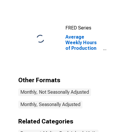
Moline-Rock
Island, IA-IL
(MSA)
FRED Series
Average
Weekly Hours
of Production
Employees:
Manufacturing
in Davenport-
Moline-Rock
Island, IA-IL
Other Formats
(MSA)
Monthly, Not Seasonally Adjusted
Monthly, Seasonally Adjusted
Related Categories