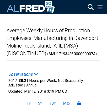
Skip to main content
Average Weekly Hours of Production
Employees: Manufacturing in Davenport-
Moline-Rock Island, IA-IL (MSA)
(DISCONTINUED)
(SMU17193403000000007A)
Observations
2017:
38.2
| Hours per Week, Not Seasonally
Adjusted |
Annual
Updated:
Mar 12, 2018
3:19 PM CDT
1Y
5Y
10Y
Max