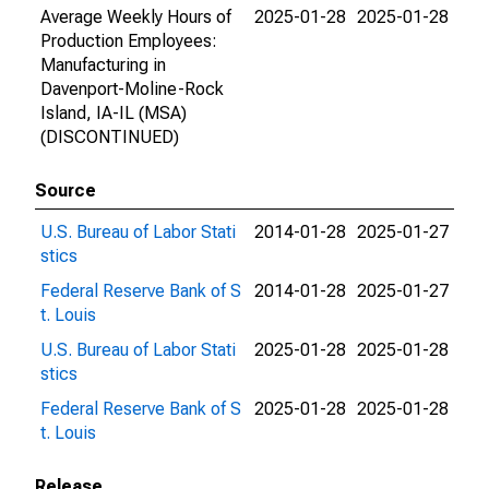
Average Weekly Hours of
2025-01-28
2025-01-28
Production Employees:
Manufacturing in
Davenport-Moline-Rock
Island, IA-IL (MSA)
(DISCONTINUED)
Source
U.S. Bureau of Labor Stati
2014-01-28
2025-01-27
stics
Federal Reserve Bank of S
2014-01-28
2025-01-27
t. Louis
U.S. Bureau of Labor Stati
2025-01-28
2025-01-28
stics
Federal Reserve Bank of S
2025-01-28
2025-01-28
t. Louis
Release