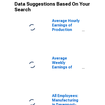
Data Suggestions Based On Your
Search
Average Hourly
Earnings of
Production
Employees:
Manufacturing
in Davenport-
Moline-Rock
Island, IA-IL
(MSA)
Average
(DISCONTINUED)
Weekly
Earnings of
Production
Employees:
Manufacturing
in Davenport-
Moline-Rock
Island, IA-IL
All Employees:
(MSA)
Manufacturing
(DISCONTINUED)
in Davenport-