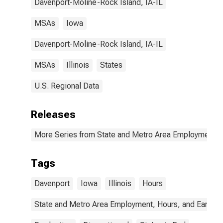
Davenport-Moline-Rock Island, IA-IL
MSAs
Iowa
Davenport-Moline-Rock Island, IA-IL
MSAs
Illinois
States
U.S. Regional Data
Releases
More Series from State and Metro Area Employment, H
Tags
Davenport
Iowa
Illinois
Hours
State and Metro Area Employment, Hours, and Earning