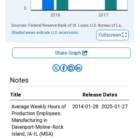
0
2016
2017
End of interactive chart.
Sources: Federal Reserve Bank of St. Louis; U.S. Bureau of Labor Statistics
Shaded areas indicate U.S. recessions.
Fullscreen
Share Graph
Notes
Title
Release Dates
Average Weekly Hours of
2014-01-28
2025-01-27
Production Employees:
Manufacturing in
Davenport-Moline-Rock
Island, IA-IL (MSA)