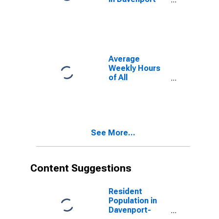
Moline-Rock
Island, IA-IL
(MSA)
(DISCONTINUED)
Average
Weekly Hours
of All
Employees:
Total Private in
Davenport-
Moline-Rock
Island, IA-IL
See More...
(MSA)
(DISCONTINUED)
Content Suggestions
Resident
Population in
Davenport-