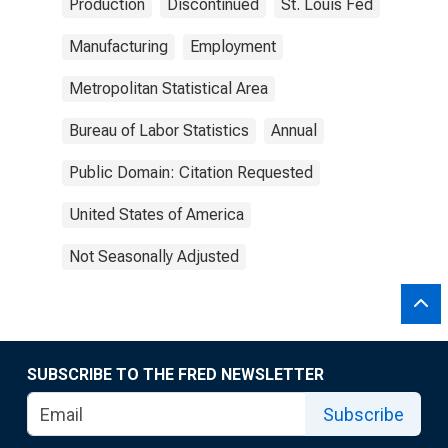
Production
Discontinued
St. Louis Fed
Manufacturing
Employment
Metropolitan Statistical Area
Bureau of Labor Statistics
Annual
Public Domain: Citation Requested
United States of America
Not Seasonally Adjusted
SUBSCRIBE TO THE FRED NEWSLETTER
Subscribe