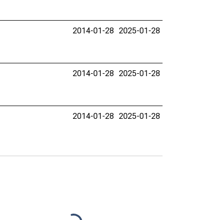
2014-01-28
2025-01-28
2014-01-28
2025-01-28
2014-01-28
2025-01-28