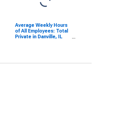
Average Weekly Hours
of All Employees: Total
Private in Danville, IL
(MSA)