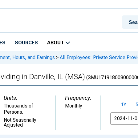
ES
SOURCES
ABOUT
ment, Hours, and Earnings
>
All Employees: Private Service Provid
viding in Danville, IL (MSA)
(SMU17191800800000
Units:
Frequency:
1Y
Thousands of
Monthly
Persons
,
From
Not Seasonally
Adjusted