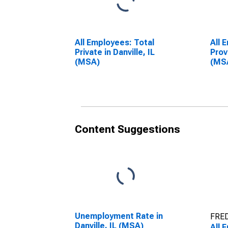
All Employees: Total
All 
Private in Danville, IL
Prov
(MSA)
(MS
Content Suggestions
Unemployment Rate in
FRED
Danville, IL (MSA)
All 