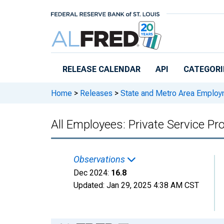
Skip to main content
RELEASE CALENDAR
API
CATEGORI
Home
>
Releases
>
State and Metro Area Employ
All Employees: Private Service Pro
Observations
Dec 2024:
16.8
Updated:
Jan 29, 2025
4:38 AM CST
Chart