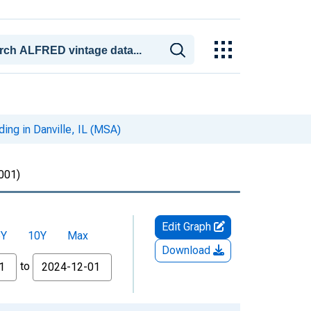
ing in Danville, IL (MSA)
001)
Edit Graph
5Y
10Y
Max
Download
to