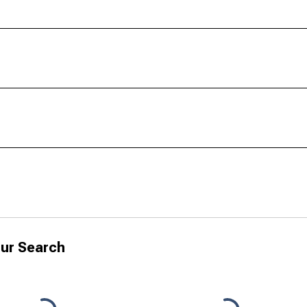
ur Search