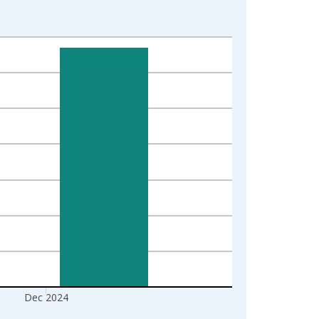
Dec 2024