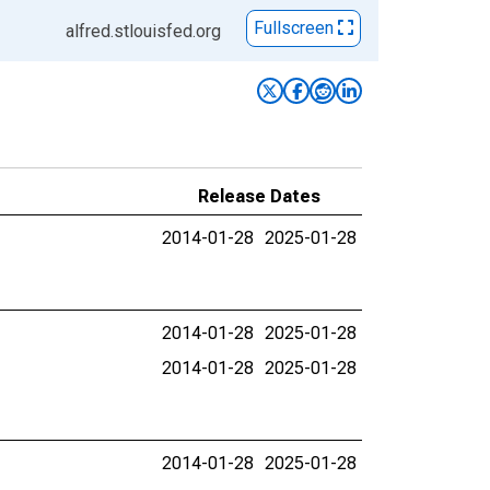
Fullscreen
alfred.stlouisfed.org
Release Dates
2014-01-28
2025-01-28
2014-01-28
2025-01-28
2014-01-28
2025-01-28
2014-01-28
2025-01-28