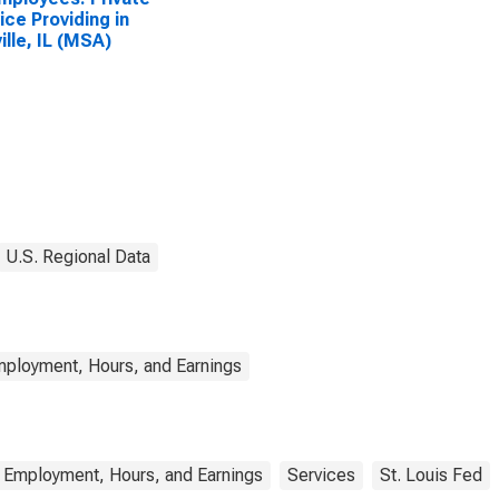
ice Providing in
ille, IL (MSA)
U.S. Regional Data
mployment, Hours, and Earnings
 Employment, Hours, and Earnings
Services
St. Louis Fed