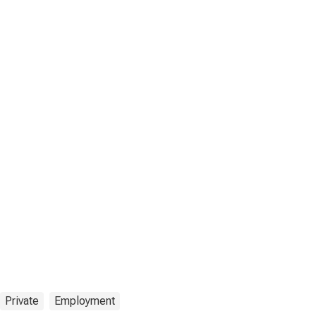
Private
Employment