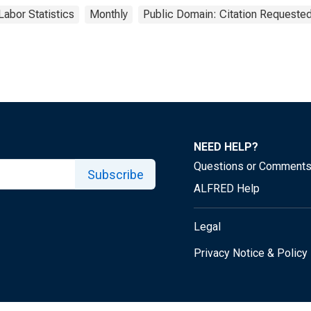
Labor Statistics
Monthly
Public Domain: Citation Requeste
NEED HELP?
Questions or Comment
Subscribe
ALFRED Help
Legal
Privacy Notice & Policy