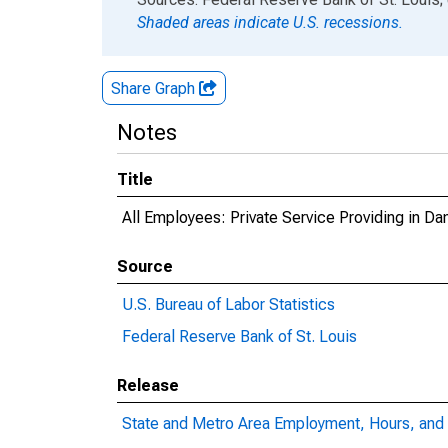
Shaded areas indicate U.S. recessions.
Share Graph
Notes
Title
All Employees: Private Service Providing in Dan
Source
U.S. Bureau of Labor Statistics
Federal Reserve Bank of St. Louis
Release
State and Metro Area Employment, Hours, and 