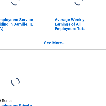
Employees: Service-
Average Weekly
iding in Danville, IL
Earnings of All
A)
Employees: Total
Private in Danville, IL
(MSA)
See More...
 Series
Employees: Private