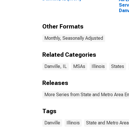
Serv
Danv
Other Formats
Monthly, Seasonally Adjusted
Related Categories
Danville, IL
MSAs
Illinois
States
Releases
More Series from State and Metro Area E
Tags
Danville
Illinois
State and Metro Area