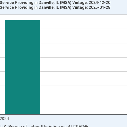
Service Providing in Danville, IL (MSA) Vintage: 2024-12-20
Service Providing in Danville, IL (MSA) Vintage: 2025-01-28
nges from 1990-01-01 1:00:00 to 2024-12-01 2:00:00.
ersons and yAxisRight.
2024
U.S. Bureau of Labor Statistics
via
ALFRED
®