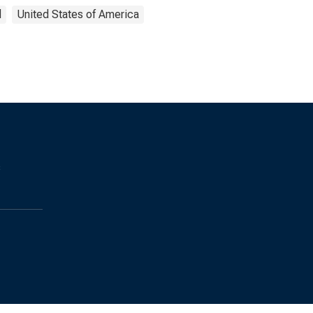
d
United States of America
s