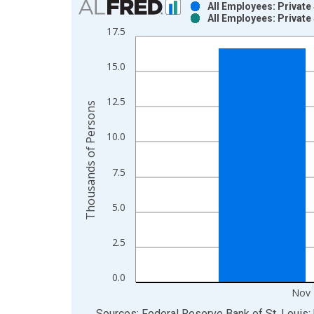
All Employees: Private 
All Employees: Private 
Bar chart with 2 data series.
17.5
View as data table, Chart
The chart has 1 X axis displaying xAxis. Data ra
15.0
The chart has 2 Y axes displaying Thousands of P
12.5
Thousands of Persons
10.0
7.5
5.0
2.5
0.0
Nov 
End of interactive chart.
Sources: Federal Reserve Bank of St. Louis; 