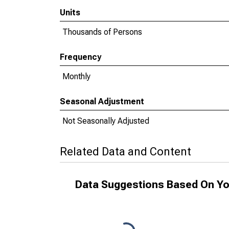
Units
Thousands of Persons
Frequency
Monthly
Seasonal Adjustment
Not Seasonally Adjusted
Related Data and Content
Data Suggestions Based On Yo