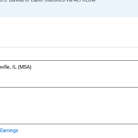
ville, IL (MSA)
Earnings