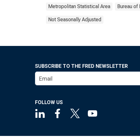
Metropolitan Statistical Area
Bureau of 
Not Seasonally Adjusted
SUBSCRIBE TO THE FRED NEWSLETTER
FOLLOW US