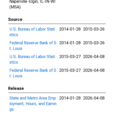
Naperville-Elgin, IL-IN-WI
(MSA)
Source
U.S. Bureau of Labor Stati
2014-01-28
2015-03-26
stics
Federal Reserve Bank of S
2014-01-28
2015-03-26
t. Louis
U.S. Bureau of Labor Stati
2015-03-27
2026-04-08
stics
Federal Reserve Bank of S
2015-03-27
2026-04-08
t. Louis
Release
State and Metro Area Emp
2014-01-28
2026-04-08
loyment, Hours, and Earnin
gs