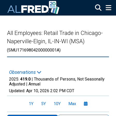
Skip to main content
All Employees: Retail Trade in Chicago-
Naperville-Elgin, IL-IN-WI (MSA)
(SMU17169804200000001A)
Observations
2025:
419.0
| Thousands of Persons, Not Seasonally
Adjusted |
Annual
Updated:
Apr 10, 2026
2:02 PM CDT
1Y
5Y
10Y
Max