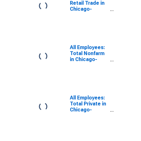
Retail Trade in
Chicago-
Naperville-
Elgin, IL-IN
(MSA)
All Employees:
Total Nonfarm
in Chicago-
Naperville-
Elgin, IL-IN-WI
(MSA)
All Employees:
Total Private in
Chicago-
Naperville-
Elgin, IL-IN-WI
(MSA)