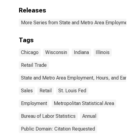
Releases
More Series from State and Metro Area Employment, H
Tags
Chicago
Wisconsin
Indiana
Illinois
Retail Trade
State and Metro Area Employment, Hours, and Earning
Sales
Retail
St. Louis Fed
Employment
Metropolitan Statistical Area
Bureau of Labor Statistics
Annual
Public Domain: Citation Requested