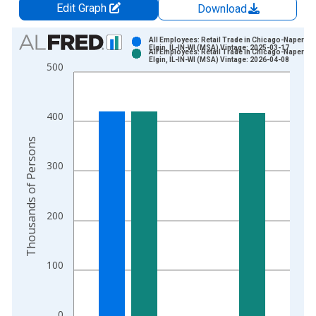
Edit Graph
Download
Chart
All Employees: Retail Trade in Chicago-Napervill
Elgin, IL-IN-WI (MSA) Vintage: 2025-03-17
All Employees: Retail Trade in Chicago-Napervill
Bar chart with 2 data series.
Elgin, IL-IN-WI (MSA) Vintage: 2026-04-08
500
View as data table, Chart
The chart has 1 X axis displaying xAxis. Data ranges from 1
The chart has 2 Y axes displaying Thousands of Persons and y
400
Thousands of Persons
300
200
100
0