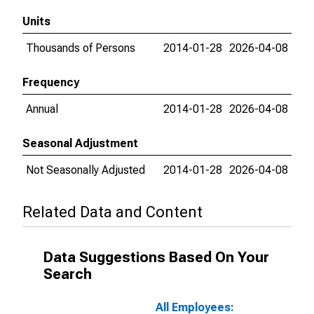
Units
Thousands of Persons
2014-01-28
2026-04-08
Frequency
Annual
2014-01-28
2026-04-08
Seasonal Adjustment
Not Seasonally Adjusted
2014-01-28
2026-04-08
Related Data and Content
Data Suggestions Based On Your
Search
All Employees: