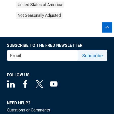
United States of America
Not Seasonally Adjusted
SUBSCRIBE TO THE FRED NEWSLETTER
Subscribe
FOLLOW US
NEED HELP?
Questions or Comments