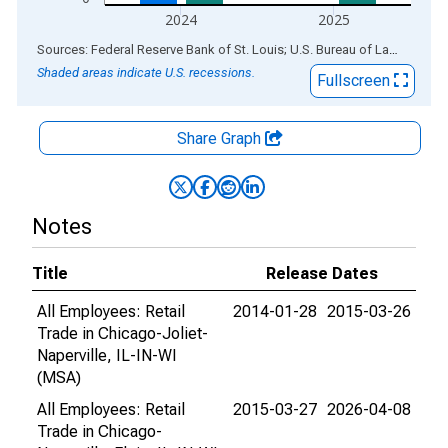
2024
2025
End of interactive chart.
Sources: Federal Reserve Bank of St. Louis; U.S. Bureau of Labor Statistics
Shaded areas indicate U.S. recessions.
Fullscreen
Share Graph
Notes
Title
Release Dates
All Employees: Retail
2014-01-28
2015-03-26
Trade in Chicago-Joliet-
Naperville, IL-IN-WI
(MSA)
All Employees: Retail
2015-03-27
2026-04-08
Trade in Chicago-