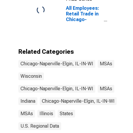
All Employees:
Retail Trade in
Chicago-
Naperville-
Elgin, IL-IN-WI
(MSA)
Related Categories
Chicago-Naperville-Elgin, IL-IN-WI
MSAs
Wisconsin
Chicago-Naperville-Elgin, IL-IN-WI
MSAs
Indiana
Chicago-Naperville-Elgin, IL-IN-WI
MSAs
Illinois
States
U.S. Regional Data