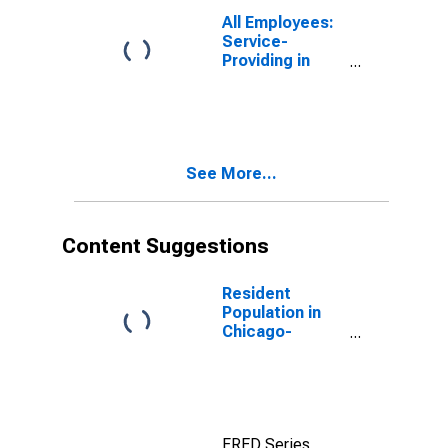
All Employees:
Service-
Providing in
Chicago-
Naperville-
Elgin, IL-IN-WI
(MSA)
See More...
Content Suggestions
Resident
Population in
Chicago-
Naperville-
Elgin, IL-IN-WI
(MSA)
FRED Series