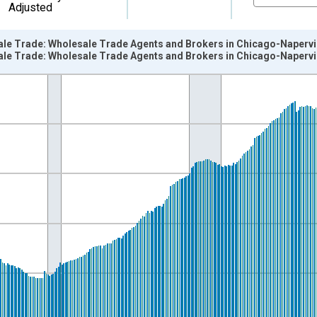
Adjusted
le Trade: Wholesale Trade Agents and Brokers in Chicago-Napervill
le Trade: Wholesale Trade Agents and Brokers in Chicago-Napervill
nges from 1990-01-01 1:00:00 to 2024-12-01 2:00:00.
ersons and yAxisRight.