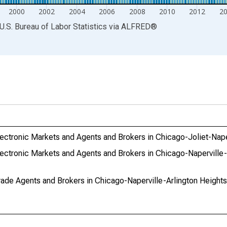
2000
2002
2004
2006
2008
2010
2012
2
U.S. Bureau of Labor Statistics
via
ALFRED
®
ctronic Markets and Agents and Brokers in Chicago-Joliet-Naper
ectronic Markets and Agents and Brokers in Chicago-Naperville-
ade Agents and Brokers in Chicago-Naperville-Arlington Heights