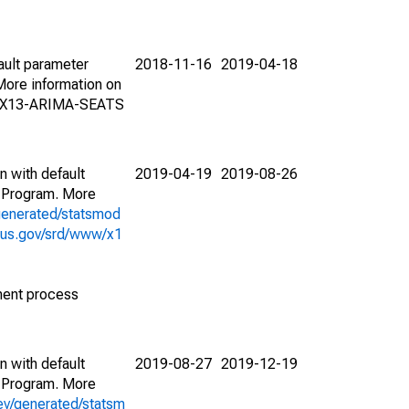
ault parameter
2018-11-16
2019-04-18
ore information on
on X13-ARIMA-SEATS
n with default
2019-04-19
2019-08-26
 Program. More
generated/statsmod
sus.gov/srd/www/x1
ment process
n with default
2019-08-27
2019-12-19
 Program. More
ev/generated/statsm