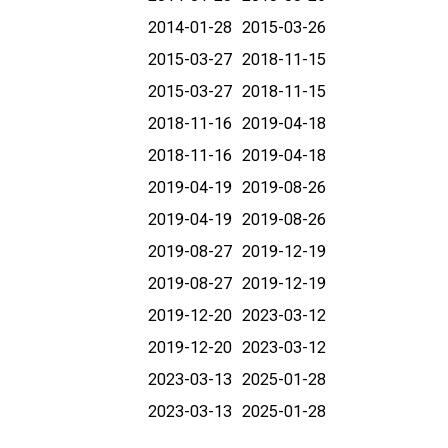
2014-01-28
2015-03-26
2015-03-27
2018-11-15
2015-03-27
2018-11-15
2018-11-16
2019-04-18
2018-11-16
2019-04-18
2019-04-19
2019-08-26
2019-04-19
2019-08-26
2019-08-27
2019-12-19
2019-08-27
2019-12-19
2019-12-20
2023-03-12
2019-12-20
2023-03-12
2023-03-13
2025-01-28
2023-03-13
2025-01-28