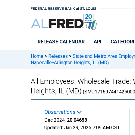
Skip to main content
RELEASE CALENDAR
API
CATEGORI
Home
>
Releases
>
State and Metro Area Employ
Naperville-Arlington Heights, IL (MD)
All Employees: Wholesale Trade: 
Heights, IL (MD)
(SMU171697441425000
Observations
Dec 2024:
20.04653
Updated:
Jan 29, 2025
7:09 AM CST