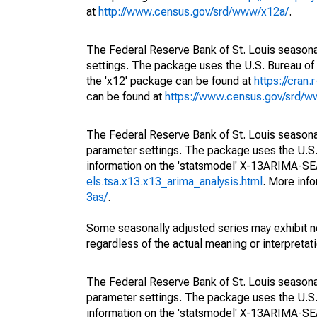
at
http://www.census.gov/srd/www/x12a/
.
The Federal Reserve Bank of St. Louis seasonal
settings. The package uses the U.S. Bureau 
the 'x12' package can be found at
https://cran
can be found at
https://www.census.gov/srd/
The Federal Reserve Bank of St. Louis seasonall
parameter settings. The package uses the U.
information on the 'statsmodel' X-13ARIMA-S
els.tsa.x13.x13_arima_analysis.html
. More inf
3as/
.
Some seasonally adjusted series may exhibit n
regardless of the actual meaning or interpretati
The Federal Reserve Bank of St. Louis seasonall
parameter settings. The package uses the U.
information on the 'statsmodel' X-13ARIMA-S