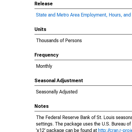
Release
State and Metro Area Employment, Hours, and 
Units
Thousands of Persons
Frequency
Monthly
Seasonal Adjustment
Seasonally Adjusted
Notes
The Federal Reserve Bank of St. Louis seasonal
settings. The package uses the U.S. Bureau o
'x12' package can be found at
http://cran.r-pr