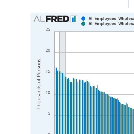
Chart
All Employees: Wholesa
All Employees: Wholesa
Bar chart with 2 data series.
25
View as data table, Chart
The chart has 1 X axis displaying xAxis. Data ra
The chart has 2 Y axes displaying Thousands of P
20
Thousands of Persons
15
10
5