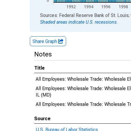
0
1992
1994
1996
1998
End of interactive chart.
Sources: Federal Reserve Bank of St. Louis; 
Shaded areas indicate U.S. recessions.
Share Graph
Notes
Title
All Employees: Wholesale Trade: Wholesale Ele
All Employees: Wholesale Trade: Wholesale El
IL (MD)
All Employees: Wholesale Trade: Wholesale Tr
Source
U.S. Bureau of Labor Statistics