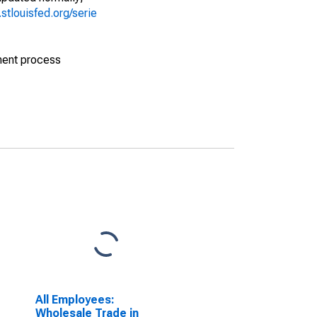
d.stlouisfed.org/serie
ment process
All Employees:
Wholesale Trade in