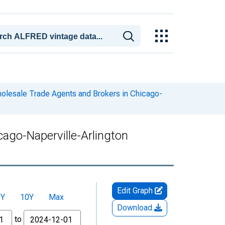
olesale Trade Agents and Brokers in Chicago-
ago-Naperville-Arlington
Edit Graph
5Y
10Y
Max
Download
to