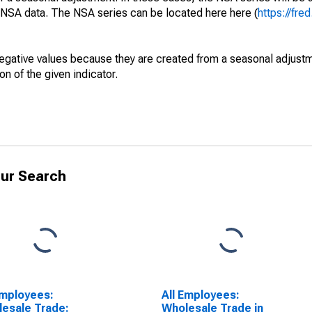
e NSA data. The NSA series can be located here here (
https://fre
egative values because they are created from a seasonal adjust
on of the given indicator.
ur Search
Employees:
All Employees:
esale Trade:
Wholesale Trade in