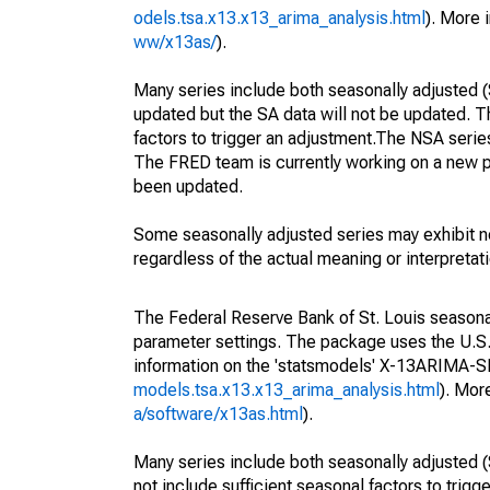
odels.tsa.x13.x13_arima_analysis.html
). More
ww/x13as/
).
Many series include both seasonally adjusted (
updated but the SA data will not be updated. T
factors to trigger an adjustment.The NSA serie
The FRED team is currently working on a new p
been updated.
Some seasonally adjusted series may exhibit n
regardless of the actual meaning or interpretati
The Federal Reserve Bank of St. Louis seasonall
parameter settings. The package uses the U.
information on the 'statsmodels' X-13ARIMA-
models.tsa.x13.x13_arima_analysis.html
). Mor
a/software/x13as.html
).
Many series include both seasonally adjusted (
not include sufficient seasonal factors to trig