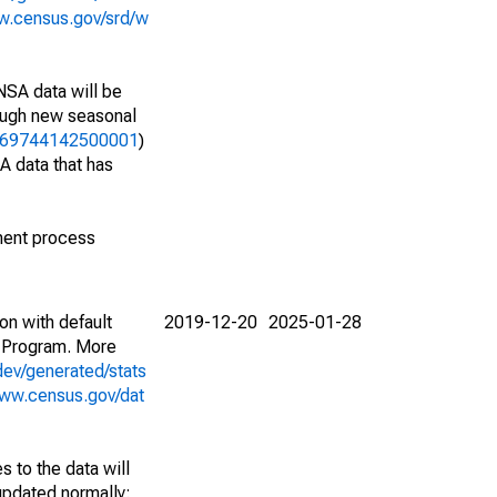
w.census.gov/srd/w
NSA data will be
nough new seasonal
17169744142500001
)
A data that has
ment process
on with default
2019-12-20
2025-01-28
 Program. More
dev/generated/stats
www.census.gov/dat
 to the data will
 updated normally;