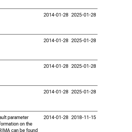
2014-01-28
2025-01-28
2014-01-28
2025-01-28
2014-01-28
2025-01-28
2014-01-28
2025-01-28
ault parameter
2014-01-28
2018-11-15
ormation on the
ARIMA can be found