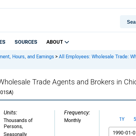
ES
SOURCES
ABOUT
ment, Hours, and Earnings
>
All Employees: Wholesale Trade: Wh
Wholesale Trade Agents and Brokers in Chic
01SA)
Units:
Frequency:
1Y
Thousands of
Monthly
Persons
,
From
Seasonally