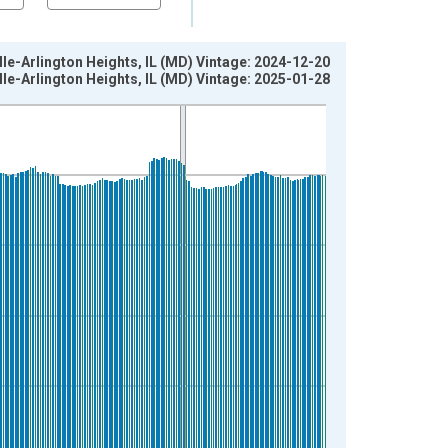
e-Arlington Heights, IL (MD) Vintage: 2024-12-20
e-Arlington Heights, IL (MD) Vintage: 2025-01-28