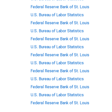
Federal Reserve Bank of St. Louis
U.S. Bureau of Labor Statistics
Federal Reserve Bank of St. Louis
U.S. Bureau of Labor Statistics
Federal Reserve Bank of St. Louis
U.S. Bureau of Labor Statistics
Federal Reserve Bank of St. Louis
U.S. Bureau of Labor Statistics
Federal Reserve Bank of St. Louis
U.S. Bureau of Labor Statistics
Federal Reserve Bank of St. Louis
U.S. Bureau of Labor Statistics
Federal Reserve Bank of St. Louis