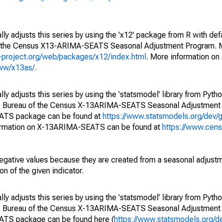
ly adjusts this series by using the 'x12' package from R with def
of the Census X13-ARIMA-SEATS Seasonal Adjustment Program. M
.r-project.org/web/packages/x12/index.html
. More information 
www/x13as/
.
y adjusts this series by using the 'statsmodel' library from Pytho
S. Bureau of the Census X-13ARIMA-SEATS Seasonal Adjustment
EATS package can be found at
https://www.statsmodels.org/dev/
ormation on X-13ARIMA-SEATS can be found at
https://www.cen
egative values because they are created from a seasonal adjust
on of the given indicator.
y adjusts this series by using the 'statsmodel' library from Pytho
S. Bureau of the Census X-13ARIMA-SEATS Seasonal Adjustment
EATS package can be found here (
https://www.statsmodels.org/d