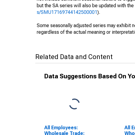
but the SA series will also be updated with th
s/SMU17169744142500001
).
Some seasonally adjusted series may exhibit n
regardless of the actual meaning or interpretati
Related Data and Content
Data Suggestions Based On Yo
All Employees:
All 
Wholesale Trade:
Whol