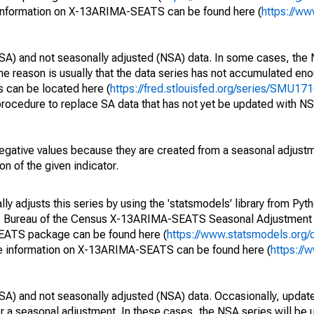
 information on X-13ARIMA-SEATS can be found here (
https://ww
SA) and not seasonally adjusted (NSA) data. In some cases, the 
he reason is usually that the data series has not accumulated e
s can be located here (
https://fred.stlouisfed.org/series/SMU
rocedure to replace SA data that has not yet be updated with NS
egative values because they are created from a seasonal adjust
on of the given indicator.
y adjusts this series by using the 'statsmodels' library from Pyth
S. Bureau of the Census X-13ARIMA-SEATS Seasonal Adjustment
SEATS package can be found here (
https://www.statsmodels.org/
e information on X-13ARIMA-SEATS can be found here (
https://
SA) and not seasonally adjusted (NSA) data. Occasionally, updates
ger a seasonal adjustment. In these cases, the NSA series will be