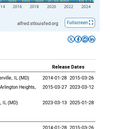
014
2016
2018
2020
2022
2024
Fullscreen
alfred.stlouisfed.org
Release Dates
ville, IL (MD)
2014-01-28
2015-03-26
Arlington Heights,
2015-03-27
2023-03-12
, IL (MD)
2023-03-13
2025-01-28
2014-01-28
2015-03-26