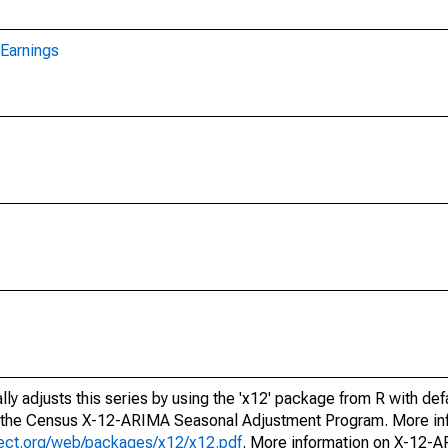
Earnings
ly adjusts this series by using the 'x12' package from R with def
f the Census X-12-ARIMA Seasonal Adjustment Program. More inf
oject.org/web/packages/x12/x12.pdf
. More information on X-12-