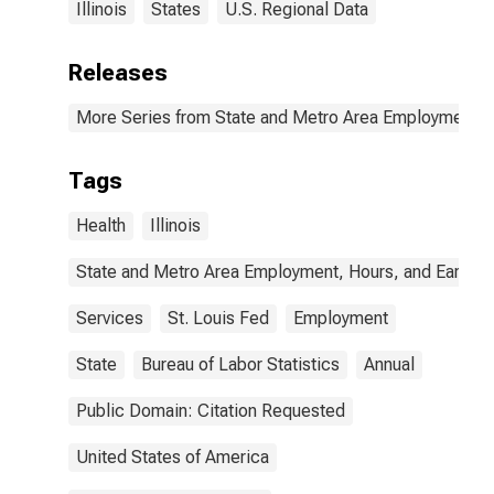
Illinois
States
U.S. Regional Data
Releases
More Series from State and Metro Area Employment, H
Tags
Health
Illinois
State and Metro Area Employment, Hours, and Earning
Services
St. Louis Fed
Employment
State
Bureau of Labor Statistics
Annual
Public Domain: Citation Requested
United States of America