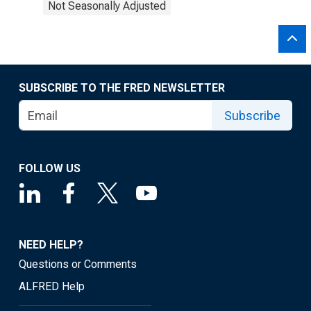
Not Seasonally Adjusted
SUBSCRIBE TO THE FRED NEWSLETTER
Subscribe
FOLLOW US
NEED HELP?
Questions or Comments
ALFRED Help