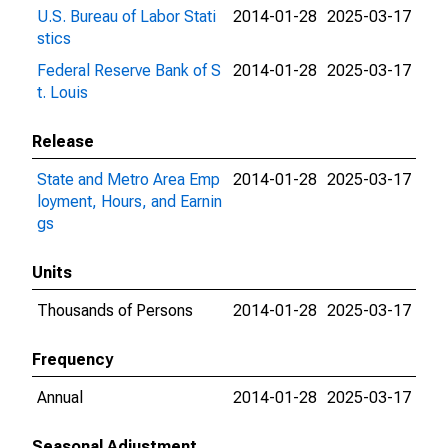
U.S. Bureau of Labor Stati
2014-01-28
2025-03-17
stics
Federal Reserve Bank of S
2014-01-28
2025-03-17
t. Louis
Release
State and Metro Area Emp
2014-01-28
2025-03-17
loyment, Hours, and Earnin
gs
Units
Thousands of Persons
2014-01-28
2025-03-17
Frequency
Annual
2014-01-28
2025-03-17
Seasonal Adjustment