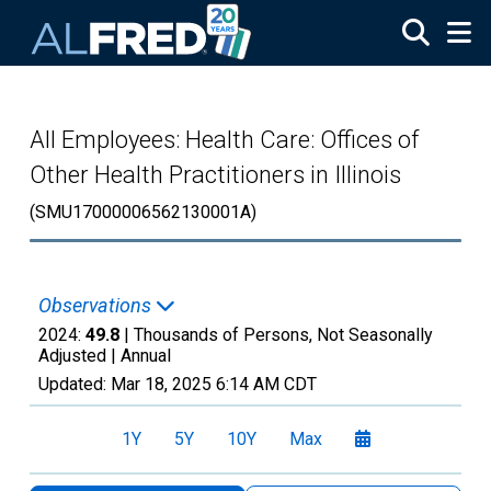
Skip to main content
All Employees: Health Care: Offices of
Other Health Practitioners in Illinois
(SMU17000006562130001A)
Observations
2024:
49.8
| Thousands of Persons, Not Seasonally
Adjusted |
Annual
Updated:
Mar 18, 2025
6:14 AM CDT
1Y
5Y
10Y
Max