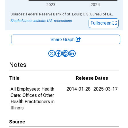
2023
2024
End of interactive chart.
Sources: Federal Reserve Bank of St. Louis; U.S. Bureau of Labor Statistics
Shaded areas indicate U.S. recessions.
Fullscreen
Share Graph
Notes
Title
Release Dates
All Employees: Health
2014-01-28
2025-03-17
Care: Offices of Other
Health Practitioners in
Illinois
Source