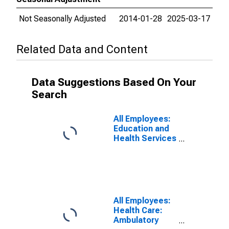
Not Seasonally Adjusted
2014-01-28
2025-03-17
Related Data and Content
Data Suggestions Based On Your
Search
All Employees:
Education and
Health Services
in Illinois
All Employees:
Health Care:
Ambulatory