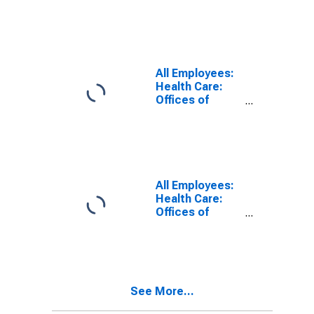
Health Care
Services in
Illinois
All Employees:
Health Care:
Offices of
Physicians in
Illinois
All Employees:
Health Care:
Offices of
Dentists in
Illinois
See More...