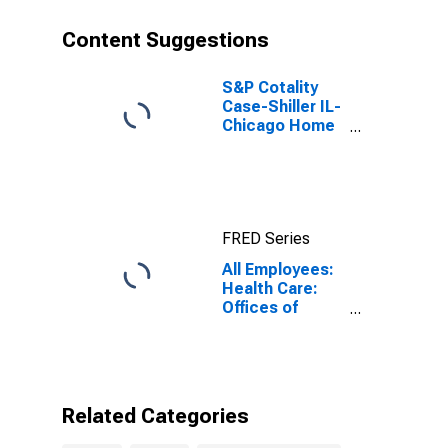
Content Suggestions
S&P Cotality
Case-Shiller IL-
Chicago Home
Price Index
FRED Series
All Employees:
Health Care:
Offices of
Other Health
Practitioners in
Illinois
Related Categories