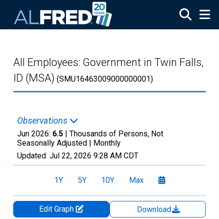
Skip to main content
All Employees: Government in Twin Falls,
ID (MSA)
(SMU16463009000000001)
Observations
Jun 2026:
6.5
| Thousands of Persons, Not
Seasonally Adjusted |
Monthly
Updated:
Jul 22, 2026
9:28 AM CDT
1Y
5Y
10Y
Max
Edit Graph
Download