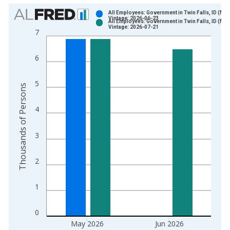
Chart
All Employees: Government in Twin Falls, ID (MS
Vintage: 2026-06-23
All Employees: Government in Twin Falls, ID (MS
Bar chart with 2 data series.
Vintage: 2026-07-21
7
View as data table, Chart
The chart has 1 X axis displaying xAxis. Data ranges from 1
6
The chart has 2 Y axes displaying Thousands of Persons and y
5
Thousands of Persons
4
3
2
1
0
May 2026
Jun 2026