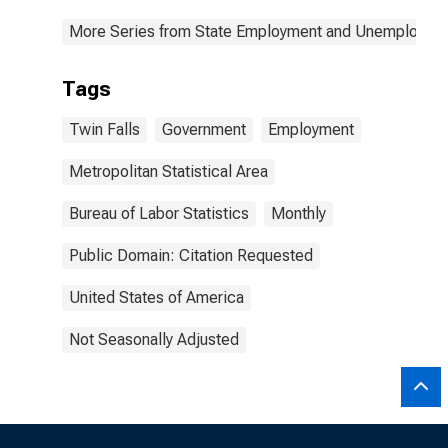
More Series from State Employment and Unemployme
Tags
Twin Falls
Government
Employment
Metropolitan Statistical Area
Bureau of Labor Statistics
Monthly
Public Domain: Citation Requested
United States of America
Not Seasonally Adjusted