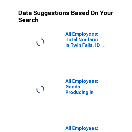
Data Suggestions Based On Your
Search
All Employees:
Total Nonfarm
in Twin Falls, ID
(MSA)
All Employees:
Goods
Producing in
Twin Falls, ID
(MSA)
All Employees: