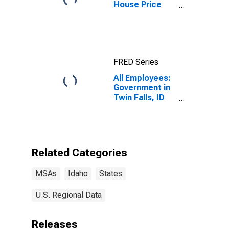
House Price
Index for Boise
City, ID (MSA)
FRED Series
All Employees:
Government in
Twin Falls, ID
(MSA)
Related Categories
MSAs
Idaho
States
U.S. Regional Data
Releases