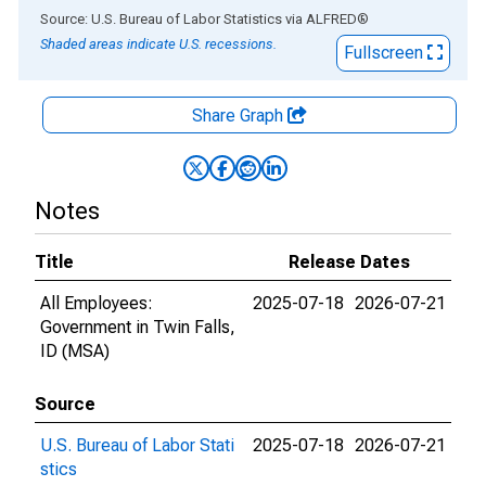
End of interactive chart.
Source: U.S. Bureau of Labor Statistics
via
ALFRED
®
Shaded areas indicate U.S. recessions.
Fullscreen
Share Graph
Notes
Title
Release Dates
All Employees:
2025-07-18
2026-07-21
Government in Twin Falls,
ID (MSA)
Source
U.S. Bureau of Labor Stati
2025-07-18
2026-07-21
stics