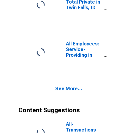
Total Private in
Twin Falls, ID
(MSA)
All Employees:
Service-
Providing in
Twin Falls, ID
(MSA)
See More...
Content Suggestions
All-
Transactions