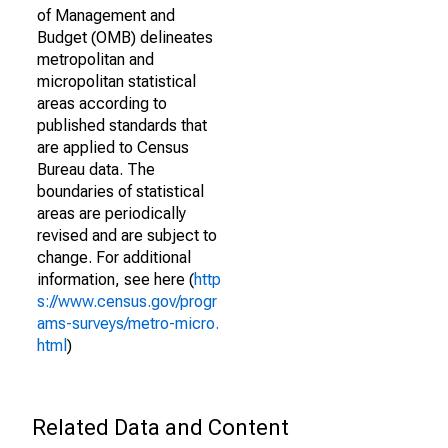
of Management and
Budget (OMB) delineates
metropolitan and
micropolitan statistical
areas according to
published standards that
are applied to Census
Bureau data. The
boundaries of statistical
areas are periodically
revised and are subject to
change. For additional
information, see here (
http
s://www.census.gov/progr
ams-surveys/metro-micro.
html
)
Related Data and Content