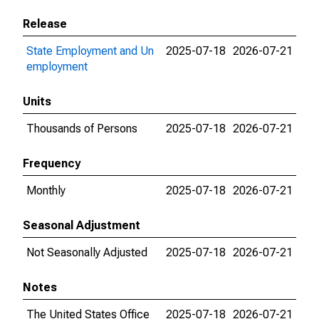
Release
State Employment and Un
2025-07-18
2026-07-21
employment
Units
Thousands of Persons
2025-07-18
2026-07-21
Frequency
Monthly
2025-07-18
2026-07-21
Seasonal Adjustment
Not Seasonally Adjusted
2025-07-18
2026-07-21
Notes
The United States Office
2025-07-18
2026-07-21