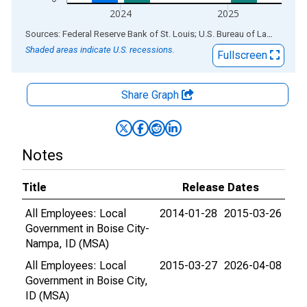
2024
2025
End of interactive chart.
Sources: Federal Reserve Bank of St. Louis; U.S. Bureau of Labor Statistics
Shaded areas indicate U.S. recessions.
Fullscreen
Share Graph
Notes
Title
Release Dates
All Employees: Local
2014-01-28
2015-03-26
Government in Boise City-
Nampa, ID (MSA)
All Employees: Local
2015-03-27
2026-04-08
Government in Boise City,
ID (MSA)