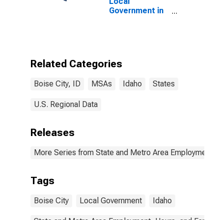
Local
Government in
Boise City, ID
(MSA)
Related Categories
Boise City, ID
MSAs
Idaho
States
U.S. Regional Data
Releases
More Series from State and Metro Area Employment, H
Tags
Boise City
Local Government
Idaho