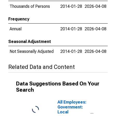
Thousands of Persons
2014-01-28
2026-04-08
Frequency
Annual
2014-01-28
2026-04-08
Seasonal Adjustment
Not Seasonally Adjusted
2014-01-28
2026-04-08
Related Data and Content
Data Suggestions Based On Your
Search
All Employees:
Government:
Local