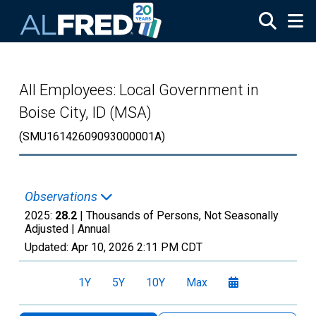
Skip to main content
All Employees: Local Government in
Boise City, ID (MSA)
(SMU16142609093000001A)
Observations
2025:
28.2
| Thousands of Persons, Not Seasonally
Adjusted |
Annual
Updated:
Apr 10, 2026
2:11 PM CDT
1Y
5Y
10Y
Max