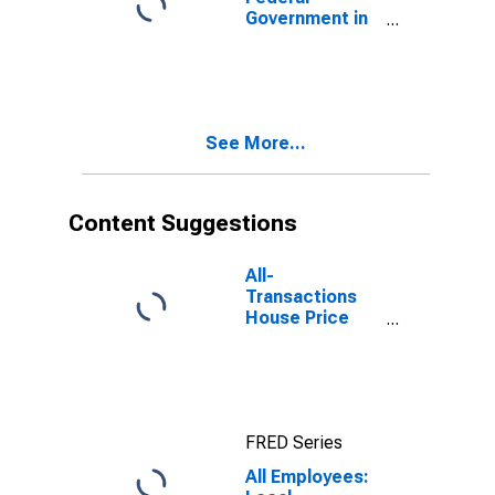
Government in
Boise City, ID
(MSA)
See More...
Content Suggestions
All-
Transactions
House Price
Index for Boise
City, ID (MSA)
FRED Series
All Employees: