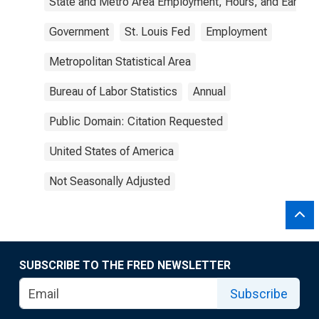
State and Metro Area Employment, Hours, and Earning
Government
St. Louis Fed
Employment
Metropolitan Statistical Area
Bureau of Labor Statistics
Annual
Public Domain: Citation Requested
United States of America
Not Seasonally Adjusted
SUBSCRIBE TO THE FRED NEWSLETTER
Subscribe