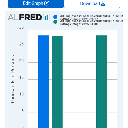
Edit Graph
Download
Chart
All Employees: Local Government in Boise City, I
(MSA) Vintage: 2025-03-17
All Employees: Local Government in Boise City, I
Bar chart with 2 data series.
(MSA) Vintage: 2026-04-08
30
View as data table, Chart
The chart has 1 X axis displaying xAxis. Data ranges from 1
25
The chart has 2 Y axes displaying Thousands of Persons and y
Thousands of Persons
20
15
10
5
0