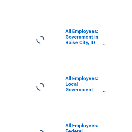
Government in
Boise City, ID
(MSA)
All Employees:
Government in
Boise City, ID
(MSA)
All Employees:
Local
Government
Educational
Services in
Boise City, ID
(MSA)
All Employees:
Federal