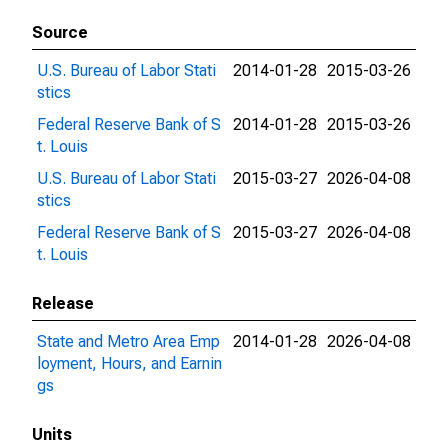
Source
U.S. Bureau of Labor Stati
2014-01-28
2015-03-26
stics
Federal Reserve Bank of S
2014-01-28
2015-03-26
t. Louis
U.S. Bureau of Labor Stati
2015-03-27
2026-04-08
stics
Federal Reserve Bank of S
2015-03-27
2026-04-08
t. Louis
Release
State and Metro Area Emp
2014-01-28
2026-04-08
loyment, Hours, and Earnin
gs
Units