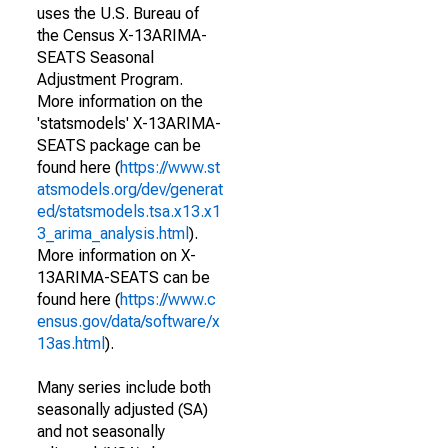
uses the U.S. Bureau of
the Census X-13ARIMA-
SEATS Seasonal
Adjustment Program.
More information on the
'statsmodels' X-13ARIMA-
SEATS package can be
found here (
https://www.st
atsmodels.org/dev/generat
ed/statsmodels.tsa.x13.x1
3_arima_analysis.html
).
More information on X-
13ARIMA-SEATS can be
found here (
https://www.c
ensus.gov/data/software/x
13as.html
).
Many series include both
seasonally adjusted (SA)
and not seasonally