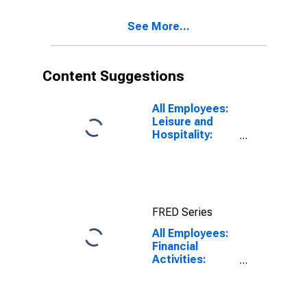
See More...
Content Suggestions
All Employees:
Leisure and
Hospitality:
Accommodation
in Urban
Honolulu, HI
(MSA)
FRED Series
All Employees:
Financial
Activities:
Finance and
Insurance in
Urban Honolulu,