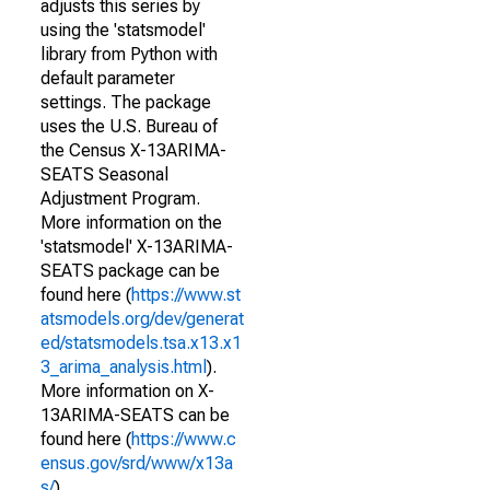
adjusts this series by
using the 'statsmodel'
library from Python with
default parameter
settings. The package
uses the U.S. Bureau of
the Census X-13ARIMA-
SEATS Seasonal
Adjustment Program.
More information on the
'statsmodel' X-13ARIMA-
SEATS package can be
found here (
https://www.st
atsmodels.org/dev/generat
ed/statsmodels.tsa.x13.x1
3_arima_analysis.html
).
More information on X-
13ARIMA-SEATS can be
found here (
https://www.c
ensus.gov/srd/www/x13a
s/
).