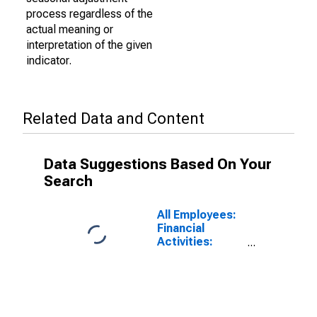
process regardless of the
actual meaning or
interpretation of the given
indicator.
Related Data and Content
Data Suggestions Based On Your
Search
All Employees:
Financial
Activities:
Finance and
Insurance in
Honolulu, HI
(MSA)
(DISCONTINUED)