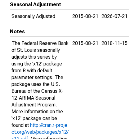
Seasonal Adjustment
Seasonally Adjusted
2015-08-21
2026-07-21
Notes
The Federal Reserve Bank
2015-08-21
2018-11-15
of St. Louis seasonally
adjusts this series by
using the 'x12' package
from R with default
parameter settings. The
package uses the U.S.
Bureau of the Census X-
12-ARIMA Seasonal
Adjustment Program.
More information on the
'x12' package can be
found at
http://cran.r-proje
ct.org/web/packages/x12/
x12.pdf
. More information