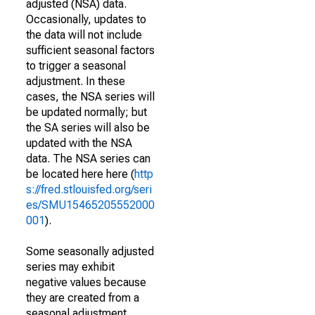
adjusted (NSA) data.
Occasionally, updates to
the data will not include
sufficient seasonal factors
to trigger a seasonal
adjustment. In these
cases, the NSA series will
be updated normally; but
the SA series will also be
updated with the NSA
data. The NSA series can
be located here here (
http
s://fred.stlouisfed.org/seri
es/SMU15465205552000
001
).
Some seasonally adjusted
series may exhibit
negative values because
they are created from a
seasonal adjustment