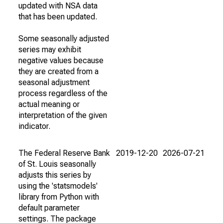
updated with NSA data
that has been updated.
Some seasonally adjusted
series may exhibit
negative values because
they are created from a
seasonal adjustment
process regardless of the
actual meaning or
interpretation of the given
indicator.
The Federal Reserve Bank
2019-12-20
2026-07-21
of St. Louis seasonally
adjusts this series by
using the 'statsmodels'
library from Python with
default parameter
settings. The package