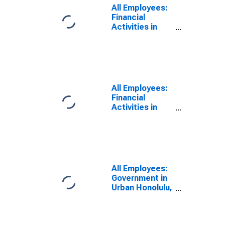
All Employees:
Financial
Activities in
Urban Honolulu,
HI (MSA)
All Employees:
Financial
Activities in
Honolulu, HI
(MSA)
(DISCONTINUED)
All Employees:
Government in
Urban Honolulu,
HI (MSA)