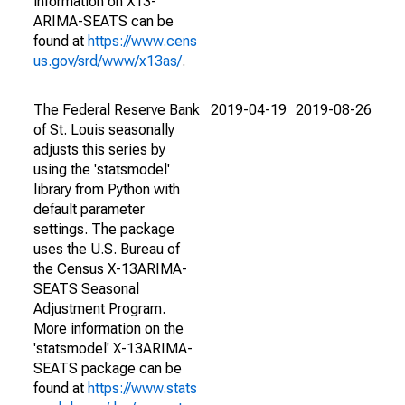
information on X13-
ARIMA-SEATS can be
found at
https://www.cens
us.gov/srd/www/x13as/
.
The Federal Reserve Bank
2019-04-19
2019-08-26
of St. Louis seasonally
adjusts this series by
using the 'statsmodel'
library from Python with
default parameter
settings. The package
uses the U.S. Bureau of
the Census X-13ARIMA-
SEATS Seasonal
Adjustment Program.
More information on the
'statsmodel' X-13ARIMA-
SEATS package can be
found at
https://www.stats