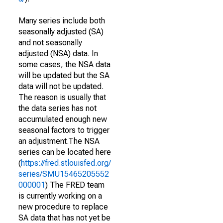
Many series include both
seasonally adjusted (SA)
and not seasonally
adjusted (NSA) data. In
some cases, the NSA data
will be updated but the SA
data will not be updated.
The reason is usually that
the data series has not
accumulated enough new
seasonal factors to trigger
an adjustment.The NSA
series can be located here
(
https://fred.stlouisfed.org/
series/SMU15465205552
000001
) The FRED team
is currently working on a
new procedure to replace
SA data that has not yet be