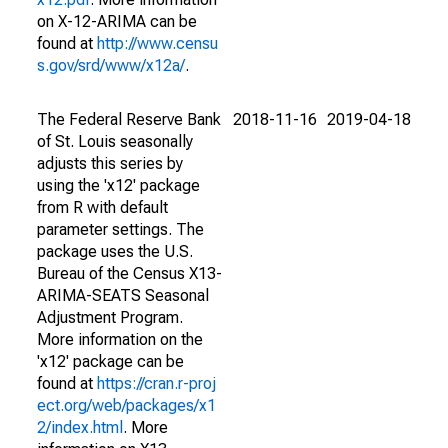
on X-12-ARIMA can be
found at
http://www.censu
s.gov/srd/www/x12a/
.
The Federal Reserve Bank
2018-11-16
2019-04-18
of St. Louis seasonally
adjusts this series by
using the 'x12' package
from R with default
parameter settings. The
package uses the U.S.
Bureau of the Census X13-
ARIMA-SEATS Seasonal
Adjustment Program.
More information on the
'x12' package can be
found at
https://cran.r-proj
ect.org/web/packages/x1
2/index.html
. More