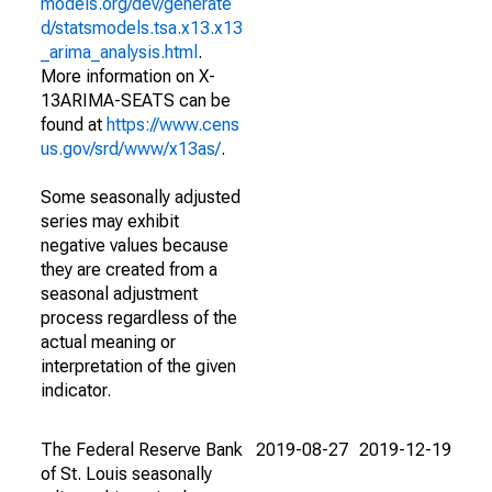
models.org/dev/generate
d/statsmodels.tsa.x13.x13
_arima_analysis.html
.
More information on X-
13ARIMA-SEATS can be
found at
https://www.cens
us.gov/srd/www/x13as/
.
Some seasonally adjusted
series may exhibit
negative values because
they are created from a
seasonal adjustment
process regardless of the
actual meaning or
interpretation of the given
indicator.
The Federal Reserve Bank
2019-08-27
2019-12-19
of St. Louis seasonally