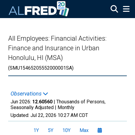
Skip to main content
All Employees: Financial Activities:
Finance and Insurance in Urban
Honolulu, HI (MSA)
(SMU15465205552000001SA)
Observations
Jun 2026:
12.60560
| Thousands of Persons,
Seasonally Adjusted |
Monthly
Updated:
Jul 22, 2026
10:27 AM CDT
1Y
5Y
10Y
Max