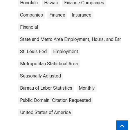
Honolulu
Hawaii
Finance Companies
Companies
Finance
Insurance
Financial
State and Metro Area Employment, Hours, and Earning
St. Louis Fed
Employment
Metropolitan Statistical Area
Seasonally Adjusted
Bureau of Labor Statistics
Monthly
Public Domain: Citation Requested
United States of America