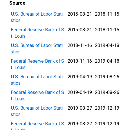
Source
U.S. Bureau of Labor Stati
2015-08-21
2018-11-15
stics
Federal Reserve Bank of S
2015-08-21
2018-11-15
t. Louis
U.S. Bureau of Labor Stati
2018-11-16
2019-04-18
stics
Federal Reserve Bank of S
2018-11-16
2019-04-18
t. Louis
U.S. Bureau of Labor Stati
2019-04-19
2019-08-26
stics
Federal Reserve Bank of S
2019-04-19
2019-08-26
t. Louis
U.S. Bureau of Labor Stati
2019-08-27
2019-12-19
stics
Federal Reserve Bank of S
2019-08-27
2019-12-19