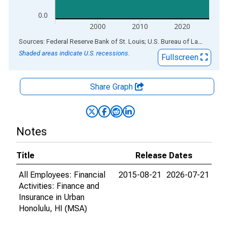
0.0
2000
2010
2020
End of interactive chart.
Sources: Federal Reserve Bank of St. Louis; U.S. Bureau of Labor Statistics
Shaded areas indicate U.S. recessions.
Fullscreen
Share Graph
Notes
Title
Release Dates
All Employees: Financial
2015-08-21
2026-07-21
Activities: Finance and
Insurance in Urban
Honolulu, HI (MSA)