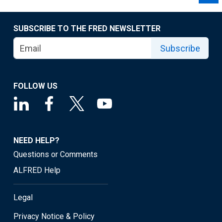
SUBSCRIBE TO THE FRED NEWSLETTER
Subscribe
FOLLOW US
NEED HELP?
Questions or Comments
ALFRED Help
Legal
Privacy Notice & Policy