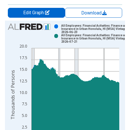
Edit Graph
Download
Chart
All Employees: Financial Activities: Finance and
Insurance in Urban Honolulu, HI (MSA) Vintage:
2026-06-23
Bar chart with 2 data series.
All Employees: Financial Activities: Finance and
Insurance in Urban Honolulu, HI (MSA) Vintage:
View as data table, Chart
2026-07-21
20.0
The chart has 1 X axis displaying xAxis. Data ranges from 1
The chart has 2 Y axes displaying Thousands of Persons and y
17.5
15.0
Thousands of Persons
12.5
10.0
7.5
5.0
2.5