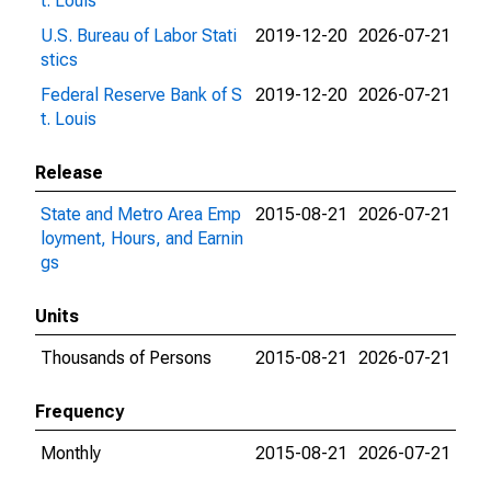
t. Louis
U.S. Bureau of Labor Stati
2019-12-20
2026-07-21
stics
Federal Reserve Bank of S
2019-12-20
2026-07-21
t. Louis
Release
State and Metro Area Emp
2015-08-21
2026-07-21
loyment, Hours, and Earnin
gs
Units
Thousands of Persons
2015-08-21
2026-07-21
Frequency
Monthly
2015-08-21
2026-07-21