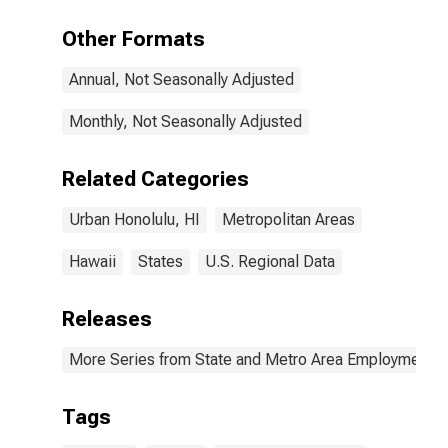
HI (MSA)
Other Formats
Annual, Not Seasonally Adjusted
Monthly, Not Seasonally Adjusted
Related Categories
Urban Honolulu, HI
Metropolitan Areas
Hawaii
States
U.S. Regional Data
Releases
More Series from State and Metro Area Employment, H
Tags