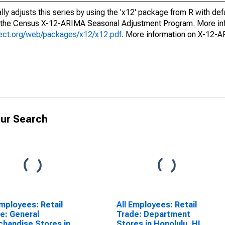
ly adjusts this series by using the 'x12' package from R with def
f the Census X-12-ARIMA Seasonal Adjustment Program. More inf
oject.org/web/packages/x12/x12.pdf
. More information on X-12-
ur Search
Employees: Retail
All Employees: Retail
e: General
Trade: Department
handise Stores in
Stores in Honolulu, HI