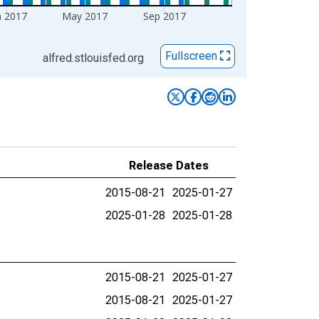
n 2017
May 2017
Sep 2017
Fullscreen
alfred.stlouisfed.org
Release Dates
2015-08-21
2025-01-27
2025-01-28
2025-01-28
2015-08-21
2025-01-27
2015-08-21
2025-01-27