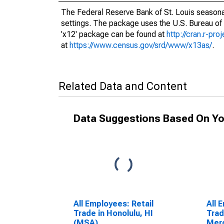
The Federal Reserve Bank of St. Louis seasonal
settings. The package uses the U.S. Bureau o
'x12' package can be found at
http://cran.r-pr
at
https://www.census.gov/srd/www/x13as/
.
Related Data and Content
Data Suggestions Based On Yo
All Employees: Retail
All 
Trade in Honolulu, HI
Trad
(MSA)
Merc