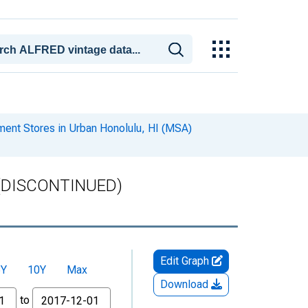
ment Stores in Urban Honolulu, HI (MSA)
A) (DISCONTINUED)
Edit Graph
5Y
10Y
Max
Download
to