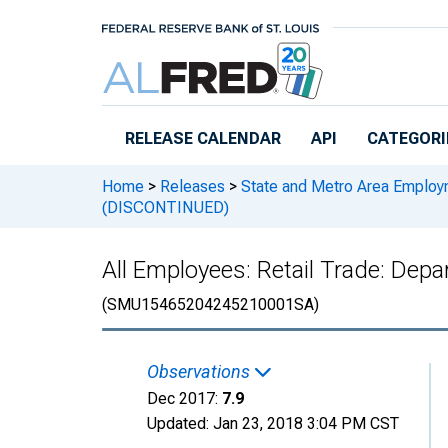
Skip to main content
RELEASE CALENDAR
API
CATEGORI
Home
>
Releases
>
State and Metro Area Employ
(DISCONTINUED)
All Employees: Retail Trade: De
(SMU15465204245210001SA)
Observations
Dec 2017:
7.9
Updated:
Jan 23, 2018
3:04 PM CST