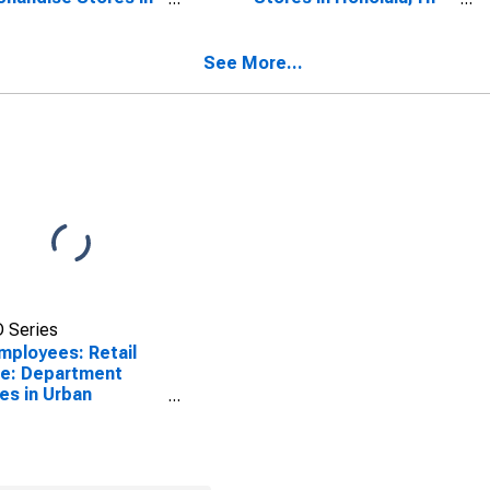
lulu, HI (MSA)
(MSA)
SCONTINUED)
(DISCONTINUED)
See More...
 Series
Employees: Retail
e: Department
es in Urban
lulu, HI (MSA)