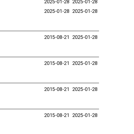
2025-01-28
2025-01-28
2025-01-28
2025-01-28
2015-08-21
2025-01-28
2015-08-21
2025-01-28
2015-08-21
2025-01-28
2015-08-21
2025-01-28