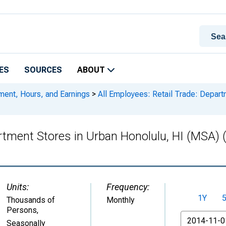
ES
SOURCES
ABOUT
ment, Hours, and Earnings
>
All Employees: Retail Trade: Depart
partment Stores in Urban Honolulu, HI (MS
Units:
Frequency:
1Y
Thousands of
Monthly
Persons
,
From
Seasonally