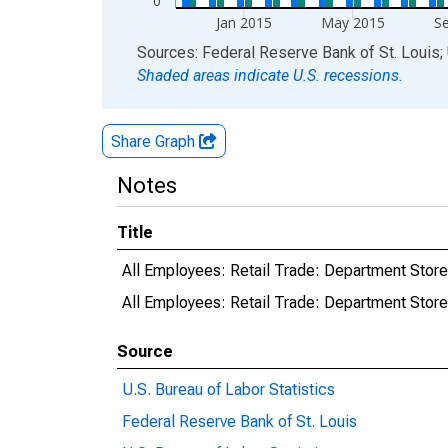
0
Jan 2015
May 2015
S
End of interactive chart.
Sources: Federal Reserve Bank of St. Louis; 
Shaded areas indicate U.S. recessions.
Share Graph
Notes
Title
All Employees: Retail Trade: Department Store
All Employees: Retail Trade: Department Sto
Source
U.S. Bureau of Labor Statistics
Federal Reserve Bank of St. Louis