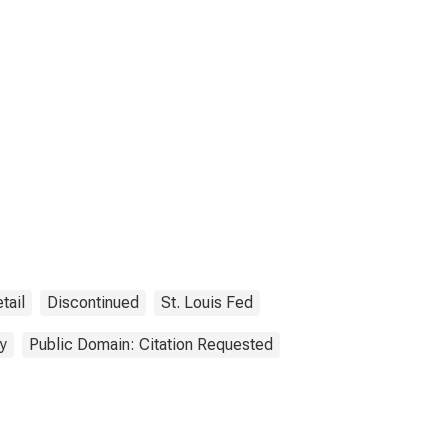
tail
Discontinued
St. Louis Fed
y
Public Domain: Citation Requested