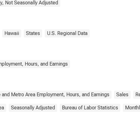
y, Not Seasonally Adjusted
Hawaii
States
U.S. Regional Data
mployment, Hours, and Earnings
e and Metro Area Employment, Hours, and Earnings
Sales
Re
ea
Seasonally Adjusted
Bureau of Labor Statistics
Monthl