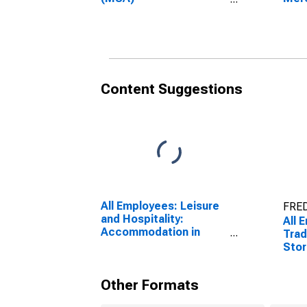
(DISCONTINUED)
Hono
(DI
Content Suggestions
All Employees: Leisure
FRED
and Hospitality:
All 
Accommodation in
Trad
Urban Honolulu, HI
Stor
(MSA)
Hono
Other Formats