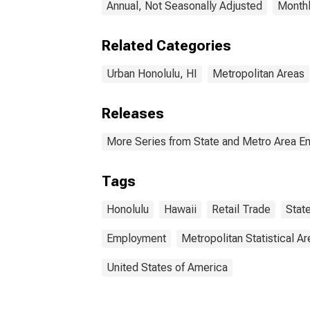
Annual, Not Seasonally Adjusted
Monthl
Related Categories
Urban Honolulu, HI
Metropolitan Areas
Releases
More Series from State and Metro Area E
Tags
Honolulu
Hawaii
Retail Trade
Stat
Employment
Metropolitan Statistical Ar
United States of America