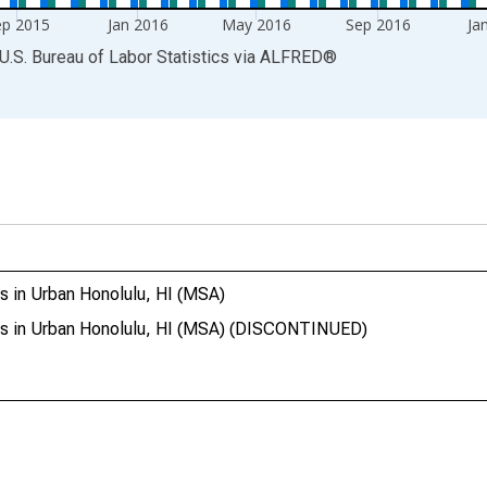
ep 2015
Jan 2016
May 2016
Sep 2016
Ja
U.S. Bureau of Labor Statistics
via
ALFRED
®
s in Urban Honolulu, HI (MSA)
res in Urban Honolulu, HI (MSA) (DISCONTINUED)