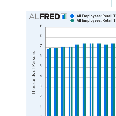
Chart
All Employees: Retail 
All Employees: Retail 
Bar chart with 2 data series.
9
View as data table, Chart
8
The chart has 1 X axis displaying xAxis. Data ra
The chart has 2 Y axes displaying Thousands of P
7
Thousands of Persons
6
5
4
3
2
1