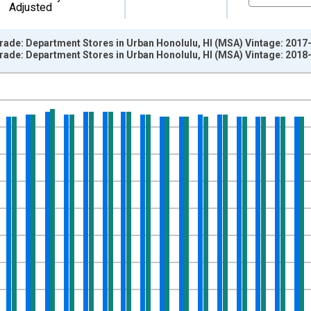
Adjusted
Trade: Department Stores in Urban Honolulu, HI (MSA) Vintage: 2017
Trade: Department Stores in Urban Honolulu, HI (MSA) Vintage: 2018
nges from 1990-01-01 1:00:00 to 2017-12-01 2:00:00.
ersons and yAxisRight.