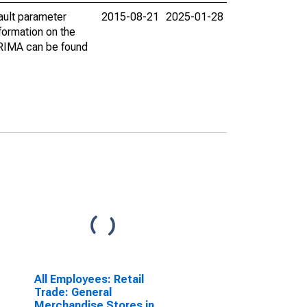
ault parameter
2015-08-21
2025-01-28
ormation on the
ARIMA can be found
All Employees: Retail
Trade: General
Merchandise Stores in