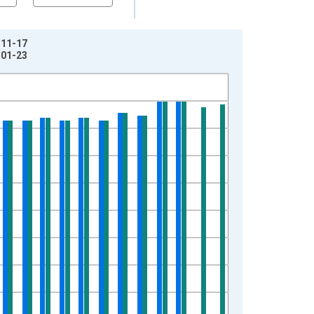
-11-17
-01-23