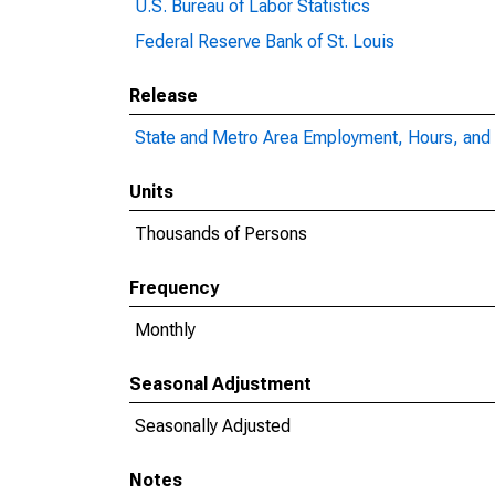
U.S. Bureau of Labor Statistics
Federal Reserve Bank of St. Louis
Release
State and Metro Area Employment, Hours, and 
Units
Thousands of Persons
Frequency
Monthly
Seasonal Adjustment
Seasonally Adjusted
Notes