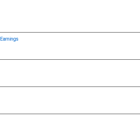
Earnings