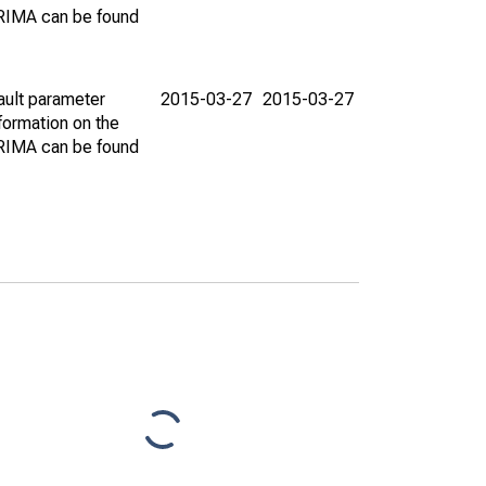
ARIMA can be found
ault parameter
2015-03-27
2015-03-27
ormation on the
ARIMA can be found