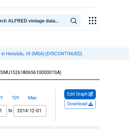
s in Honolulu, HI (MSA) (DISCONTINUED)
(SMU15261806561000001SA)
Edit Graph
5Y
10Y
Max
Download
to