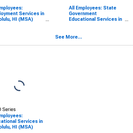
Employees:
All Employees: State
oyment Services in
Government
lulu, HI (MSA)
Educational Services in
SCONTINUED)
Honolulu, HI (MSA)
(DISCONTINUED)
See More...
 Series
Employees:
ational Services in
lulu, HI (MSA)