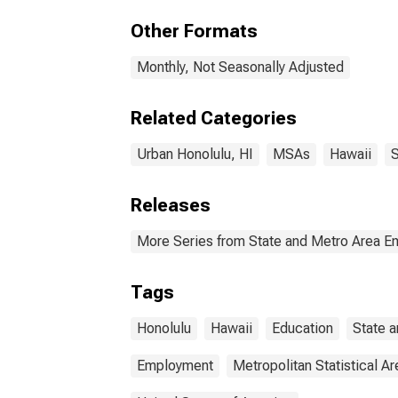
Other Formats
Monthly, Not Seasonally Adjusted
Related Categories
Urban Honolulu, HI
MSAs
Hawaii
S
Releases
More Series from State and Metro Area E
Tags
Honolulu
Hawaii
Education
State 
Employment
Metropolitan Statistical Ar