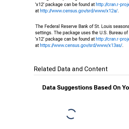
'x12' package can be found at
http://cran.r-pr
at
http://www.census.gov/srd/www/x12a/
.
The Federal Reserve Bank of St. Louis seasonal
settings. The package uses the U.S. Bureau o
'x12' package can be found at
http://cran.r-pr
at
https://www.census.gov/srd/www/x13as/
.
Related Data and Content
Data Suggestions Based On Yo