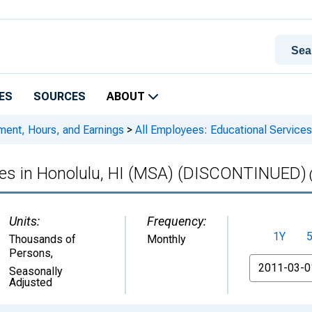
ES
SOURCES
ABOUT
ment, Hours, and Earnings
>
All Employees: Educational Service
ices in Honolulu, HI (MSA) (DISCONTINUED)
Units:
Frequency:
1Y
Thousands of
Monthly
Persons
,
From
Seasonally
Adjusted