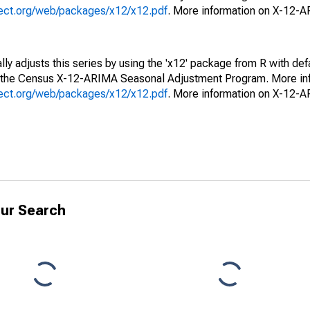
oject.org/web/packages/x12/x12.pdf
. More information on X-12-
ly adjusts this series by using the 'x12' package from R with def
f the Census X-12-ARIMA Seasonal Adjustment Program. More inf
oject.org/web/packages/x12/x12.pdf
. More information on X-12-
ur Search