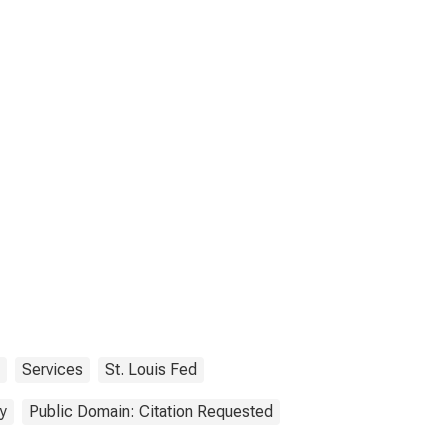
Services
St. Louis Fed
y
Public Domain: Citation Requested