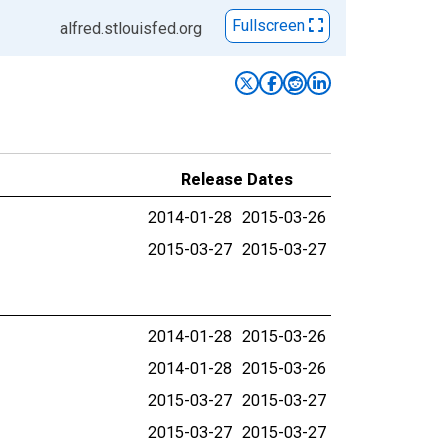
Fullscreen
alfred.stlouisfed.org
Release Dates
2014-01-28
2015-03-26
2015-03-27
2015-03-27
2014-01-28
2015-03-26
2014-01-28
2015-03-26
2015-03-27
2015-03-27
2015-03-27
2015-03-27