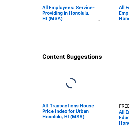
All Employees: Service-
All 
Providing in Honolulu,
Empl
HI (MSA)
Hono
(DISCONTINUED)
(DI
Content Suggestions
All-Transactions House
FRED
Price Index for Urban
All 
Honolulu, HI (MSA)
Educ
Hono