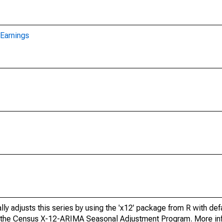
Earnings
ly adjusts this series by using the 'x12' package from R with def
f the Census X-12-ARIMA Seasonal Adjustment Program. More inf