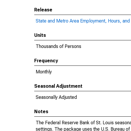
Release
State and Metro Area Employment, Hours, and 
Units
Thousands of Persons
Frequency
Monthly
Seasonal Adjustment
Seasonally Adjusted
Notes
The Federal Reserve Bank of St. Louis seasonal
settings. The package uses the U.S. Bureau o