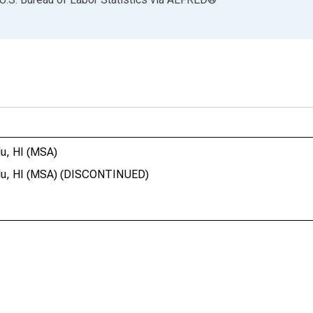
lu, HI (MSA)
lulu, HI (MSA) (DISCONTINUED)