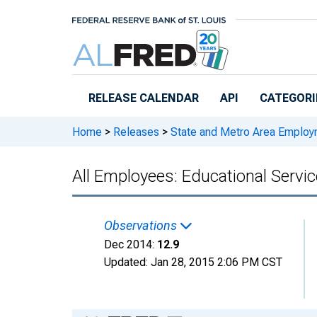
Skip to main content
RELEASE CALENDAR
API
CATEGORI
Home
>
Releases
>
State and Metro Area Employ
All Employees: Educational Serv
Observations
Dec 2014:
12.9
Updated:
Jan 28, 2015
2:06 PM CST
Chart