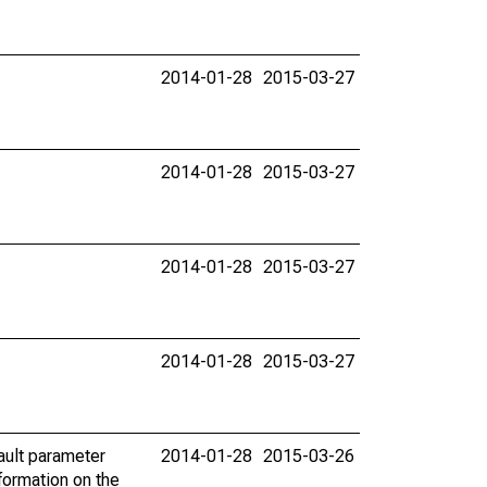
2014-01-28
2015-03-27
2014-01-28
2015-03-27
2014-01-28
2015-03-27
2014-01-28
2015-03-27
ault parameter
2014-01-28
2015-03-26
ormation on the