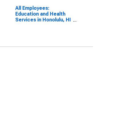
All Employees:
Education and Health
Services in Honolulu, HI
(MSA)
(DISCONTINUED)