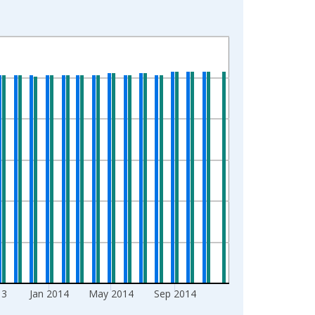
13
Jan 2014
May 2014
Sep 2014