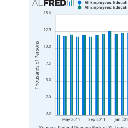
All Employees: Educati
All Employees: Educati
Bar chart with 2 data series.
15.0
View as data table, Chart
The chart has 1 X axis displaying xAxis. Data ra
12.5
The chart has 2 Y axes displaying Thousands of P
Thousands of Persons
10.0
7.5
5.0
2.5
0.0
May 2011
Sep 2011
Jan 20
End of interactive chart.
Sources: Federal Reserve Bank of St. Louis; 