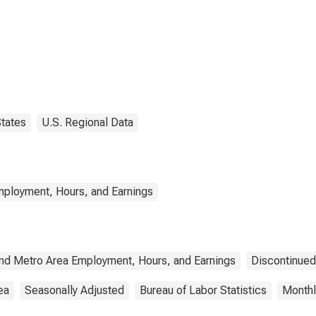
tates
U.S. Regional Data
mployment, Hours, and Earnings
and Metro Area Employment, Hours, and Earnings
Discontinued
ea
Seasonally Adjusted
Bureau of Labor Statistics
Monthl