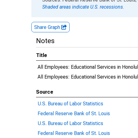
Shaded areas indicate U.S. recessions.
Share Graph
Notes
Title
All Employees: Educational Services in Honolu
All Employees: Educational Services in Hono
Source
U.S. Bureau of Labor Statistics
Federal Reserve Bank of St. Louis
U.S. Bureau of Labor Statistics
Federal Reserve Bank of St. Louis