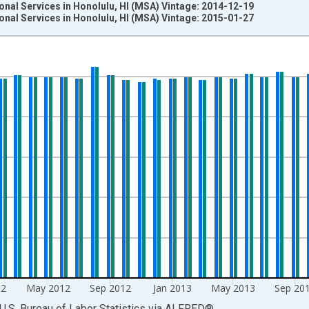
onal Services in Honolulu, HI (MSA) Vintage: 2014-12-19
onal Services in Honolulu, HI (MSA) Vintage: 2015-01-27
nges from 1990-01-01 1:00:00 to 2014-12-01 2:00:00.
ersons and yAxisRight.
12
May 2012
Sep 2012
Jan 2013
May 2013
Sep 20
U.S. Bureau of Labor Statistics
via
ALFRED
®