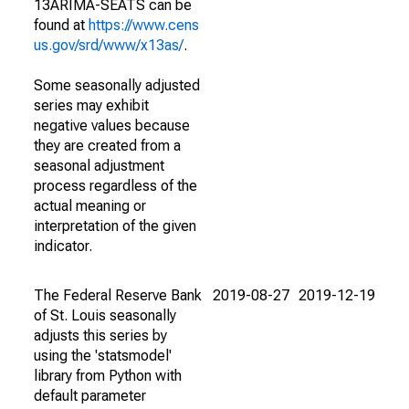
13ARIMA-SEATS can be
found at
https://www.cens
us.gov/srd/www/x13as/
.
Some seasonally adjusted
series may exhibit
negative values because
they are created from a
seasonal adjustment
process regardless of the
actual meaning or
interpretation of the given
indicator.
The Federal Reserve Bank
2019-08-27
2019-12-19
of St. Louis seasonally
adjusts this series by
using the 'statsmodel'
library from Python with
default parameter