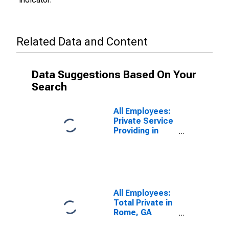
Related Data and Content
Data Suggestions Based On Your
Search
All Employees:
Private Service
Providing in
Rome, GA
(MSA)
All Employees:
Total Private in
Rome, GA
(MSA)