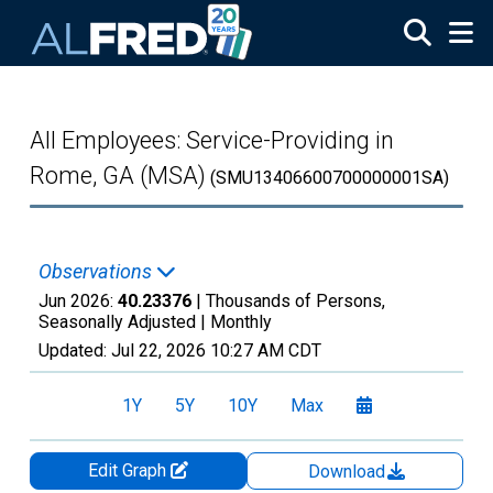
Skip to main content
All Employees: Service-Providing in
Rome, GA (MSA)
(SMU13406600700000001SA)
Observations
Jun 2026:
40.23376
| Thousands of Persons,
Seasonally Adjusted |
Monthly
Updated:
Jul 22, 2026
10:27 AM CDT
1Y
5Y
10Y
Max
Edit Graph
Download