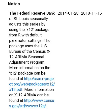
Notes
The Federal Reserve Bank
2014-01-28
2018-11-15
of St. Louis seasonally
adjusts this series by
using the 'x12' package
from R with default
parameter settings. The
package uses the U.S.
Bureau of the Census X-
12-ARIMA Seasonal
Adjustment Program.
More information on the
'x12' package can be
found at
http://cran.r-proje
ct.org/web/packages/x12/
x12.pdf
. More information
on X-12-ARIMA can be
found at
http://www.censu
s.gov/srd/www/x12a/
.