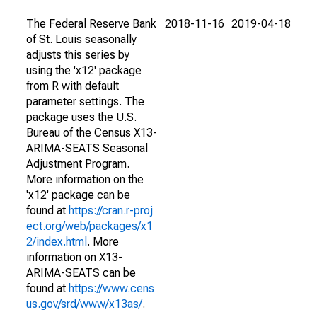
The Federal Reserve Bank
2018-11-16
2019-04-18
of St. Louis seasonally
adjusts this series by
using the 'x12' package
from R with default
parameter settings. The
package uses the U.S.
Bureau of the Census X13-
ARIMA-SEATS Seasonal
Adjustment Program.
More information on the
'x12' package can be
found at
https://cran.r-proj
ect.org/web/packages/x1
2/index.html
. More
information on X13-
ARIMA-SEATS can be
found at
https://www.cens
us.gov/srd/www/x13as/
.