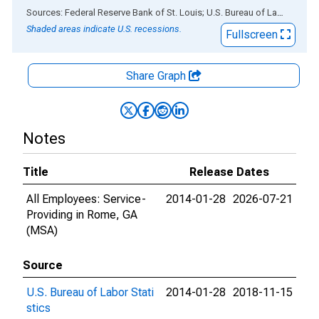
End of interactive chart.
Sources: Federal Reserve Bank of St. Louis; U.S. Bureau of Labor Statistics
Shaded areas indicate U.S. recessions.
Fullscreen
Share Graph
Notes
Title
Release Dates
All Employees: Service-
2014-01-28
2026-07-21
Providing in Rome, GA
(MSA)
Source
U.S. Bureau of Labor Stati
2014-01-28
2018-11-15
stics