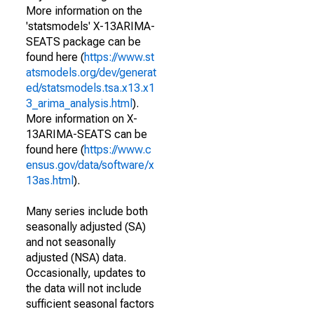
More information on the
'statsmodels' X-13ARIMA-
SEATS package can be
found here (
https://www.st
atsmodels.org/dev/generat
ed/statsmodels.tsa.x13.x1
3_arima_analysis.html
).
More information on X-
13ARIMA-SEATS can be
found here (
https://www.c
ensus.gov/data/software/x
13as.html
).
Many series include both
seasonally adjusted (SA)
and not seasonally
adjusted (NSA) data.
Occasionally, updates to
the data will not include
sufficient seasonal factors