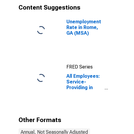
Content Suggestions
Unemployment
Rate in Rome,
GA (MSA)
FRED Series
All Employees:
Service-
Providing in
Rome, GA
(MSA)
Other Formats
Annual, Not Seasonally Adjusted