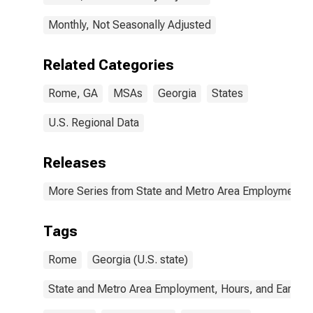
Monthly, Not Seasonally Adjusted
Related Categories
Rome, GA
MSAs
Georgia
States
U.S. Regional Data
Releases
More Series from State and Metro Area Employment, H
Tags
Rome
Georgia (U.S. state)
State and Metro Area Employment, Hours, and Earning