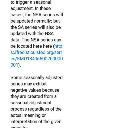
to trigger a seasonal
adjustment. In these
cases, the NSA series will
be updated normally; but
the SA series will also be
updated with the NSA
data. The NSA series can
be located here here (
http
s://fred.stlouisfed.org/seri
es/SMU13406600700000
001
).
Some seasonally adjusted
series may exhibit
negative values because
they are created from a
seasonal adjustment
process regardless of the
actual meaning or
interpretation of the given
indicator.