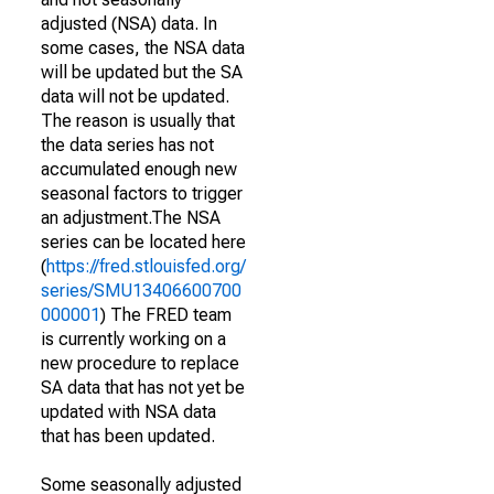
adjusted (NSA) data. In
some cases, the NSA data
will be updated but the SA
data will not be updated.
The reason is usually that
the data series has not
accumulated enough new
seasonal factors to trigger
an adjustment.The NSA
series can be located here
(
https://fred.stlouisfed.org/
series/SMU13406600700
000001
) The FRED team
is currently working on a
new procedure to replace
SA data that has not yet be
updated with NSA data
that has been updated.
Some seasonally adjusted