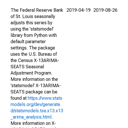
The Federal Reserve Bank
2019-04-19
2019-08-26
of St. Louis seasonally
adjusts this series by
using the 'statsmodel'
library from Python with
default parameter
settings. The package
uses the U.S. Bureau of
the Census X-13ARIMA-
SEATS Seasonal
Adjustment Program.
More information on the
'statsmodel' X-13ARIMA-
SEATS package can be
found at
https://www.stats
models.org/dev/generate
d/statsmodels.tsa.x13.x13
_arima_analysis.html
.
More information on X-