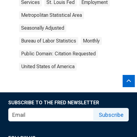
Services
St. Louis Fed
Employment
Metropolitan Statistical Area
Seasonally Adjusted
Bureau of Labor Statistics
Monthly
Public Domain: Citation Requested
United States of America
SUBSCRIBE TO THE FRED NEWSLETTER
Subscribe