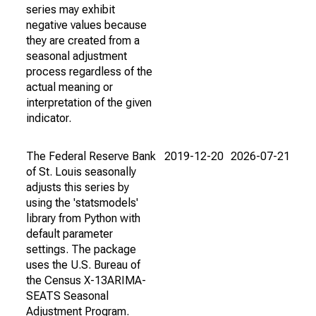
series may exhibit
negative values because
they are created from a
seasonal adjustment
process regardless of the
actual meaning or
interpretation of the given
indicator.
The Federal Reserve Bank
2019-12-20
2026-07-21
of St. Louis seasonally
adjusts this series by
using the 'statsmodels'
library from Python with
default parameter
settings. The package
uses the U.S. Bureau of
the Census X-13ARIMA-
SEATS Seasonal
Adjustment Program.