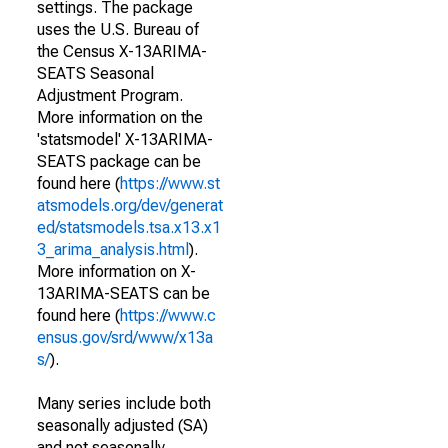
settings. The package
uses the U.S. Bureau of
the Census X-13ARIMA-
SEATS Seasonal
Adjustment Program.
More information on the
'statsmodel' X-13ARIMA-
SEATS package can be
found here (
https://www.st
atsmodels.org/dev/generat
ed/statsmodels.tsa.x13.x1
3_arima_analysis.html
).
More information on X-
13ARIMA-SEATS can be
found here (
https://www.c
ensus.gov/srd/www/x13a
s/
).
Many series include both
seasonally adjusted (SA)
and not seasonally