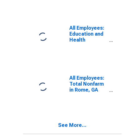
All Employees:
Education and
Health
Services:
Private
Education and
Health Services
in Rome, GA
(MSA)
All Employees:
Total Nonfarm
in Rome, GA
(MSA)
See More...