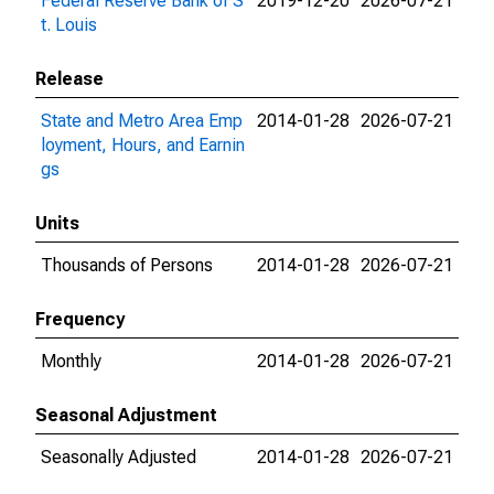
Federal Reserve Bank of S
2019-12-20
2026-07-21
t. Louis
Release
State and Metro Area Emp
2014-01-28
2026-07-21
loyment, Hours, and Earnin
gs
Units
Thousands of Persons
2014-01-28
2026-07-21
Frequency
Monthly
2014-01-28
2026-07-21
Seasonal Adjustment
Seasonally Adjusted
2014-01-28
2026-07-21