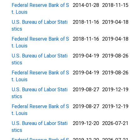
Federal Reserve Bank of S
2014-01-28
2018-11-15
t. Louis
U.S. Bureau of Labor Stati
2018-11-16
2019-04-18
stics
Federal Reserve Bank of S
2018-11-16
2019-04-18
t. Louis
U.S. Bureau of Labor Stati
2019-04-19
2019-08-26
stics
Federal Reserve Bank of S
2019-04-19
2019-08-26
t. Louis
U.S. Bureau of Labor Stati
2019-08-27
2019-12-19
stics
Federal Reserve Bank of S
2019-08-27
2019-12-19
t. Louis
U.S. Bureau of Labor Stati
2019-12-20
2026-07-21
stics