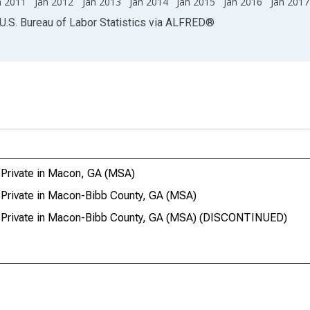
n 2011
Jan 2012
Jan 2013
Jan 2014
Jan 2015
Jan 2016
Jan 2017
U.S. Bureau of Labor Statistics
via
ALFRED
®
 Private in Macon, GA (MSA)
 Private in Macon-Bibb County, GA (MSA)
l Private in Macon-Bibb County, GA (MSA) (DISCONTINUED)