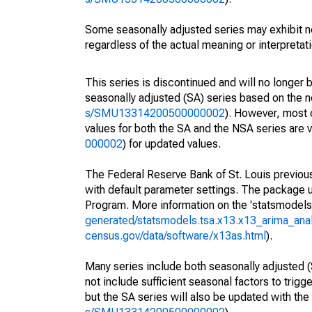
Some seasonally adjusted series may exhibit n
regardless of the actual meaning or interpretati
This series is discontinued and will no longer 
seasonally adjusted (SA) series based on the n
s/SMU13314200500000002
). However, most 
values for both the SA and the NSA series are v
000002
) for updated values.
The Federal Reserve Bank of St. Louis previousl
with default parameter settings. The packag
Program. More information on the 'statsmode
generated/statsmodels.tsa.x13.x13_arima_anal
census.gov/data/software/x13as.html
).
Many series include both seasonally adjusted (
not include sufficient seasonal factors to trig
but the SA series will also be updated with th