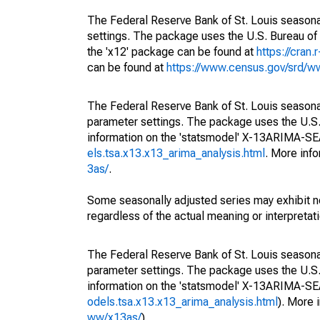
The Federal Reserve Bank of St. Louis seasonal
settings. The package uses the U.S. Bureau 
the 'x12' package can be found at
https://cran
can be found at
https://www.census.gov/srd/
The Federal Reserve Bank of St. Louis seasonall
parameter settings. The package uses the U.
information on the 'statsmodel' X-13ARIMA-S
els.tsa.x13.x13_arima_analysis.html
. More inf
3as/
.
Some seasonally adjusted series may exhibit n
regardless of the actual meaning or interpretati
The Federal Reserve Bank of St. Louis seasonall
parameter settings. The package uses the U.
information on the 'statsmodel' X-13ARIMA-S
odels.tsa.x13.x13_arima_analysis.html
). More
ww/x13as/
).