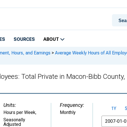
ES
SOURCES
ABOUT
ment, Hours, and Earnings
>
Average Weekly Hours of All Employe
loyees: Total Private in Macon-Bibb Coun
Units:
Frequency:
1Y
Hours per Week
,
Monthly
From
Seasonally
Adjusted