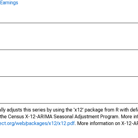
Earnings
ly adjusts this series by using the 'x12' package from R with def
f the Census X-12-ARIMA Seasonal Adjustment Program. More inf
oject.org/web/packages/x12/x12.pdf
. More information on X-12-