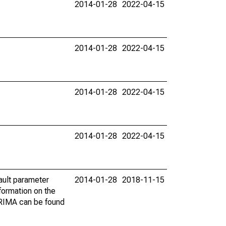
2014-01-28
2022-04-15
2014-01-28
2022-04-15
2014-01-28
2022-04-15
2014-01-28
2022-04-15
ault parameter
2014-01-28
2018-11-15
ormation on the
ARIMA can be found