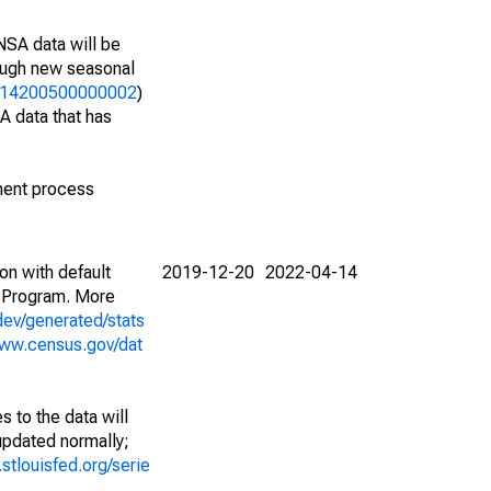
NSA data will be
nough new seasonal
13314200500000002
)
A data that has
ment process
on with default
2019-12-20
2022-04-14
 Program. More
dev/generated/stats
www.census.gov/dat
 to the data will
 updated normally;
d.stlouisfed.org/serie