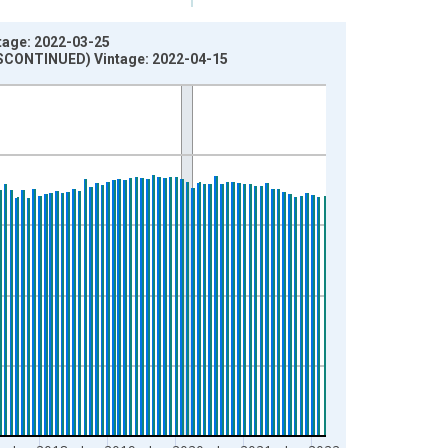
tage: 2022-03-25
DISCONTINUED) Vintage: 2022-04-15