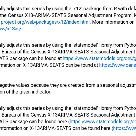
ly adjusts this series by using the 'x12' package from R with def
of the Census X13-ARIMA-SEATS Seasonal Adjustment Program. M
.r-project.org/web/packages/x12/index.html
. More information 
www/x13as/
.
y adjusts this series by using the 'statsmodel' library from Pytho
S. Bureau of the Census X-13ARIMA-SEATS Seasonal Adjustment
EATS package can be found at
https://www.statsmodels.org/dev/
ormation on X-13ARIMA-SEATS can be found at
https://www.cen
egative values because they are created from a seasonal adjust
on of the given indicator.
y adjusts this series by using the 'statsmodel' library from Pytho
S. Bureau of the Census X-13ARIMA-SEATS Seasonal Adjustment
EATS package can be found here (
https://www.statsmodels.org/d
 information on X-13ARIMA-SEATS can be found here (
https://ww