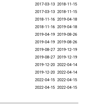
2017-03-13
2018-11-15
2017-03-13
2018-11-15
2018-11-16
2019-04-18
2018-11-16
2019-04-18
2019-04-19
2019-08-26
2019-04-19
2019-08-26
2019-08-27
2019-12-19
2019-08-27
2019-12-19
2019-12-20
2022-04-14
2019-12-20
2022-04-14
2022-04-15
2022-04-15
2022-04-15
2022-04-15