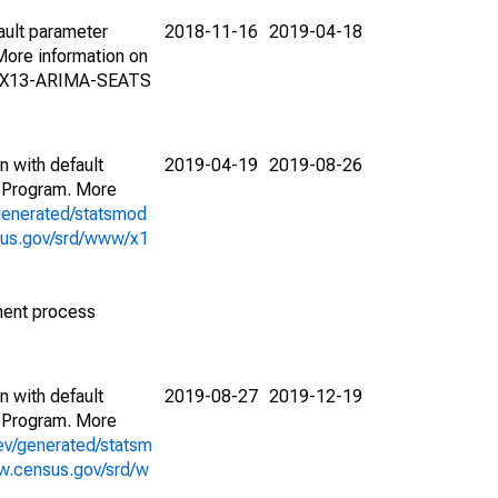
ault parameter
2018-11-16
2019-04-18
ore information on
on X13-ARIMA-SEATS
n with default
2019-04-19
2019-08-26
 Program. More
generated/statsmod
sus.gov/srd/www/x1
ment process
n with default
2019-08-27
2019-12-19
 Program. More
ev/generated/statsm
w.census.gov/srd/w