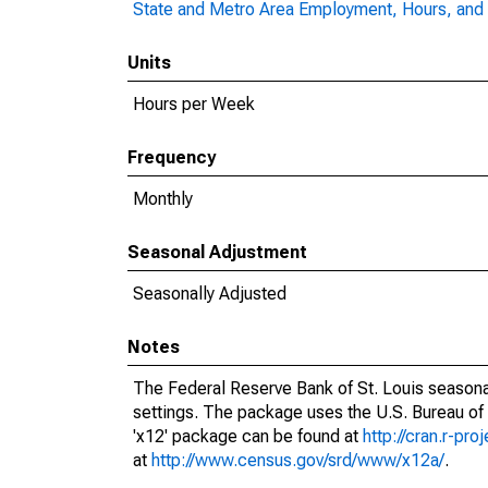
State and Metro Area Employment, Hours, and 
Units
Hours per Week
Frequency
Monthly
Seasonal Adjustment
Seasonally Adjusted
Notes
The Federal Reserve Bank of St. Louis seasonal
settings. The package uses the U.S. Bureau o
'x12' package can be found at
http://cran.r-pr
at
http://www.census.gov/srd/www/x12a/
.