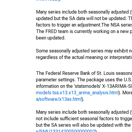
Many series include both seasonally adjusted (
updated but the SA data will not be updated. T
factors to trigger an adjustment.The NSA serie
The FRED team is currently working on a new p
been updated.
Some seasonally adjusted series may exhibit n
regardless of the actual meaning or interpretati
The Federal Reserve Bank of St. Louis seasonall
parameter settings. The package uses the U.
information on the 'statsmodels' X-13ARIMA-
models.tsa.x13.x13_arima_analysis.html
). Mor
a/software/x13as.html
).
Many series include both seasonally adjusted (
not include sufficient seasonal factors to trig
but the SA series will also be updated with th
s/SMU13314200500000002
).