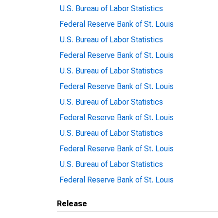
U.S. Bureau of Labor Statistics
Federal Reserve Bank of St. Louis
U.S. Bureau of Labor Statistics
Federal Reserve Bank of St. Louis
U.S. Bureau of Labor Statistics
Federal Reserve Bank of St. Louis
U.S. Bureau of Labor Statistics
Federal Reserve Bank of St. Louis
U.S. Bureau of Labor Statistics
Federal Reserve Bank of St. Louis
U.S. Bureau of Labor Statistics
Federal Reserve Bank of St. Louis
Release