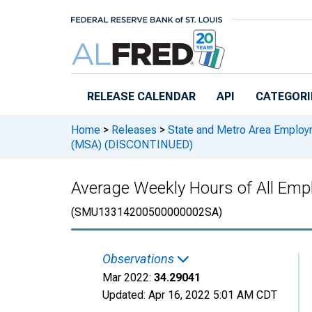
Skip to main content
RELEASE CALENDAR
API
CATEGORI
Home
>
Releases
>
State and Metro Area Employ
(MSA) (DISCONTINUED)
Average Weekly Hours of All Emp
(SMU13314200500000002SA)
Observations
Mar 2022:
34.29041
Updated:
Apr 16, 2022
5:01 AM CDT