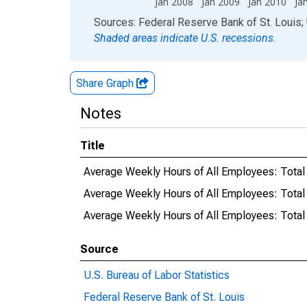
Jan 2008
Jan 2009
Jan 2010
Ja
End of interactive chart.
Sources: Federal Reserve Bank of St. Louis; 
Shaded areas indicate U.S. recessions.
Share Graph
Notes
Title
Average Weekly Hours of All Employees: Total
Average Weekly Hours of All Employees: Total
Average Weekly Hours of All Employees: Tota
Source
U.S. Bureau of Labor Statistics
Federal Reserve Bank of St. Louis