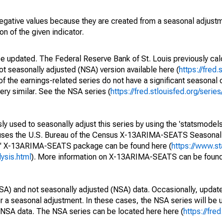
egative values because they are created from a seasonal adjust
on of the given indicator.
be updated. The Federal Reserve Bank of St. Louis previously cal
ot seasonally adjusted (NSA) version available here (
https://fred.
of the earnings-related series do not have a significant seasona
ery similar. See the NSA series (
https://fred.stlouisfed.org/se
y used to seasonally adjust this series by using the 'statsmodels
e uses the U.S. Bureau of the Census X-13ARIMA-SEATS Seasona
ls' X-13ARIMA-SEATS package can be found here (
https://www.s
ysis.html
). More information on X-13ARIMA-SEATS can be found
SA) and not seasonally adjusted (NSA) data. Occasionally, updates
ger a seasonal adjustment. In these cases, the NSA series will be
e NSA data. The NSA series can be located here here (
https://fre