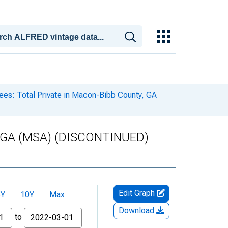
es: Total Private in Macon-Bibb County, GA
ty, GA (MSA) (DISCONTINUED)
Edit Graph
5Y
10Y
Max
Download
to