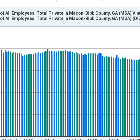
f All Employees: Total Private in Macon-Bibb County, GA (MSA) Vin
of All Employees: Total Private in Macon-Bibb County, GA (MSA) (
nges from 2007-01-01 1:00:00 to 2022-03-01 1:00:00.
 and yAxisRight.