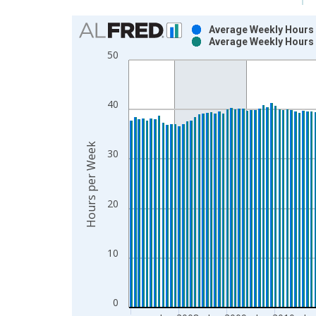
Chart
Average Weekly Hours o
Average Weekly Hours 
Bar chart with 2 data series.
50
View as data table, Chart
The chart has 1 X axis displaying xAxis. Data ra
The chart has 2 Y axes displaying Hours per Week
40
Hours per Week
30
20
10
0