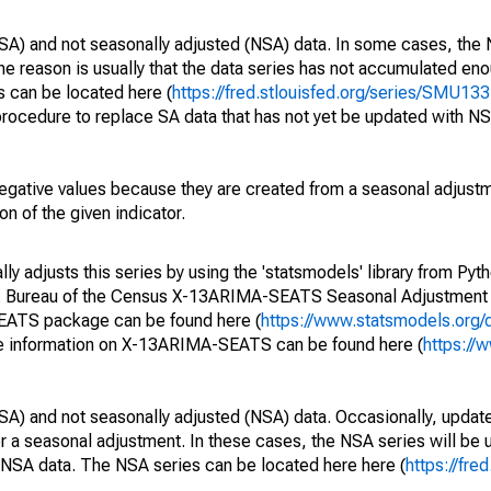
SA) and not seasonally adjusted (NSA) data. In some cases, the 
he reason is usually that the data series has not accumulated e
s can be located here (
https://fred.stlouisfed.org/series/SMU
rocedure to replace SA data that has not yet be updated with NS
egative values because they are created from a seasonal adjust
on of the given indicator.
y adjusts this series by using the 'statsmodels' library from Pyth
S. Bureau of the Census X-13ARIMA-SEATS Seasonal Adjustment
SEATS package can be found here (
https://www.statsmodels.org/
e information on X-13ARIMA-SEATS can be found here (
https://
SA) and not seasonally adjusted (NSA) data. Occasionally, updates
ger a seasonal adjustment. In these cases, the NSA series will be
e NSA data. The NSA series can be located here here (
https://fre