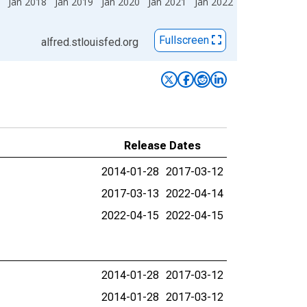
Jan 2018
Jan 2019
Jan 2020
Jan 2021
Jan 2022
Fullscreen
alfred.stlouisfed.org
Release Dates
2014-01-28
2017-03-12
2017-03-13
2022-04-14
2022-04-15
2022-04-15
2014-01-28
2017-03-12
2014-01-28
2017-03-12