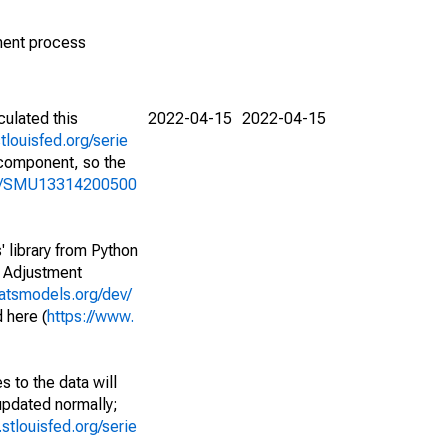
ment process
culated this
2022-04-15
2022-04-15
stlouisfed.org/serie
l component, so the
ries/SMU13314200500
' library from Python
l Adjustment
tatsmodels.org/dev/
 here (
https://www.
 to the data will
 updated normally;
d.stlouisfed.org/serie