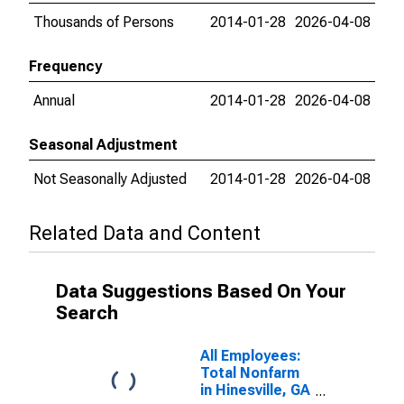
Thousands of Persons
2014-01-28
2026-04-08
Frequency
Annual
2014-01-28
2026-04-08
Seasonal Adjustment
Not Seasonally Adjusted
2014-01-28
2026-04-08
Related Data and Content
Data Suggestions Based On Your
Search
All Employees:
Total Nonfarm
in Hinesville, GA