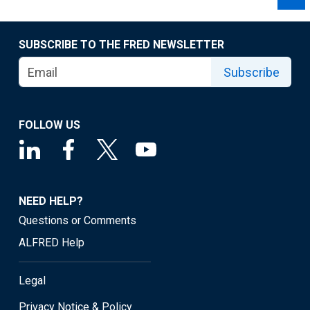
SUBSCRIBE TO THE FRED NEWSLETTER
Subscribe
FOLLOW US
NEED HELP?
Questions or Comments
ALFRED Help
Legal
Privacy Notice & Policy