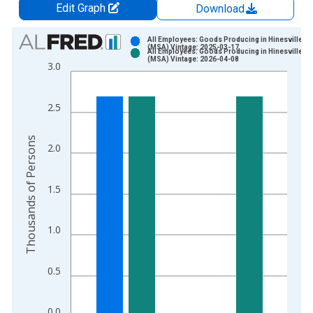
Edit Graph
Download
Chart
All Employees: Goods Producing in Hinesville, G
(MSA) Vintage: 2025-03-17
All Employees: Goods Producing in Hinesville, G
Bar chart with 2 data series.
(MSA) Vintage: 2026-04-08
3.0
View as data table, Chart
The chart has 1 X axis displaying xAxis. Data ranges from 1
2.5
The chart has 2 Y axes displaying Thousands of Persons and y
Thousands of Persons
2.0
1.5
1.0
0.5
0.0