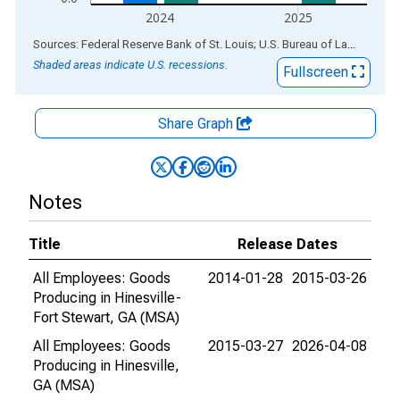
2024
2025
End of interactive chart.
Sources: Federal Reserve Bank of St. Louis; U.S. Bureau of Labor Statistics
Shaded areas indicate U.S. recessions.
Fullscreen
Share Graph
Notes
Title
Release Dates
All Employees: Goods
2014-01-28
2015-03-26
Producing in Hinesville-
Fort Stewart, GA (MSA)
All Employees: Goods
2015-03-27
2026-04-08
Producing in Hinesville,
GA (MSA)