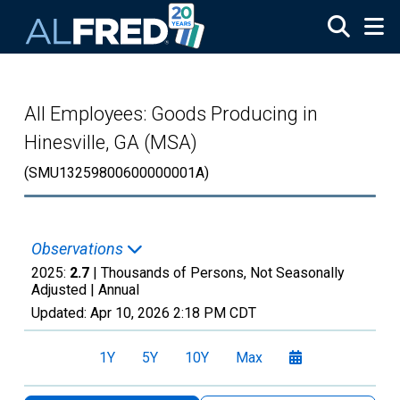
Skip to main content
All Employees: Goods Producing in
Hinesville, GA (MSA)
(SMU13259800600000001A)
Observations
2025:
2.7
| Thousands of Persons, Not Seasonally
Adjusted |
Annual
Updated:
Apr 10, 2026
2:18 PM CDT
1Y
5Y
10Y
Max