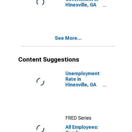
Hinesville, GA
(MSA)
See More...
Content Suggestions
Unemployment
Rate in
Hinesville, GA
(MSA)
FRED Series
All Employees: