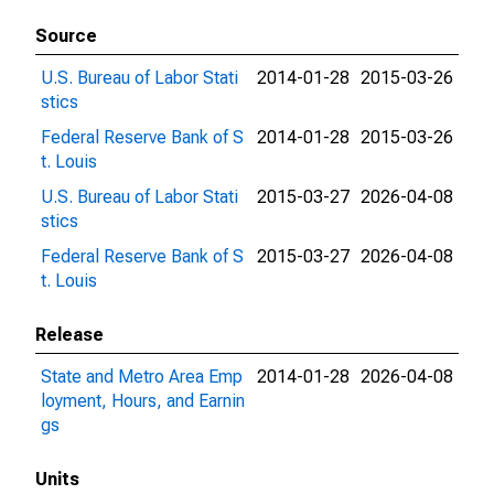
Source
U.S. Bureau of Labor Stati
2014-01-28
2015-03-26
stics
Federal Reserve Bank of S
2014-01-28
2015-03-26
t. Louis
U.S. Bureau of Labor Stati
2015-03-27
2026-04-08
stics
Federal Reserve Bank of S
2015-03-27
2026-04-08
t. Louis
Release
State and Metro Area Emp
2014-01-28
2026-04-08
loyment, Hours, and Earnin
gs
Units