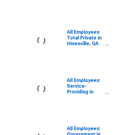
(MSA)
All Employees:
Total Private in
Hinesville, GA
(MSA)
All Employees:
Service-
Providing in
Hinesville, GA
(MSA)
All Employees:
Government in