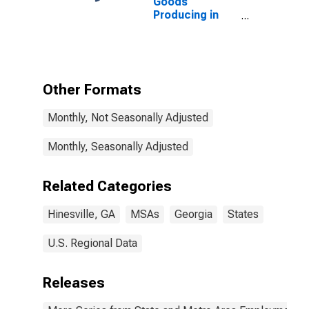
Goods
Producing in
Hinesville, GA
(MSA)
Other Formats
Monthly, Not Seasonally Adjusted
Monthly, Seasonally Adjusted
Related Categories
Hinesville, GA
MSAs
Georgia
States
U.S. Regional Data
Releases