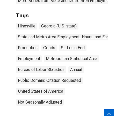
More Series from State and Metro Area Employment, H
Tags
Hinesville
Georgia (U.S. state)
State and Metro Area Employment, Hours, and Earning
Production
Goods
St. Louis Fed
Employment
Metropolitan Statistical Area
Bureau of Labor Statistics
Annual
Public Domain: Citation Requested
United States of America
Not Seasonally Adjusted