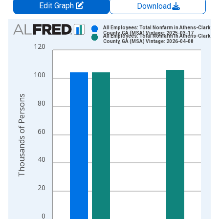
Edit Graph
Download
Chart
All Employees: Total Nonfarm in Athens-Clarke
County, GA (MSA) Vintage: 2025-03-17
All Employees: Total Nonfarm in Athens-Clarke
Bar chart with 2 data series.
County, GA (MSA) Vintage: 2026-04-08
120
View as data table, Chart
The chart has 1 X axis displaying xAxis. Data ranges from 1
100
The chart has 2 Y axes displaying Thousands of Persons and y
Thousands of Persons
80
60
40
20
0