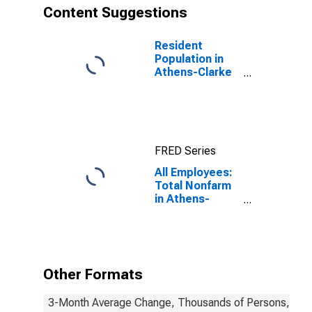
Content Suggestions
Resident
Population in
Athens-Clarke
County, GA
(MSA)
FRED Series
All Employees:
Total Nonfarm
in Athens-
Clarke County,
GA (MSA)
Other Formats
3-Month Average Change, Thousands of Persons, Mont