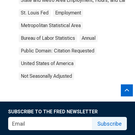
State and Metro Area Employment, Hours, and Earning
St. Louis Fed
Employment
Metropolitan Statistical Area
Bureau of Labor Statistics
Annual
Public Domain: Citation Requested
United States of America
Not Seasonally Adjusted
SUBSCRIBE TO THE FRED NEWSLETTER
Subscribe