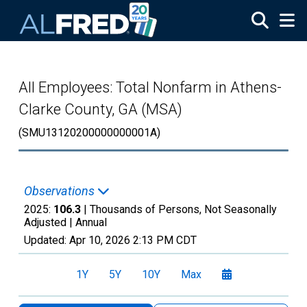
Skip to main content
All Employees: Total Nonfarm in Athens-
Clarke County, GA (MSA)
(SMU13120200000000001A)
Observations
2025:
106.3
| Thousands of Persons, Not Seasonally
Adjusted |
Annual
Updated:
Apr 10, 2026
2:13 PM CDT
1Y
5Y
10Y
Max