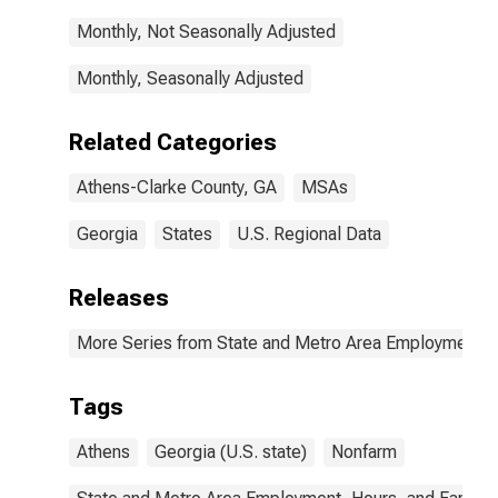
Monthly, Not Seasonally Adjusted
Monthly, Seasonally Adjusted
Related Categories
Athens-Clarke County, GA
MSAs
Georgia
States
U.S. Regional Data
Releases
More Series from State and Metro Area Employment, H
Tags
Athens
Georgia (U.S. state)
Nonfarm