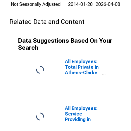
Not Seasonally Adjusted
2014-01-28
2026-04-08
Related Data and Content
Data Suggestions Based On Your
Search
All Employees:
Total Private in
Athens-Clarke
County, GA
(MSA)
All Employees:
Service-
Providing in
Athens-Clarke
County, GA