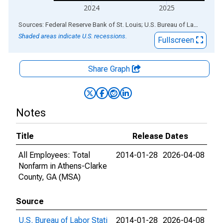
2024
2025
End of interactive chart.
Sources: Federal Reserve Bank of St. Louis; U.S. Bureau of Labor Statistics
Shaded areas indicate U.S. recessions.
Fullscreen
Share Graph
Notes
Title
Release Dates
All Employees: Total
2014-01-28
2026-04-08
Nonfarm in Athens-Clarke
County, GA (MSA)
Source
U.S. Bureau of Labor Stati
2014-01-28
2026-04-08