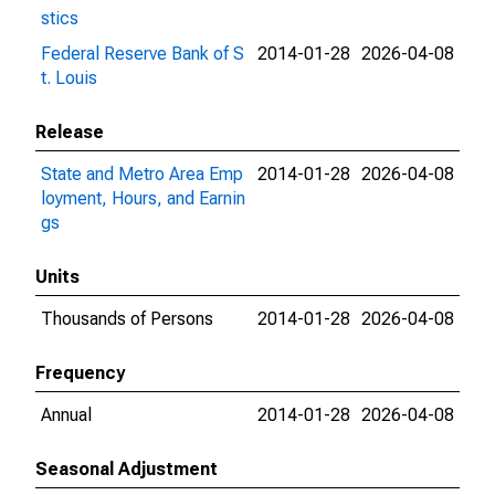
stics
Federal Reserve Bank of S
2014-01-28
2026-04-08
t. Louis
Release
State and Metro Area Emp
2014-01-28
2026-04-08
loyment, Hours, and Earnin
gs
Units
Thousands of Persons
2014-01-28
2026-04-08
Frequency
Annual
2014-01-28
2026-04-08
Seasonal Adjustment