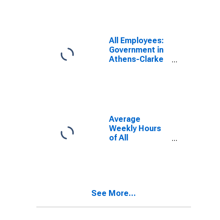
(MSA)
All Employees:
Government in
Athens-Clarke
County, GA
(MSA)
Average
Weekly Hours
of All
Employees:
Total Private in
Athens-Clarke
County, GA
(MSA)
See More...