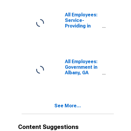
All Employees:
Service-
Providing in
Albany, GA
(MSA)
All Employees:
Government in
Albany, GA
(MSA)
See More...
Content Suggestions