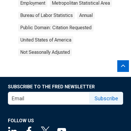
Employment
Metropolitan Statistical Area
Bureau of Labor Statistics
Annual
Public Domain: Citation Requested
United States of America
Not Seasonally Adjusted
SUBSCRIBE TO THE FRED NEWSLETTER
Subscribe
FOLLOW US