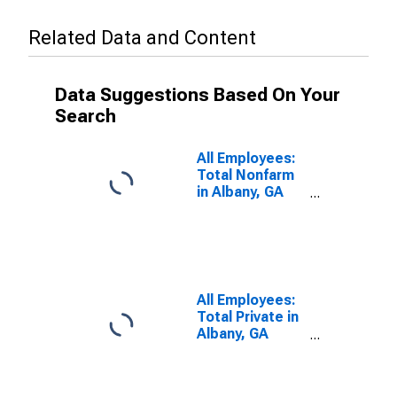
Related Data and Content
Data Suggestions Based On Your
Search
All Employees:
Total Nonfarm
in Albany, GA
(MSA)
All Employees:
Total Private in
Albany, GA
(MSA)