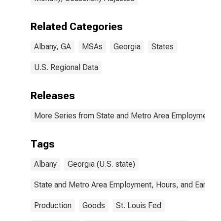
Related Categories
Albany, GA
MSAs
Georgia
States
U.S. Regional Data
Releases
More Series from State and Metro Area Employment, H
Tags
Albany
Georgia (U.S. state)
State and Metro Area Employment, Hours, and Earning
Production
Goods
St. Louis Fed