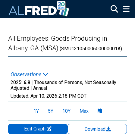
Skip to main content
All Employees: Goods Producing in
Albany, GA (MSA)
(SMU13105000600000001A)
Observations
2025:
6.9
| Thousands of Persons, Not Seasonally
Adjusted |
Annual
Updated:
Apr 10, 2026
2:18 PM CDT
1Y
5Y
10Y
Max
Edit Graph
Download