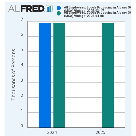
Chart
All Employees: Goods Producing in Albany, GA
(MSA) Vintage: 2025-03-17
All Employees: Goods Producing in Albany, GA
Bar chart with 2 data series.
(MSA) Vintage: 2026-04-08
7
View as data table, Chart
The chart has 1 X axis displaying xAxis. Data ranges from 1
6
The chart has 2 Y axes displaying Thousands of Persons and y
5
Thousands of Persons
4
3
2
1
0
2024
2025