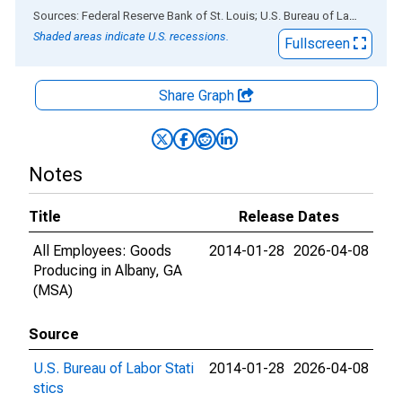
End of interactive chart.
Sources: Federal Reserve Bank of St. Louis; U.S. Bureau of Labor Statistics
Shaded areas indicate U.S. recessions.
Fullscreen
Share Graph
Notes
Title
Release Dates
All Employees: Goods
2014-01-28
2026-04-08
Producing in Albany, GA
(MSA)
Source
U.S. Bureau of Labor Stati
2014-01-28
2026-04-08
stics