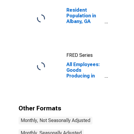
Resident
Population in
Albany, GA
(MSA)
FRED Series
All Employees:
Goods
Producing in
Albany, GA
(MSA)
Other Formats
Monthly, Not Seasonally Adjusted
Monthly, Seasonally Adjusted