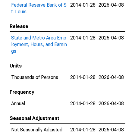
Federal Reserve Bank of S
2014-01-28
2026-04-08
t. Louis
Release
State and Metro Area Emp
2014-01-28
2026-04-08
loyment, Hours, and Earnin
gs
Units
Thousands of Persons
2014-01-28
2026-04-08
Frequency
Annual
2014-01-28
2026-04-08
Seasonal Adjustment
Not Seasonally Adjusted
2014-01-28
2026-04-08