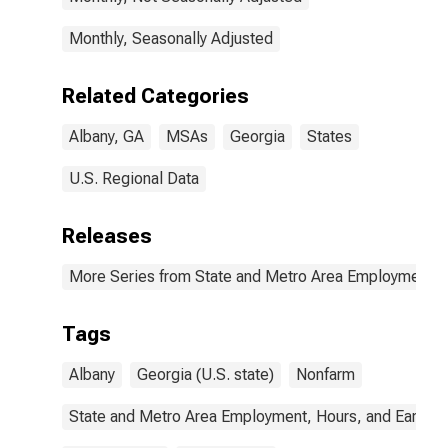
Monthly, Seasonally Adjusted
Related Categories
Albany, GA
MSAs
Georgia
States
U.S. Regional Data
Releases
More Series from State and Metro Area Employment, H
Tags
Albany
Georgia (U.S. state)
Nonfarm
State and Metro Area Employment, Hours, and Earning