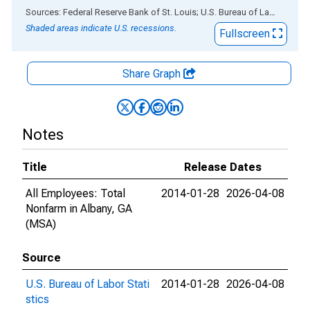
End of interactive chart.
Sources: Federal Reserve Bank of St. Louis; U.S. Bureau of Labor Statistics
Shaded areas indicate U.S. recessions.
Fullscreen
Share Graph
Notes
Title
Release Dates
All Employees: Total
2014-01-28
2026-04-08
Nonfarm in Albany, GA
(MSA)
Source
U.S. Bureau of Labor Stati
2014-01-28
2026-04-08
stics