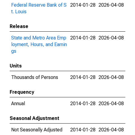
Federal Reserve Bank of S
2014-01-28
2026-04-08
t. Louis
Release
State and Metro Area Emp
2014-01-28
2026-04-08
loyment, Hours, and Earnin
gs
Units
Thousands of Persons
2014-01-28
2026-04-08
Frequency
Annual
2014-01-28
2026-04-08
Seasonal Adjustment
Not Seasonally Adjusted
2014-01-28
2026-04-08