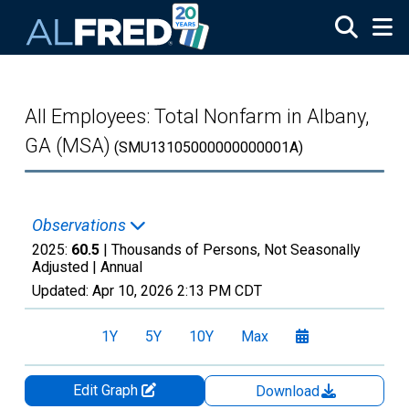
Skip to main content
All Employees: Total Nonfarm in Albany,
GA (MSA)
(SMU13105000000000001A)
Observations
2025:
60.5
| Thousands of Persons, Not Seasonally
Adjusted |
Annual
Updated:
Apr 10, 2026
2:13 PM CDT
1Y
5Y
10Y
Max
Edit Graph
Download