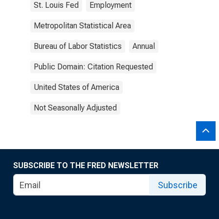
St. Louis Fed
Employment
Metropolitan Statistical Area
Bureau of Labor Statistics
Annual
Public Domain: Citation Requested
United States of America
Not Seasonally Adjusted
SUBSCRIBE TO THE FRED NEWSLETTER
Subscribe