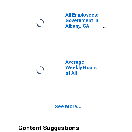
All Employees:
Government in
Albany, GA
(MSA)
Average
Weekly Hours
of All
Employees:
Total Private in
Albany, GA
(MSA)
See More...
Content Suggestions