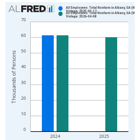
Chart
All Employees: Total Nonfarm in Albany, GA (MSA
Vintage: 2025-03-17
All Employees: Total Nonfarm in Albany, GA (MSA
Bar chart with 2 data series.
Vintage: 2026-04-08
70
View as data table, Chart
The chart has 1 X axis displaying xAxis. Data ranges from 1
60
The chart has 2 Y axes displaying Thousands of Persons and y
50
Thousands of Persons
40
30
20
10
0
2024
2025