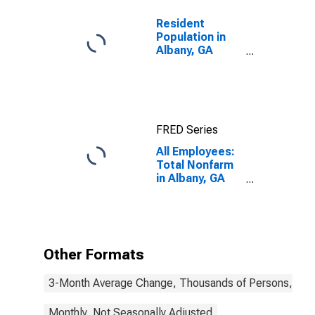
Resident
Population in
Albany, GA
(MSA)
FRED Series
All Employees:
Total Nonfarm
in Albany, GA
(MSA)
Other Formats
3-Month Average Change, Thousands of Persons, Mont
Monthly, Not Seasonally Adjusted