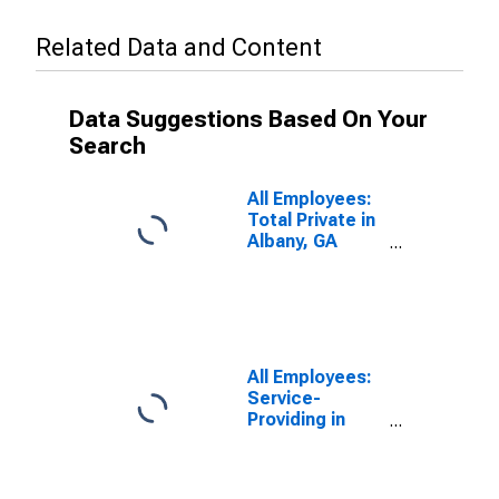
Related Data and Content
Data Suggestions Based On Your
Search
All Employees:
Total Private in
Albany, GA
(MSA)
All Employees:
Service-
Providing in
Albany, GA
(MSA)