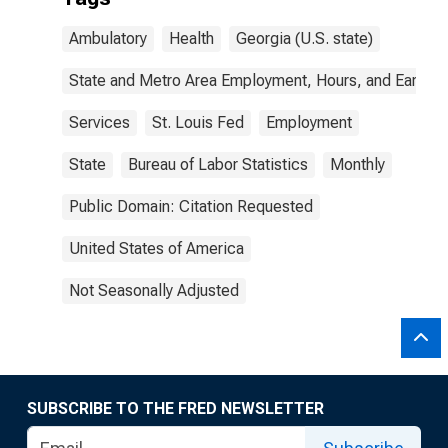
Ambulatory
Health
Georgia (U.S. state)
State and Metro Area Employment, Hours, and Earning
Services
St. Louis Fed
Employment
State
Bureau of Labor Statistics
Monthly
Public Domain: Citation Requested
United States of America
Not Seasonally Adjusted
SUBSCRIBE TO THE FRED NEWSLETTER