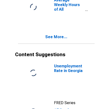
Average
Weekly Hours
of All
Employees:
Education and
Health
Services:
Private
See More...
Education and
Health Services
in Georgia
Content Suggestions
Unemployment
Rate in Georgia
FRED Series