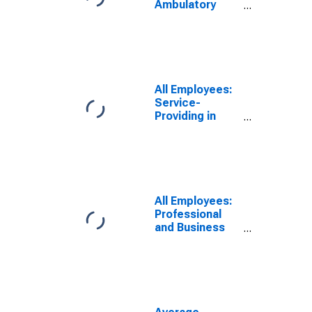
Ambulatory
Health Care
Services in
Georgia
All Employees:
Service-
Providing in
Georgia
All Employees:
Professional
and Business
Services:
Employment
Services in
Georgia