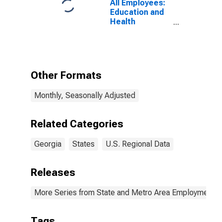
All Employees:
Education and
Health
Services:
Ambulatory
Health Care
Services in
Georgia
Other Formats
Monthly, Seasonally Adjusted
Related Categories
Georgia
States
U.S. Regional Data
Releases
More Series from State and Metro Area Employment, H
Tags