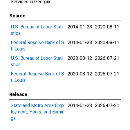
Services in Georgia
Source
U.S. Bureau of Labor Stati
2014-01-28
2020-08-11
stics
Federal Reserve Bank of S
2014-01-28
2020-08-11
t. Louis
U.S. Bureau of Labor Stati
2020-08-12
2026-07-21
stics
Federal Reserve Bank of S
2020-08-12
2026-07-21
t. Louis
Release
State and Metro Area Emp
2014-01-28
2026-07-21
loyment, Hours, and Earnin
gs