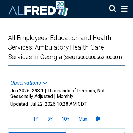
Skip to main content
All Employees: Education and Health
Services: Ambulatory Health Care
Services in Georgia
(SMU13000006562100001)
Observations
Jun 2026:
298.1
| Thousands of Persons, Not
Seasonally Adjusted |
Monthly
Updated:
Jul 22, 2026
10:28 AM CDT
1Y
5Y
10Y
Max