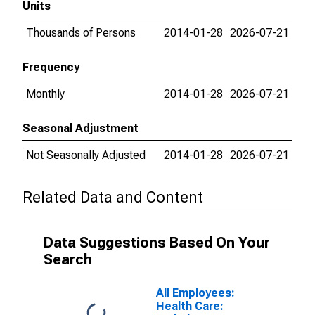
Units
Thousands of Persons
2014-01-28
2026-07-21
Frequency
Monthly
2014-01-28
2026-07-21
Seasonal Adjustment
Not Seasonally Adjusted
2014-01-28
2026-07-21
Related Data and Content
Data Suggestions Based On Your
Search
All Employees:
Health Care: