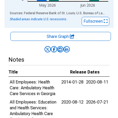
May 2026
Jun 2026
End of interactive chart.
Sources: Federal Reserve Bank of St. Louis; U.S. Bureau of Labor Statistics
Shaded areas indicate U.S. recessions.
Fullscreen
Share Graph
Notes
Title
Release Dates
All Employees: Health
2014-01-28
2020-08-11
Care: Ambulatory Health
Care Services in Georgia
All Employees: Education
2020-08-12
2026-07-21
and Health Services:
Ambulatory Health Care