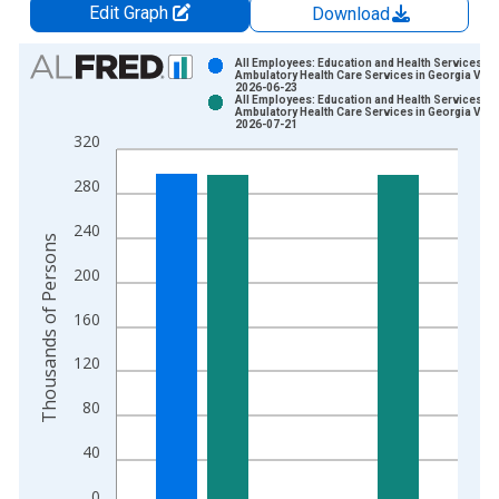
Edit Graph
Download
Chart
All Employees: Education and Health Services:
Ambulatory Health Care Services in Georgia Vint
2026-06-23
Bar chart with 2 data series.
All Employees: Education and Health Services:
Ambulatory Health Care Services in Georgia Vint
View as data table, Chart
2026-07-21
320
The chart has 1 X axis displaying xAxis. Data ranges from 2
The chart has 2 Y axes displaying Thousands of Persons and y
280
240
Thousands of Persons
200
160
120
80
40
0