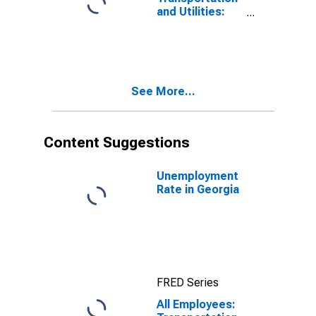
and Utilities:
Couriers and
Messengers in
Georgia
See More...
Content Suggestions
Unemployment
Rate in Georgia
FRED Series
All Employees: