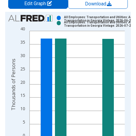
Edit Graph
Download
Chart
All Employees: Transportation and Utilities: Air
Transportation in Georgia Vintage: 2026-06-23
All Employees: Transportation and Utilities: Air
Bar chart with 2 data series.
Transportation in Georgia Vintage: 2026-07-21
40
View as data table, Chart
The chart has 1 X axis displaying xAxis. Data ranges from 1
35
The chart has 2 Y axes displaying Thousands of Persons and y
30
Thousands of Persons
25
20
15
10
5
0