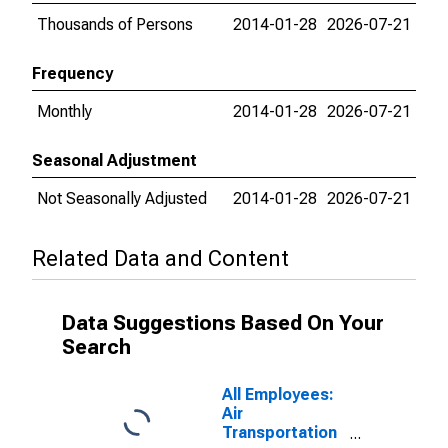
Thousands of Persons
2014-01-28
2026-07-21
Frequency
Monthly
2014-01-28
2026-07-21
Seasonal Adjustment
Not Seasonally Adjusted
2014-01-28
2026-07-21
Related Data and Content
Data Suggestions Based On Your
Search
All Employees:
Air
Transportation