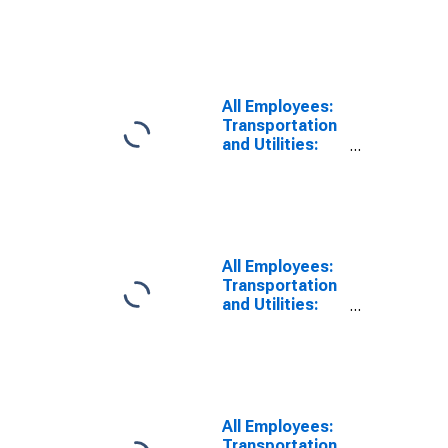
in Georgia
All Employees:
Transportation
and Utilities:
Transportation
and
Warehousing in
Georgia
All Employees:
Transportation
and Utilities:
Truck
Transportation
in Georgia
All Employees:
Transportation