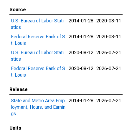
Source
U.S. Bureau of Labor Stati
2014-01-28
2020-08-11
stics
Federal Reserve Bank of S
2014-01-28
2020-08-11
t. Louis
U.S. Bureau of Labor Stati
2020-08-12
2026-07-21
stics
Federal Reserve Bank of S
2020-08-12
2026-07-21
t. Louis
Release
State and Metro Area Emp
2014-01-28
2026-07-21
loyment, Hours, and Earnin
gs
Units