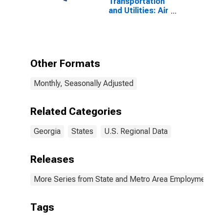
Transportation
and Utilities: Air
Transportation
in Georgia
Other Formats
Monthly, Seasonally Adjusted
Related Categories
Georgia
States
U.S. Regional Data
Releases
More Series from State and Metro Area Employment, H
Tags