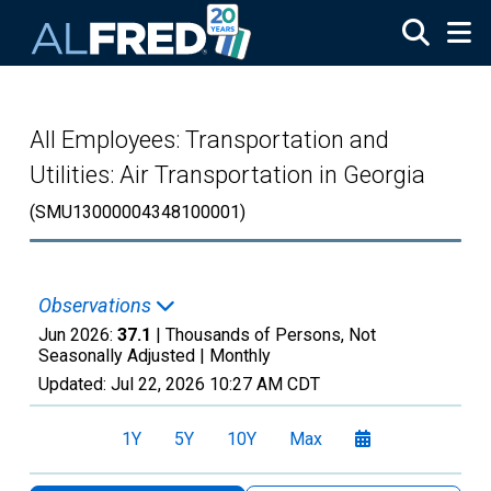
Skip to main content
All Employees: Transportation and
Utilities: Air Transportation in Georgia
(SMU13000004348100001)
Observations
Jun 2026:
37.1
| Thousands of Persons, Not
Seasonally Adjusted |
Monthly
Updated:
Jul 22, 2026
10:27 AM CDT
1Y
5Y
10Y
Max