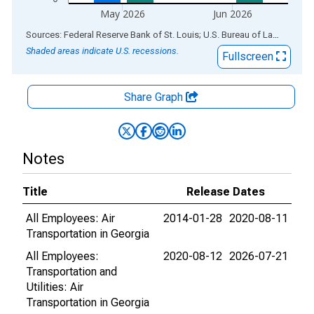
May 2026
Jun 2026
End of interactive chart.
Sources: Federal Reserve Bank of St. Louis; U.S. Bureau of Labor Statistics
Shaded areas indicate U.S. recessions.
Fullscreen
Share Graph
Notes
Title
Release Dates
All Employees: Air
2014-01-28
2020-08-11
Transportation in Georgia
All Employees:
2020-08-12
2026-07-21
Transportation and
Utilities: Air
Transportation in Georgia