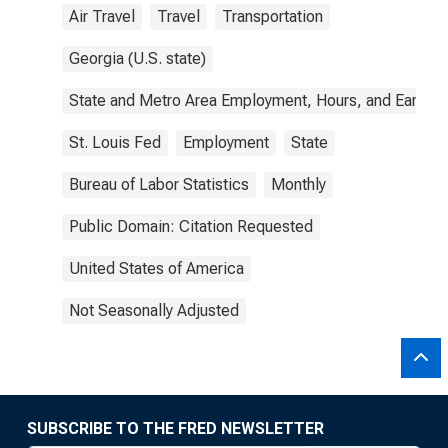
Air Travel
Travel
Transportation
Georgia (U.S. state)
State and Metro Area Employment, Hours, and Earning
St. Louis Fed
Employment
State
Bureau of Labor Statistics
Monthly
Public Domain: Citation Requested
United States of America
Not Seasonally Adjusted
SUBSCRIBE TO THE FRED NEWSLETTER