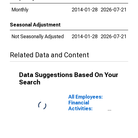
Monthly
2014-01-28
2026-07-21
Seasonal Adjustment
Not Seasonally Adjusted
2014-01-28
2026-07-21
Related Data and Content
Data Suggestions Based On Your
Search
All Employees:
Financial
Activities:
Depository
Credit
Intermediation
including
Monetary