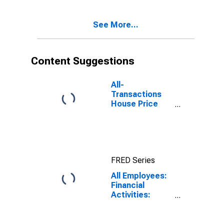
Beach-
Activities
Deerfield
Including
Beach, FL (MD)
See More...
Monetary
Authorities -
Central Bank in
Miami-Miami
Content Suggestions
Beach-Kendall,
FL (MD)
All-
Transactions
House Price
Index for West
Palm Beach-
Boca Raton-
Boynton Beach,
FL (MSAD)
FRED Series
All Employees:
Financial
Activities:
Depository
Credit
Intermediation