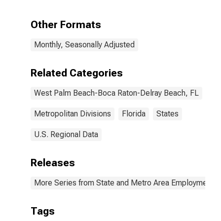
Including
Monetary
Other Formats
Authorities -
Central Bank in
Monthly, Seasonally Adjusted
West Palm
Beach-Boca
Raton-Delray
Related Categories
Beach, FL (MD)
West Palm Beach-Boca Raton-Delray Beach, FL
Metropolitan Divisions
Florida
States
U.S. Regional Data
Releases
More Series from State and Metro Area Employment, H
Tags