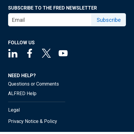
SUBSCRIBE TO THE FRED NEWSLETTER
Subscribe
FOLLOW US
NEED HELP?
Questions or Comments
ALFRED Help
Legal
Privacy Notice & Policy