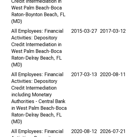
Credit Intermediation in
West Palm Beach-Boca
Raton-Boynton Beach, FL
(MD)
All Employees: Financial
2015-03-27
2017-03-12
Activities: Depository
Credit Intermediation in
West Palm Beach-Boca
Raton-Delray Beach, FL
(MD)
All Employees: Financial
2017-03-13
2020-08-11
Activities: Depository
Credit Intermediation
including Monetary
Authorities - Central Bank
in West Palm Beach-Boca
Raton-Delray Beach, FL
(MD)
All Employees: Financial
2020-08-12
2026-07-21