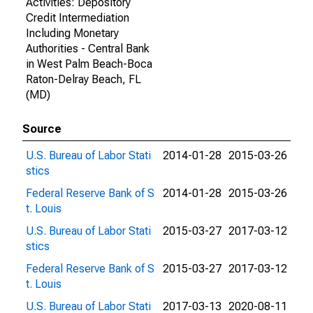
Activities: Depository
Credit Intermediation
Including Monetary
Authorities - Central Bank
in West Palm Beach-Boca
Raton-Delray Beach, FL
(MD)
Source
U.S. Bureau of Labor Stati
2014-01-28
2015-03-26
stics
Federal Reserve Bank of S
2014-01-28
2015-03-26
t. Louis
U.S. Bureau of Labor Stati
2015-03-27
2017-03-12
stics
Federal Reserve Bank of S
2015-03-27
2017-03-12
t. Louis
U.S. Bureau of Labor Stati
2017-03-13
2020-08-11