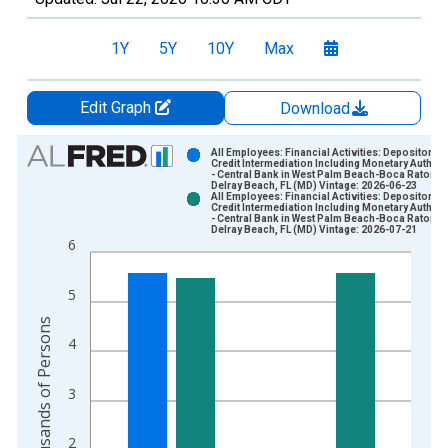
1Y
5Y
10Y
Max
Edit Graph
Download
Chart
All Employees: Financial Activities: Depository
Credit Intermediation Including Monetary Authori
- Central Bank in West Palm Beach-Boca Raton-
Bar chart with 2 data series.
Delray Beach, FL (MD) Vintage: 2026-06-23
All Employees: Financial Activities: Depository
View as data table, Chart
Credit Intermediation Including Monetary Authori
- Central Bank in West Palm Beach-Boca Raton-
The chart has 1 X axis displaying xAxis. Data ranges from 1
Delray Beach, FL (MD) Vintage: 2026-07-21
6
The chart has 2 Y axes displaying Thousands of Persons and y
5
Thousands of Persons
4
3
2