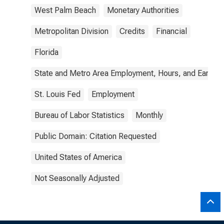
West Palm Beach
Monetary Authorities
Metropolitan Division
Credits
Financial
Florida
State and Metro Area Employment, Hours, and Earning
St. Louis Fed
Employment
Bureau of Labor Statistics
Monthly
Public Domain: Citation Requested
United States of America
Not Seasonally Adjusted