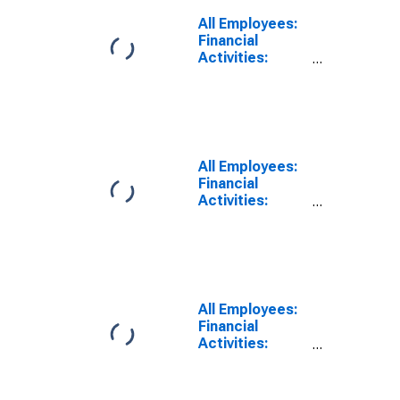
Authorities -
All Employees:
Central Bank in
Financial
West Palm
Activities:
Beach-Boca
Credit
Raton-Delray
Intermediation
Beach, FL (MD)
and Related
Activities
Including
Monetary
All Employees:
Authorities -
Financial
Central Bank in
Activities:
Fort
Credit
Lauderdale-
Intermediation
Pompano
and Related
Beach-Sunrise,
Activities
FL (MD)
including
Monetary
All Employees:
Authorities -
Financial
Central Bank in
Activities:
Fort
Credit
Lauderdale-
Intermediation
Pompano
and Related