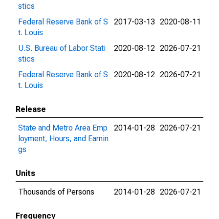
stics
Federal Reserve Bank of S
2017-03-13
2020-08-11
t. Louis
U.S. Bureau of Labor Stati
2020-08-12
2026-07-21
stics
Federal Reserve Bank of S
2020-08-12
2026-07-21
t. Louis
Release
State and Metro Area Emp
2014-01-28
2026-07-21
loyment, Hours, and Earnin
gs
Units
Thousands of Persons
2014-01-28
2026-07-21
Frequency