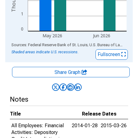
1
0
May 2026
Jun 2026
End of interactive chart.
Sources: Federal Reserve Bank of St. Louis; U.S. Bureau of Labor Statistics
Shaded areas indicate U.S. recessions.
Fullscreen
Share Graph
Notes
Title
Release Dates
All Employees: Financial
2014-01-28
2015-03-26
Activities: Depository