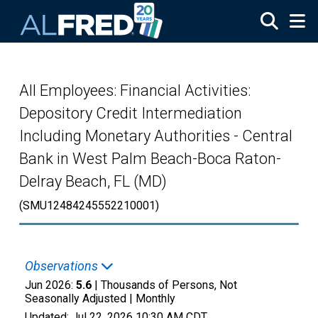
Skip to main content
All Employees: Financial Activities:
Depository Credit Intermediation
Including Monetary Authorities - Central
Bank in West Palm Beach-Boca Raton-
Delray Beach, FL (MD)
(SMU12484245552210001)
Observations
Jun 2026:
5.6
| Thousands of Persons, Not
Seasonally Adjusted |
Monthly
Updated:
Jul 22, 2026
10:30 AM CDT