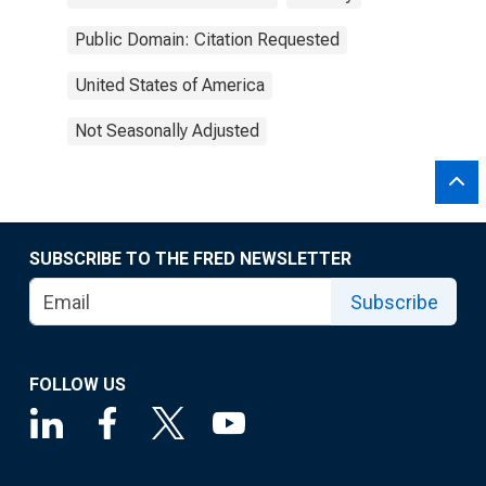
Public Domain: Citation Requested
United States of America
Not Seasonally Adjusted
SUBSCRIBE TO THE FRED NEWSLETTER
Subscribe
FOLLOW US