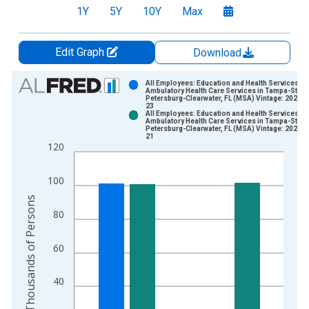
1Y
5Y
10Y
Max
Edit Graph
Download
Chart
All Employees: Education and Health Services:
Ambulatory Health Care Services in Tampa-St.
Petersburg-Clearwater, FL (MSA) Vintage: 2026-0
Bar chart with 2 data series.
23
All Employees: Education and Health Services:
View as data table, Chart
Ambulatory Health Care Services in Tampa-St.
Petersburg-Clearwater, FL (MSA) Vintage: 2026-0
The chart has 1 X axis displaying xAxis. Data ranges from 1
21
120
The chart has 2 Y axes displaying Thousands of Persons and y
100
Thousands of Persons
80
60
40