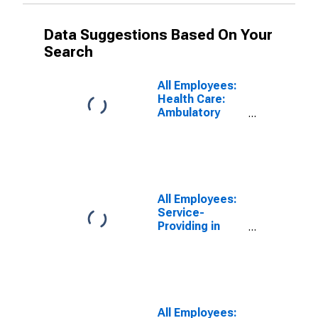
Data Suggestions Based On Your
Search
All Employees:
Health Care:
Ambulatory
Health Care
Services in
Tampa-St.
Petersburg-
Clearwater, FL
(MSA)
All Employees:
Service-
Providing in
Tampa-St.
Petersburg-
Clearwater, FL
(MSA)
All Employees: