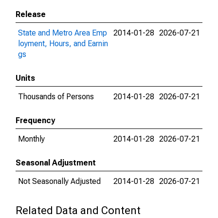
Release
State and Metro Area Emp
2014-01-28
2026-07-21
loyment, Hours, and Earnin
gs
Units
Thousands of Persons
2014-01-28
2026-07-21
Frequency
Monthly
2014-01-28
2026-07-21
Seasonal Adjustment
Not Seasonally Adjusted
2014-01-28
2026-07-21
Related Data and Content