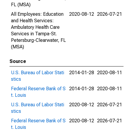
FL (MSA)
All Employees: Education
2020-08-12
2026-07-21
and Health Services:
Ambulatory Health Care
Services in Tampa-St.
Petersburg-Clearwater, FL
(MSA)
Source
U.S. Bureau of Labor Stati
2014-01-28
2020-08-11
stics
Federal Reserve Bank of S
2014-01-28
2020-08-11
t. Louis
U.S. Bureau of Labor Stati
2020-08-12
2026-07-21
stics
Federal Reserve Bank of S
2020-08-12
2026-07-21
t. Louis