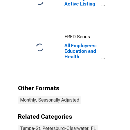
Active Listing
Count in
Tampa-ST.
Petersburg-
Clearwater, FL
(CBSA)
FRED Series
All Employees:
Education and
Health
Services:
Ambulatory
Health Care
Services in
Tampa-St.
Other Formats
Petersburg-
Clearwater, FL
Monthly, Seasonally Adjusted
(MSA)
Related Categories
Tampa-St. Petersburg-Clearwater, FL