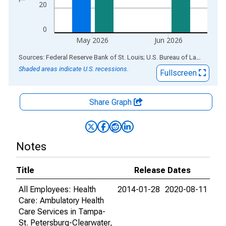
20
0
May 2026
Jun 2026
End of interactive chart.
Sources: Federal Reserve Bank of St. Louis; U.S. Bureau of Labor Statistics
Shaded areas indicate U.S. recessions.
Fullscreen
Share Graph
Notes
Title
Release Dates
All Employees: Health
2014-01-28
2020-08-11
Care: Ambulatory Health
Care Services in Tampa-
St. Petersburg-Clearwater,