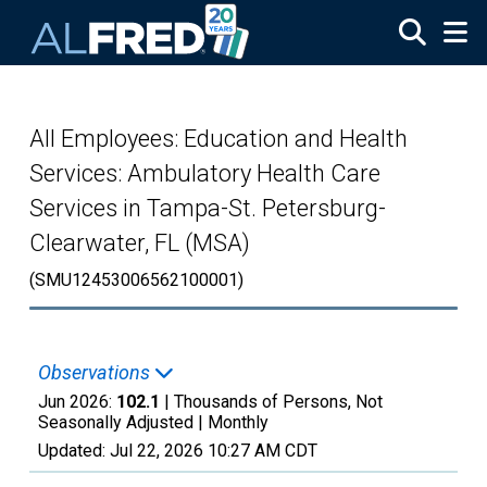
Skip to main content
All Employees: Education and Health
Services: Ambulatory Health Care
Services in Tampa-St. Petersburg-
Clearwater, FL (MSA)
(SMU12453006562100001)
Observations
Jun 2026:
102.1
| Thousands of Persons, Not
Seasonally Adjusted |
Monthly
Updated:
Jul 22, 2026
10:27 AM CDT