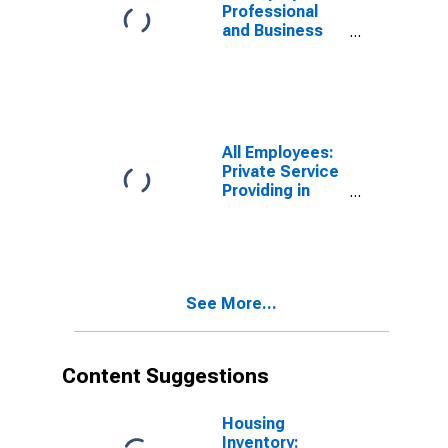
Professional
and Business
Services:
Employment
Services in
Tampa-St.
Petersburg-
Clearwater, FL
All Employees:
(MSA)
Private Service
Providing in
Tampa-St.
Petersburg-
Clearwater, FL
(MSA)
See More...
Content Suggestions
Housing
Inventory: