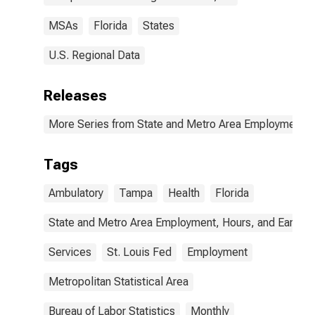
MSAs
Florida
States
U.S. Regional Data
Releases
More Series from State and Metro Area Employment, H
Tags
Ambulatory
Tampa
Health
Florida
State and Metro Area Employment, Hours, and Earning
Services
St. Louis Fed
Employment
Metropolitan Statistical Area
Bureau of Labor Statistics
Monthly