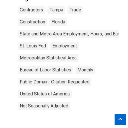
Contractors
Tampa
Trade
Construction
Florida
State and Metro Area Employment, Hours, and Earning
St. Louis Fed
Employment
Metropolitan Statistical Area
Bureau of Labor Statistics
Monthly
Public Domain: Citation Requested
United States of America
Not Seasonally Adjusted