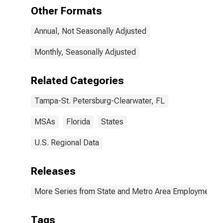
(MSA)
Other Formats
Annual, Not Seasonally Adjusted
Monthly, Seasonally Adjusted
Related Categories
Tampa-St. Petersburg-Clearwater, FL
MSAs
Florida
States
U.S. Regional Data
Releases
More Series from State and Metro Area Employment, H
Tags