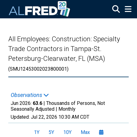
Skip to main content
All Employees: Construction: Specialty
Trade Contractors in Tampa-St.
Petersburg-Clearwater, FL (MSA)
(SMU12453002023800001)
Observations
Jun 2026:
63.6
| Thousands of Persons, Not
Seasonally Adjusted |
Monthly
Updated:
Jul 22, 2026
10:30 AM CDT
1Y
5Y
10Y
Max