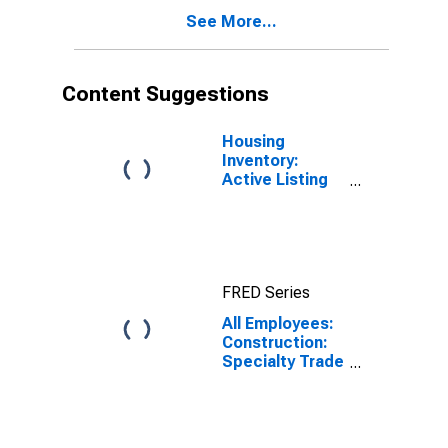
See More...
Content Suggestions
Housing
Inventory:
Active Listing
Count in
Tampa-ST.
Petersburg-
Clearwater, FL
(CBSA)
FRED Series
All Employees:
Construction:
Specialty Trade
Contractors in
Tampa-St.
Petersburg-
Clearwater, FL