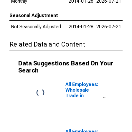
Monthly
2014-01-28
2026-07-21
Seasonal Adjustment
Not Seasonally Adjusted
2014-01-28
2026-07-21
Related Data and Content
Data Suggestions Based On Your
Search
All Employees:
Wholesale
Trade in
Tampa-St.
Petersburg-
Clearwater, FL
(MSA)
All Employees: