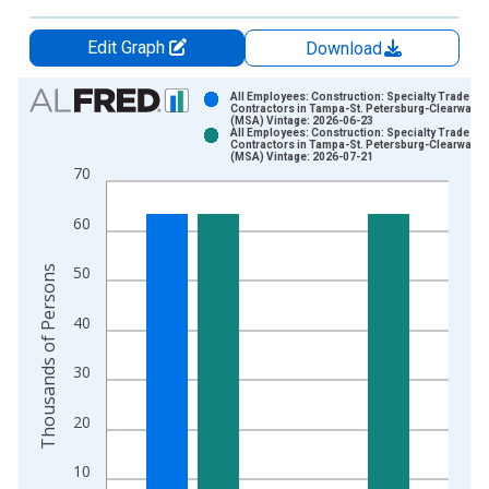
Edit Graph
Download
Chart
All Employees: Construction: Specialty Trade
Contractors in Tampa-St. Petersburg-Clearwater,
(MSA) Vintage: 2026-06-23
Bar chart with 2 data series.
All Employees: Construction: Specialty Trade
Contractors in Tampa-St. Petersburg-Clearwater,
View as data table, Chart
(MSA) Vintage: 2026-07-21
70
The chart has 1 X axis displaying xAxis. Data ranges from 1
The chart has 2 Y axes displaying Thousands of Persons and y
60
Thousands of Persons
50
40
30
20
10