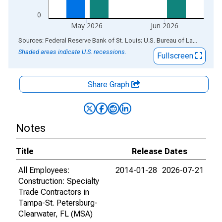
0
May 2026
Jun 2026
End of interactive chart.
Sources: Federal Reserve Bank of St. Louis; U.S. Bureau of Labor Statistics
Shaded areas indicate U.S. recessions.
Fullscreen
Share Graph
Notes
Title
Release Dates
All Employees:
2014-01-28
2026-07-21
Construction: Specialty
Trade Contractors in
Tampa-St. Petersburg-
Clearwater, FL (MSA)