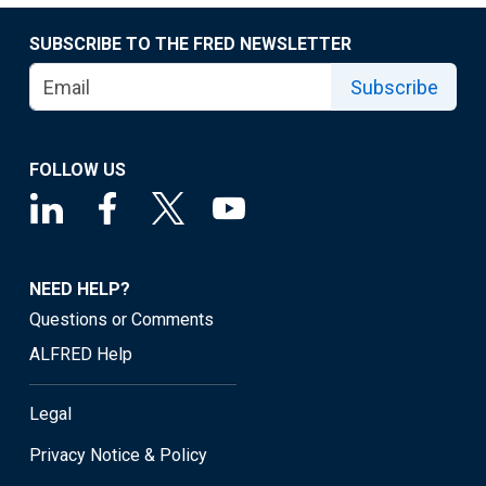
SUBSCRIBE TO THE FRED NEWSLETTER
Subscribe
FOLLOW US
NEED HELP?
Questions or Comments
ALFRED Help
Legal
Privacy Notice & Policy