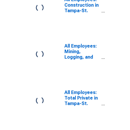
Construction in
Tampa-St.
Petersburg-
Clearwater, FL
(MSA)
All Employees:
Mining,
Logging, and
Construction in
Tampa-St.
Petersburg-
Clearwater, FL
(MSA)
All Employees:
Total Private in
Tampa-St.
Petersburg-
Clearwater, FL
(MSA)