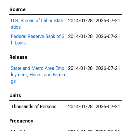
Source
U.S. Bureau of Labor Stati
2014-01-28
2026-07-21
stics
Federal Reserve Bank of S
2014-01-28
2026-07-21
t. Louis
Release
State and Metro Area Emp
2014-01-28
2026-07-21
loyment, Hours, and Earnin
gs
Units
Thousands of Persons
2014-01-28
2026-07-21
Frequency