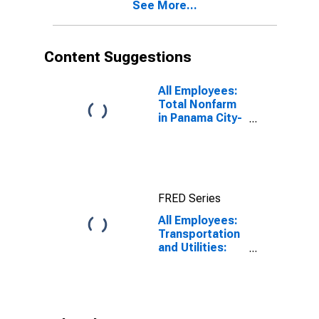
See More...
Content Suggestions
All Employees:
Total Nonfarm
in Panama City-
Panama City
Beach, FL
(MSA)
FRED Series
All Employees:
Transportation
and Utilities:
Transportation,
Warehousing,
and Utilities in
Panama City, FL
(MSA)