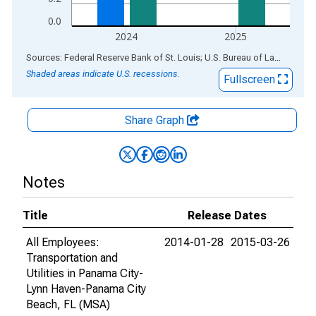
0.0
2024
2025
End of interactive chart.
Sources: Federal Reserve Bank of St. Louis; U.S. Bureau of Labor Statistics
Shaded areas indicate U.S. recessions.
Fullscreen
Share Graph
Notes
Title
Release Dates
All Employees:
2014-01-28
2015-03-26
Transportation and
Utilities in Panama City-
Lynn Haven-Panama City
Beach, FL (MSA)