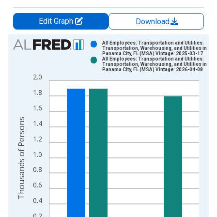
Edit Graph
Download
Chart
All Employees: Transportation and Utilities:
Transportation, Warehousing, and Utilities in
Panama City, FL (MSA) Vintage: 2025-03-17
Bar chart with 2 data series.
All Employees: Transportation and Utilities:
Transportation, Warehousing, and Utilities in
View as data table, Chart
Panama City, FL (MSA) Vintage: 2026-04-08
2.0
The chart has 1 X axis displaying xAxis. Data ranges from 1
The chart has 2 Y axes displaying Thousands of Persons and y
1.8
1.6
Thousands of Persons
1.4
1.2
1.0
0.8
0.6
0.4
0.2