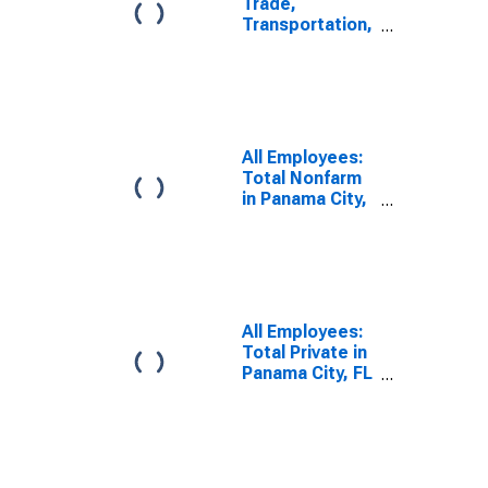
Trade,
Transportation,
and Utilities in
Panama City, FL
(MSA)
All Employees:
Total Nonfarm
in Panama City,
FL (MSA)
All Employees:
Total Private in
Panama City, FL
(MSA)