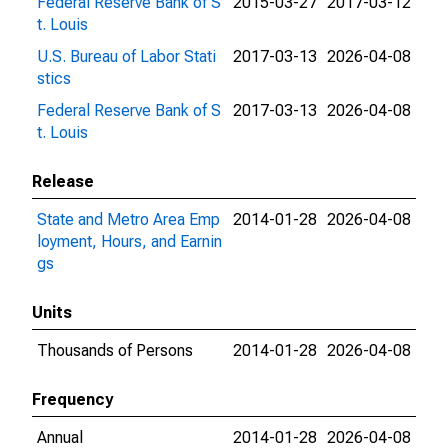
Federal Reserve Bank of S
2015-03-27
2017-03-12
t. Louis
U.S. Bureau of Labor Stati
2017-03-13
2026-04-08
stics
Federal Reserve Bank of S
2017-03-13
2026-04-08
t. Louis
Release
State and Metro Area Emp
2014-01-28
2026-04-08
loyment, Hours, and Earnin
gs
Units
Thousands of Persons
2014-01-28
2026-04-08
Frequency
Annual
2014-01-28
2026-04-08