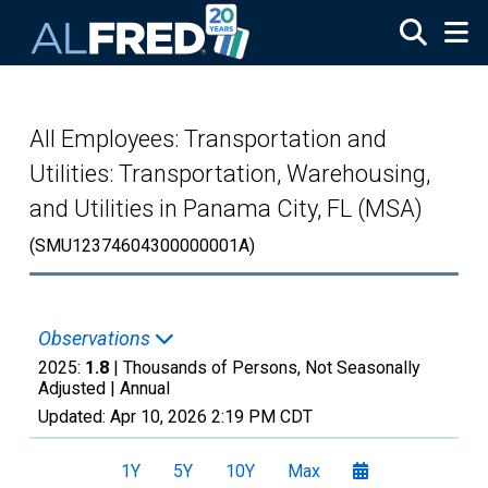
Skip to main content
All Employees: Transportation and
Utilities: Transportation, Warehousing,
and Utilities in Panama City, FL (MSA)
(SMU12374604300000001A)
Observations
2025:
1.8
| Thousands of Persons, Not Seasonally
Adjusted |
Annual
Updated:
Apr 10, 2026
2:19 PM CDT
1Y
5Y
10Y
Max