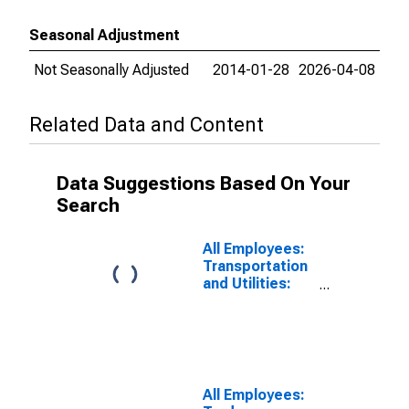
Seasonal Adjustment
Not Seasonally Adjusted
2014-01-28
2026-04-08
Related Data and Content
Data Suggestions Based On Your
Search
All Employees:
Transportation
and Utilities:
Transportation,
Warehousing,
and Utilities in
Panama City-
Panama City
Beach, FL
All Employees:
(MSA)