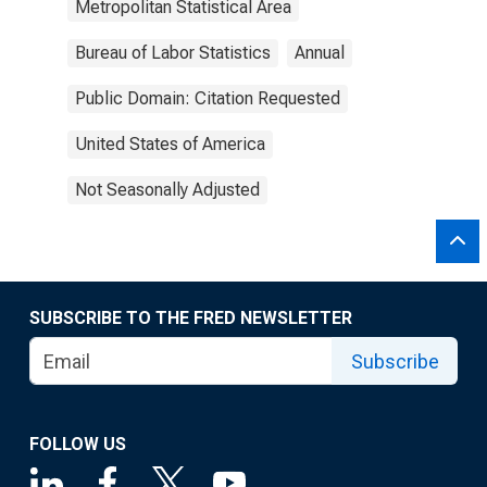
Metropolitan Statistical Area
Bureau of Labor Statistics
Annual
Public Domain: Citation Requested
United States of America
Not Seasonally Adjusted
SUBSCRIBE TO THE FRED NEWSLETTER
Subscribe
FOLLOW US