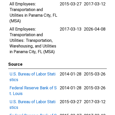
All Employees:
2015-03-27
2017-03-12
Transportation and
Utilities in Panama City, FL
(MSA)
All Employees:
2017-03-13
2026-04-08
Transportation and
Utilities: Transportation,
Warehousing, and Utilities
in Panama City, FL (MSA)
Source
U.S. Bureau of Labor Stati
2014-01-28
2015-03-26
stics
Federal Reserve Bank of S
2014-01-28
2015-03-26
t. Louis
U.S. Bureau of Labor Stati
2015-03-27
2017-03-12
stics