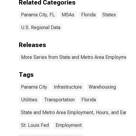
Related Categories
Panama City, FL
MSAs
Florida
States
U.S. Regional Data
Releases
More Series from State and Metro Area Employment, H
Tags
Panama City
Infrastructure
Warehousing
Utilities
Transportation
Florida
State and Metro Area Employment, Hours, and Earning
St. Louis Fed
Employment